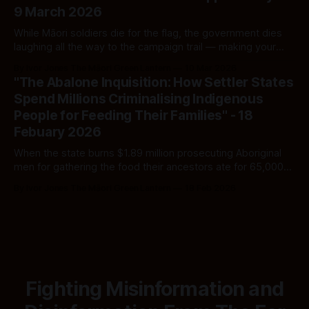
9 March 2026
While Māori soldiers die for the flag, the government dies
laughing all the way to the campaign trail — making your
goodwill do the mahi it refuses to perform.
By Ivor Jones The Māori Green Lantern
10 Mar 2026
"The Abalone Inquisition: How Settler States
Spend Millions Criminalising Indigenous
People for Feeding Their Families" - 18
Febuary 2026
When the state burns $1.89 million prosecuting Aboriginal
men for gathering the food their ancestors ate for 65,000
years—then drops every charge—the cruelty is not the
By Ivor Jones The Māori Green Lantern
18 Feb 2026
failure. The cruelty is the point.
Fighting Misinformation and