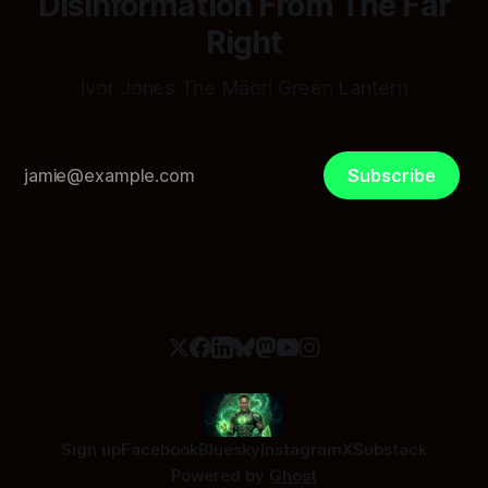
Disinformation From The Far
Right
Ivor Jones The Māori Green Lantern
Subscribe
Sign up
Facebook
Bluesky
Instagram
X
Substack
Powered by
Ghost