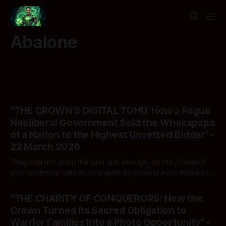
Abalone
"THE CROWN'S DIGITAL TOHU: How a Rogue
Neoliberal Government Sold the Whakapapa
of a Nation to the Highest Unvetted Bidder" -
22 March 2026
They couldn't steal the land fast enough, so they handed
your children's data to strangers they never even looked in
the eye
By Ivor Jones The Māori Green Lantern
22 Mar 2026
"THE CHARITY OF CONQUERORS: How the
Crown Turned Its Sacred Obligation to
Warrior Families Into a Photo Opportunity" -