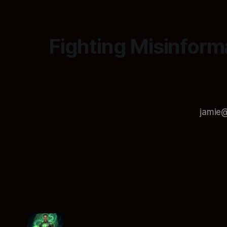
Fighting Misinform