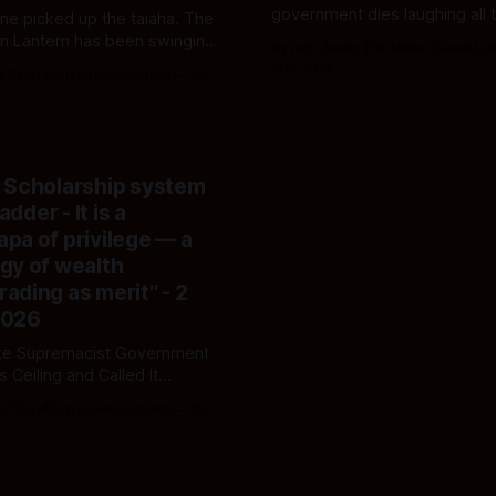
government dies laughing all 
ne picked up the taiaha. The
the campaign trail — making 
n Lantern has been swinging
By Ivor Jones The Māori Green La
goodwill do the mahi it refuse
s. The dragon they're both
Mar 2026
s The Māori Green Lantern
10
perform.
s the same face — it just
s collar depending on whose
s eating.
 Scholarship system
ladder - It is a
pa of privilege — a
gy of wealth
ading as merit" - 2
2026
te Supremacist Government
ss Ceiling and Called It
'
s The Māori Green Lantern
02