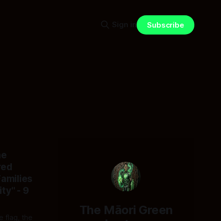
Sign in
Subscribe
he
red
Families
ty" - 9
The Māori Green
e flag, the