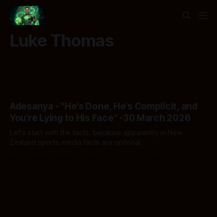
Luke Thomas
Adesanya - "He's Done, He's Complicit, and
You're Lying to His Face" -30 March 2026
Let's start with the facts, because apparently in New
Zealand sports media facts are optional.
By Ivor Jones The Māori Green Lantern
31 Mar 2026