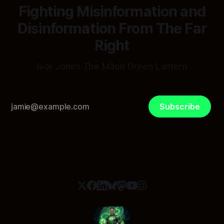
Fighting Misinformation and
Disinformation From The Far
Right
Ivor Jones The Māori Green Lantern
Subscribe