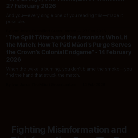
27 February 2026
And you—every single one of you reading this—made it
possible.
By Ivor Jones The Māori Green Lantern
27 Feb 2026
"The Split Tōtara and the Arsonists Who Lit
the Match: How Te Pāti Māori's Purge Serves
the Crown's Colonial Endgame" - 14 February
2026
When the waka is burning, you don't blame the smoke—you
find the hand that struck the match.
By Ivor Jones The Māori Green Lantern
14 Feb 2026
Fighting Misinformation and