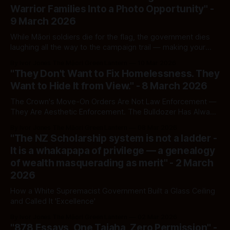
Warrior Families Into a Photo Opportunity" -
9 March 2026
While Māori soldiers die for the flag, the government dies
laughing all the way to the campaign trail — making your
goodwill do the mahi it refuses to perform.
By Ivor Jones The Māori Green Lantern
10 Mar 2026
"They Don't Want to Fix Homelessness. They
Want to Hide It from View." - 8 March 2026
The Crown's Move-On Orders Are Not Law Enforcement —
They Are Aesthetic Enforcement. The Bulldozer Has Always
Followed the Invisible Māori.
By Ivor Jones The Māori Green Lantern
08 Mar 2026
"The NZ Scholarship system is not a ladder -
It is a whakapapa of privilege — a genealogy
of wealth masquerading as merit" - 2 March
2026
How a White Supremacist Government Built a Glass Ceiling
and Called It 'Excellence'
By Ivor Jones The Māori Green Lantern
02 Mar 2026
"878 Essays, One Taiaha, Zero Permission" -