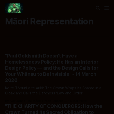
Māori Representation
"Paul Goldsmith Doesn't Have a
Homelessness Policy: He Has an Interior
Design Policy — and the Design Calls for
Your Whānau to Be Invisible" - 14 March
2026
Ko te Tōpuni o te Ariki: The Crown Wraps Its Shame in a
Cloak and Calls the Darkness 'Law and Order'
By Ivor Jones The Māori Green Lantern
14 Mar 2026
"THE CHARITY OF CONQUERORS: How the
Crown Turned Its Sacred Obligation to