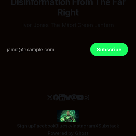
Disinformation From The Far
Right
Ivor Jones The Māori Green Lantern
Subscribe
Sign up
Facebook
Bluesky
Instagram
X
Substack
Powered by
Ghost