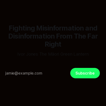
"Did anyone smell smoke?"
Fighting Misinformation and
Disinformation From The Far
Right
Ivor Jones The Māori Green Lantern
Subscribe