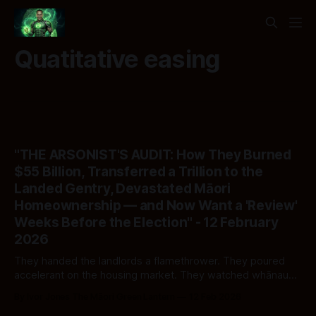
Quatitative easing
"THE ARSONIST'S AUDIT: How They Burned
$55 Billion, Transferred a Trillion to the
Landed Gentry, Devastated Māori
Homeownership — and Now Want a 'Review'
Weeks Before the Election" - 12 February
2026
They handed the landlords a flamethrower. They poured
accelerant on the housing market. They watched whānau
burn. And now — nine months before polling day — Nicola
By Ivor Jones The Māori Green Lantern
12 Feb 2026
Willis has the audacity to show up with a clipboard and ask: