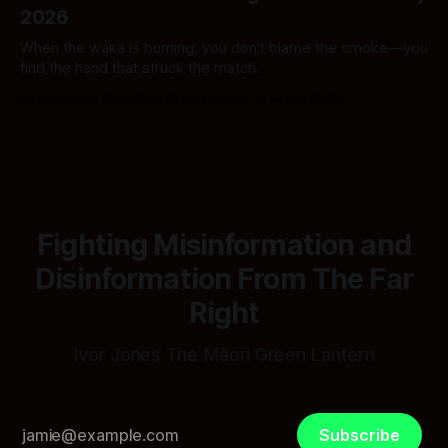
2026
When the waka is burning, you don't blame the smoke—you
find the hand that struck the match.
By Ivor Jones The Māori Green Lantern
14 Feb 2026
Fighting Misinformation and
Disinformation From The Far
Right
Ivor Jones The Māori Green Lantern
Subscribe