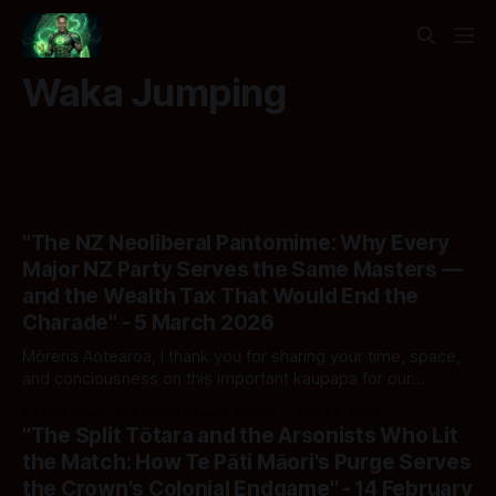
Waka Jumping
"The NZ Neoliberal Pantomime: Why Every
Major NZ Party Serves the Same Masters —
and the Wealth Tax That Would End the
Charade" - 5 March 2026
Mōrena Aotearoa, I thank you for sharing your time, space,
and conciousness on this important kaupapa for our
country. I hope that you find value in this analysis and feel
By Ivor Jones The Māori Green Lantern
05 Mar 2026
the impotess to share. He Kupu Whakataki: The Curtain
"The Split Tōtara and the Arsonists Who Lit
Opens Two days ago — 3 March 2026 — RNZ reported the
the Match: How Te Pāti Māori's Purge Serves
results
the Crown's Colonial Endgame" - 14 February