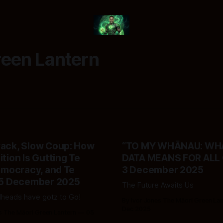
reen Lantern
rack, Slow Coup: How
“TO MY WHĀNAU: WHA
ition Is Gutting Te
DATA MEANS FOR ALL O
Democracy, and Te
3 December 2025
- 5 December 2025
The Future Awaits Us
heads have gotz to Go!
By Ivor Jones The Māori Green La
Dec 2025
s The Māori Green Lantern
05