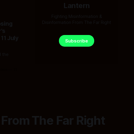
Lantern
Fighting Misinformation &
Disinformation From The Far Right
osing
's
 11 July
Subscribe
 the
ntern
11
 From The Far Right