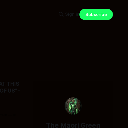
Sign in
Subscribe
T THIS
F US” -
ntern
03
The Māori Green