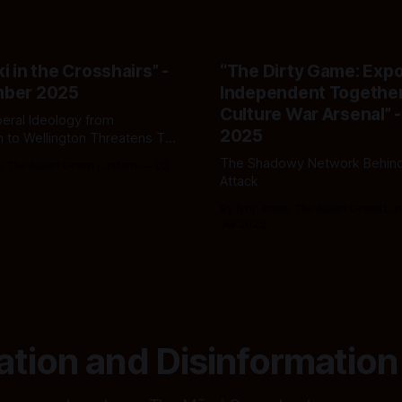
i in the Crosshairs” -
“The Dirty Game: Exp
mber 2025
Independent Together
Culture War Arsenal” -
eral Ideology from
2025
 to Wellington Threatens Te
ahi and Māori Survival
The Shadowy Network Behind
s The Māori Green Lantern
02
Attack
By Ivor Jones The Māori Green La
Jul 2025
ation and Disinformation