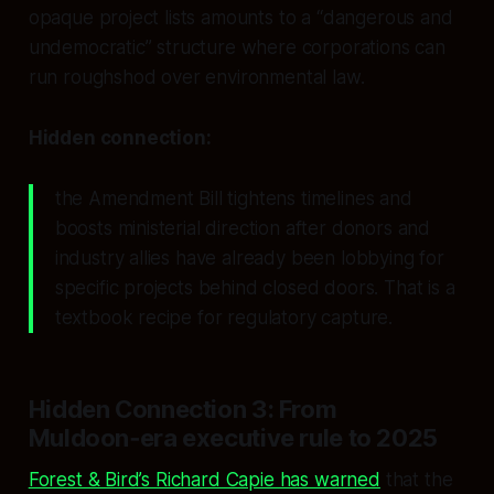
opaque project lists amounts to a “dangerous and
undemocratic” structure where corporations can
run roughshod over environmental law.
Hidden connection:
the Amendment Bill tightens timelines and
boosts ministerial direction
after
donors and
industry allies have already been lobbying for
specific projects behind closed doors. That is a
textbook recipe for regulatory capture.
Hidden Connection 3: From
Muldoon‑era executive rule to 2025
Forest & Bird’s Richard Capie has warned
that the