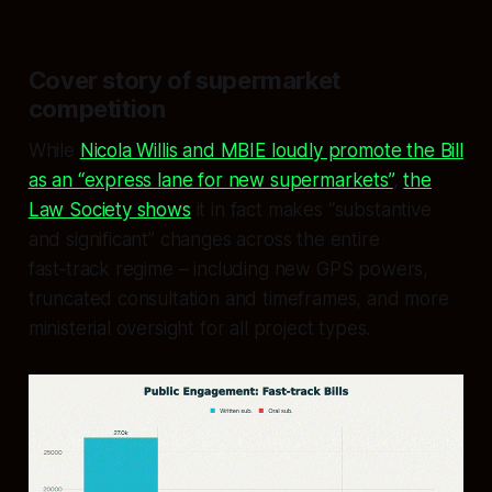
Cover story of supermarket
competition
While
Nicola Willis and MBIE loudly promote the Bill
as an “express lane for new supermarkets”
,
the
Law Society shows
it in fact makes “substantive
and significant” changes across the entire
fast‑track regime – including new GPS powers,
truncated consultation and timeframes, and more
ministerial oversight for all project types.