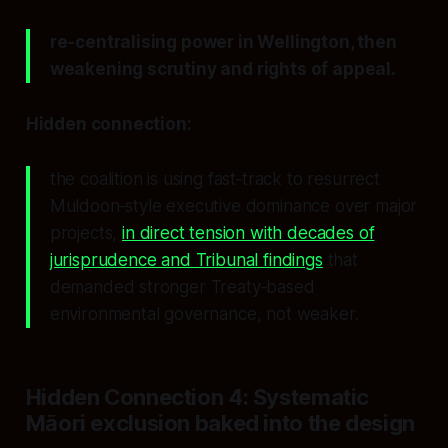
re‑centralising power in Wellington, then
weakening scrutiny and rights of appeal.
Hidden connection:
the coalition is using fast‑track to resurrect
Muldoon‑style executive dominance over major
projects,
in direct tension with decades of
jurisprudence and Tribunal findings
that
demanded stronger Treaty‑based
environmental governance, not weaker.
Hidden Connection 4: Systematic
Māori exclusion baked into the design