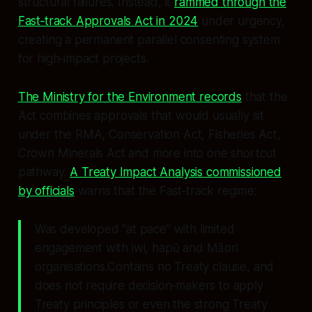
structural failures. Instead, it
rammed through the
Fast‑track Approvals Act in 2024
under urgency,
creating a permanent parallel consenting system
for high‑impact projects.
The Ministry for the Environment records
that the
Act combines approvals that would usually sit
under the RMA, Conservation Act, Fisheries Act,
Crown Minerals Act and more into one shortcut
pathway.
A Treaty Impact Analysis commissioned
by officials
warns that the Fast‑track regime:
Was developed “at pace” with limited
engagement with iwi, hapū and Māori
organisations.Contains no Treaty clause, and
does not require decision‑makers to apply
Treaty principles or even the strong Treaty