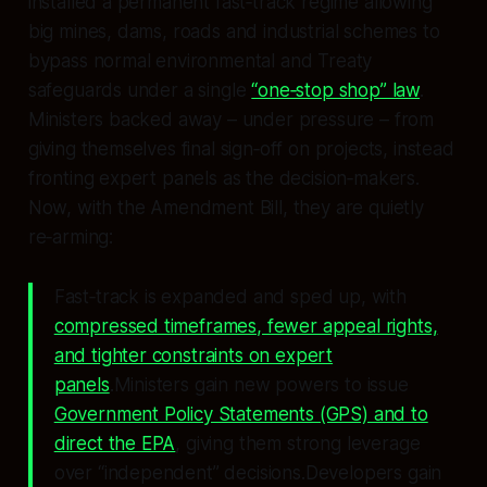
installed a permanent fast‑track regime allowing
big mines, dams, roads and industrial schemes to
bypass normal environmental and Treaty
safeguards under a single
“one‑stop shop” law
.
Ministers backed away – under pressure – from
giving themselves final sign‑off on projects, instead
fronting expert panels as the decision‑makers.
Now, with the Amendment Bill, they are quietly
re‑arming:
Fast‑track is expanded and sped up, with
compressed timeframes, fewer appeal rights,
and tighter constraints on expert
panels
.Ministers gain new powers to issue
Government Policy Statements (GPS) and to
direct the EPA
, giving them strong leverage
over “independent” decisions.Developers gain