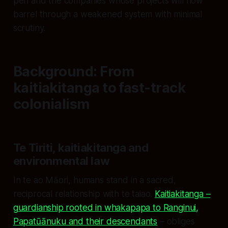
pen and the companies whose projects will now
barrel through a weakened system with minimal
scrutiny.
Background: From
kaitiakitanga to fast‑track
colonialism
Te Tiriti, kaitiakitanga and
environmental law
In te ao Māori, humans stand in a sacred,
reciprocal relationship with te taiao.
Kaitiakitanga –
guardianship rooted in whakapapa to Ranginui,
Papatūānuku and their descendants
– obliges