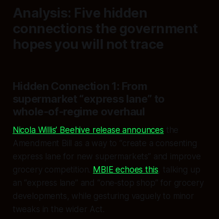
Analysis: Five hidden
connections the government
hopes you will not trace
Hidden Connection 1: From
supermarket “express lane” to
whole‑of‑regime overhaul
Nicola Willis’ Beehive release announces
the
Amendment Bill as a way to “create a consenting
express lane for new supermarkets” and improve
grocery competition.
MBIE echoes this
, talking up
an “express lane” and “one‑stop shop” for grocery
developments, while gesturing vaguely to minor
tweaks in the wider Act.