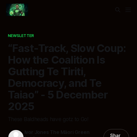
NEWSLETTER
“Fast‑Track, Slow Coup:
How the Coalition Is
Gutting Te Tiriti,
Democracy, and Te
Taiao” - 5 December
2025
These Baldheads have gotz to Go!
Ivor Jones The Māori Green
Shar