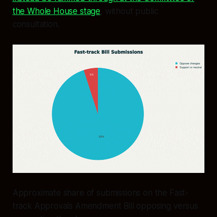
the Whole House stage
, without public
consultation.
Approximate share of submissions on the Fast-
track Approvals Amendment Bill opposing versus