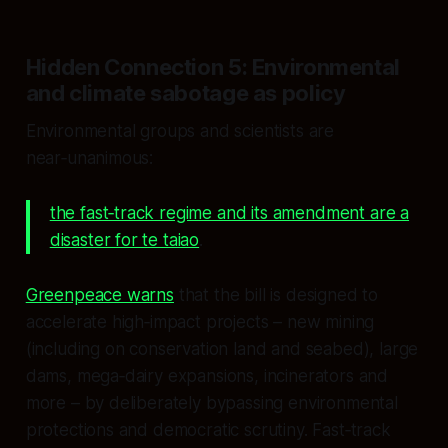
Hidden Connection 5: Environmental
and climate sabotage as policy
Environmental groups and scientists are
near‑unanimous:
the fast‑track regime and its amendment are a
disaster for te taiao
.
Greenpeace warns
that the bill is designed to
accelerate high‑impact projects – new mining
(including on conservation land and seabed), large
dams, mega‑dairy expansions, incinerators and
more – by deliberately bypassing environmental
protections and democratic scrutiny. Fast‑track