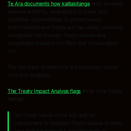
Te Ara documents how kaitiakitanga
rests on mana
whenua authority, whakapapa to place, and
collective responsibilities to protect mauri.
Environmental and Treaty law has slowly, unevenly
recognised this through Treaty clauses and
consultation duties in the RMA and Conservation
Act.
The fast‑track architecture is a conscious retreat
from that progress.
The Treaty Impact Analysis flags
three core Treaty
failings:
No Treaty clause in the Act, and no
requirement to consider Treaty clauses in other
laws being bypassed.A new hierarchy of