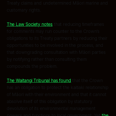
Treaty claims and undetermined Māori marine and
customary rights.
The Law Society notes
that reducing timeframes
for comments may run counter to the Crown’s
obligations to its Treaty partners by reducing their
opportunities to be involved in the process, and
that downgrading consultation with Māori parties
by notifying rather than consulting them
compounds the problem.
The Waitangi Tribunal has found
that the Crown
has an obligation to protect the kaitiaki relationship
of Māori with their environment and that it cannot
absolve itself of this obligation by statutory
devolution of its environmental management
powers and functions to local government. Yet
the