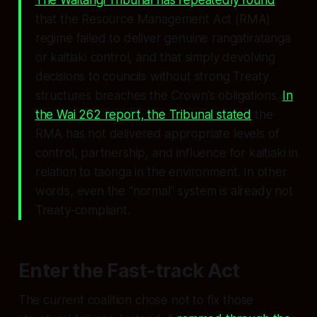
The Waitangi Tribunal has repeatedly found
that the Resource Management Act (RMA)
regime failed to deliver genuine rangatiratanga
or kaitiaki control, and that simply devolving
decisions to councils without strong Treaty
structures breaches the Crown’s obligations.
In
the Wai 262 report, the Tribunal stated
the
RMA has not delivered appropriate levels of
control, partnership, and influence for kaitiaki in
relation to taonga in the environment. In other
words, even the “normal” system is already not
Treaty‑compliant.
Enter the Fast‑track Act
The current coalition chose not to fix those