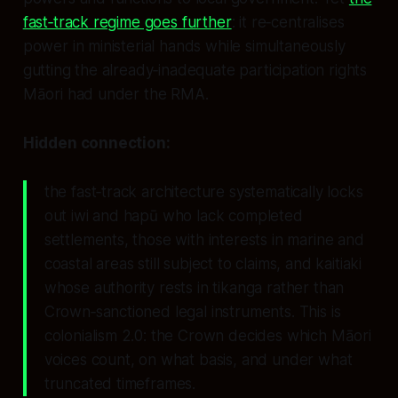
fast‑track regime goes further
: it re‑centralises
power in ministerial hands while simultaneously
gutting the already‑inadequate participation rights
Māori had under the RMA.
Hidden connection:
the fast‑track architecture systematically locks
out iwi and hapū who lack completed
settlements, those with interests in marine and
coastal areas still subject to claims, and kaitiaki
whose authority rests in tikanga rather than
Crown‑sanctioned legal instruments. This is
colonialism 2.0: the Crown decides which Māori
voices count, on what basis, and under what
truncated timeframes.