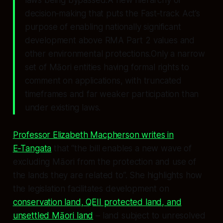
decision‑making that puts the Fast‑track Act’s
purpose of enabling nationally significant
development
above
RMA Part 2 values and
other environmental protections.Only a narrow
set of Māori entities having formal rights to
comment on applications, with truncated
timeframes and far weaker participation than
under existing laws.
Professor Elizabeth Macpherson writes in
E‑Tangata
that “the bill enables a new wave of
excluding Māori from the protection and use of
the lands they are related to”. She highlights how
the legislation facilitates development on
conservation land, QEII protected land, and
unsettled Māori land
– land subject to unresolved