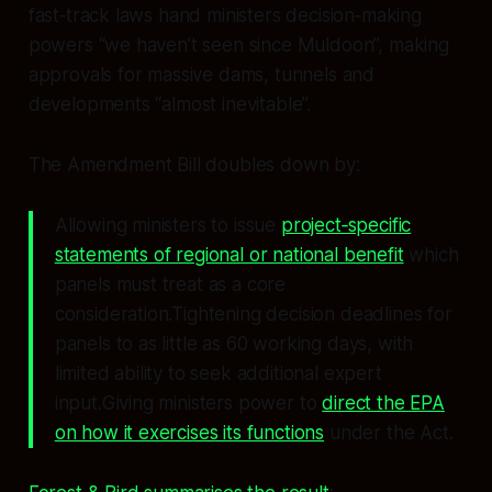
fast‑track laws hand ministers decision‑making
powers “we haven’t seen since Muldoon”, making
approvals for massive dams, tunnels and
developments “almost inevitable”.
The Amendment Bill doubles down by:
Allowing ministers to issue
project‑specific
statements of regional or national benefit
which
panels must treat as a core
consideration.Tightening decision deadlines for
panels to as little as 60 working days, with
limited ability to seek additional expert
input.Giving ministers power to
direct the EPA
on how it exercises its functions
under the Act.