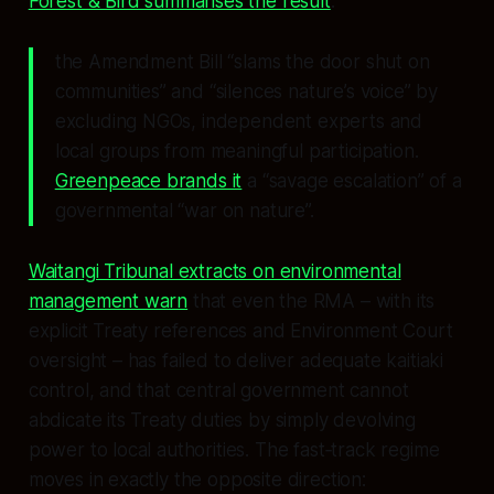
Forest & Bird summarises the result
:
the Amendment Bill “slams the door shut on
communities” and “silences nature’s voice” by
excluding NGOs, independent experts and
local groups from meaningful participation.
Greenpeace brands it
a “savage escalation” of a
governmental “war on nature”.
Waitangi Tribunal extracts on environmental
management warn
that even the RMA – with its
explicit Treaty references and Environment Court
oversight – has failed to deliver adequate kaitiaki
control, and that central government cannot
abdicate its Treaty duties by simply devolving
power to local authorities. The fast‑track regime
moves in exactly the opposite direction: