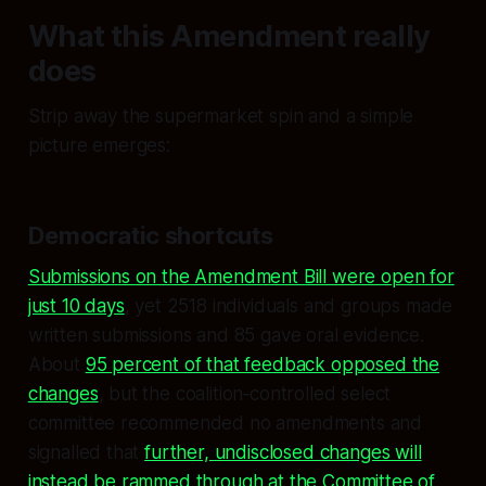
What this Amendment really
does
Strip away the supermarket spin and a simple
picture emerges:
Democratic shortcuts
Submissions on the Amendment Bill were open for
just 10 days
, yet 2518 individuals and groups made
written submissions and 85 gave oral evidence.
About
95 percent of that feedback opposed the
changes
, but the coalition‑controlled select
committee recommended no amendments and
signalled that
further, undisclosed changes will
instead be rammed through at the Committee of