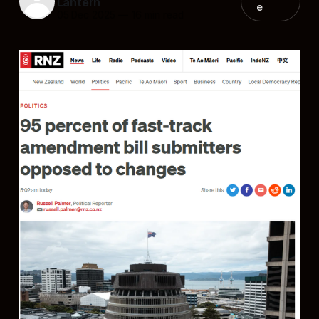
Lantern
e
05 Dec 2025
—
16 min read