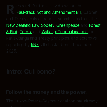
R
esearch for this essay draws on the
Fast‑track Act and Amendment Bill
, Cabinet
and Treaty analysis papers, submissions from the
New Zealand Law Society
,
Greenpeace
and
Forest
& Bird
,
Te Ara
and
Waitangi Tribunal material
on
kaitiakitanga and Treaty principles, and extensive
reporting by
RNZ
, all checked on 5 December
2025.
Intro: Cui bono?
Follow the money and the power.
The Luxon–Peters–Seymour coalition has already