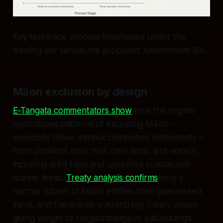
Key fast-track process timeframes under the
existing law versus the proposed Amendment Bill.
Māori exclusion by design
E‑Tangata commentators show
how the regime
reproduces patterns of excluding Māori –
especially those without completed settlements –
from decisions over their own lands and waters,
including wāhi tapu and unsettled coastal and
marine areas.
Treaty analysis confirms
only a
narrow subset of Māori entities have guaranteed
input, and there is no overarching Treaty clause
giving weight to rangatiratanga or kaitiakitanga.