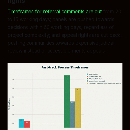
rights
Timeframes for referral comments are cut
from 20
to 15 working days; panels are pushed towards
decisions within 60 working days, regardless of
project complexity; and appeal rights are cut back,
pushing communities towards expensive judicial
review instead of accessible merits appeals.