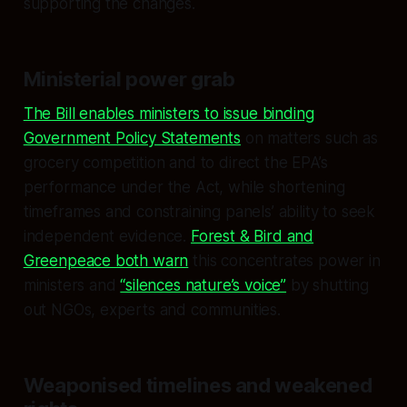
supporting the changes.
Ministerial power grab
The Bill enables ministers to issue binding
Government Policy Statements
on matters such as
grocery competition and to direct the EPA’s
performance under the Act, while shortening
timeframes and constraining panels’ ability to seek
independent evidence.
Forest & Bird and
Greenpeace both warn
this concentrates power in
ministers and
“silences nature’s voice”
by shutting
out NGOs, experts and communities.
Weaponised timelines and weakened