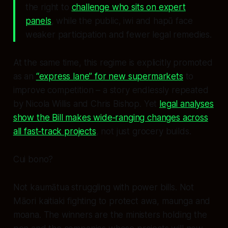
the right to
challenge who sits on expert
panels
, while the public, iwi and hapū face
weaker participation and fewer legal remedies.
At the same time, this regime is explicitly promoted
as an
“express lane” for new supermarkets
to
improve competition – a story endlessly repeated
by Nicola Willis and Chris Bishop. Yet
legal analyses
show the Bill makes wide‑ranging changes across
all fast‑track projects
, not just grocery builds.
Cui bono?
Not kaumātua struggling with power bills. Not
Māori kaitiaki fighting to protect awa, maunga and
moana. The winners are the ministers holding the