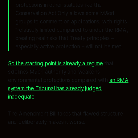
protections in other statutes like the
Conservation Act.Only allows some Māori
groups to comment on applications, with rights
“relatively limited compared to under the RMA”,
creating real risks that Treaty principles –
especially active protection – will not be met.
So the starting point is already a regime
that
sidelines Māori authority and weakens
environmental protections compared with
an RMA
system the Tribunal has already judged
inadequate
.
The Amendment Bill takes that flawed structure
and deliberately makes it worse.