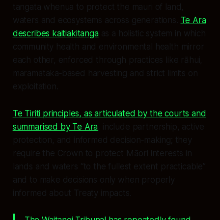
tangata whenua to protect the mauri of land,
waters and ecosystems across generations.
Te Ara
describes kaitiakitanga
as a holistic system in which
community health and environmental health mirror
each other, enforced through practices like rāhui,
maramataka‑based harvesting and strict limits on
exploitation.
Te Tiriti principles, as articulated by the courts and
summarised by Te Ara
, include partnership, active
protection, and informed decision‑making; they
require the Crown to protect Māori interests in
lands and waters “to the fullest extent practicable”
and to make decisions only when properly
informed about Treaty impacts.