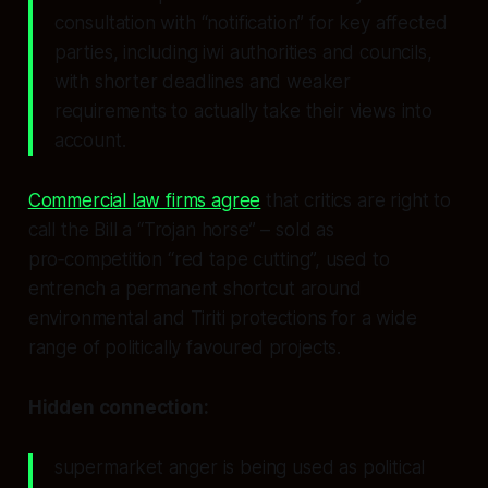
consultation with “notification” for key affected
parties, including iwi authorities and councils,
with shorter deadlines and weaker
requirements to actually take their views into
account.
Commercial law firms agree
that critics are right to
call the Bill a “Trojan horse” – sold as
pro‑competition “red tape cutting”, used to
entrench a permanent shortcut around
environmental and Tiriti protections for a wide
range of politically favoured projects.
Hidden connection:
supermarket anger is being used as political