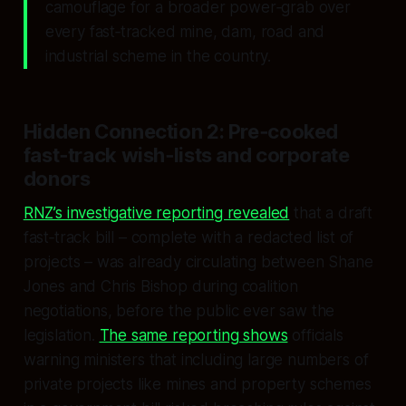
camouflage for a broader power‑grab over
every fast‑tracked mine, dam, road and
industrial scheme in the country.
Hidden Connection 2: Pre‑cooked
fast‑track wish‑lists and corporate
donors
RNZ’s investigative reporting revealed
that a draft
fast‑track bill – complete with a redacted list of
projects – was already circulating between Shane
Jones and Chris Bishop during coalition
negotiations, before the public ever saw the
legislation.
The same reporting shows
officials
warning ministers that including large numbers of
private projects like mines and property schemes