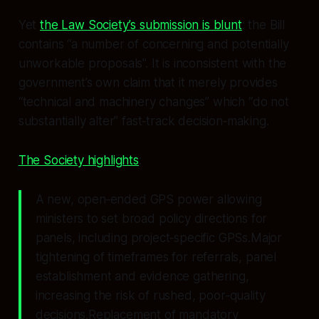
Yet
the Law Society’s submission is blunt
: the Bill
contains “a number of concerning and potentially
unworkable proposals”. It is inconsistent with the
government’s own claim that it merely provides
“technical and machinery changes” which “do not
substantially alter” fast‑track decision‑making.
The Society highlights
:
A new, open‑ended GPS power allowing
ministers to set broad policy directions for
panels, including project‑specific GPSs.Major
tightening of timeframes for referrals, panel
establishment and evidence gathering,
increasing the risk of rushed, poor‑quality
decisions.Replacement of mandatory