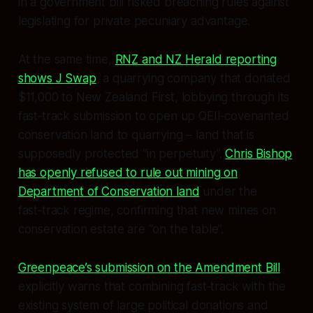
in a government bill risked breaching rules against
legislating for private pecuniary advantage.
At the same time,
RNZ and NZ Herald reporting
shows J Swap
, a quarrying company that donated
$11,000 to New Zealand First, lobbying through its
fast‑track submission to open up QEII‑covenanted
conservation land to quarrying – land that is
supposedly protected “in perpetuity”.
Chris Bishop
has openly refused to rule out mining on
Department of Conservation land
under the
fast‑track regime, confirming that new mines on
conservation estate are “on the table”.
Greenpeace’s submission on the Amendment Bill
explicitly warns that combining fast‑track with the
existing system of large political donations and