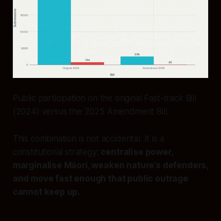
Public participation on the original Fast-track Bill
(2024) versus the 2025 Amendment Bill.
This combination is not accidental. It is a
constitutional strategy:
centralise power,
marginalise Māori, weaken nature’s defenders,
and move fast enough that public outrage
cannot keep up.