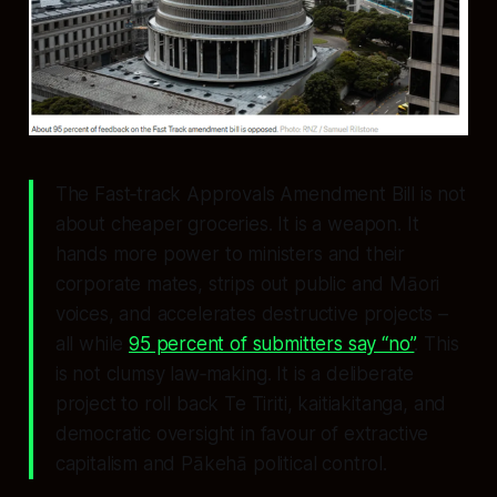
The Fast‑track Approvals Amendment Bill is not
about cheaper groceries. It is a weapon. It
hands more power to ministers and their
corporate mates, strips out public and Māori
voices, and accelerates destructive projects –
all while
95 percent of submitters say “no”
. This
is not clumsy law‑making. It is a deliberate
project to roll back Te Tiriti, kaitiakitanga, and
democratic oversight in favour of extractive
capitalism and Pākehā political control.