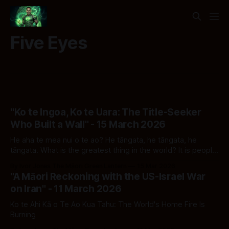
Five Eyes
"Ko te Ingoa, Ko te Uara: The Title-Seeker
Who Built a Wall" - 15 March 2026
He aha te mea nui o te ao? He tāngata, he tāngata, he
tāngata. What is the greatest thing in the world? It is people,
it is people, it is people.
By Ivor Jones The Māori Green Lantern
15 Mar 2026
"A Māori Reckoning with the US-Israel War
on Iran" - 11 March 2026
Ko te Ahi Kā o Te Ao Kua Tahu: The World's Home Fire Is
Burning