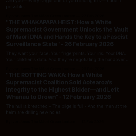
And you—every single one of you reading this—made it
possible.
By Ivor Jones The Māori Green Lantern
27 Feb 2026
"THE WHAKAPAPA HEIST: How a White
Supremacist Government Unlocks the Vault
of Māori DNA and Hands the Key to a Fascist
Surveillance State" - 26 February 2026
They want your face. Your fingerprints. Your iris. Your DNA.
Your children's data. And they're negotiating the handover in
secret — to an administration that disappears people off
By Ivor Jones The Māori Green Lantern
26 Feb 2026
streets in masks.
"THE ROTTING WAKA: How a White
Supremacist Coalition Sold Aotearoa's
Integrity to the Highest Bidder—and Left
Whānau to Drown" - 12 February 2026
The hull is breached - The bilge is full - And the men at the
helm are drilling new holes
By Ivor Jones The Māori Green Lantern
12 Feb 2026