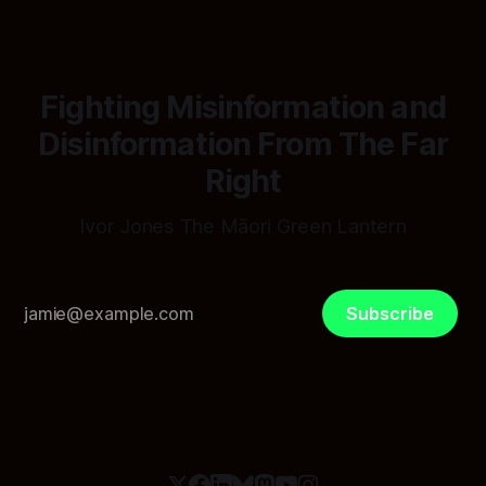
Fighting Misinformation and
Disinformation From The Far
Right
Ivor Jones The Māori Green Lantern
Subscribe