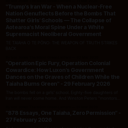
By Ivor Jones The Māori Green Lantern
11 Mar 2026
"Trump's Iran War - When a Nuclear-Free
Nation Genuflects Before the Bombs That
Shatter Girls' Schools — The Collapse of
Aotearoa's Moral Spine Under a White
Supremacist Neoliberal Government
TE TAIAHA O TE PŌNO: THE WEAPON OF TRUTH STRIKES
BACK
By Ivor Jones The Māori Green Lantern
02 Mar 2026
"Operation Epic Fury, Operation Colonial
Cowardice: How Luxon's Government
Dances on the Graves of Children While the
Taiaha Burns Green" - 29 February 2026
The bombs fell on a girls' school. Eighty-five daughters of
Iran will never come home. And Winston Peters "monitors
the situation closely."
By Ivor Jones The Māori Green Lantern
01 Mar 2026
"878 Essays, One Taiaha, Zero Permission" -
27 February 2026