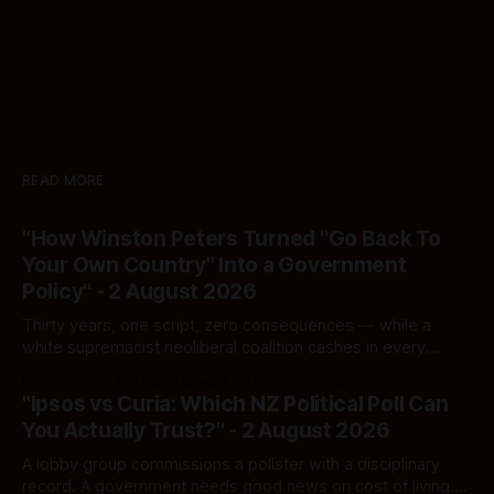
READ MORE
"How Winston Peters Turned "Go Back To
Your Own Country" Into a Government
Policy" - 2 August 2026
Thirty years, one script, zero consequences — while a
white supremacist neoliberal coalition cashes in every
single time.
By Ivor Jones The Māori Green Lantern
02 Aug 2026
"Ipsos vs Curia: Which NZ Political Poll Can
You Actually Trust?" - 2 August 2026
A lobby group commissions a pollster with a disciplinary
record. A government needs good news on cost of living.