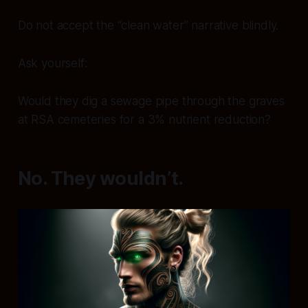
Do not accept the “clean water” narrative blindly.
Ask yourself:
Would they dig a sewage pipe through the graves
at RSA cemeteries for a 3% nutrient reduction?
No. They wouldn’t.