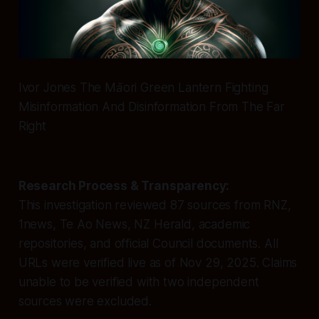
Ivor Jones The Māori Green Lantern Fighting
Misinformation And Disinformation From The Far
Right
Research Process & Transparency:
This investigation reviewed 87 sources from RNZ,
1news, Te Ao News, NZ Herald, academic
repositories, and official Council documents. All
URLs were verified live as of Nov 29, 2025. Claims
unable to be verified with two independent
sources were excluded.