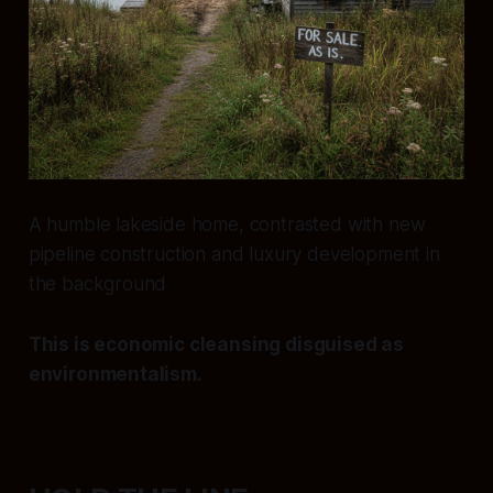
A humble lakeside home, contrasted with new
pipeline construction and luxury development in
the background
This is economic cleansing disguised as
environmentalism.