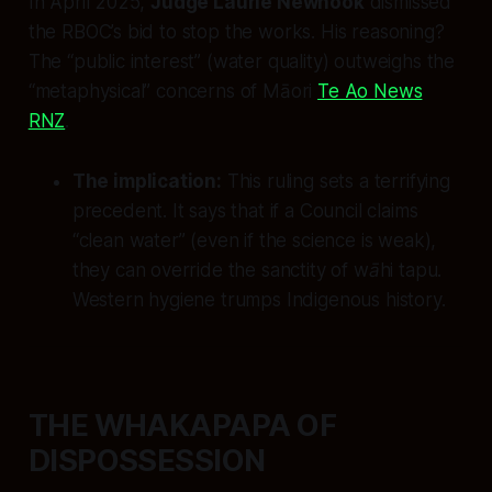
In April 2025,
Judge Laurie Newhook
dismissed
the RBOC’s bid to stop the works. His reasoning?
The “public interest” (water quality) outweighs the
“metaphysical” concerns of Māori
Te Ao News
RNZ
.
The implication:
This ruling sets a terrifying
precedent. It says that if a Council claims
“clean water” (even if the science is weak),
they can override the sanctity of
wāhi tapu
.
Western hygiene trumps Indigenous history.
THE WHAKAPAPA OF
DISPOSSESSION