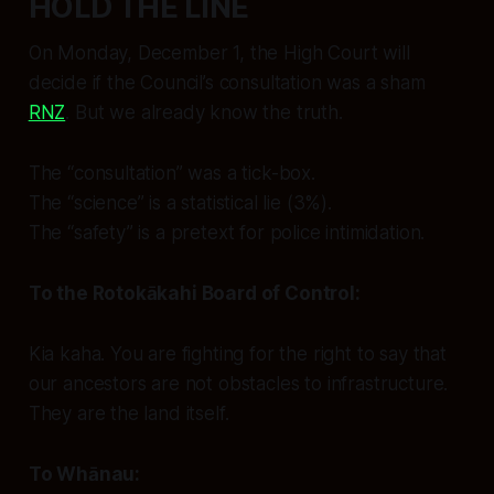
HOLD THE LINE
On Monday, December 1, the High Court will
decide if the Council’s consultation was a sham
RNZ
. But we already know the truth.
The “consultation” was a tick-box.
The “science” is a statistical lie (3%).
The “safety” is a pretext for police intimidation.
To the Rotokākahi Board of Control:
Kia kaha.
You are fighting for the right to say that
our ancestors are not obstacles to infrastructure.
They are the land itself.
To Whānau: