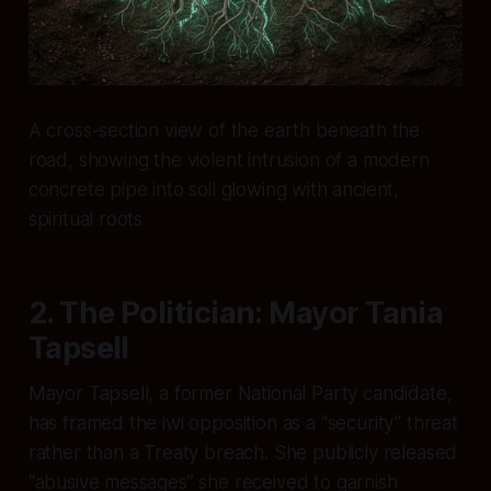
A cross-section view of the earth beneath the
road, showing the violent intrusion of a modern
concrete pipe into soil glowing with ancient,
spiritual roots
2. The Politician: Mayor Tania
Tapsell
Mayor Tapsell, a former National Party candidate,
has framed the iwi opposition as a “security” threat
rather than a Treaty breach. She publicly released
“abusive messages” she received to garnish