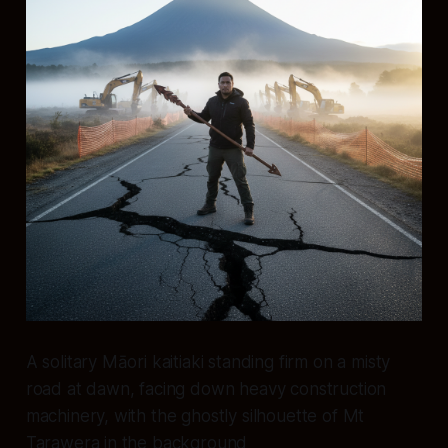
A solitary Māori kaitiaki standing firm on a misty
road at dawn, facing down heavy construction
machinery, with the ghostly silhouette of Mt
Tarawera in the background