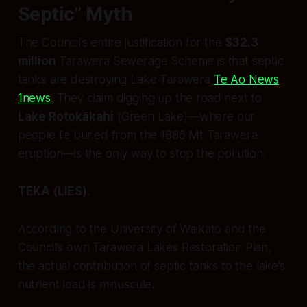
Septic” Myth
The Council’s entire justification for the
$32.3
million
Tarawera Sewerage Scheme is that septic
tanks are destroying Lake Tarawera
Te Ao News
1news
. They claim digging up the road next to
Lake Rotokākahi
(Green Lake)—where our
people lie buried from the 1886 Mt Tarawera
eruption—is the only way to stop the pollution.
TEKA (LIES).
According to the University of Waikato and the
Council’s own
Tarawera Lakes Restoration Plan
,
the actual contribution of septic tanks to the lake’s
nutrient load is minuscule.