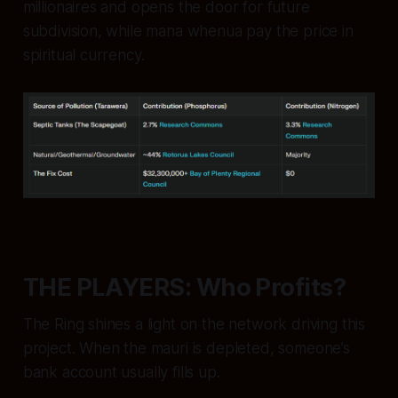
millionaires and opens the door for future
subdivision, while mana whenua pay the price in
spiritual currency.
THE PLAYERS: Who Profits?
The Ring shines a light on the network driving this
project. When the
mauri
is depleted, someone’s
bank account usually fills up.