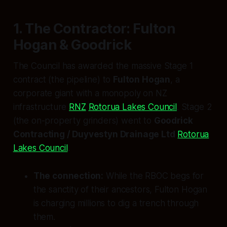
1. The Contractor: Fulton
Hogan & Goodrick
The Council has awarded the massive Stage 1
contract (the pipeline) to
Fulton Hogan
, a
corporate giant with a monopoly on NZ
infrastructure
RNZ
Rotorua Lakes Council
. Stage 2
(the on-property grinders) went to
Goodrick
Contracting / Duyvestyn Drainage Ltd
Rotorua
Lakes Council
.
The connection:
While the RBOC begs for
the sanctity of their ancestors, Fulton Hogan
is charging millions to dig a trench through
them.