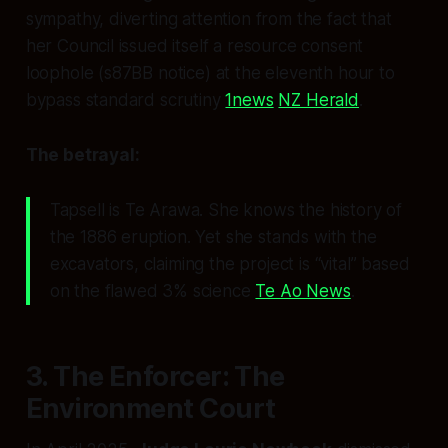
sympathy, diverting attention from the fact that
her Council issued
itself
a resource consent
loophole (s87BB notice) at the eleventh hour to
bypass standard scrutiny
1news
NZ Herald
.
The betrayal:
Tapsell is Te Arawa. She knows the history of
the 1886 eruption. Yet she stands with the
excavators, claiming the project is “vital” based
on the flawed 3% science
Te Ao News
.
3. The Enforcer: The
Environment Court