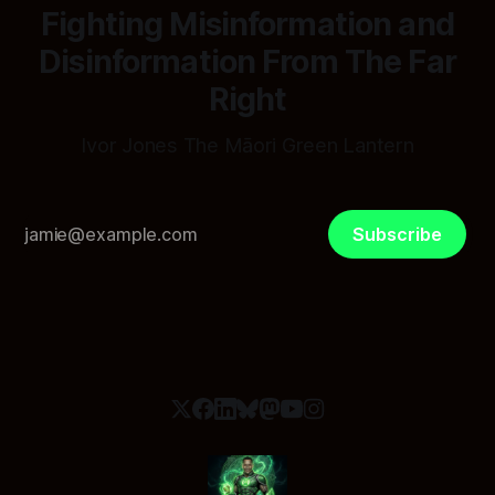
Fighting Misinformation and
Disinformation From The Far
Right
Ivor Jones The Māori Green Lantern
Subscribe