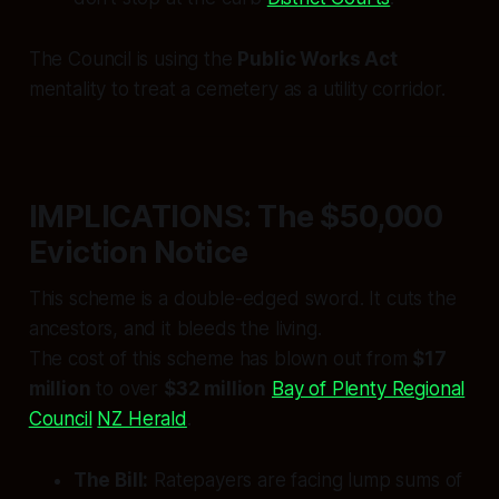
The Council is using the
Public Works Act
mentality to treat a cemetery as a utility corridor.
IMPLICATIONS: The $50,000
Eviction Notice
This scheme is a double-edged sword. It cuts the
ancestors, and it bleeds the living.
The cost of this scheme has blown out from
$17
million
to over
$32 million
Bay of Plenty Regional
Council
NZ Herald
.
The Bill:
Ratepayers are facing lump sums of