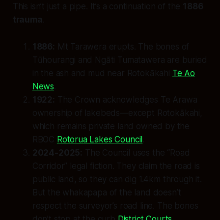
This isn’t just a pipe. It’s a continuation of the
1886
trauma
.
1886:
Mt Tarawera erupts. The bones of
Tūhourangi and Ngāti Tumatawera are buried
in the ash and mud near Rotokākahi
Te Ao
News
.
1922:
The Crown acknowledges Te Arawa
ownership of lakebeds—
except
Rotokākahi,
which remains private land owned by the
RBOC
Rotorua Lakes Council
.
2024-2025:
The Council uses the “Road
Corridor” legal fiction. They claim the road is
public land, so they can dig 1.4km through it.
But the
whakapapa
of the land doesn’t
respect the surveyor’s road line. The bones
don’t stop at the curb
District Courts
.