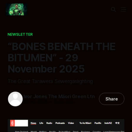
NEWSLETTER
“BONES BENEATH THE
BITUMEN” - 29
November 2025
The Great Tarawera Sewergaslighting
Ivor Jones The Māori Green Ltn
Share
29 Nov 2025
—
5 min read