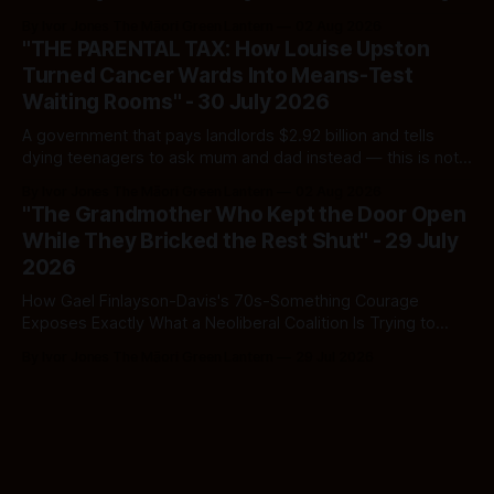
Here's how to tell a real poll from a manufactured one —
By Ivor Jones The Māori Green Lantern
02 Aug 2026
and which one you should actually believe.
"THE PARENTAL TAX: How Louise Upston
Turned Cancer Wards Into Means-Test
Waiting Rooms" - 30 July 2026
A government that pays landlords $2.92 billion and tells
dying teenagers to ask mum and dad instead — this is not
fiscal discipline, it is triage by spreadsheet, and the
By Ivor Jones The Māori Green Lantern
02 Aug 2026
spreadsheet was built to fail Māori first.
"The Grandmother Who Kept the Door Open
While They Bricked the Rest Shut" - 29 July
2026
How Gael Finlayson-Davis's 70s-Something Courage
Exposes Exactly What a Neoliberal Coalition Is Trying to
Bury
By Ivor Jones The Māori Green Lantern
29 Jul 2026