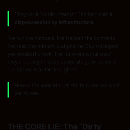
They call it “public interest.” The Ring calls it
dispossession by infrastructure
.
I’ve run the numbers. I’ve tracked the contracts.
I’ve read the nutrient budgets the Council hoped
you wouldn’t check. The “environmental crisis”
they are using to justify desecrating the bones of
our tūpuna is a statistical ghost.
Here is the verified truth the RLC doesn’t want
you to see.
THE CORE LIE: The “Dirty