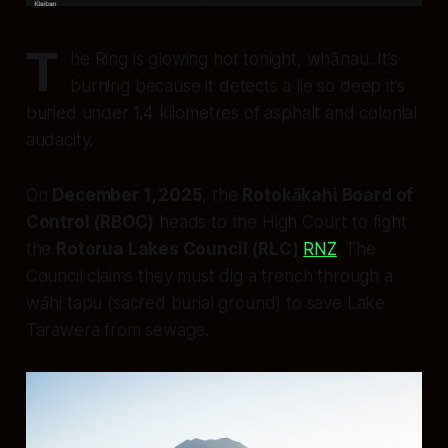
T
he Ring is glowing hot tonight, whānau. It’s
burning because it detects a lie so deep it’s
buried under 1.4 kilometres of asphalt and colonial
audacity.
On
December 1, 2025
, the
Rotokākahi Board of
Control (RBOC)
heads to the High Court to fight
the
Rotorua Lakes Council (RLC)
RNZ
. The
Council claims they must dig a trench through a
wāhi tapu
(sacred burial ground) to save Lake
Tarawera from sewage.