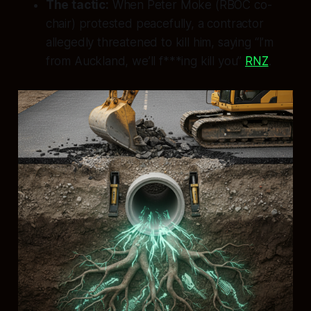
The tactic:
When Peter Moke (RBOC co-
chair) protested peacefully, a contractor
allegedly threatened to kill him, saying “I’m
from Auckland, we’ll f***ing kill you”
RNZ
.