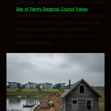
$30,000 - $50,000
per property to connect
Bay of Plenty Regional Council
1news
.
The Result:
Retirees and long-term residents
who can’t afford this “gentrification tax” will
be forced to sell. Who buys? Wealthy
investors who want a “pristine” lake with
reticulated sewage.