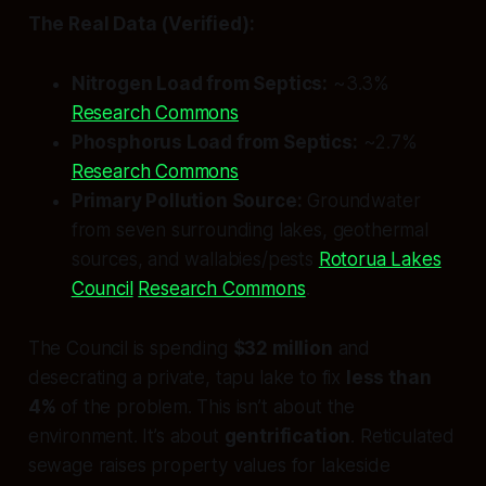
The Real Data (Verified):
Nitrogen Load from Septics:
~3.3%
Research Commons
Phosphorus Load from Septics:
~2.7%
Research Commons
Primary Pollution Source:
Groundwater
from seven surrounding lakes, geothermal
sources, and wallabies/pests
Rotorua Lakes
Council
Research Commons
.
The Council is spending
$32 million
and
desecrating a private, tapu lake to fix
less than
4%
of the problem. This isn’t about the
environment. It’s about
gentrification
. Reticulated
sewage raises property values for lakeside