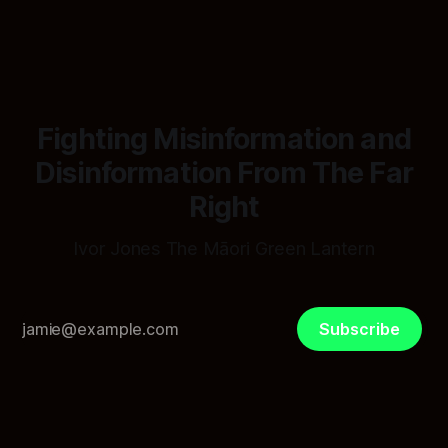
spreadsheet was built to fail Māori first.
Fighting Misinformation and
Disinformation From The Far
Right
Ivor Jones The Māori Green Lantern
Subscribe