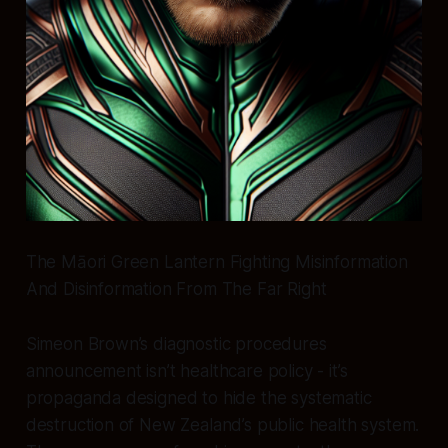
The Māori Green Lantern Fighting Misinformation
And Disinformation From The Far Right
Simeon Brown’s diagnostic procedures
announcement isn’t healthcare policy - it’s
propaganda designed to hide the systematic
destruction of New Zealand’s public health system.