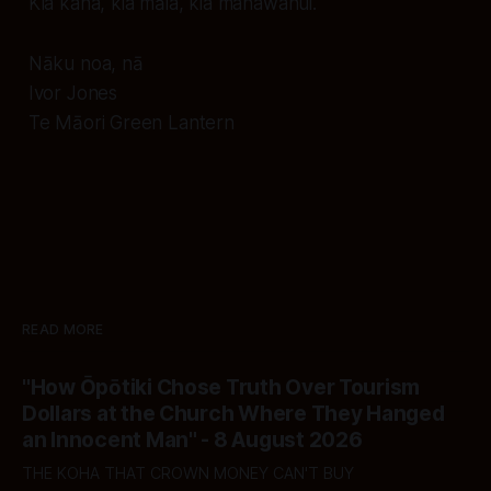
Kia kaha, kia māia, kia manawanui.
Nāku noa, nā
Ivor Jones
Te Māori Green Lantern
READ MORE
"How Ōpōtiki Chose Truth Over Tourism
Dollars at the Church Where They Hanged
an Innocent Man" - 8 August 2026
THE KOHA THAT CROWN MONEY CAN'T BUY