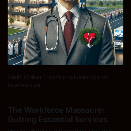
Health Minister Brown’s privatization agenda
becomes clear
The Workforce Massacre:
Gutting Essential Services