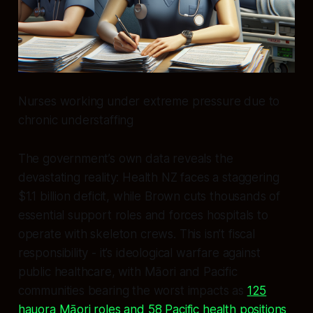
Nurses working under extreme pressure due to
chronic understaffing
The government’s own data reveals the
devastating reality: Health NZ faces a staggering
$1.1 billion deficit, while Brown cuts thousands of
essential support roles and forces hospitals to
operate with skeleton crews. This isn’t fiscal
responsibility - it’s ideological warfare against
public healthcare, with Māori and Pacific
communities bearing the worst impacts as
125
hauora Māori roles and 58 Pacific health positions