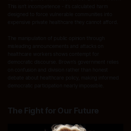
This isn’t incompetence - it’s calculated harm
designed to force vulnerable communities into
expensive private healthcare they cannot afford.
The manipulation of public opinion through
misleading announcements and attacks on
healthcare workers shows contempt for
democratic discourse. Brown’s government relies
on confusion and division rather than honest
debate about healthcare policy, making informed
democratic participation nearly impossible.
The Fight for Our Future