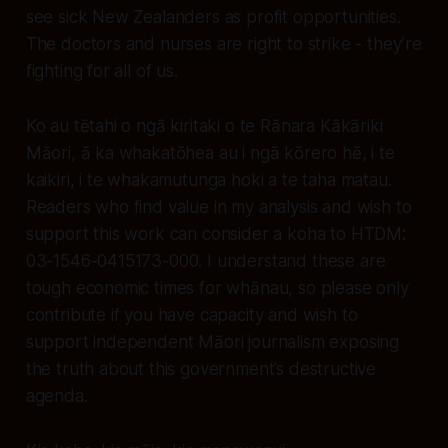
see sick New Zealanders as profit opportunities.
The doctors and nurses are right to strike - they’re
fighting for all of us.
Ko au tētahi o ngā kiritaki o te Rānara Kākāriki
Māori, ā ka whakatōhea au i ngā kōrero hē, i te
kaikiri, i te whakamutunga hoki a te taha matau.
Readers who find value in my analysis and wish to
support this work can consider a koha to HTDM:
03-1546-0415173-000. I understand these are
tough economic times for whānau, so please only
contribute if you have capacity and wish to
support independent Māori journalism exposing
the truth about this government’s destructive
agenda.