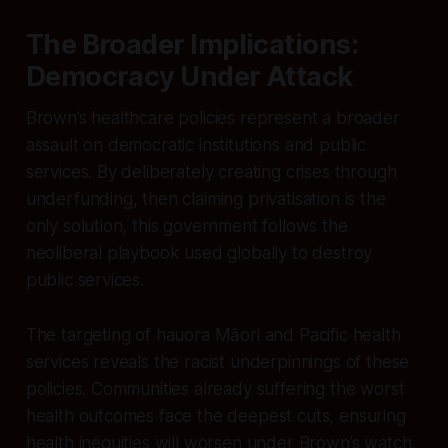
The Broader Implications:
Democracy Under Attack
Brown’s healthcare policies represent a broader
assault on democratic institutions and public
services. By deliberately creating crises through
underfunding, then claiming privatisation is the
only solution, this government follows the
neoliberal playbook used globally to destroy
public services.
The targeting of hauora Māori and Pacific health
services reveals the racist underpinnings of these
policies. Communities already suffering the worst
health outcomes face the deepest cuts, ensuring
health inequities will worsen under Brown’s watch.