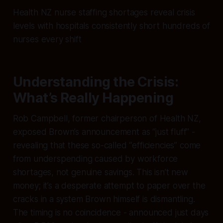
Health NZ nurse staffing shortages reveal crisis
levels with hospitals consistently short hundreds of
nurses every shift
Understanding the Crisis:
What’s Really Happening
Rob Campbell, former chairperson of Health NZ,
exposed Brown’s announcement as “just fluff” -
revealing that these so-called “efficiencies” come
from underspending caused by workforce
shortages, not genuine savings. This isn’t new
money; it’s a desperate attempt to paper over the
cracks in a system Brown himself is dismantling.
The timing is no coincidence - announced just days