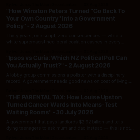
By Ivor Jones The Māori Green Lantern
08 Aug 2026
"How Winston Peters Turned "Go Back To
Your Own Country" Into a Government
Policy" - 2 August 2026
Thirty years, one script, zero consequences — while a
white supremacist neoliberal coalition cashes in every
single time.
By Ivor Jones The Māori Green Lantern
02 Aug 2026
"Ipsos vs Curia: Which NZ Political Poll Can
You Actually Trust?" - 2 August 2026
A lobby group commissions a pollster with a disciplinary
record. A government needs good news on cost of living.
Here's how to tell a real poll from a manufactured one —
By Ivor Jones The Māori Green Lantern
02 Aug 2026
and which one you should actually believe.
"THE PARENTAL TAX: How Louise Upston
Turned Cancer Wards Into Means-Test
Waiting Rooms" - 30 July 2026
A government that pays landlords $2.92 billion and tells
dying teenagers to ask mum and dad instead — this is not
fiscal discipline, it is triage by spreadsheet, and the
By Ivor Jones The Māori Green Lantern
02 Aug 2026