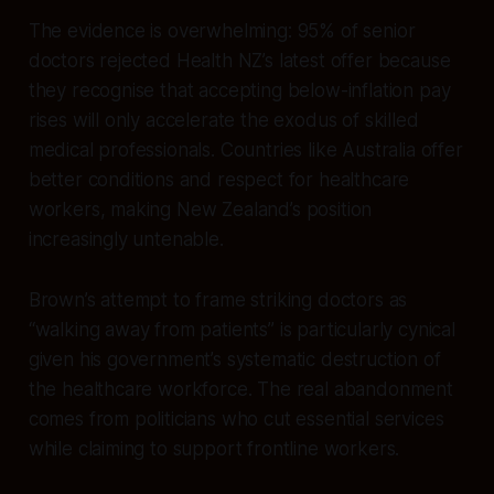
The evidence is overwhelming: 95% of senior
doctors rejected Health NZ’s latest offer because
they recognise that accepting below-inflation pay
rises will only accelerate the exodus of skilled
medical professionals. Countries like Australia offer
better conditions and respect for healthcare
workers, making New Zealand’s position
increasingly untenable.
Brown’s attempt to frame striking doctors as
“walking away from patients” is particularly cynical
given his government’s systematic destruction of
the healthcare workforce. The real abandonment
comes from politicians who cut essential services
while claiming to support frontline workers.