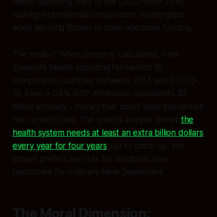
health spending data to the OECD since 2018,
making international comparisons meaningless
while allowing Brown to claim adequate funding.
The reality? When properly calculated, New
Zealand’s health spending fell behind 16
comparable countries between 2013 and COVID-
19. Even a 0.5% GDP difference represents $2
billion annually - money that could have prevented
the current crisis. The union’s analysis shows
the
health system needs at least an extra billion dollars
every year for four years
just to catch up, but
Brown prefers tax cuts for landlords over
healthcare for ordinary New Zealanders.
The Moral Dimension: