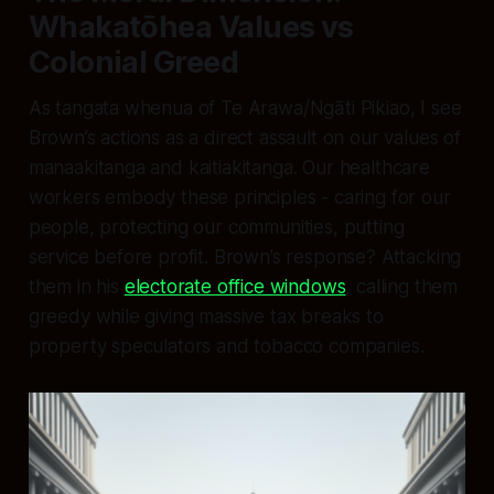
Whakatōhea Values vs
Colonial Greed
As tangata whenua of Te Arawa/Ngāti Pikiao, I see
Brown’s actions as a direct assault on our values of
manaakitanga and kaitiakitanga. Our healthcare
workers embody these principles - caring for our
people, protecting our communities, putting
service before profit. Brown’s response? Attacking
them in his
electorate office windows
, calling them
greedy while giving massive tax breaks to
property speculators and tobacco companies.