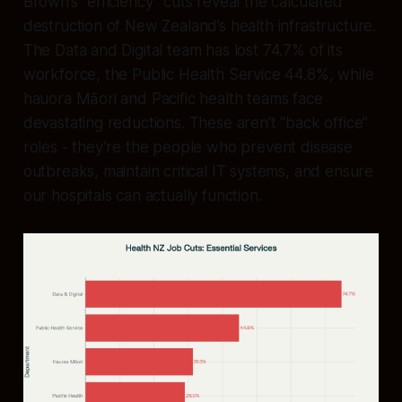
Brown’s “efficiency” cuts reveal the calculated
destruction of New Zealand’s health infrastructure.
The Data and Digital team has lost 74.7% of its
workforce, the Public Health Service 44.8%, while
hauora Māori and Pacific health teams face
devastating reductions. These aren’t “back office”
roles - they’re the people who prevent disease
outbreaks, maintain critical IT systems, and ensure
our hospitals can actually function.