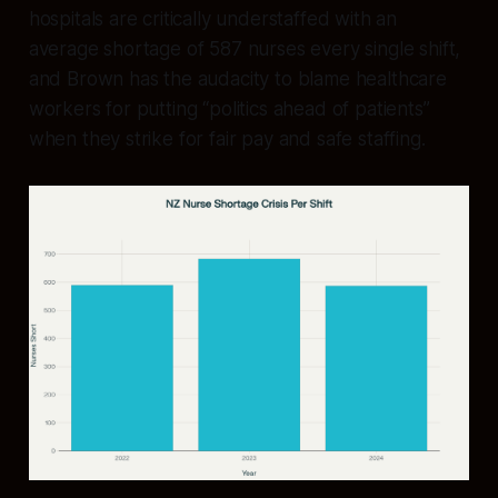
hospitals are critically understaffed with an
average shortage of 587 nurses every single shift,
and Brown has the audacity to blame healthcare
workers for putting “politics ahead of patients”
when they strike for fair pay and safe staffing.