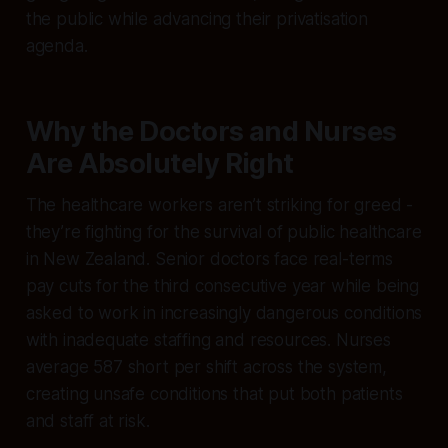
the public while advancing their privatisation
agenda.
Why the Doctors and Nurses
Are Absolutely Right
The healthcare workers aren’t striking for greed -
they’re fighting for the survival of public healthcare
in New Zealand. Senior doctors face real-terms
pay cuts for the third consecutive year while being
asked to work in increasingly dangerous conditions
with inadequate staffing and resources. Nurses
average 587 short per shift across the system,
creating unsafe conditions that put both patients
and staff at risk.