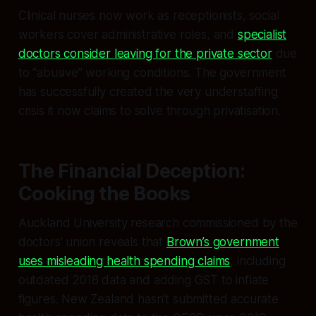
Clinical nurses now work as receptionists, social
workers cover administrative roles, and
specialist
doctors consider leaving for the private sector
due
to “abusive” working conditions. The government
has successfully created the very understaffing
crisis it now claims to solve through privatisation.
The Financial Deception:
Cooking the Books
Auckland University research commissioned by the
doctors’ union reveals that
Brown’s government
uses misleading health spending claims
, including
outdated 2018 data and adding GST to inflate
figures. New Zealand hasn’t submitted accurate