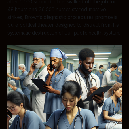
after 5,500 senior doctors walked off the job for
48 hours and 36,000 nurses staged massive
strikes, Brown’s diagnostic procedures promise is
pure political theater designed to distract from his
systematic destruction of our public health system.