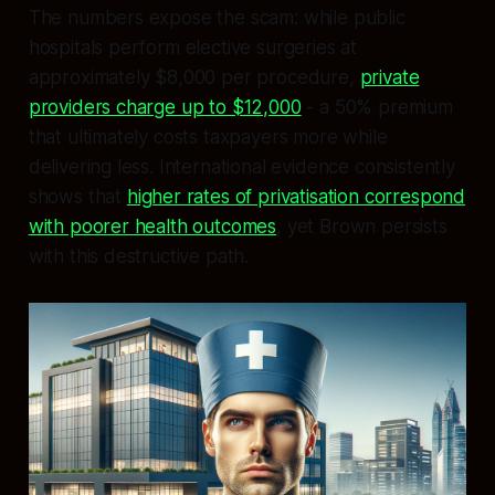
The numbers expose the scam: while public
hospitals perform elective surgeries at
approximately $8,000 per procedure,
private
providers charge up to $12,000
- a 50% premium
that ultimately costs taxpayers more while
delivering less. International evidence consistently
shows that
higher rates of privatisation correspond
with poorer health outcomes
, yet Brown persists
with this destructive path.