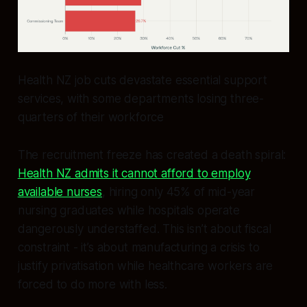
Health NZ job cuts devastate essential support
services, with some departments losing three-
quarters of their workforce
The recruitment freeze has created a death spiral:
Health NZ admits it cannot afford to employ
available nurses
, hiring only 45% of mid-year
nursing graduates while hospitals operate
dangerously understaffed. This isn’t about fiscal
constraint - it’s about manufacturing a crisis to
justify privatisation while healthcare workers are
forced to do more with less.