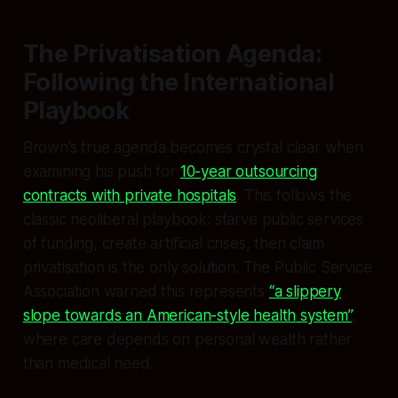
The Privatisation Agenda:
Following the International
Playbook
Brown’s true agenda becomes crystal clear when
examining his push for
10-year outsourcing
contracts with private hospitals
. This follows the
classic neoliberal playbook: starve public services
of funding, create artificial crises, then claim
privatisation is the only solution. The Public Service
Association warned this represents
“a slippery
slope towards an American-style health system”
,
where care depends on personal wealth rather
than medical need.