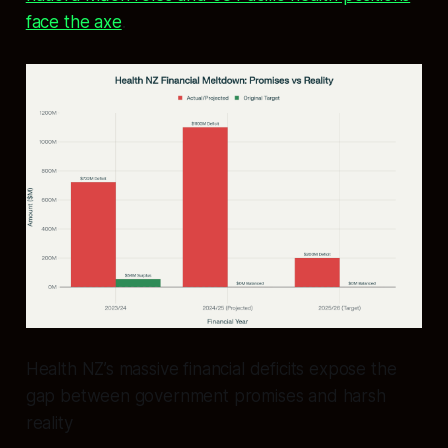
face the axe
.
Health NZ’s massive financial deficits expose the
gap between government promises and harsh
reality