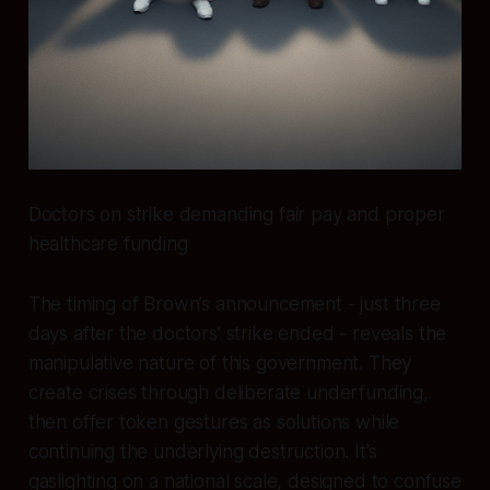
Doctors on strike demanding fair pay and proper
healthcare funding
The timing of Brown’s announcement - just three
days after the doctors’ strike ended - reveals the
manipulative nature of this government. They
create crises through deliberate underfunding,
then offer token gestures as solutions while
continuing the underlying destruction. It’s
gaslighting on a national scale, designed to confuse