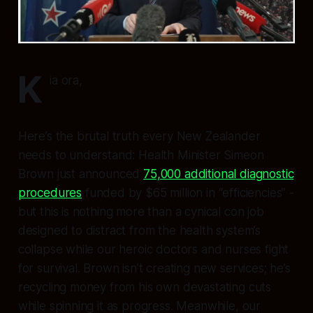
K
ia ora,
Here’s the brutal truth every New Zealander
needs to understand: Health Minister Simeon
Brown just announced
75,000 additional diagnostic
procedures
funded by $65 million in “efficiencies” -
but this is nothing more than a cynical con job
designed to distract from the health system’s
collapse while our heroic doctors and nurses fight
for survival. Brown isn’t creating new services; he’s
recycling money from his own devastating cuts
while spinning it as progress. Meanwhile, our