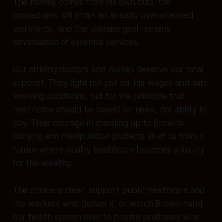
The money comes from his own cuts, the
procedures will strain an already overwhelmed
workforce, and the ultimate goal remains
privatisation of essential services.
Our striking doctors and nurses deserve our total
support. They fight not just for fair wages and safe
working conditions, but for the principle that
healthcare should be based on need, not ability to
pay. Their courage in standing up to Brown’s
bullying and manipulation protects all of us from a
future where quality healthcare becomes a luxury
for the wealthy.
The choice is clear: support public healthcare and
the workers who deliver it, or watch Brown hand
our health system over to private profiteers who