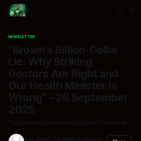
NEWSLETTER
“Brown’s Billion-Dollar
Lie: Why Striking
Doctors Are Right and
Our Health Minister is
Wrong” - 26 September
2025
The Deception Behind the Diagnostic Procedures
Ivor Jones The Māori Green Ltn