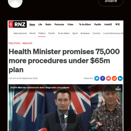
Share
26 Sep 2025
—
7 min read