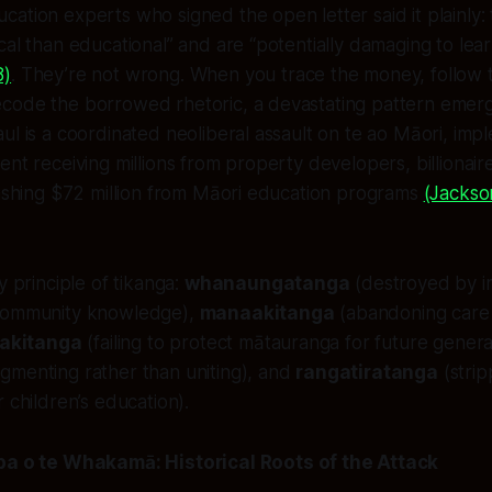
ation experts who signed the open letter said it plainly
cal than educational” and are “potentially damaging to lea
8)
. They’re not wrong. When you trace the money, follow 
code the borrowed rhetoric, a devastating pattern emerg
ul is a coordinated neoliberal assault on te ao Māori, im
ent receiving millions from property developers, billionair
lashing $72 million from Māori education programs
(Jackso
y principle of tikanga:
whanaungatanga
(destroyed by i
 community knowledge),
manaakitanga
(abandoning care 
iakitanga
(failing to protect mātauranga for future genera
gmenting rather than uniting), and
rangatiratanga
(strip
 children’s education).
 o te Whakamā: Historical Roots of the Attack