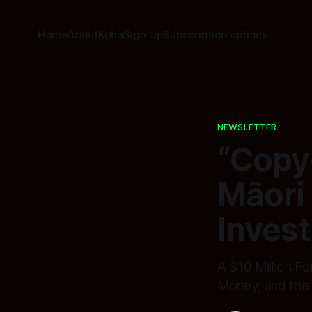
Home
About
Koha
Sign Up
Subscription options
NEWSLETTER
“Copy
Māori
Invest
A $10 Million F
Money, and the 