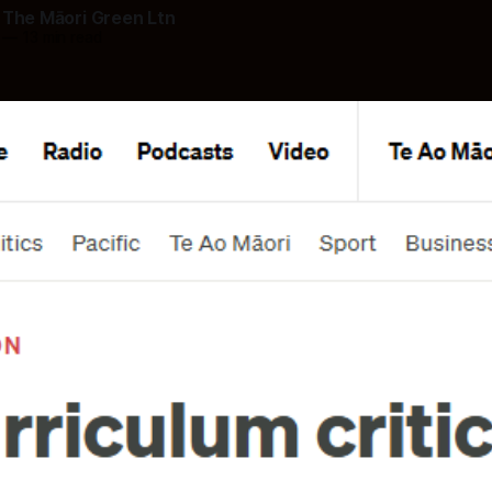
 The Māori Green Ltn
—
13 min read