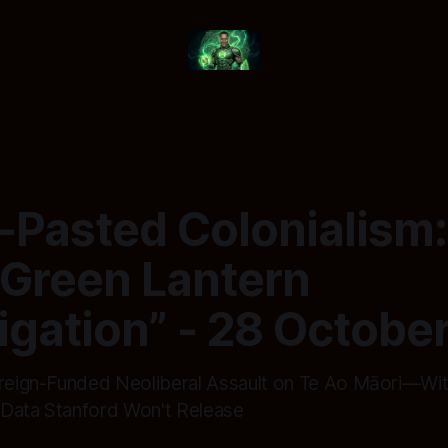
-Pasted Colonialism
 Green Lantern
igation” - 28 Octobe
oreign-Funded Neoliberal Assault on Te Ao Māori—Wi
Data Stanford Won't Release