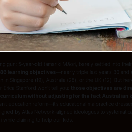
ng gun: 5-year-old tamariki Māori, barely settled into their 
e
86 learning objectives
—nearly triple last year’s 30 and
n in Singapore (19), Australia (28), or the UK (12). But her
r Erica Stanford won’t tell you:
those objectives are dir
curriculum without adjusting for the fact Australian ki
 isn’t education reform—it’s educational malpractice dress
esigned by Atlas Network-aligned ideologues to systematica
while claiming to help our kids.