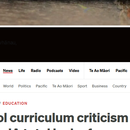
 whānau,