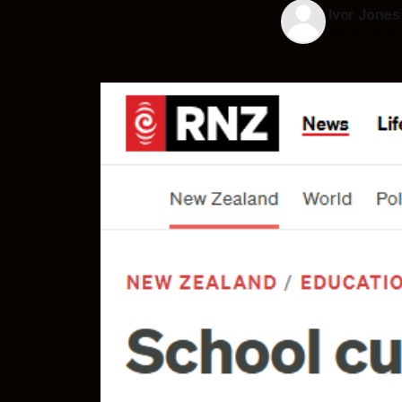
Ivor Jones
28 Oct 2025