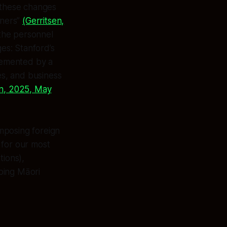
: these changes
rners”
(Gerritsen,
the personnel
es: Stanford’s
plemented by a
es, and business
n, 2025, May
mposing foreign
for our most
tions),
ping Māori