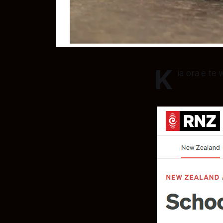
K
ia ora e te