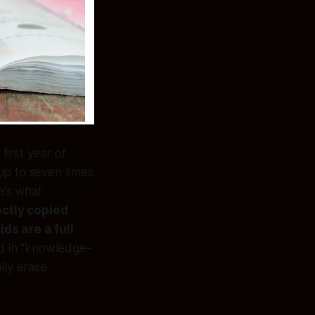
first year of
 up to seven times
e’s what
ectly copied
ds are a full
ed in “knowledge-
lly erase