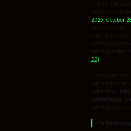
The 44 maths educ
“seem more politi
2025, October 2
networks, and de
curriculum overha
coalition governm
interests while s
23)
.
This violates ever
curriculum over
vulnerable),
kait
kotahitanga
(fra
authority over our
Te Whakapapa