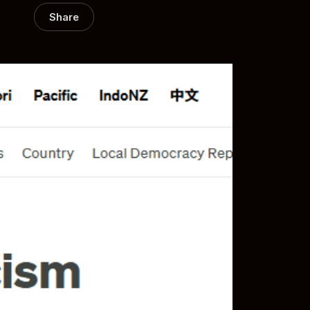
Share