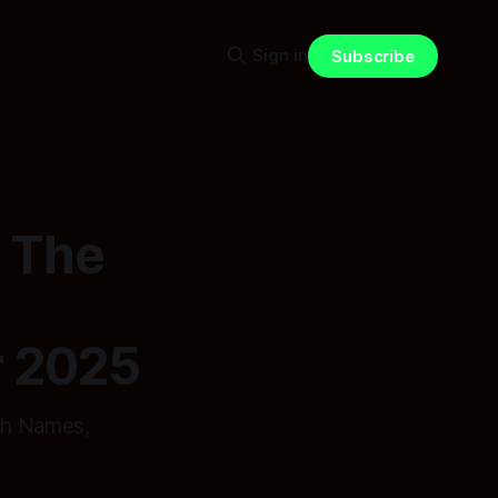
Sign in
Subscribe
: The
r 2025
th Names,