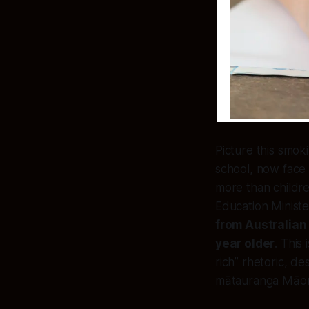
Picture this smoki
school, now fac
more than childre
Education Ministe
from Australian 
year older
. This
rich” rhetoric, d
mātauranga Māori 