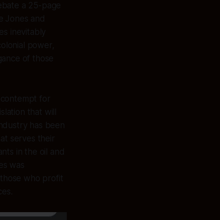
debate a 25-page
e Jones and
s inevitably
colonial power,
gance of those
 contempt for
lation that will
industry has been
at serves their
ts in the oil and
nes was
 those who profit
ces.