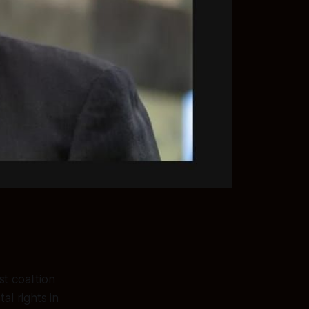
t coalition
l rights in