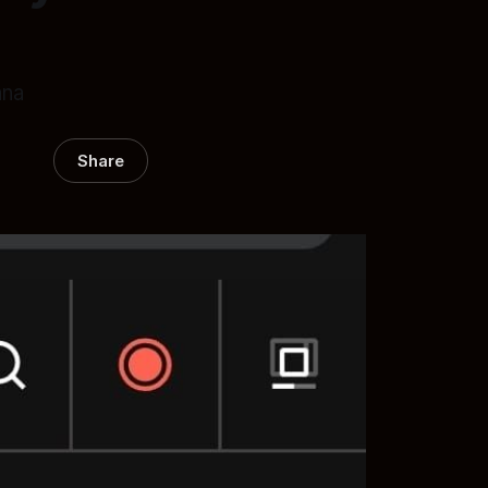
ana
Share