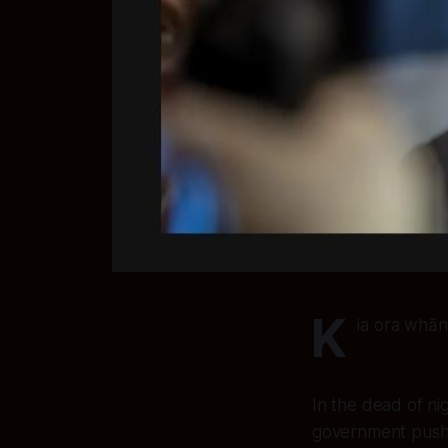
K
ia ora whān
In the dead of ni
government pushe