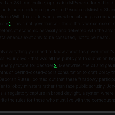
ss than 23 hours notice, opposition MPs were forced to 
hands unprecedented power to Resources Minister Shan
Nicola Willis to decide who pays when oil and gas companie
esses
1
. This is not governance - this is the raw exercise of 
etoric of economic necessity and delivered with the arro
ta whenua exist only to be consulted, not to be heard.
eals everything you need to know about this government's
. Four days - that was all the public got to submit on legis
 energy future for decades
2
. Meanwhile, the oil and gas 
ths of behind-closed-doors consultation to craft policy th
eborah Russell pointed out that these "shadowy participan
fer to lobby ministers rather than face public scrutiny, Jo
his is regulatory capture in broad daylight, a system where
rite the rules for those who must live with the consequen