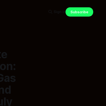
Sign in
Subscribe
te
ion:
Gas
nd
uly