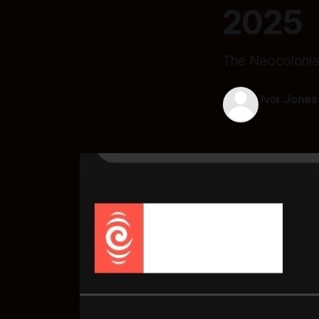
2025
The Neocolonia
Ivor Jones
30 Jul 2025