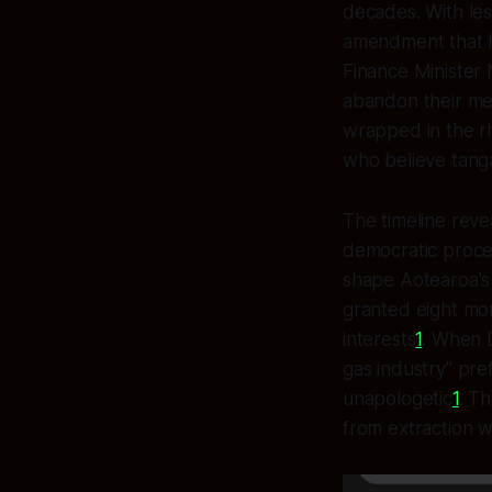
decades. With le
amendment that 
Finance Minister 
abandon their m
wrapped in the rh
who believe tanga
The timeline rev
democratic process
shape Aotearoa's
granted eight mon
interests
1
. When D
gas industry" pre
unapologetic
1
. T
from extraction w