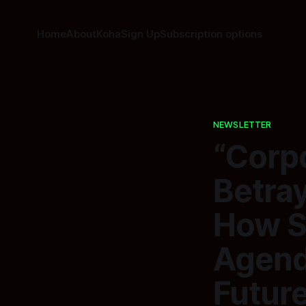
Home
About
Koha
Sign Up
Subscription options
NEWSLETTER
“Corp
Betray
How S
Agend
Future