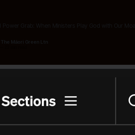
l Power Grab: When Ministers Play God with Our Mo
 The Māori Green Ltn
—
22 min read