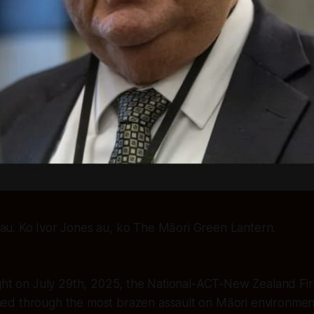
au. Ko Ivor Jones au, ko The Māori Green Lantern.
ght on July 29th, 2025, the National-ACT-New Zealand Firs
d through the most brazen assault on Māori environmenta