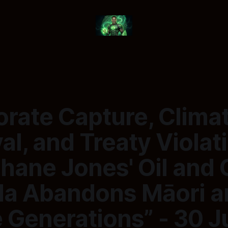
orate Capture, Clima
al, and Treaty Violat
hane Jones' Oil and 
a Abandons Māori a
 Generations” - 30 J