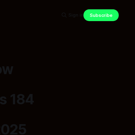
Sign in
Subscribe
ow
s 184
2025