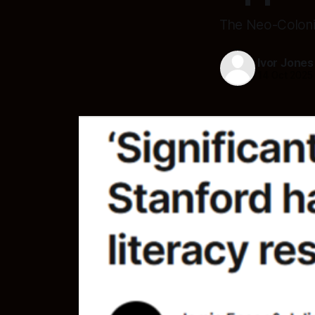
The Neo-Coloni
Ivor Jones
14 Oct 2025