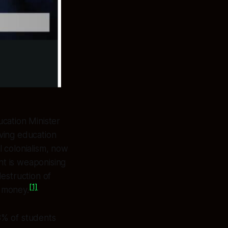
cation Minister
ving education
l colonialism, now
t is weaponising
estruction of
[1]
 money.
8% of students