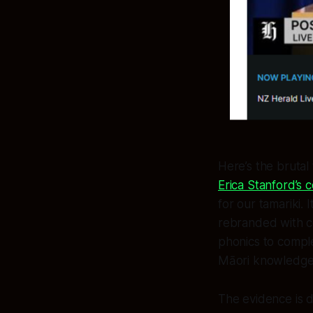
Here’s the brutal
Erica Stanford’s c
for our tamariki. 
rebranded with c
phonics to comple
Māori knowledge 
The evidence is 