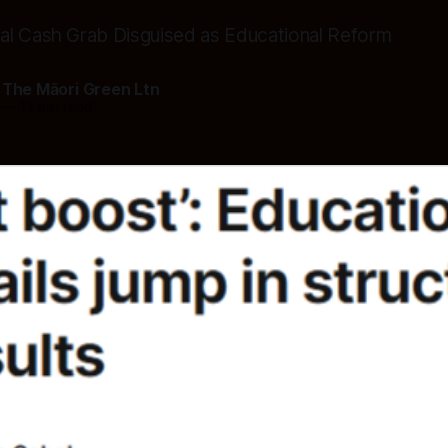
al Cash Grab Disguised as Educational Reform
 The Māori Green Ltn
—
13 min read