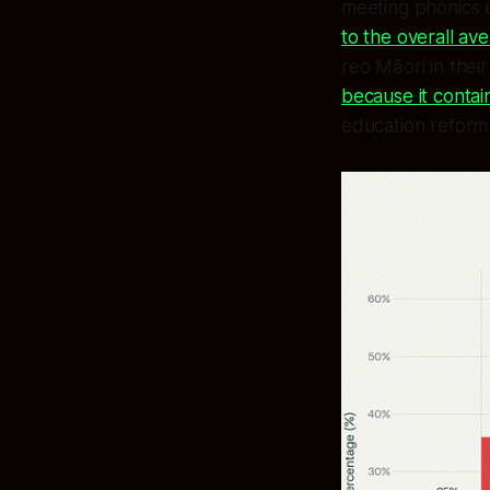
meeting phonics 
to the overall av
reo Māori in thei
because it contai
education reform -