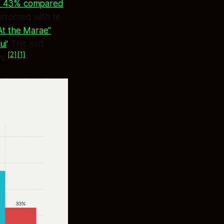
d at 43% compared
nfronted with te
At the Marae”
i’
. This isn’t
[2]
[1]
ve.