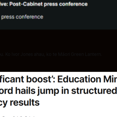
ou. Ko Ivor Jones ahau, ko te Māori Green Lantern.