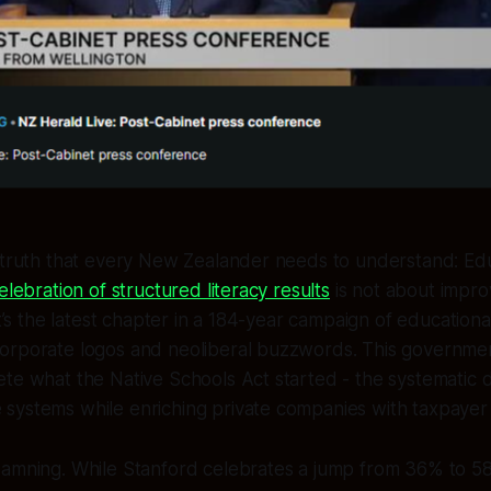
 truth that every New Zealander needs to understand: Edu
elebration of structured literacy results
is not about impro
It’s the latest chapter in a 184-year campaign of educationa
orporate logos and neoliberal buzzwords. This governmen
te what the Native Schools Act started - the systematic d
systems while enriching private companies with taxpayer
damning. While Stanford celebrates a jump from 36% to 5