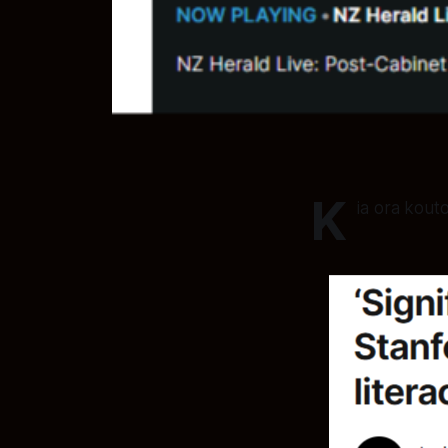
K
ia ora kout