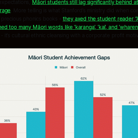
expectations,
Māori students still lag significantly behin
erage
. More telling is what Stanford’s ministry did when co
r precious phonics books -
they axed the student reader “
ned too many Māori words like ‘karanga’, ‘kai’, and ‘wharenu
 it’s cultural ethnic cleansing with a corporate profit moti