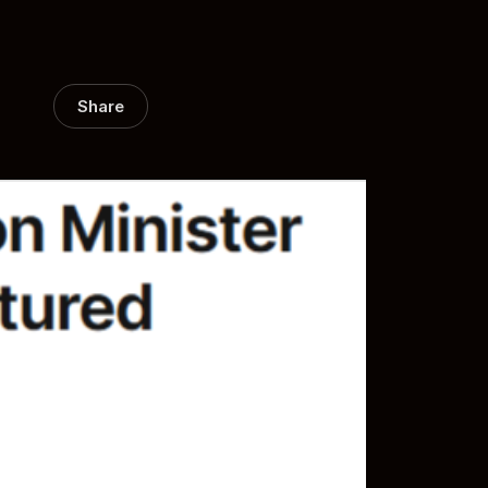
Share