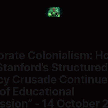
orate Colonialism: H
Stanford’s Structured
acy Crusade Continue
of Educational
ssion” - 14 October 