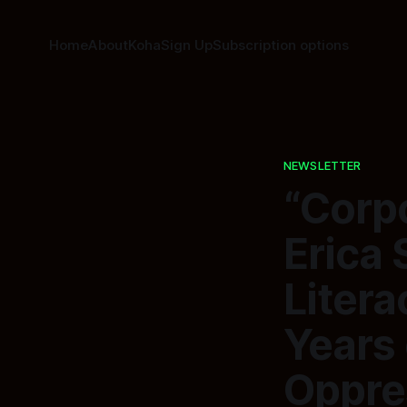
Home
About
Koha
Sign Up
Subscription options
NEWSLETTER
“Corp
Erica 
Liter
Years 
Oppre