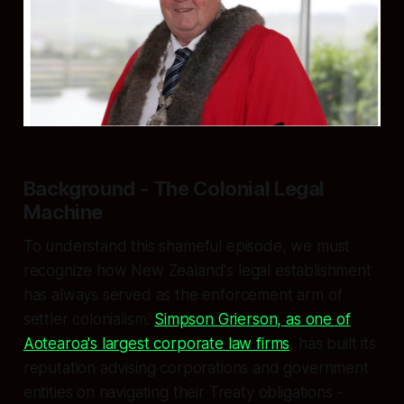
Background - The Colonial Legal
Machine
To understand this shameful episode, we must
recognize how New Zealand's legal establishment
has always served as the enforcement arm of
settler colonialism.
Simpson Grierson, as one of
Aotearoa's largest corporate law firms
, has built its
reputation advising corporations and government
entities on navigating their Treaty obligations -