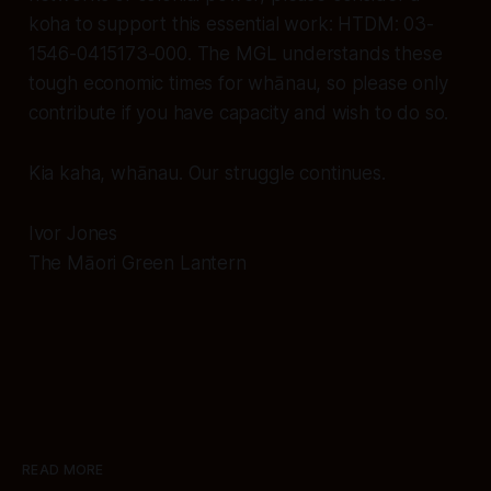
koha to support this essential work: HTDM: 03-
1546-0415173-000. The MGL understands these
tough economic times for whānau, so please only
contribute if you have capacity and wish to do so.
Kia kaha, whānau. Our struggle continues.
Ivor Jones
The Māori Green Lantern
READ MORE