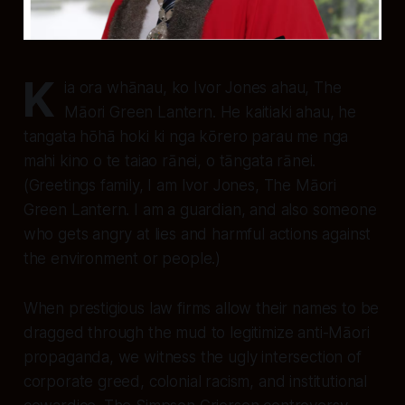
K
ia ora whānau, ko Ivor Jones ahau, The
Māori Green Lantern. He kaitiaki ahau, he
tangata hōhā hoki ki nga kōrero parau me nga
mahi kino o te taiao rānei, o tāngata rānei.
(Greetings family, I am Ivor Jones, The Māori
Green Lantern. I am a guardian, and also someone
who gets angry at lies and harmful actions against
the environment or people.)
When prestigious law firms allow their names to be
dragged through the mud to legitimize anti-Māori
propaganda, we witness the ugly intersection of
corporate greed, colonial racism, and institutional