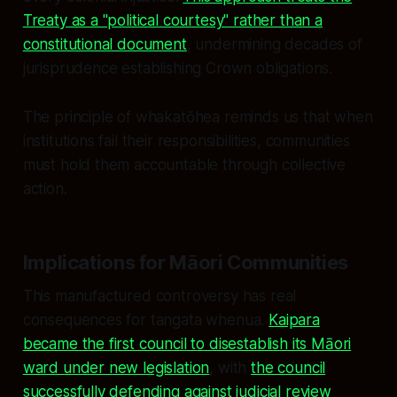
Treaty as a "political courtesy" rather than a
constitutional document
, undermining decades of
jurisprudence establishing Crown obligations.
The principle of whakatōhea reminds us that when
institutions fail their responsibilities, communities
must hold them accountable through collective
action.
Implications for Māori Communities
This manufactured controversy has real
consequences for tangata whenua.
Kaipara
became the first council to disestablish its Māori
ward under new legislation
, with
the council
successfully defending against judicial review