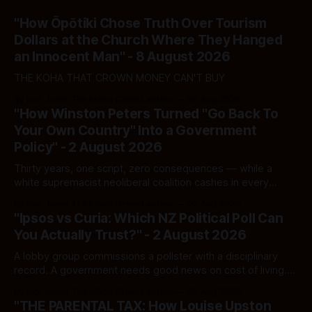
"How Ōpōtiki Chose Truth Over Tourism
Dollars at the Church Where They Hanged
an Innocent Man" - 8 August 2026
THE KOHA THAT CROWN MONEY CAN'T BUY
By Ivor Jones The Māori Green Lantern
08 Aug 2026
"How Winston Peters Turned "Go Back To
Your Own Country" Into a Government
Policy" - 2 August 2026
Thirty years, one script, zero consequences — while a
white supremacist neoliberal coalition cashes in every
single time.
By Ivor Jones The Māori Green Lantern
02 Aug 2026
"Ipsos vs Curia: Which NZ Political Poll Can
You Actually Trust?" - 2 August 2026
A lobby group commissions a pollster with a disciplinary
record. A government needs good news on cost of living.
Here's how to tell a real poll from a manufactured one —
By Ivor Jones The Māori Green Lantern
02 Aug 2026
and which one you should actually believe.
"THE PARENTAL TAX: How Louise Upston