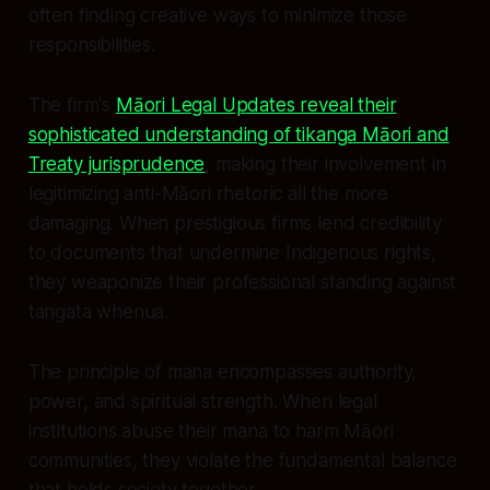
often finding creative ways to minimize those
responsibilities.
The firm's
Māori Legal Updates reveal their
sophisticated understanding of tikanga Māori and
Treaty jurisprudence
, making their involvement in
legitimizing anti-Māori rhetoric all the more
damaging. When prestigious firms lend credibility
to documents that undermine Indigenous rights,
they weaponize their professional standing against
tangata whenua.
The principle of mana encompasses authority,
power, and spiritual strength. When legal
institutions abuse their mana to harm Māori
communities, they violate the fundamental balance
that holds society together.