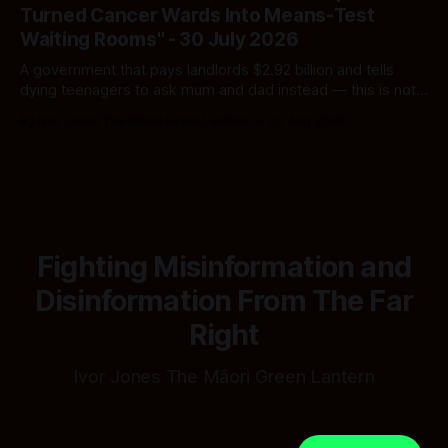
Turned Cancer Wards Into Means-Test
Waiting Rooms" - 30 July 2026
A government that pays landlords $2.92 billion and tells
dying teenagers to ask mum and dad instead — this is not
fiscal discipline, it is triage by spreadsheet, and the
By Ivor Jones The Māori Green Lantern
02 Aug 2026
spreadsheet was built to fail Māori first.
Fighting Misinformation and
Disinformation From The Far
Right
Ivor Jones The Māori Green Lantern