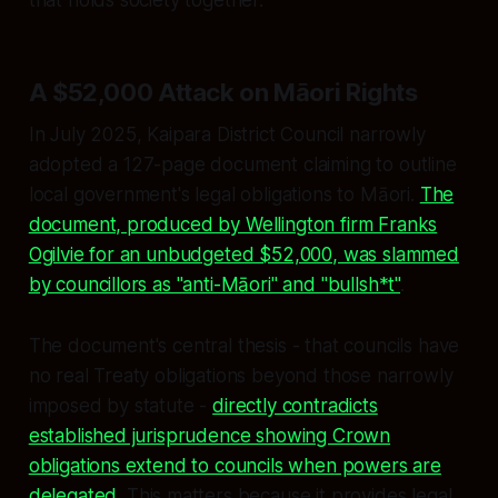
A $52,000 Attack on Māori Rights
In July 2025, Kaipara District Council narrowly
adopted a 127-page document claiming to outline
local government's legal obligations to Māori.
The
document, produced by Wellington firm Franks
Ogilvie for an unbudgeted $52,000, was slammed
by councillors as "anti-Māori" and "bullsh*t"
.
The document's central thesis - that councils have
no real Treaty obligations beyond those narrowly
imposed by statute -
directly contradicts
established jurisprudence showing Crown
obligations extend to councils when powers are
delegated
. This matters because it provides legal