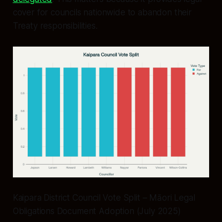
cover for councils nationwide to abandon their
Treaty responsibilities.
Kaipara District Council Vote Split – Māori Legal
Obligations Document Adoption (July 2025)