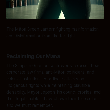
The Māori Green Lantern fighting misinformation
and disinformation from the far right
Reclaiming Our Mana
The Simpson Grierson controversy exposes how
corporate law firms, anti-Māori politicians, and
colonial institutions coordinate attacks on
Indigenous rights while maintaining plausible
deniability. Mayor Jepson, his council cronies, and
their legal enablers have shown their true colors -
and we must remember.