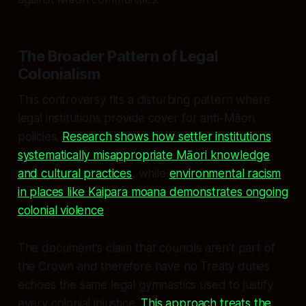
The Broader Pattern of Legal
Colonialism
This controversy fits a disturbing pattern where
legal institutions provide cover for anti-Māori
policies.
Research shows how settler institutions
systematically misappropriate Māori knowledge
and cultural practices
, while
environmental racism
in places like Kaipara moana demonstrates ongoing
colonial violence
.
The document's claim that councils aren't part of
the Crown and therefore have no Treaty duties
echoes the same legal gymnastics used to justify
every colonial injustice.
This approach treats the