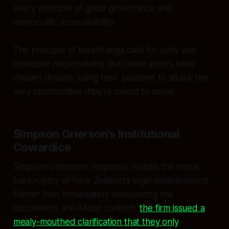
every principle of good governance and
democratic accountability.
The principle of kotahitanga calls for unity and
collective responsibility. But these actors have
chosen division, using their positions to attack the
very communities they're meant to serve.
Simpson Grierson's Institutional
Cowardice
Simpson Grierson's response reveals the moral
bankruptcy of New Zealand's legal establishment.
Rather than immediately denouncing the
document's anti-Māori content,
the firm issued a
mealy-mouthed clarification that they only