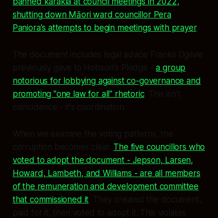
banned karakia at council meetings in 2022,
shutting down Māori ward councillor Pera
Paniora's attempts to begin meetings with prayer
.
The document includes legal advice Franks Ogilvie
previously gave to Hobson's Pledge -
a group
notorious for lobbying against co-governance and
promoting "one law for all" rhetoric
. This isn't
coincidence - it's coordination.
When we examine the voting patterns, the
corruption becomes clear.
The five councillors who
voted to adopt the document - Jepson, Larsen,
Howard, Lambeth, and Williams - are all members
of the remuneration and development committee
that commissioned it
. They created the document,
paid for it, then voted to adopt it. This violates