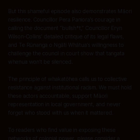
But this shameful episode also demonstrates Māori
resilience. Councillor Pera Paniora's courage in
calling the document "bullsh*t," Councillor Eryn
Wilson-Collins' detailed critique of its legal flaws,
and Te Rūnanga o Ngāti Whātua's willingness to
challenge the council in court show that tangata
whenua won't be silenced.
The principle of whakatōhea calls us to collective
resistance against institutional racism. We must hold
these actors accountable, support Māori
representation in local government, and never
forget who stood with us when it mattered.
To readers who find value in exposing these
networks of colonial power, please consider a