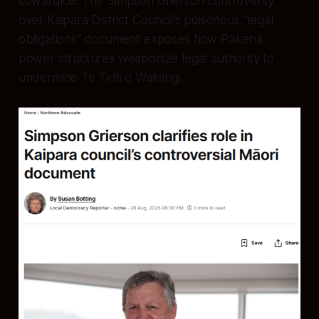
cowardice. The Simpson Grierson controversy
over Kaipara District Council's poisonous "legal
obligations" document exposes how Pākehā
power structures weaponize legal authority to
undermine Te Tiriti o Waitangi.