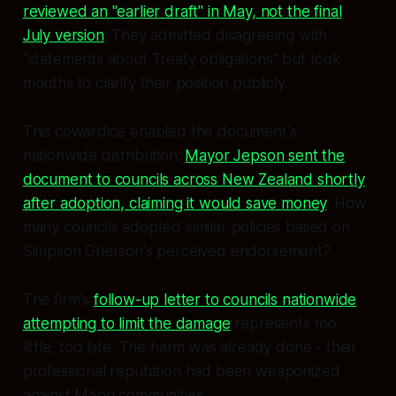
reviewed an "earlier draft" in May, not the final
July version
. They admitted disagreeing with
"statements about Treaty obligations" but took
months to clarify their position publicly.
This cowardice enabled the document's
nationwide distribution.
Mayor Jepson sent the
document to councils across New Zealand shortly
after adoption, claiming it would save money
. How
many councils adopted similar policies based on
Simpson Grierson's perceived endorsement?
The firm's
follow-up letter to councils nationwide
attempting to limit the damage
represents too
little, too late. The harm was already done - their
professional reputation had been weaponized
against Māori communities.