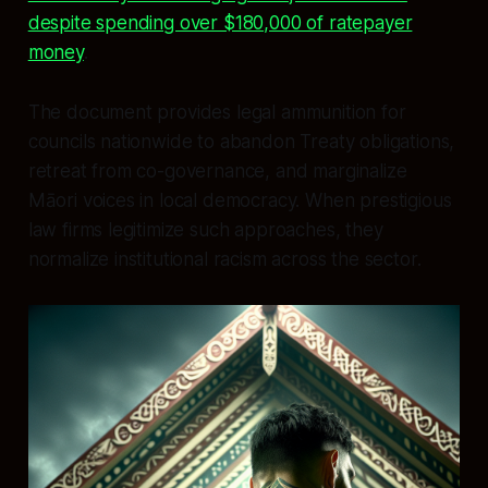
despite spending over $180,000 of ratepayer
money
.
The document provides legal ammunition for
councils nationwide to abandon Treaty obligations,
retreat from co-governance, and marginalize
Māori voices in local democracy. When prestigious
law firms legitimize such approaches, they
normalize institutional racism across the sector.