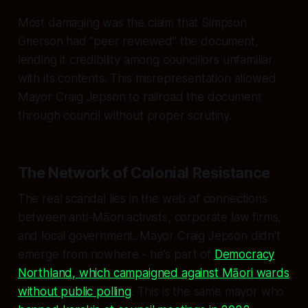
Most damaging was the claim that Simpson
Grierson had "peer reviewed" the document,
lending it credibility among councillors unfamiliar
with its contents. This misrepresentation allowed
Mayor Craig Jepson to railroad the document
through council without proper scrutiny.
The Network of Colonial Resistance
The real scandal lies in the web of connections
between anti-Māori activists, corporate law firms,
and local government. Mayor Craig Jepson didn't
emerge from nowhere - he's part of
Democracy
Northland, which campaigned against Māori wards
without public polling
. This is the same mayor who