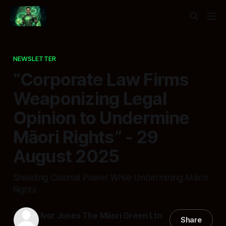
NEWSLETTER
“Corporate Law Firms
Weaponizing Legal
Opinion to Undermine
Māori Rights” - 29
August 2025
Shielding Colonial Power While Undermining Māori
Rights
Ivor Jones The Māori Green Ltn
Share
29 Aug 2025
—
5 min read