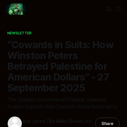
NEWSLETTER
“Cowards in Suits: How
Winston Peters
Betrayed Palestine for
American Dollars” - 27
September 2025
The Coalition Government’s Pathetic Palestine
Position Exposes New Zealand’s Moral Bankruptcy
Ivor Jones The Māori Green Ltn
Share
27 Sep 2025
—
10 min read