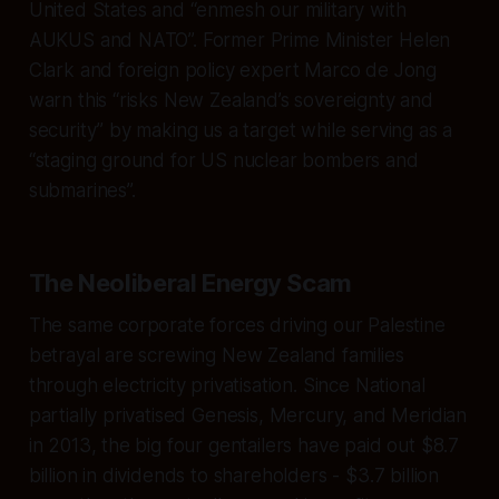
United States and “enmesh our military with
AUKUS and NATO”. Former Prime Minister Helen
Clark and foreign policy expert Marco de Jong
warn this “risks New Zealand’s sovereignty and
security” by making us a target while serving as a
“staging ground for US nuclear bombers and
submarines”.
The Neoliberal Energy Scam
The same corporate forces driving our Palestine
betrayal are screwing New Zealand families
through electricity privatisation. Since National
partially privatised Genesis, Mercury, and Meridian
in 2013, the big four gentailers have paid out $8.7
billion in dividends to shareholders - $3.7 billion