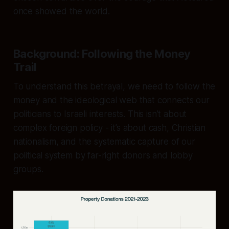
once showed the world.
Background: Following the Money
Trail
To understand this betrayal, we need to follow the
money and the ideological web that connects our
politicians to Israeli interests. This isn’t about
complex foreign policy - it’s about cash, Christian
nationalism, and the systematic capture of our
political system by far-right donors and lobby
groups.