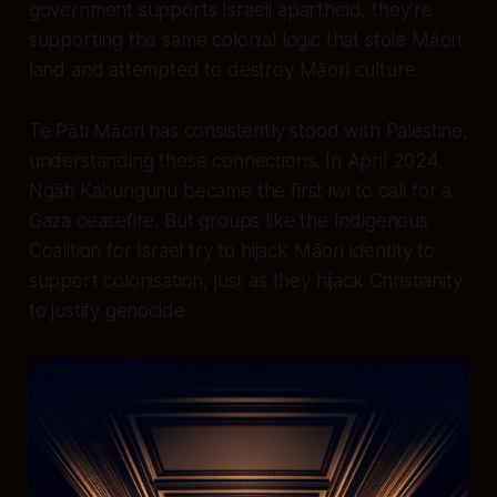
government supports Israeli apartheid, they’re
supporting the same colonial logic that stole Māori
land and attempted to destroy Māori culture.
Te Pāti Māori has consistently stood with Palestine,
understanding these connections. In April 2024,
Ngāti Kahungunu became the first iwi to call for a
Gaza ceasefire. But groups like the Indigenous
Coalition for Israel try to hijack Māori identity to
support colonisation, just as they hijack Christianity
to justify genocide.