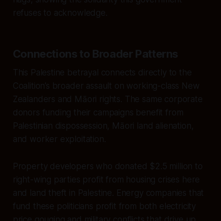
refuses to acknowledge.
Connections to Broader Patterns
This Palestine betrayal connects directly to the
Coalition’s broader assault on working-class New
Zealanders and Māori rights. The same corporate
donors funding their campaigns benefit from
Palestinian dispossession, Māori land alienation,
and worker exploitation.
Property developers who donated $2.5 million to
right-wing parties profit from housing crises here
and land theft in Palestine. Energy companies that
fund these politicians profit from both electricity
price gouging and military conflicts that drive up