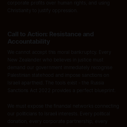
corporate profits over human rights, and using
Christianity to justify oppression.
Call to Action: Resistance and
Accountability
We cannot accept this moral bankruptcy. Every
New Zealander who believes in justice must
demand our government immediately recognise
Palestinian statehood and impose sanctions on
Israeli apartheid. The tools exist - the Russia
Sanctions Act 2022 provides a perfect blueprint.
We must expose the financial networks connecting
our politicians to Israeli interests. Every political
donation, every corporate partnership, every