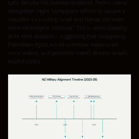
Let’s decode this colonial nonsense. Peters claims
recognition might “complicate efforts to secure a
ceasefire by pushing Israel and Hamas into even
more intransigent positions”. This is victim-blaming
at its most obscene - suggesting that recognising
Palestinian rights would somehow make Israel
more violent, as if genocide wasn’t already Israel’s
explicit policy.