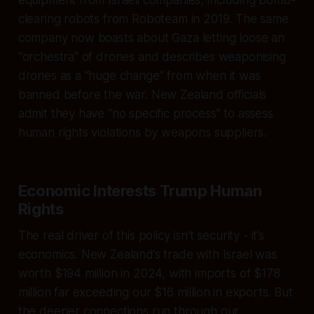
clearing robots from Roboteam in 2019. The same
company now boasts about Gaza letting loose an
“orchestra” of drones and describes weaponising
drones as a “huge change” from when it was
banned before the war. New Zealand officials
admit they have “no specific process” to assess
human rights violations by weapons suppliers.
Economic Interests Trump Human
Rights
The real driver of this policy isn’t security - it’s
economics. New Zealand’s trade with Israel was
worth $194 million in 2024, with imports of $178
million far exceeding our $16 million in exports. But
the deeper connections run through our