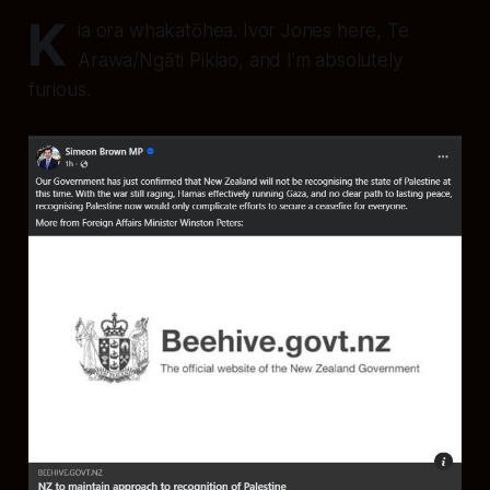
K
ia ora whakatōhea. Ivor Jones here, Te
Arawa/Ngāti Pikiao, and I’m absolutely
furious.