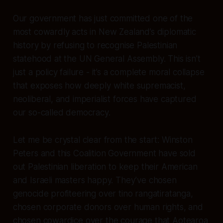
Our government has just committed one of the
most cowardly acts in New Zealand’s diplomatic
history by refusing to recognise Palestinian
statehood at the UN General Assembly. This isn’t
just a policy failure - it’s a complete moral collapse
that exposes how deeply white supremacist,
neoliberal, and imperialist forces have captured
our so-called democracy.
Let me be crystal clear from the start: Winston
Peters and this Coalition Government have sold
out Palestinian liberation to keep their American
and Israeli masters happy. They’ve chosen
genocide profiteering over tino rangatiratanga,
chosen corporate donors over human rights, and
chosen cowardice over the courage that Aotearoa