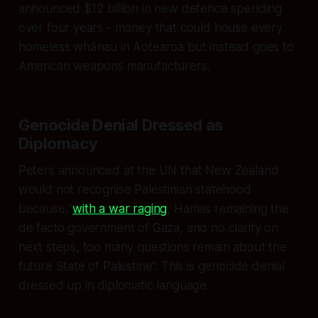
announced $12 billion in new defence spending
over four years - money that could house every
homeless whānau in Aotearoa but instead goes to
American weapons manufacturers.
Genocide Denial Dressed as
Diplomacy
Peters announced at the UN that New Zealand
would not recognise Palestinian statehood
because “
with a war raging
, Hamas remaining the
de facto government of Gaza, and no clarity on
next steps, too many questions remain about the
future State of Palestine”. This is genocide denial
dressed up in diplomatic language.