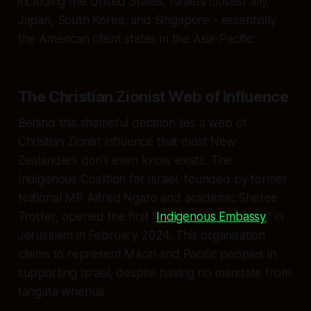
including the United States, Israel’s closest ally,
Japan, South Korea, and Singapore - essentially
the American client states in the Asia-Pacific.
The Christian Zionist Web of Influence
Behind this shameful decision lies a web of
Christian Zionist influence that most New
Zealanders don’t even know exists. The
Indigenous Coalition for Israel, founded by former
National MP Alfred Ngaro and academic Sheree
Trotter, opened the first “
Indigenous Embassy
” in
Jerusalem in February 2024. This organisation
claims to represent Māori and Pacific peoples in
supporting Israel, despite having no mandate from
tangata whenua.