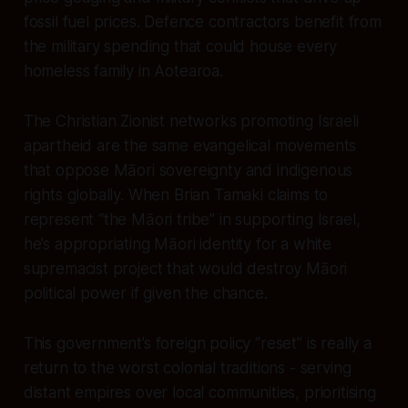
fossil fuel prices. Defence contractors benefit from
the military spending that could house every
homeless family in Aotearoa.
The Christian Zionist networks promoting Israeli
apartheid are the same evangelical movements
that oppose Māori sovereignty and indigenous
rights globally. When Brian Tamaki claims to
represent “the Māori tribe” in supporting Israel,
he’s appropriating Māori identity for a white
supremacist project that would destroy Māori
political power if given the chance.
This government’s foreign policy “reset” is really a
return to the worst colonial traditions - serving
distant empires over local communities, prioritising