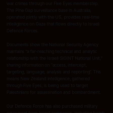
war crimes through our Five Eyes membership.
The Pine Gap surveillance base in Australia,
operated jointly with the US, provides real-time
intelligence on Gaza that flows directly to Israeli
Defence Forces.
Documents show the National Security Agency
maintains “a far-reaching technical and analytic
relationship with the Israeli SIGINT National Unit,”
sharing information on “access, intercept,
targeting, language, analysis and reporting”. This
means New Zealand intelligence, gathered
through Five Eyes, is being used to target
Palestinians for assassination and bombardment.
Our Defence Force has also purchased military
equipment from Israeli companies, including bomb-