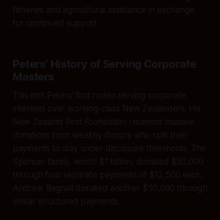
fisheries and agricultural assistance in exchange
for continued support.
Peters’ History of Serving Corporate
Masters
This isn’t Peters’ first rodeo serving corporate
interests over working-class New Zealanders. His
New Zealand First Foundation received massive
donations from wealthy donors who split their
payments to stay under disclosure thresholds. The
Spencer family, worth $1 billion, donated $50,000
through four separate payments of $12,500 each.
Andrew Bagnall donated another $50,000 through
similar structured payments.