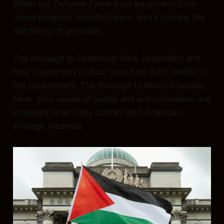
When our Defence Force buys equipment from
Israeli weapons manufacturers, we’re funding the
machinery of genocide.
The message to Palestinian New Zealanders and
their supporters is clear: your lives don’t matter to
this government. The message to Māori is equally
clear: your values of justice and anti-colonialism are
irrelevant when they conflict with American
strategic interests.