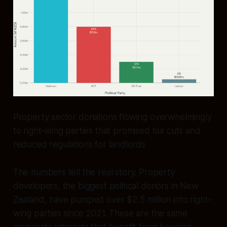
Property sector donations flowing overwhelmingly
to right-wing parties that promised tax cuts and
reduced regulations for landlords
The numbers tell the real story. Property
developers, the biggest political donors in New
Zealand, have pumped over $2.5 million into right-
wing parties since 2021. These are the same
corporate interests that benefit from keeping