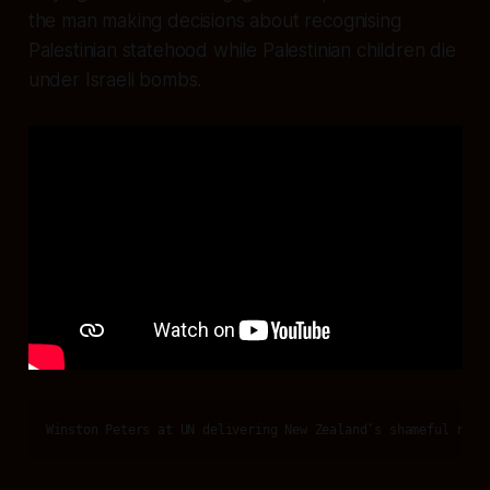
the man making decisions about recognising
Palestinian statehood while Palestinian children die
under Israeli bombs.
Winston Peters at UN delivering New Zealand’s shameful refu