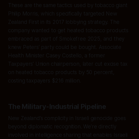
These are the same tactics used by tobacco giant
Philip Morris, which specifically targeted New
Zealand First in its 2017 lobbying strategy. The
company wanted to get heated tobacco products
embraced as part of Smokefree 2025, and they
knew Peters’ party could be bought. Associate
Health Minister Casey Costello, a former
Taxpayers’ Union chairperson, later cut excise tax
on heated tobacco products by 50 percent,
costing taxpayers $216 million.
The Military-Industrial Pipeline
New Zealand’s complicity in Israeli genocide goes
beyond diplomatic recognition. We’re directly
involved in intelligence sharing that enables Israeli