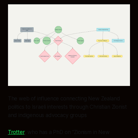
The web of influence connecting New Zealand
politics to Israeli interests through Christian Zionist
and indigenous advocacy groups
Trotter
, who has a PhD on “Zionism in New