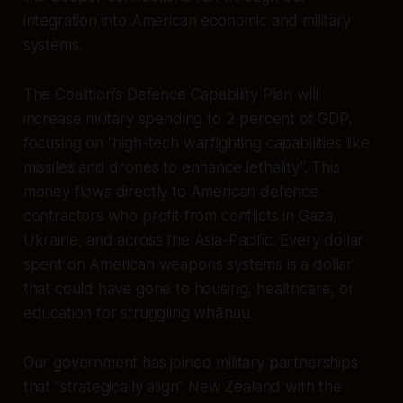
integration into American economic and military
systems.
The Coalition’s Defence Capability Plan will
increase military spending to 2 percent of GDP,
focusing on “high-tech warfighting capabilities like
missiles and drones to enhance lethality”. This
money flows directly to American defence
contractors who profit from conflicts in Gaza,
Ukraine, and across the Asia-Pacific. Every dollar
spent on American weapons systems is a dollar
that could have gone to housing, healthcare, or
education for struggling whānau.
Our government has joined military partnerships
that “strategically align” New Zealand with the