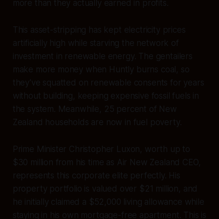
more than they actually earned in profits.
This asset-stripping has kept electricity prices
artificially high while starving the network of
investment in renewable energy. The gentailers
make more money when Huntly burns coal, so
they’ve squatted on renewable consents for years
without building, keeping expensive fossil fuels in
the system. Meanwhile, 25 percent of New
Zealand households are now in fuel poverty.
Prime Minister Christopher Luxon, worth up to
$30 million from his time as Air New Zealand CEO,
represents this corporate elite perfectly. His
property portfolio is valued over $21 million, and
he initially claimed a $52,000 living allowance while
staying in his own mortgage-free apartment. This is