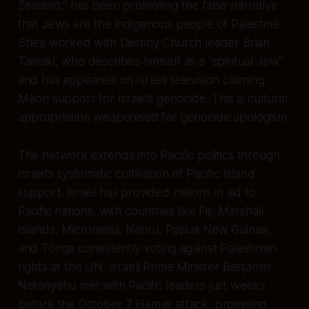
Zealand,” has been promoting the false narrative
that Jews are the indigenous people of Palestine.
She’s worked with Destiny Church leader Brian
Tamaki, who describes himself as a “spiritual Jew”
and has appeared on Israeli television claiming
Māori support for Israel’s genocide. This is cultural
appropriation weaponised for genocide apologism.
The network extends into Pacific politics through
Israel’s systematic cultivation of Pacific Island
support. Israel has provided millions in aid to
Pacific nations, with countries like Fiji, Marshall
Islands, Micronesia, Nauru, Papua New Guinea,
and Tonga consistently voting against Palestinian
rights at the UN. Israeli Prime Minister Benjamin
Netanyahu met with Pacific leaders just weeks
before the October 7 Hamas attack, promising