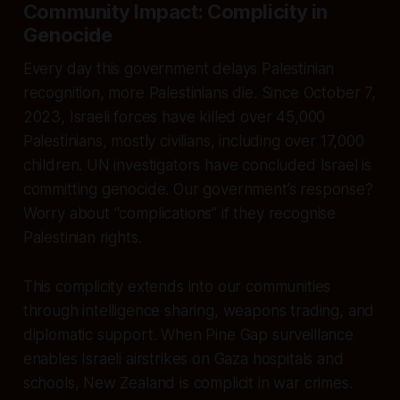
Community Impact: Complicity in
Genocide
Every day this government delays Palestinian
recognition, more Palestinians die. Since October 7,
2023, Israeli forces have killed over 45,000
Palestinians, mostly civilians, including over 17,000
children. UN investigators have concluded Israel is
committing genocide. Our government’s response?
Worry about “complications” if they recognise
Palestinian rights.
This complicity extends into our communities
through intelligence sharing, weapons trading, and
diplomatic support. When Pine Gap surveillance
enables Israeli airstrikes on Gaza hospitals and
schools, New Zealand is complicit in war crimes.