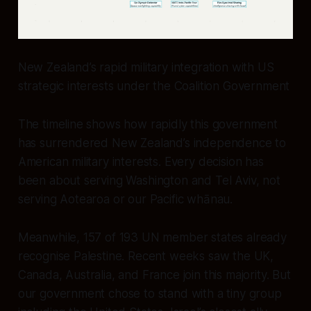
New Zealand’s rapid military integration with US
strategic interests under the Coalition Government
The timeline shows how rapidly this government
has surrendered New Zealand’s independence to
American military interests. Every decision has
been about serving Washington and Tel Aviv, not
serving Aotearoa or our Pacific whānau.
Meanwhile, 157 of 193 UN member states already
recognise Palestine. Recent weeks saw the UK,
Canada, Australia, and France join this majority. But
our government chose to stand with a tiny group