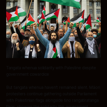
Tangata whenua solidarity with Palestine despite
government cowardice
But tangata whenua haven’t remained silent. Māori
protesters continue gathering outside Parliament
with Palestinian flags alongside tino rangatiratanga
flags, showing the solidarity this government