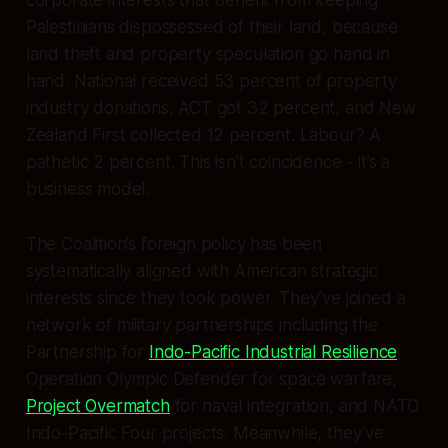
Palestinians dispossessed of their land, because
land theft and property speculation go hand in
hand. National received 53 percent of property
industry donations, ACT got 32 percent, and New
Zealand First collected 12 percent. Labour? A
pathetic 2 percent. This isn’t coincidence - it’s a
business model.
The Coalition’s foreign policy has been
systematically aligned with American strategic
interests since they took power. They’ve joined a
network of military partnerships including the
Partnership for
Indo-Pacific Industrial Resilience
,
Operation Olympic Defender for space warfare,
Project Overmatch
for naval integration, and NATO
Indo-Pacific Four projects. Meanwhile, they’ve