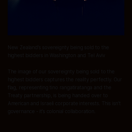
New Zealand’s sovereignty being sold to the
highest bidders in Washington and Tel Aviv
The image of our sovereignty being sold to the
highest bidders captures the reality perfectly. Our
flag, representing tino rangatiratanga and the
Treaty partnership, is being handed over to
American and Israeli corporate interests. This isn’t
governance - it’s colonial collaboration.