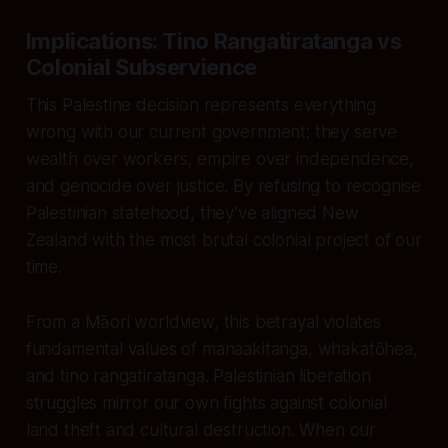
Implications: Tino Rangatiratanga vs
Colonial Subservience
This Palestine decision represents everything
wrong with our current government: they serve
wealth over workers, empire over independence,
and genocide over justice. By refusing to recognise
Palestinian statehood, they’ve aligned New
Zealand with the most brutal colonial project of our
time.
From a Māori worldview, this betrayal violates
fundamental values of manaakitanga, whakatōhea,
and tino rangatiratanga. Palestinian liberation
struggles mirror our own fights against colonial
land theft and cultural destruction. When our