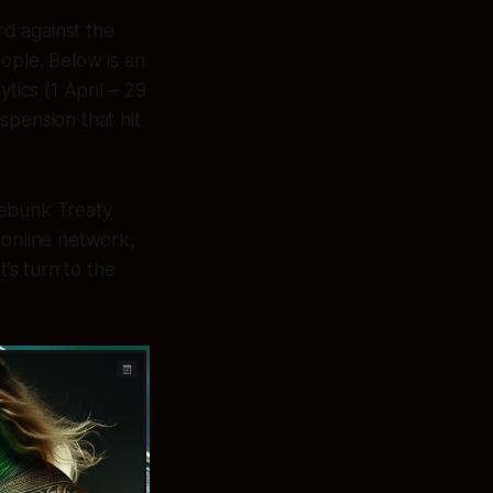
rd against the
ople. Below is an
ics (1 April – 29
spension that hit
debunk Treaty
 online network,
’s turn to the