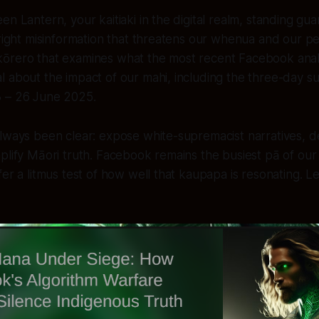
n Lantern, your kaitiaki in the digital realm, standing gua
-right misinformation that threatens our whenua and our pe
ōrero that examines what the most recent Facebook analyt
 about the impact of our mahi, including the three-day su
 – 26 June 2025.
always been clear: expose white-supremacist narratives, 
plify Māori truth. Facebook remains the busiest pā of our
er a litmus test of how well that kaupapa is resonating. Let