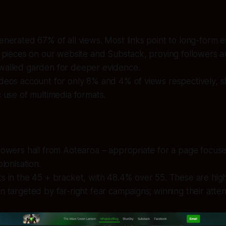
enerated 67% of all views. Most links point to long-form 
e pieces on our website and Substack, proving followers ar
walled garden for deeper evidence.
ideos account for only 8% and 4% of views respectively,
c use of multimedia formats.
lowers hail from Aotearoa – appropriate for a page focuse
olonisation.
s in the 45 + bracket, with 48.4% over 55. These are hig
n targeted by far-right fear campaigns; winning their attenti