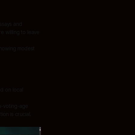
essays and
e willing to leave
 showing modest
d on local
h-voting-age
on is crucial.