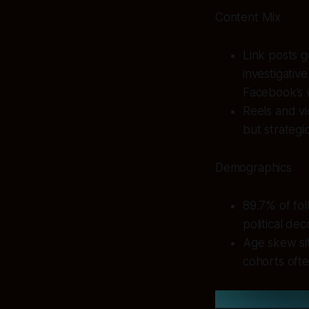
Content Mix
Link posts g
investigativ
Facebook’s 
Reels and v
but strategi
Demographics
89.7% of fol
political dec
Age skew sit
cohorts ofte