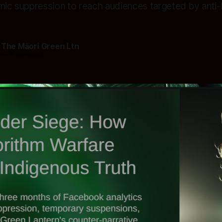
hmic suppression to reach audiences targeted by anti
 The Māori Green Ltn
—
5 min read