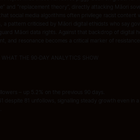
e” and “replacement theory”, directly attacking Māori sov
at social media algorithms often privilege racist content w
, a pattern criticised by Māori digital ethicists who say g
guard Māori data rights. Against that backdrop of digital ho
t, and resonance becomes a critical marker of resistance
: WHAT THE 90-DAY ANALYTICS SHOW
followers – up 5.2% on the previous 90 days.
61 despite 81 unfollows, signalling steady growth even in a 
.