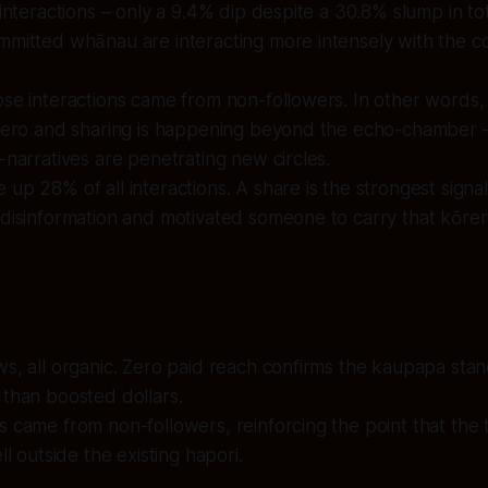
 interactions – only a 9.4% dip despite a 30.8% slump in to
mmitted whānau are interacting more intensely with the c
se interactions came from non-followers. In other words,
ōrero and sharing is happening beyond the echo-chamber –
-narratives are penetrating new circles.
up 28% of all interactions. A share is the strongest signal
disinformation and motivated someone to carry that kōrer
s, all organic. Zero paid reach confirms the kaupapa stan
than boosted dollars.
 came from non-followers, reinforcing the point that the t
ll outside the existing hapori.