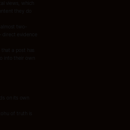
tal views, which
ontent they do
 almost two-
 direct evidence
 that a post has
o into their own
ds on its own
ohu of truth is