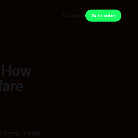
Sign in
Subscribe
: How
fare
ndigenous truth