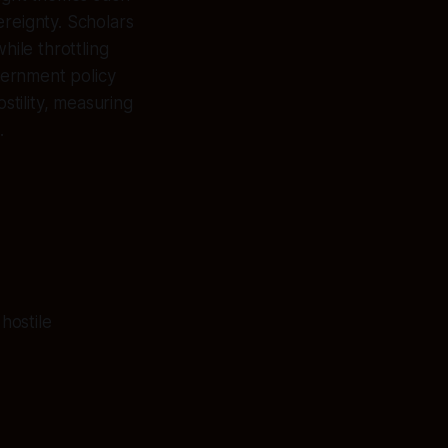
ereignty. Scholars
hile throttling
overnment policy
stility, measuring
.
hostile