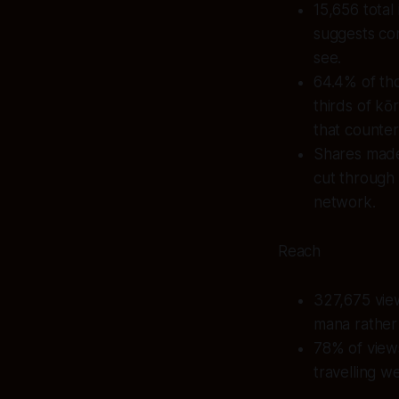
15,656 total
suggests co
see.
64.4% of tho
thirds of k
that counter
Shares made 
cut through 
network.
Reach
327,675 view
mana rather 
78% of views
travelling we