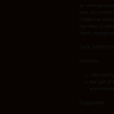
as “white genocid
have also shown th
Indigenous voices
has failed to safe
reach, engagemen
DATA OVERVIEW
Followers
1,189 total 
Net gain of 
environment
Engagement