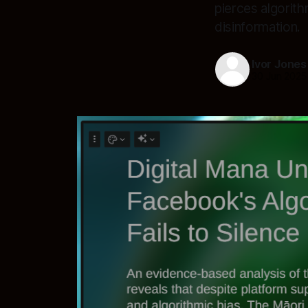
pierces algorit
disinformation.
Ivor Jones
30 Jun 2025