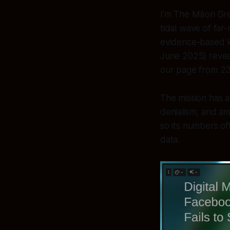
I’m The Māori Gree
tidal wave of far
evidence-based k
June 2025) reveal
our page from 23
The mission has 
denialism, and am
so its numbers off
data.