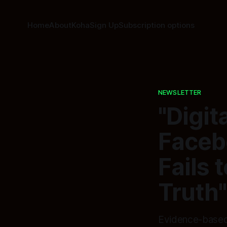
Home
About
Koha
Sign Up
Subscription options
NEWSLETTER
"Digi
Faceb
Fails 
Truth"
Evidence-based 