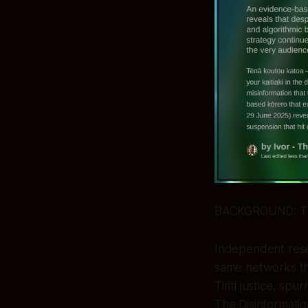
BACKGROUND: T
Independent resea
same networks th
Tiriti justice, sp
The Disinformatio