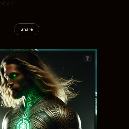
-Māori
Share