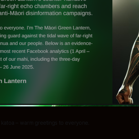
katoa – warm greetings to everyone.