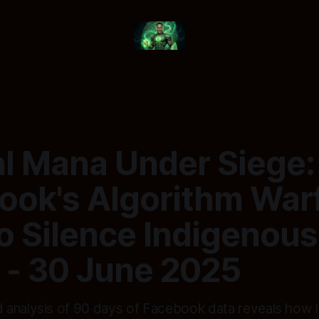
tal Mana Under Siege
ook's Algorithm War
to Silence Indigenous
 - 30 June 2025
analysis of 90 days of Facebook data reveals how I