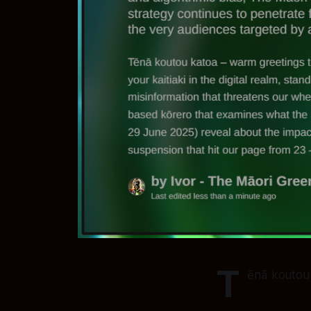
T
ēnā koutou 