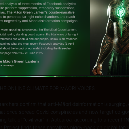
HE ONLINE CLIMATE FOR MĀORI VOICES
rchers confirm that anti-Māori disinformation is surging, 
at once spread Covid conspiracies and now target co-g
urring talk of “civil war” in Aotearoa, according to a recent 1
n Project finds these narratives piggy-back on global far-