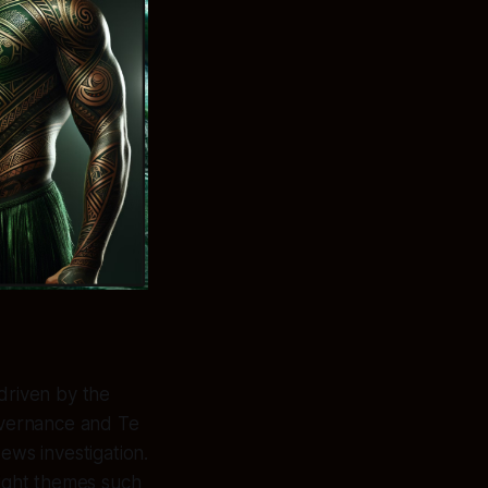
driven by the
overnance and Te
News investigation.
right themes such