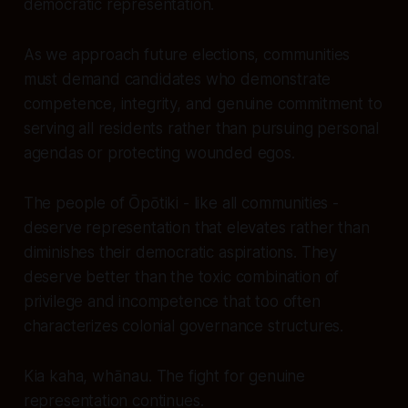
democratic representation.
As we approach future elections, communities
must demand candidates who demonstrate
competence, integrity, and genuine commitment to
serving all residents rather than pursuing personal
agendas or protecting wounded egos.
The people of Ōpōtiki - like all communities -
deserve representation that elevates rather than
diminishes their democratic aspirations. They
deserve better than the toxic combination of
privilege and incompetence that too often
characterizes colonial governance structures.
Kia kaha, whānau. The fight for genuine
representation continues.