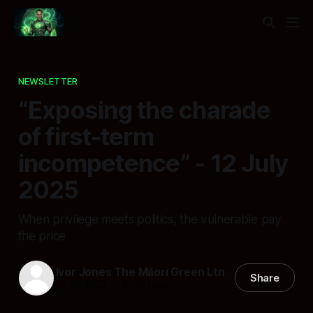
NEWSLETTER
“Exposing the charade
of first-term
incompetence” - 12 July
2025
When privilege meets politics, the vulnerable pay
the price
Ivor Jones The Māori Green Ltn
Share
12 Jul 2025
—
5 min read