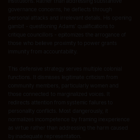
institutions. Rather than addressing substantive
governance concerns, he deflects through
personal attacks and irrelevant details. His opening
gambit - questioning Adams' qualifications to
critique councillors - epitomizes the arrogance of
those who believe proximity to power grants
immunity from accountability.
This defensive strategy serves multiple colonial
functions. It dismisses legitimate criticism from
community members, particularly women and
those connected to marginalized voices. It
redirects attention from systemic failures to
personality conflicts. Most dangerously, it
normalizes incompetence by framing inexperience
as virtue rather than addressing the harm caused
by inadequate representation.