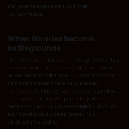
and genuine engagement from their
representatives.
When libraries become
battlegrounds
The attack on Te Tāhuhu o Te Rangi represents a
broader assault on community infrastructure that
serves the most vulnerable. Libraries function as
democratic spaces where people access
information, technology, and services regardless of
economic status. They're particularly vital in
communities like Ōpōtiki where digital divides and
economic inequality create barriers to full
participation in society.