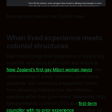
Maxi Kemara’s piece in the Ōpōtiki News
When lived experience meets
colonial structures
Kate Adams brings lived experience of supporting
a partner who faced both racism and sexism as
New Zealand's first gay Māori woman mayor
. Her
understanding of power dynamics, governance
standards, and community engagement comes
from witnessing firsthand how discrimination
operates within local government. Meanwhile, Max
Kemara entered council in 2022 as a
first-term
councillor with no prior experience
, motivated by