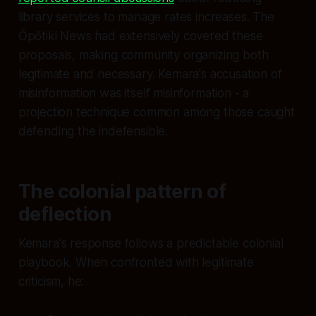
library services to manage rates increases. The
Ōpōtiki News had extensively covered these
proposals, making community organizing both
legitimate and necessary. Kemara's accusation of
misinformation was itself misinformation - a
projection technique common among those caught
defending the indefensible.
The colonial pattern of
deflection
Kemara's response follows a predictable colonial
playbook. When confronted with legitimate
criticism, he: