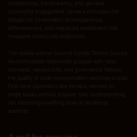
competence, transparency, and genuine
community engagement. Kemara embodies the
dangerous combination of inexperience,
defensiveness, and misplaced entitlement that
threatens democratic institutions.
The stakes extend beyond Ōpōtiki District Council.
As communities nationwide grapple with rates
increases, service cuts, and governance failures,
the quality of local representation becomes crucial.
First-term councillors like Kemara, elected on
single issues without broader civic understanding,
risk becoming unwitting tools of neoliberal
austerity.