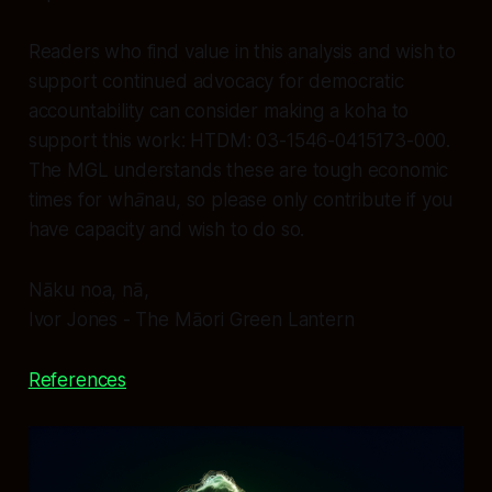
Readers who find value in this analysis and wish to
support continued advocacy for democratic
accountability can consider making a koha to
support this work: HTDM: 03-1546-0415173-000.
The MGL understands these are tough economic
times for whānau, so please only contribute if you
have capacity and wish to do so.
Nāku noa, nā,
Ivor Jones - The Māori Green Lantern
References