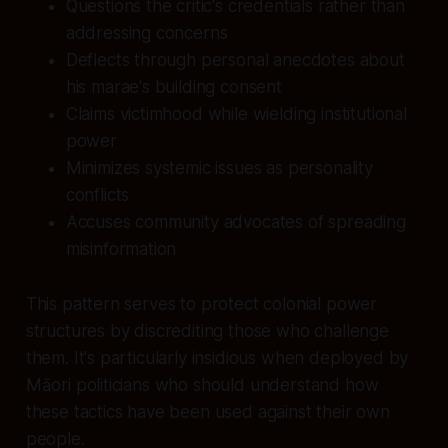
Questions the critic's credentials rather than
addressing concerns
Deflects through personal anecdotes about
his marae's building consent
Claims victimhood while wielding institutional
power
Minimizes systemic issues as personality
conflicts
Accuses community advocates of spreading
misinformation
This pattern serves to protect colonial power
structures by discrediting those who challenge
them. It's particularly insidious when deployed by
Māori politicians who should understand how
these tactics have been used against their own
people.