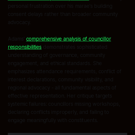
personal frustration over his marae's building
consent delays rather than broader community
advocacy.
Adams'
comprehensive analysis of councillor
responsibilities
demonstrates sophisticated
understanding of governance, community
engagement, and ethical standards. She
emphasizes attendance requirements, conflict of
interest declarations, community visibility, and
regional advocacy - all fundamental aspects of
effective representation. Her critique targets
systemic failures: councillors missing workshops,
declaring conflicts improperly, and failing to
engage meaningfully with constituents.