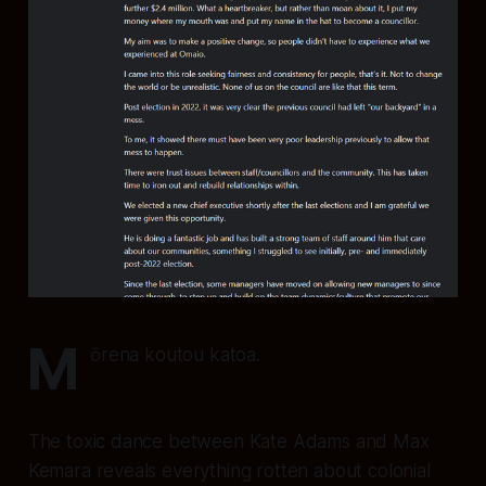
M
ōrena koutou katoa.
The toxic dance between Kate Adams and Max
Kemara reveals everything rotten about colonial