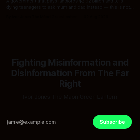
A government that pays landlords $2.92 billion and tells
dying teenagers to ask mum and dad instead — this is not
fiscal discipline, it is triage by spreadsheet, and the
By Ivor Jones The Māori Green Lantern
02 Aug 2026
spreadsheet was built to fail Māori first.
Fighting Misinformation and
Disinformation From The Far
Right
Ivor Jones The Māori Green Lantern
Subscribe