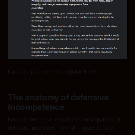
Kate Adams piece in the Ōpōtiki News
The anatomy of defensive
incompetence
Kemara's response reveals the classic pattern of
defensive incompetence that plagues colonial