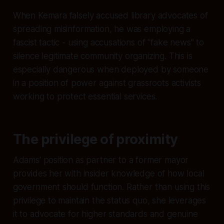
When Kemara falsely accused library advocates of
spreading misinformation, he was employing a
fascist tactic - using accusations of "fake news" to
silence legitimate community organizing. This is
especially dangerous when deployed by someone
in a position of power against grassroots activists
working to protect essential services.
The privilege of proximity
Adams' position as partner to a former mayor
provides her with insider knowledge of how local
government should function. Rather than using this
privilege to maintain the status quo, she leverages
it to advocate for higher standards and genuine