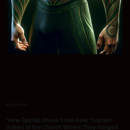
READ MORE
"How Ōpōtiki Chose Truth Over Tourism
Dollars at the Church Where They Hanged