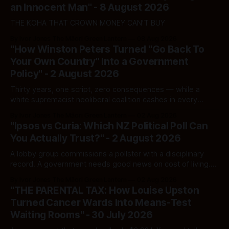
an Innocent Man" - 8 August 2026
THE KOHA THAT CROWN MONEY CAN'T BUY
By Ivor Jones The Māori Green Lantern
08 Aug 2026
"How Winston Peters Turned "Go Back To
Your Own Country" Into a Government
Policy" - 2 August 2026
Thirty years, one script, zero consequences — while a
white supremacist neoliberal coalition cashes in every
single time.
By Ivor Jones The Māori Green Lantern
02 Aug 2026
"Ipsos vs Curia: Which NZ Political Poll Can
You Actually Trust?" - 2 August 2026
A lobby group commissions a pollster with a disciplinary
record. A government needs good news on cost of living.
Here's how to tell a real poll from a manufactured one —
By Ivor Jones The Māori Green Lantern
02 Aug 2026
and which one you should actually believe.
"THE PARENTAL TAX: How Louise Upston
Turned Cancer Wards Into Means-Test
Waiting Rooms" - 30 July 2026