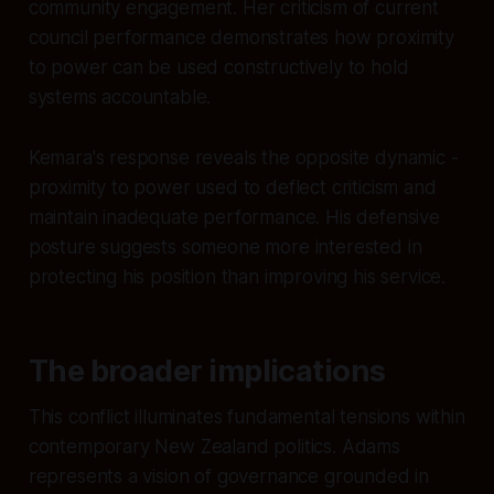
community engagement. Her criticism of current
council performance demonstrates how proximity
to power can be used constructively to hold
systems accountable.
Kemara's response reveals the opposite dynamic -
proximity to power used to deflect criticism and
maintain inadequate performance. His defensive
posture suggests someone more interested in
protecting his position than improving his service.
The broader implications
This conflict illuminates fundamental tensions within
contemporary New Zealand politics. Adams
represents a vision of governance grounded in