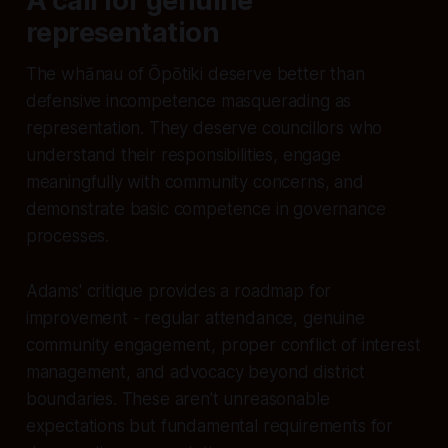
A call for genuine
representation
The whānau of Ōpōtiki deserve better than
defensive incompetence masquerading as
representation. They deserve councillors who
understand their responsibilities, engage
meaningfully with community concerns, and
demonstrate basic competence in governance
processes.
Adams' critique provides a roadmap for
improvement - regular attendance, genuine
community engagement, proper conflict of interest
management, and advocacy beyond district
boundaries. These aren't unreasonable
expectations but fundamental requirements for