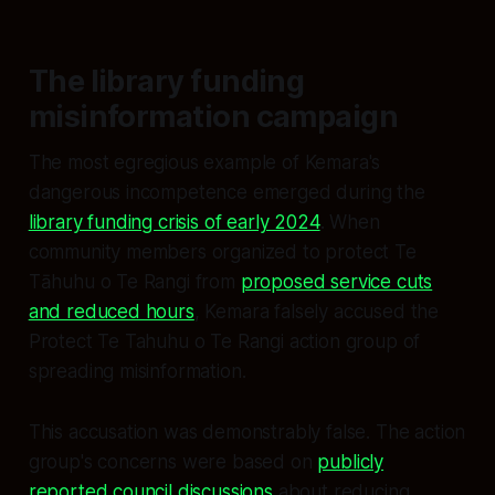
The library funding
misinformation campaign
The most egregious example of Kemara's
dangerous incompetence emerged during the
library funding crisis of early 2024
. When
community members organized to protect Te
Tāhuhu o Te Rangi from
proposed service cuts
and reduced hours
, Kemara falsely accused the
Protect Te Tahuhu o Te Rangi action group of
spreading misinformation.
This accusation was demonstrably false. The action
group's concerns were based on
publicly
reported council discussions
about reducing