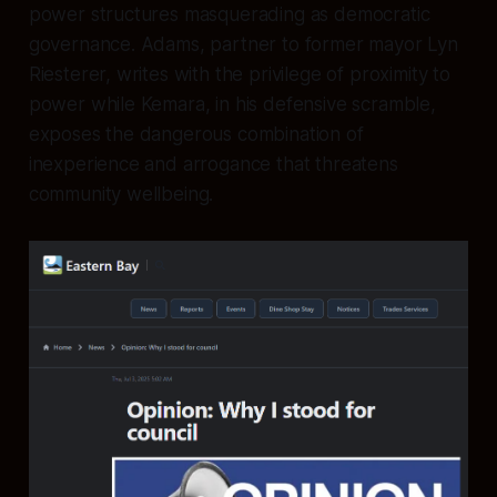
power structures masquerading as democratic
governance. Adams, partner to former mayor Lyn
Riesterer, writes with the privilege of proximity to
power while Kemara, in his defensive scramble,
exposes the dangerous combination of
inexperience and arrogance that threatens
community wellbeing.