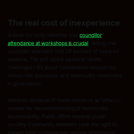
The real cost of inexperience
Adams correctly identifies that
councillor
attendance at workshops is crucial
, noting one
councillor attended only 28 percent of required
sessions. This isn't about personal health
challenges - it's about fundamental respect for
democratic processes and community investment
in governance.
Kemara's dismissal of these concerns as "attacks"
reveals his misunderstanding of democratic
accountability. Public office requires public
scrutiny. Community members have the right to
expect basic competence, regular attendance,