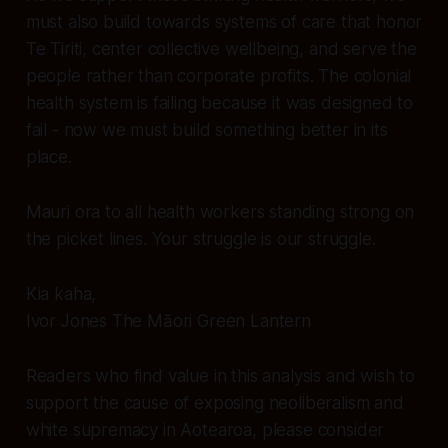
must also build towards systems of care that honor
Te Tiriti, center collective wellbeing, and serve the
people rather than corporate profits. The colonial
health system is failing because it was designed to
fail - now we must build something better in its
place.
Mauri ora to all health workers standing strong on
the picket lines. Your struggle is our struggle.
Kia kaha,
Ivor Jones The Māori Green Lantern
Readers who find value in this analysis and wish to
support the cause of exposing neoliberalism and
white supremacy in Aotearoa, please consider