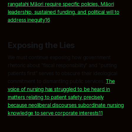
rangatahi Māori require specific policies, Māori
leadership, sustained funding, and political will to
address inequity16
.
Exposing the Lies
We must continue exposing how government
rhetoric about "fiscal responsibility" and "putting
patients first" serves to obscure their ideological
commitment to dismantling public services.
The
voice of nursing has struggled to be heard in
matters relating to patient safety precisely
because neoliberal discourses subordinate nursing
knowledge to serve corporate interests11
.