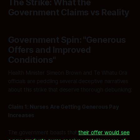
The Strike: What the
Government Claims vs Reality
Government Spin: "Generous
Offers and Improved
Conditions"
Health Minister Simeon Brown and Te Whatu Ora
officials are peddling several deceptive narratives
about this strike that deserve thorough debunking:
Claim 1: Nurses Are Getting Generous Pay
Increases
The government boasts that
their offer would see