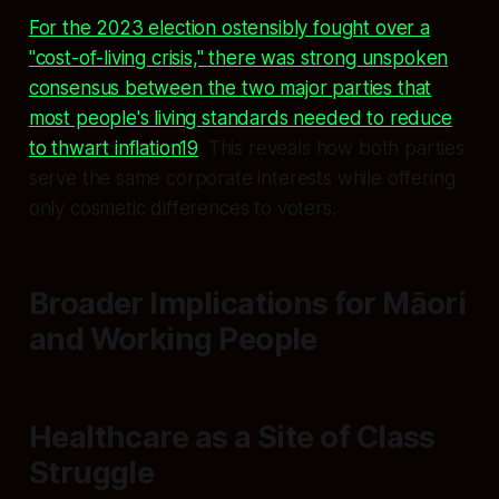
For the 2023 election ostensibly fought over a
"cost-of-living crisis," there was strong unspoken
consensus between the two major parties that
most people's living standards needed to reduce
to thwart inflation19
. This reveals how both parties
serve the same corporate interests while offering
only cosmetic differences to voters.
Broader Implications for Māori
and Working People
Healthcare as a Site of Class
Struggle