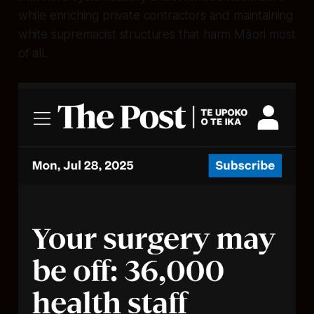
while enriching private contractors and maintaining
white supremacist structures that harm Māori most
of all.