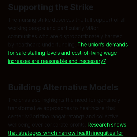
Supporting the Strike
The nursing strike deserves the full support of all
working people and particularly Māori
communities who are disproportionately harmed
by healthcare underfunding.
The union's demands
for safe staffing levels and cost-of-living wage
increases are reasonable and necessary7
.
Building Alternative Models
The crisis also highlights the need for genuinely
transformative approaches to healthcare that
center Māori tino rangatiratanga and collective
wellbeing over corporate profits.
Research shows
that strategies which narrow health inequities for