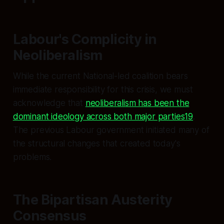
Labour's Complicity in
Neoliberalism
While the current National-led coalition bears
immediate responsibility for this crisis, we must
acknowledge that
neoliberalism has been the
dominant ideology across both major parties19
.
The previous Labour government initiated many of
the structural changes that created today's
problems.
The Bipartisan Austerity
Consensus