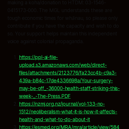
making a koha/donation to HTDM: 03-1546-
0415173-000. The MGL understands these are
tough economic times for whānau, so please only
contribute if you have the capacity and wish to do
so. Your support helps maintain this independent
voice against colonial propaganda.
https://ppl-ai-file-
upload.s3.amazonaws.com/web/direct-
files/attachments/2123776/fa23cc4b-c9a3-
439a-b84c-17de4336698a/Your-surgery-
may-be-off_-36000-health-staff-striking-this-
week-_-The-Press.PDF
https://nzmj.org.nz/journal/vol-133-no-
1512/neoliberalism-what-it-is-how-it-affects-
health-and-what-to-do-about-it
https://esmed.org/MRA/mra/article/view/584