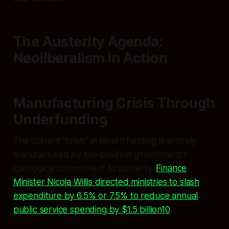
The Austerity Agenda:
Neoliberalism in Action
Manufacturing Crisis Through
Underfunding
The current "crisis" in health funding is entirely
manufactured by the coalition government's
ideological commitment to austerity.
Finance
Minister Nicola Willis directed ministries to slash
expenditure by 6.5% or 7.5% to reduce annual
public service spending by $1.5 billion10
.