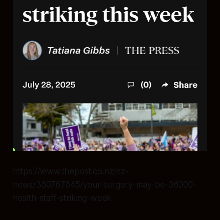
https://www.thepost.co.nz/nz-
news/360767645/your-surgery-may-be-36000-
health-staff-striking-week