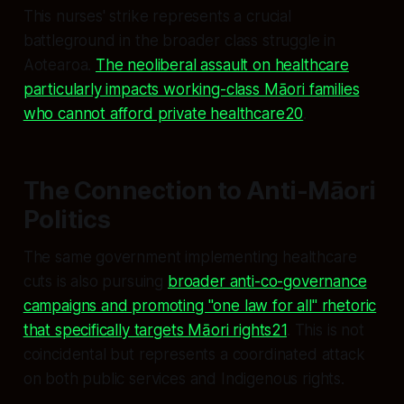
This nurses' strike represents a crucial
battleground in the broader class struggle in
Aotearoa.
The neoliberal assault on healthcare
particularly impacts working-class Māori families
who cannot afford private healthcare20
.
The Connection to Anti-Māori
Politics
The same government implementing healthcare
cuts is also pursuing
broader anti-co-governance
campaigns and promoting "one law for all" rhetoric
that specifically targets Māori rights21
. This is not
coincidental but represents a coordinated attack
on both public services and Indigenous rights.