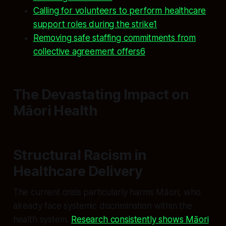
Calling for volunteers to perform healthcare
support roles during the strike
1
Removing safe staffing commitments from
collective agreement offers6
The Devastating Impact on
Māori Health
Structural Racism in
Healthcare Delivery
The current crisis particularly harms Māori, who
already face systemic discrimination within the
health system.
Research consistently shows Māori