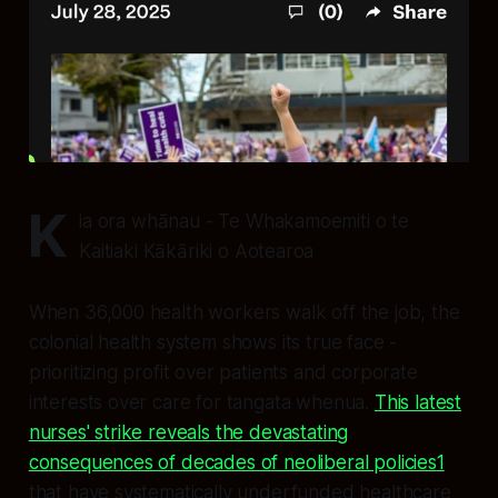
K
ia ora whānau - Te Whakamoemiti o te
Kaitiaki Kākāriki o Aotearoa
When 36,000 health workers walk off the job, the
colonial health system shows its true face -
prioritizing profit over patients and corporate
interests over care for tangata whenua.
This latest
nurses' strike reveals the devastating
consequences of decades of neoliberal policies
1
that have systematically underfunded healthcare