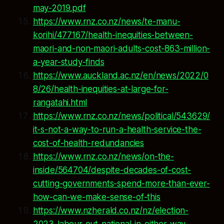
may-2019.pdf
https://www.rnz.co.nz/news/te-manu-
korihi/477167/health-inequities-between-
maori-and-non-maori-adults-cost-863-million-
a-year-study-finds
https://www.auckland.ac.nz/en/news/2022/0
8/26/health-inequities-at-large-for-
rangatahi.html
https://www.rnz.co.nz/news/political/543629/
it-s-not-a-way-to-run-a-health-service-the-
cost-of-health-redundancies
https://www.rnz.co.nz/news/on-the-
inside/564704/despite-decades-of-cost-
cutting-governments-spend-more-than-ever-
how-can-we-make-sense-of-this
https://www.nzherald.co.nz/nz/election-