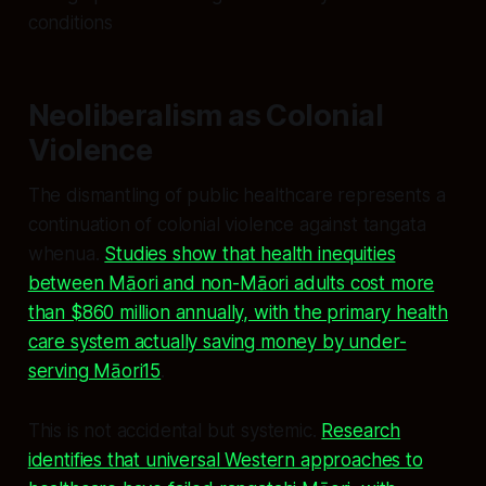
conditions
Neoliberalism as Colonial
Violence
The dismantling of public healthcare represents a
continuation of colonial violence against tangata
whenua.
Studies show that health inequities
between Māori and non-Māori adults cost more
than $860 million annually, with the primary health
care system actually saving money by under-
serving Māori15
.
This is not accidental but systemic.
Research
identifies that universal Western approaches to