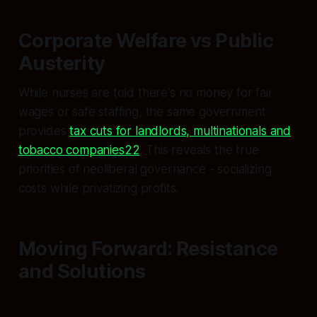
Corporate Welfare vs Public
Austerity
While nurses are told there's no money for fair
wages or safe staffing, the same government
provides
tax cuts for landlords, multinationals and
tobacco companies22
. This reveals the true
priorities of neoliberal governance - socializing
costs while privatizing profits.
Moving Forward: Resistance
and Solutions