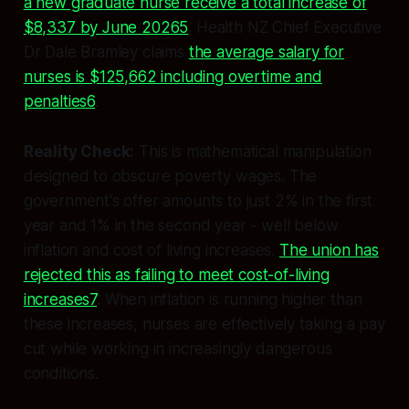
a new graduate nurse receive a total increase of
$8,337 by June 20265
. Health NZ Chief Executive
Dr Dale Bramley claims
the average salary for
nurses is $125,662 including overtime and
penalties6
.
Reality Check:
This is mathematical manipulation
designed to obscure poverty wages. The
government's offer amounts to just 2% in the first
year and 1% in the second year - well below
inflation and cost of living increases.
The union has
rejected this as failing to meet cost-of-living
increases7
. When inflation is running higher than
these increases, nurses are effectively taking a pay
cut while working in increasingly dangerous
conditions.