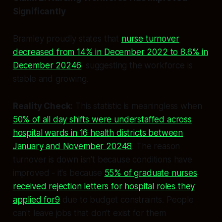
Significantly
Bramley proudly states that
nurse turnover
decreased from 14% in December 2022 to 8.6% in
December 20246
, suggesting the workforce is
stable and growing.
Reality Check:
This statistic is meaningless when
50% of all day shifts were understaffed across
hospital wards in 16 health districts between
January and November 20248
. The reason
turnover is down isn't because conditions have
improved - it's because
55% of graduate nurses
received rejection letters for hospital roles they
applied for9
due to budget constraints. People
can't leave jobs that don't exist for them