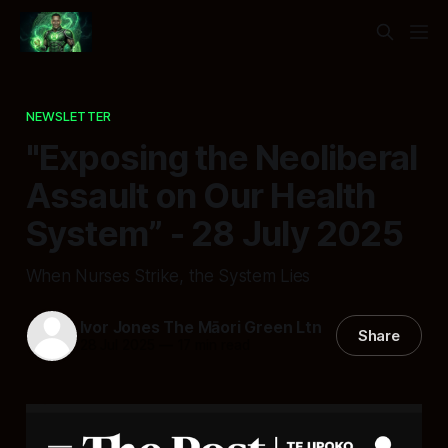
NEWSLETTER
"Exposing the Neoliberal
Assault on Our Health
System” - 28 July 2025
When Nurses Strike, the System Lies
Ivor Jones The Māori Green Ltn
Share
28 Jul 2025
—
17 min read