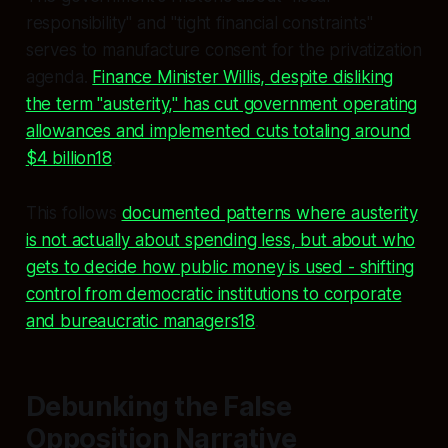
responsibility" and "tight financial constraints"
serves to manufacture consent for the privatization
agenda.
Finance Minister Willis, despite disliking
the term "austerity," has cut government operating
allowances and implemented cuts totaling around
$4 billion18
.
This follows
documented patterns where austerity
is not actually about spending less, but about who
gets to decide how public money is used - shifting
control from democratic institutions to corporate
and bureaucratic managers18
.
Debunking the False
Opposition Narrative