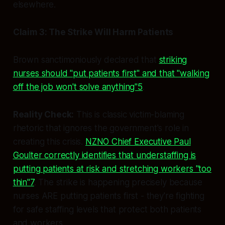
elsewhere.
Claim 3: The Strike Will Harm Patients
Brown sanctimoniously declared that
striking
nurses should "put patients first" and that "walking
off the job won't solve anything"5
.
Reality Check:
This is classic victim-blaming
rhetoric that ignores the government's role in
creating this crisis.
NZNO Chief Executive Paul
Goulter correctly identifies that understaffing is
putting patients at risk and stretching workers "too
thin"7
. The strike is happening precisely because
nurses ARE putting patients first - they're fighting
for safe staffing levels that protect both patients
and workers.