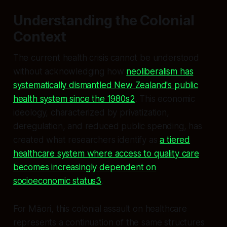
Understanding the Colonial
Context
The current health crisis cannot be understood
without acknowledging how
neoliberalism has
systematically dismantled New Zealand's public
health system since the 1980s2
. This economic
ideology, characterized by privatization,
deregulation, and reduced public spending, has
created what researchers identify as
a tiered
healthcare system where access to quality care
becomes increasingly dependent on
socioeconomic status
3
.
For Māori, this colonial assault on healthcare
represents a continuation of the same structures