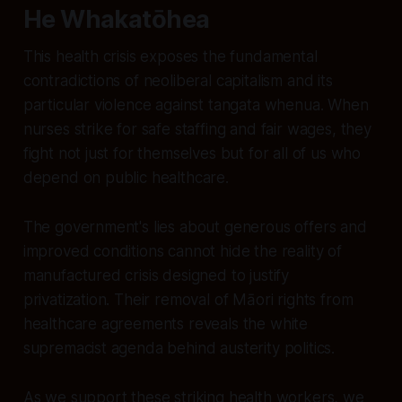
He Whakatōhea
This health crisis exposes the fundamental
contradictions of neoliberal capitalism and its
particular violence against tangata whenua. When
nurses strike for safe staffing and fair wages, they
fight not just for themselves but for all of us who
depend on public healthcare.
The government's lies about generous offers and
improved conditions cannot hide the reality of
manufactured crisis designed to justify
privatization. Their removal of Māori rights from
healthcare agreements reveals the white
supremacist agenda behind austerity politics.
As we support these striking health workers, we