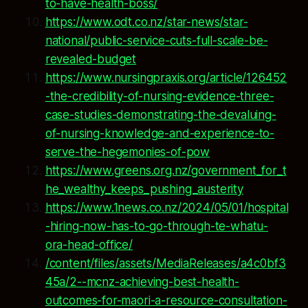
to-have-health-boss/
https://www.odt.co.nz/star-news/star-
national/public-service-cuts-full-scale-be-
revealed-budget
https://www.nursingpraxis.org/article/126452
-the-credibility-of-nursing-evidence-three-
case-studies-demonstrating-the-devaluing-
of-nursing-knowledge-and-experience-to-
serve-the-hegemonies-of-pow
https://www.greens.org.nz/government_for_t
he_wealthy_keeps_pushing_austerity
https://www.1news.co.nz/2024/05/01/hospital
-hiring-now-has-to-go-through-te-whatu-
ora-head-office/
/content/files/assets/MediaReleases/a4c0bf3
45a/2--mcnz-achieving-best-health-
outcomes-for-maori-a-resource-consultation-