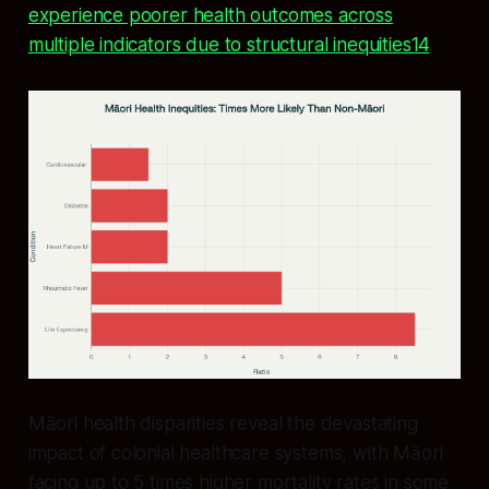
experience poorer health outcomes across
multiple indicators due to structural inequities14
.
Māori health disparities reveal the devastating
impact of colonial healthcare systems, with Māori
facing up to 5 times higher mortality rates in some