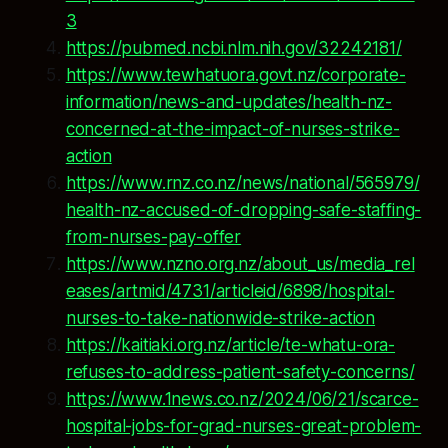
3
https://pubmed.ncbi.nlm.nih.gov/32242181/
https://www.tewhatuora.govt.nz/corporate-
information/news-and-updates/health-nz-
concerned-at-the-impact-of-nurses-strike-
action
https://www.rnz.co.nz/news/national/565979/
health-nz-accused-of-dropping-safe-staffing-
from-nurses-pay-offer
https://www.nzno.org.nz/about_us/media_rel
eases/artmid/4731/articleid/6898/hospital-
nurses-to-take-nationwide-strike-action
https://kaitiaki.org.nz/article/te-whatu-ora-
refuses-to-address-patient-safety-concerns/
https://www.1news.co.nz/2024/06/21/scarce-
hospital-jobs-for-grad-nurses-great-problem-