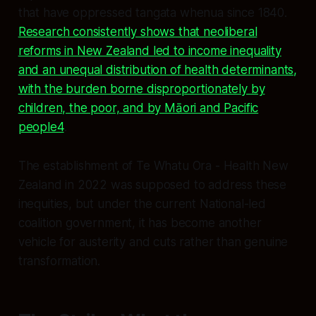
that have oppressed tangata whenua since 1840.
Research consistently shows that neoliberal
reforms in New Zealand led to income inequality
and an unequal distribution of health determinants,
with the burden borne disproportionately by
children, the poor, and by Māori and Pacific
people4
.
The establishment of Te Whatu Ora - Health New
Zealand in 2022 was supposed to address these
inequities, but under the current National-led
coalition government, it has become another
vehicle for austerity and cuts rather than genuine
transformation.