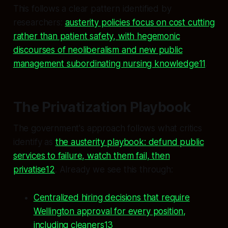
This follows a clear pattern identified by
researchers:
austerity policies focus on cost cutting
rather than patient safety, with hegemonic
discourses of neoliberalism and new public
management subordinating nursing knowledge11
.
The Privatization Playbook
The government's approach follows what critics
identify as
the austerity playbook: defund public
services to failure, watch them fail, then
privatise12
. Already we see this through:
Centralized hiring decisions that require
Wellington approval for every position,
including cleaners13