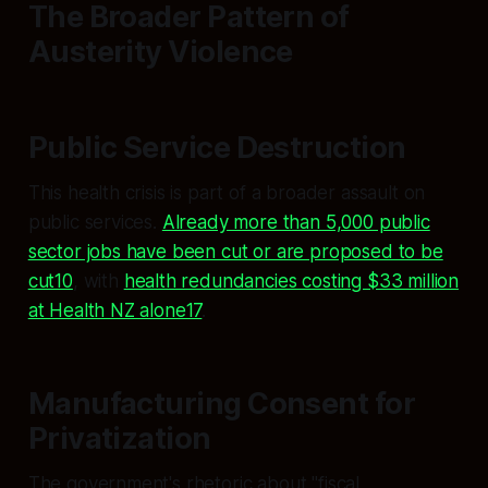
The Broader Pattern of
Austerity Violence
Public Service Destruction
This health crisis is part of a broader assault on
public services.
Already more than 5,000 public
sector jobs have been cut or are proposed to be
cut10
, with
health redundancies costing $33 million
at Health NZ alone17
.
Manufacturing Consent for
Privatization
The government's rhetoric about "fiscal