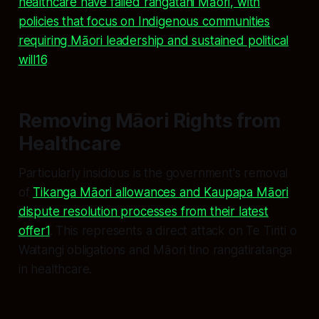
healthcare have failed rangatahi Māori, with
policies that focus on Indigenous communities
requiring Māori leadership and sustained political
will16
.
Removing Māori Rights from
Healthcare
Particularly insidious is the government's removal
of
Tikanga Māori allowances and Kaupapa Māori
dispute resolution processes from their latest
offer
1
. This represents a direct attack on Te Tiriti o
Waitangi obligations and Māori tino rangatiratanga
in healthcare.