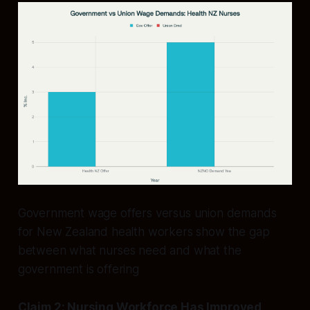
Government wage offers versus union demands
for New Zealand health workers show the gap
between what nurses need and what the
government is offering
Claim 2: Nursing Workforce Has Improved