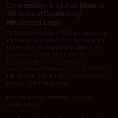
Connection 1: Te Pāti Māori’s
Structural Capture by
Neoliberal Logic
Te Pāti Māori was born in 2004 as a response to
the foreshore and seabed crisis, representing a
reassertion of tino rangatiratanga against Crown
dispossession. Yet by 2020, under new
leadership, it embraced parliamentary
representation as the primary strategy. By 2023, it
held six Māori seats and appeared to represent a
resurgent Māori political force.
But the leadership internalized neoliberal
governance logics: