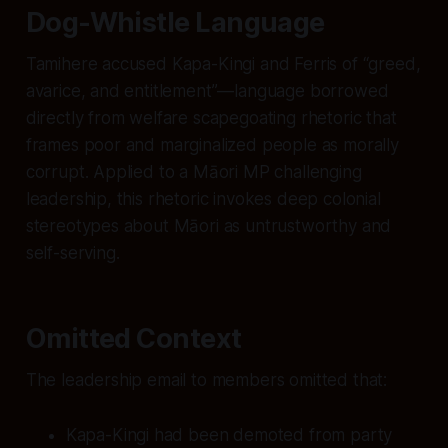
Dog-Whistle Language
Tamihere accused Kapa-Kingi and Ferris of “greed,
avarice, and entitlement”—language borrowed
directly from welfare scapegoating rhetoric that
frames poor and marginalized people as morally
corrupt. Applied to a Māori MP challenging
leadership, this rhetoric invokes deep colonial
stereotypes about Māori as untrustworthy and
self-serving.
Omitted Context
The leadership email to members omitted that:
Kapa-Kingi had been demoted from party