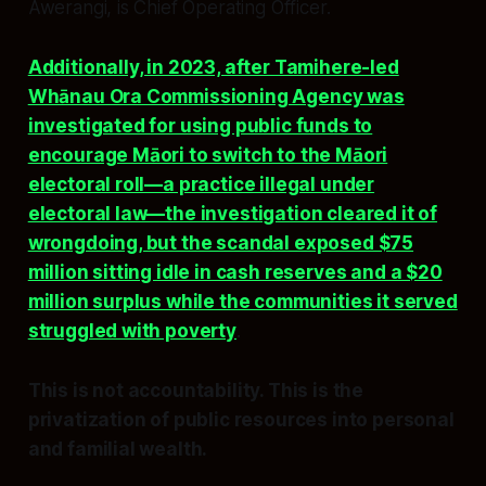
Awerangi, is Chief Operating Officer.
Additionally, in 2023, after Tamihere-led
Whānau Ora Commissioning Agency was
investigated for using public funds to
encourage Māori to switch to the Māori
electoral roll—a practice illegal under
electoral law—the investigation cleared it of
wrongdoing, but the scandal exposed $75
million sitting idle in cash reserves and a $20
million surplus while the communities it served
struggled with poverty
.
This is not accountability. This is the
privatization of public resources into personal
and familial wealth.