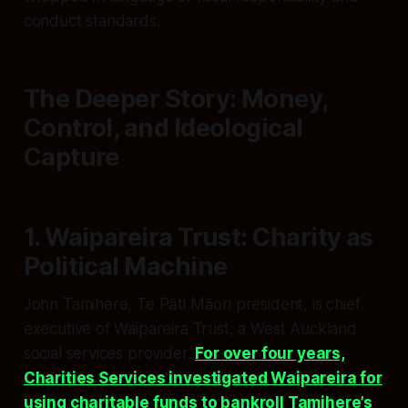
conduct standards.
The Deeper Story: Money,
Control, and Ideological
Capture
1. Waipareira Trust: Charity as
Political Machine
John Tamihere, Te Pāti Māori president, is chief
executive of Waipareira Trust, a West Auckland
social services provider.
For over four years,
Charities Services investigated Waipareira for
using charitable funds to bankroll Tamihere’s