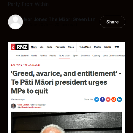
Party From Within
Ivor Jones The Māori Green Ltn
Share
03 Nov 2025
—
20 min read