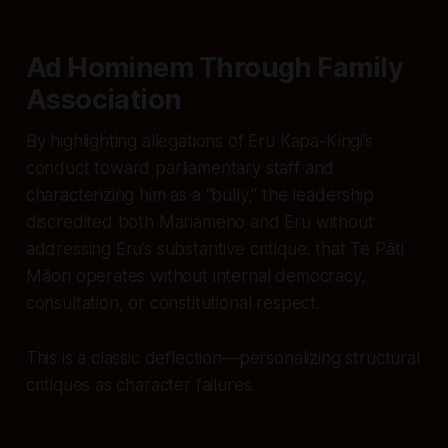
Ad Hominem Through Family
Association
By highlighting allegations of Eru Kapa-Kingi’s
conduct toward parliamentary staff and
characterizing him as a “bully,” the leadership
discredited both Mariameno and Eru without
addressing Eru’s substantive critique: that Te Pāti
Māori operates without internal democracy,
consultation, or constitutional respect.
This is a classic deflection—personalizing structural
critiques as character failures.