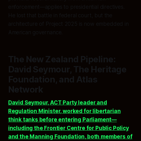
enforcement—applies to presidential directives.
He lost that battle in federal court, but the
architecture of Project 2025 is now embedded in
American governance.
The New Zealand Pipeline:
David Seymour, The Heritage
Foundation, and Atlas
Network
David Seymour, ACT Party leader and
Regulation Minister, worked for libertarian
think tanks before entering Parliament—
including the Frontier Centre for Public Policy
and the Manning Foundation, both members of