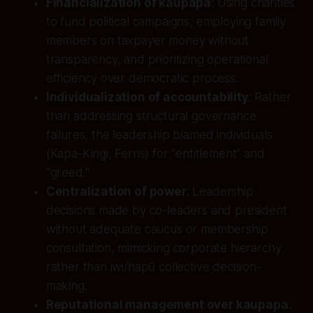
Financialization of kaupapa
: Using charities
to fund political campaigns, employing family
members on taxpayer money without
transparency, and prioritizing operational
efficiency over democratic process.
Individualization of accountability
: Rather
than addressing structural governance
failures, the leadership blamed individuals
(Kapa-Kingi, Ferris) for “entitlement” and
“greed.”
Centralization of power
: Leadership
decisions made by co-leaders and president
without adequate caucus or membership
consultation, mimicking corporate hierarchy
rather than iwi/hapū collective decision-
making.
Reputational management over kaupapa
: