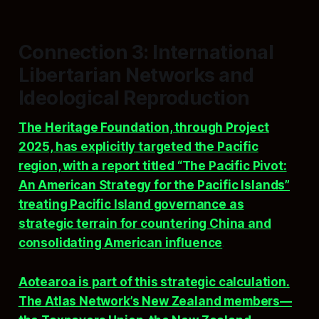
Connection 3: International
Libertarian Networks and
Ideological Reproduction
The Heritage Foundation, through Project
2025, has explicitly targeted the Pacific
region, with a report titled “The Pacific Pivot:
An American Strategy for the Pacific Islands”
treating Pacific Island governance as
strategic terrain for countering China and
consolidating American influence
.
Aotearoa is part of this strategic calculation.
The Atlas Network’s New Zealand members—