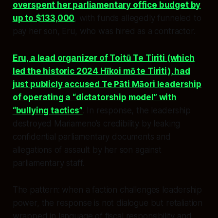
overspent her parliamentary office budget by
up to $133,000
, with funds allegedly funneled to
pay her son, Eru, who was hired as a contractor.
Eru, a lead organizer of Toitū Te Tiriti (which
led the historic 2024 Hīkoi mō te Tiriti), had
just publicly accused Te Pāti Māori leadership
of operating a “dictatorship model” with
“bullying tactics”
. In response, the leadership
destroyed Mariameno’s credibility by leaking
confidential parliamentary documents and
allegations of assault by her son against
parliamentary staff.
The pattern: when a faction challenges leadership
power, the response is not dialogue but retaliation
wrapped in language of fiscal responsibility and