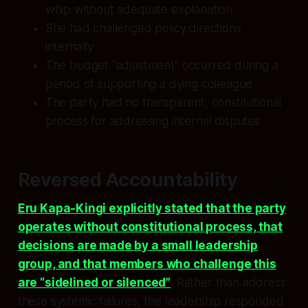
whip without adequate explanation
She had challenged policy directions
internally
The budget “adjustment” occurred during a
period of supporting a dying colleague
The party had no transparent, constitutional
process for addressing internal disputes
Reversed Accountability
Eru Kapa-Kingi explicitly stated that the party
operates without constitutional process, that
decisions are made by a small leadership
group, and that members who challenge this
are “sidelined or silenced”
. Rather than address
these systemic failures, the leadership responded