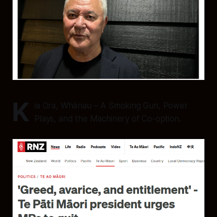
K
ia Ora, Whānau – A Smoking Gun, Power
Plays, and the Machinery of Co-option.