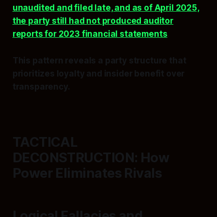
unaudited and filed late, and as of April 2025,
the party still had not produced auditor
reports for 2023 financial statements
.
This pattern reveals a party structure that
prioritizes loyalty and insider benefit over
transparency.
TACTICAL
DECONSTRUCTION: How
Power Eliminates Rivals
Logical Fallacies and