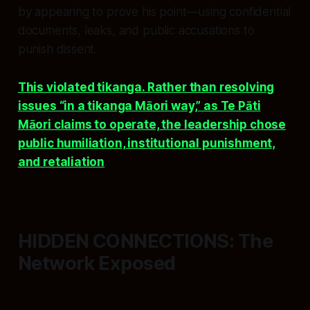
by appearing to prove his point—using confidential
documents, leaks, and public accusations to
punish dissent.
This violated tikanga. Rather than resolving
issues “in a tikanga Māori way,” as Te Pāti
Māori claims to operate, the leadership chose
public humiliation, institutional punishment,
and retaliation
.
HIDDEN CONNECTIONS: The
Network Exposed