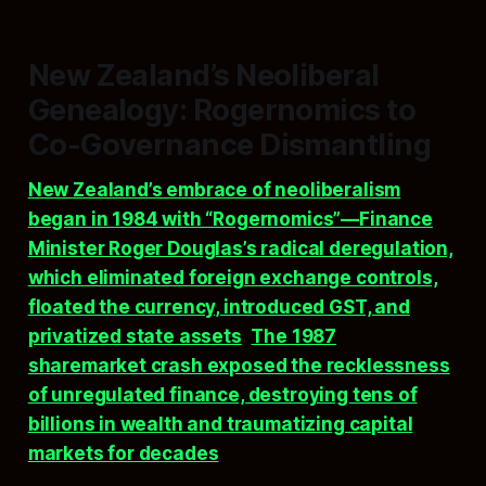
New Zealand’s Neoliberal
Genealogy: Rogernomics to
Co-Governance Dismantling
New Zealand’s embrace of neoliberalism
began in 1984 with “Rogernomics”—Finance
Minister Roger Douglas’s radical deregulation,
which eliminated foreign exchange controls,
floated the currency, introduced GST, and
privatized state assets
.
The 1987
sharemarket crash exposed the recklessness
of unregulated finance, destroying tens of
billions in wealth and traumatizing capital
markets for decades
.