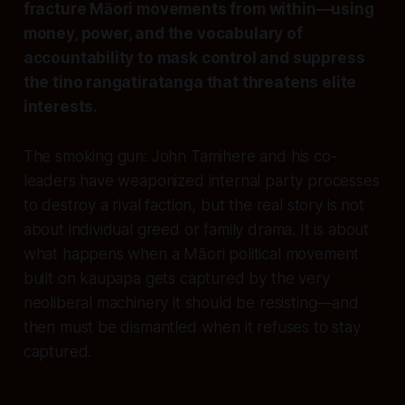
fracture Māori movements from within—using
money, power, and the vocabulary of
accountability to mask control and suppress
the tino rangatiratanga that threatens elite
interests.
The smoking gun: John Tamihere and his co-
leaders have weaponized internal party processes
to destroy a rival faction, but the real story is not
about individual greed or family drama. It is about
what happens when a Māori political movement
built on kaupapa gets captured by the very
neoliberal machinery it should be resisting—and
then must be dismantled when it refuses to stay
captured.