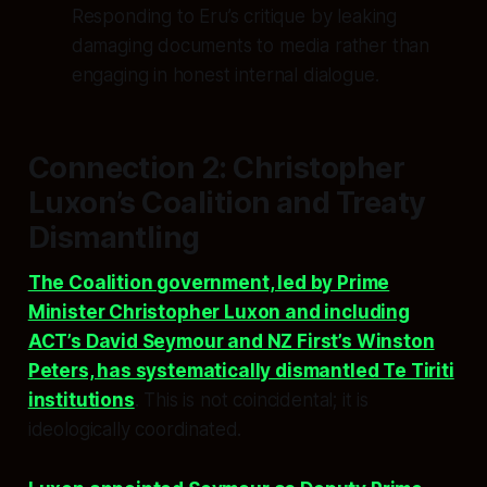
Responding to Eru’s critique by leaking
damaging documents to media rather than
engaging in honest internal dialogue.
Connection 2: Christopher
Luxon’s Coalition and Treaty
Dismantling
The Coalition government, led by Prime
Minister Christopher Luxon and including
ACT’s David Seymour and NZ First’s Winston
Peters, has systematically dismantled Te Tiriti
institutions
. This is not coincidental; it is
ideologically coordinated.