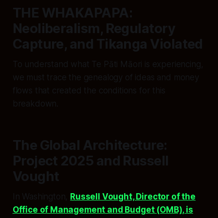
THE WHAKAPAPA:
Neoliberalism, Regulatory
Capture, and Tikanga Violated
To understand what Te Pāti Māori is experiencing,
we must trace the genealogy of ideas and money
flows that created the conditions for this
breakdown.
The Global Architecture:
Project 2025 and Russell
Vought
In Washington,
Russell Vought, Director of the
Office of Management and Budget (OMB), is