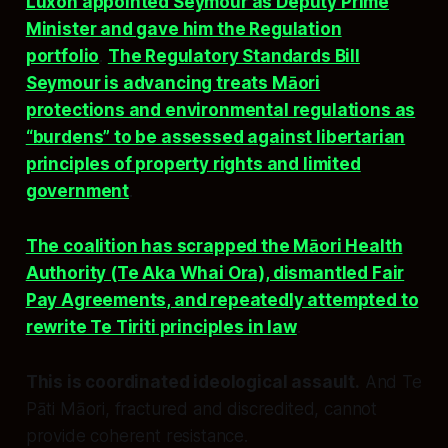
Luxon appointed Seymour as Deputy Prime
Minister and gave him the Regulation
portfolio
.
The Regulatory Standards Bill
Seymour is advancing treats Māori
protections and environmental regulations as
“burdens” to be assessed against libertarian
principles of property rights and limited
government
.
The coalition has scrapped the Māori Health
Authority (Te Aka Whai Ora), dismantled Fair
Pay Agreements, and repeatedly attempted to
rewrite Te Tiriti principles in law
.
This is coordinated ideological assault.
And Te
Pāti Māori, fractured and discredited, cannot
provide coherent resistance.