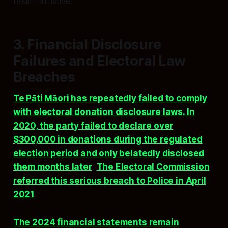
health initiative.
3. Financial Disclosure
Failures and Electoral Law
Breaches
Te Pāti Māori has repeatedly failed to comply
with electoral donation disclosure laws. In
2020, the party failed to declare over
$300,000 in donations during the regulated
election period and only belatedly disclosed
them months later
.
The Electoral Commission
referred this serious breach to Police in April
2021
.
The 2024 financial statements remain