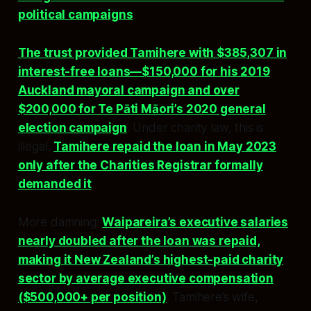
political campaigns
.
The trust provided Tamihere with $385,307 in
interest-free loans—$150,000 for his 2019
Auckland mayoral campaign and over
$200,000 for Te Pāti Māori’s 2020 general
election campaign
. Under charity law, this is
illegal.
Tamihere repaid the loan in May 2023
only after the Charities Registrar formally
demanded it
.
More damning:
Waipareira’s executive salaries
nearly doubled after the loan was repaid,
making it New Zealand’s highest-paid charity
sector by average executive compensation
($500,000+ per position)
. Tamihere’s wife,