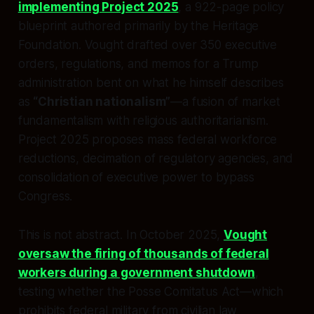
implementing Project 2025
, a 922-page policy
blueprint authored primarily by the Heritage
Foundation. Vought drafted over 350 executive
orders, regulations, and memos for a Trump
administration bent on what he himself describes
as
“Christian nationalism”
—a fusion of market
fundamentalism with religious authoritarianism.
Project 2025 proposes mass federal workforce
reductions, decimation of regulatory agencies, and
consolidation of executive power to bypass
Congress.
This is not abstract. In October 2025,
Vought
oversaw the firing of thousands of federal
workers during a government shutdown
,
testing whether the Posse Comitatus Act—which
prohibits federal military from civilian law