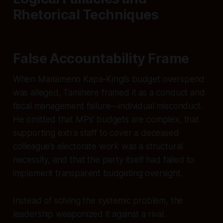
Rhetorical Techniques
False Accountability Frame
When Mariameno Kapa-Kingi’s budget overspend
was alleged, Tamihere framed it as a conduct and
fiscal management failure—individual misconduct.
He omitted that MPs’ budgets are complex, that
supporting extra staff to cover a deceased
colleague’s electorate work was a structural
necessity, and that the party itself had failed to
implement transparent budgeting oversight.
Instead of solving the systemic problem, the
leadership weaponized it against a rival.