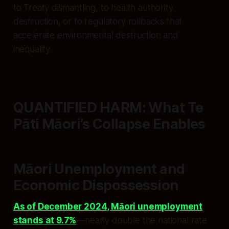
to Treaty dismantling, to health authority
destruction, or to regulatory rollbacks that
accelerate environmental destruction and
inequality.
QUANTIFIED HARM: What Te
Pāti Māori’s Collapse Enables
Māori Unemployment and
Economic Dispossession
As of December 2024, Māori unemployment
stands at 9.7%
—nearly double the national rate