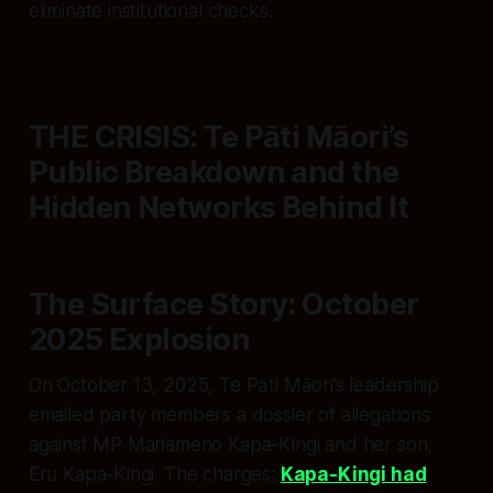
eliminate institutional checks.
THE CRISIS: Te Pāti Māori’s
Public Breakdown and the
Hidden Networks Behind It
The Surface Story: October
2025 Explosion
On October 13, 2025, Te Pāti Māori’s leadership
emailed party members a dossier of allegations
against MP Mariameno Kapa-Kingi and her son,
Eru Kapa-Kingi. The charges:
Kapa-Kingi had