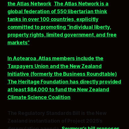
the Atlas Network
.
The Atlas Network is a
global federation of 550 libertarian think
tanks in over 100 countries, explicitly
committed to promoting “individual liberty,
property rights, limited government, and free
markets”
.
In Aotearoa, Atlas members include the
Taxpayers Union and the New Zealand
Initiative (formerly the Business Roundtable)
.
The Heritage Foundation has directly provided
at least $84,000 to fund the New Zealand
Climate Science Coalition
.
The Regulatory Standards Bill is the New
Zealand instantiation of Project 2025’s
deregulation agenda.
Seymour’s bill proposes