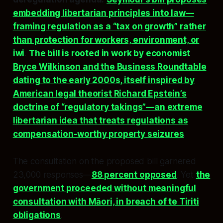
embedding libertarian principles into law—
framing regulation as a “tax on growth” rather
than protection for workers, environment, or
iwi
.
The bill is rooted in work by economist
Bryce Wilkinson and the Business Roundtable
dating to the early 2000s, itself inspired by
American legal theorist Richard Epstein’s
doctrine of “regulatory takings”—an extreme
libertarian idea that treats regulations as
compensation-worthy property seizures
.
The consultation on the proposed bill garnered
23,000 responses—
88 percent opposed
. Yet
the
government proceeded without meaningful
consultation with Māori, in breach of te Tiriti
obligations
.