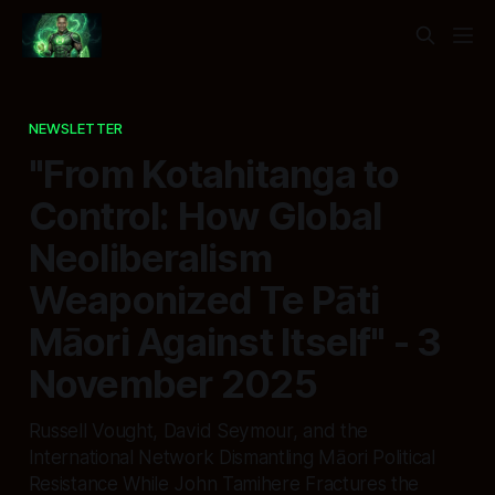
NEWSLETTER
"From Kotahitanga to
Control: How Global
Neoliberalism
Weaponized Te Pāti
Māori Against Itself" - 3
November 2025
Russell Vought, David Seymour, and the
International Network Dismantling Māori Political
Resistance While John Tamihere Fractures the