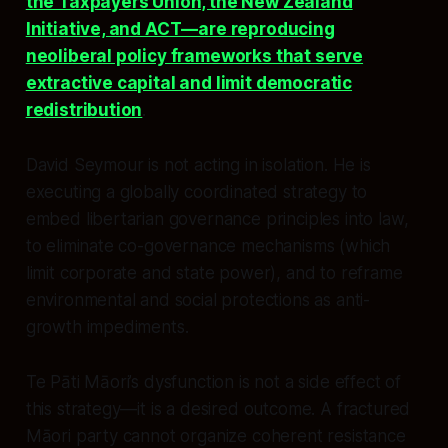
the Taxpayers Union, the New Zealand
Initiative, and ACT—are reproducing
neoliberal policy frameworks that serve
extractive capital and limit democratic
redistribution
.
David Seymour is not acting in isolation. He is
executing a globally coordinated strategy to
embed libertarian governance principles into law,
to eliminate co-governance mechanisms (which
limit corporate and state power), and to reframe
environmental and social protections as anti-
growth impediments.
Te Pāti Māori’s dysfunction is not a side effect of
this strategy—it is a desired outcome. A fractured
Māori party cannot organize coherent resistance