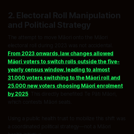
2. Electoral Roll Manipulation
and Political Strategy
The attempt to move Māori onto the Māori
electoral roll during 2023 was not accidental.
From 2023 onwards, law changes allowed
Māori voters to switch rolls outside the five-
yearly census window, leading to almost
31,000 voters switching to the Māori roll and
25,000 new voters choosing Māori enrolment
by 2025
. This directly benefited Te Pāti Māori,
which contests Māori seats.
Using a public health trust to mobilize this shift was
a coordinated political strategy—not a Māori