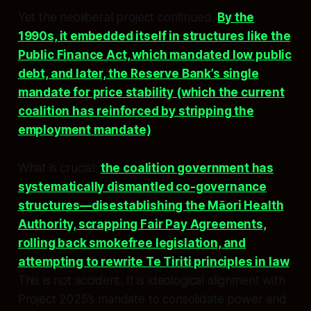
Yet the neoliberal project continued.
By the
1990s, it embedded itself in structures like the
Public Finance Act, which mandated low public
debt, and later, the Reserve Bank’s single
mandate for price stability (which the current
coalition has reinforced by stripping the
employment mandate)
.
What is crucial:
the coalition government has
systematically dismantled co-governance
structures—disestablishing the Māori Health
Authority, scrapping Fair Pay Agreements,
rolling back smokefree legislation, and
attempting to rewrite Te Tiriti principles in law
.
This is not accident. It is ideological alignment with
Project 2025’s mandate to consolidate power and