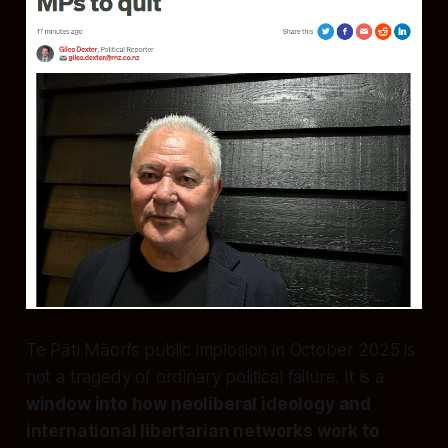
Te Pāti Māori’s public implosion in October 2025 is
not a tragedy of ordinary political failure. It is a
window into how neoliberal ideology and
international libertarian networks work to