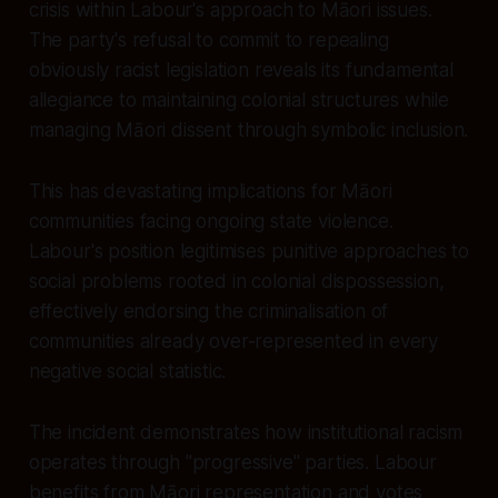
crisis within Labour's approach to Māori issues.
The party's refusal to commit to repealing
obviously racist legislation reveals its fundamental
allegiance to maintaining colonial structures while
managing Māori dissent through symbolic inclusion.
This has devastating implications for Māori
communities facing ongoing state violence.
Labour's position legitimises punitive approaches to
social problems rooted in colonial dispossession,
effectively endorsing the criminalisation of
communities already over-represented in every
negative social statistic.
The incident demonstrates how institutional racism
operates through "progressive" parties. Labour
benefits from Māori representation and votes