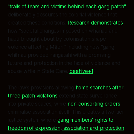
"trails of tears and victims behind each gang patch"
deliberately obscures the colonial violence that
created these conditions.
Research demonstrates
how "societal changes imposed on whānau and
hapū brought about by colonisation shape
violence affecting Māori," including how "gang
whānau provided rangatahi with a promising
future and protection in the face of violence and
abuse while in State Care."
beehive+1
The law's provisions allowing
home searches after
three patch violations
extend state surveillance
into private spaces, while
non-consorting orders
criminalise association itself. This creates a two-tier
justice system where
gang members' rights to
freedom of expression, association and protection