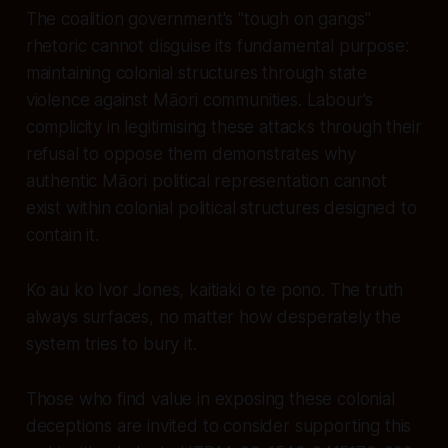
The coalition government's "tough on gangs"
rhetoric cannot disguise its fundamental purpose:
maintaining colonial structures through state
violence against Māori communities. Labour's
complicity in legitimising these attacks through their
refusal to oppose them demonstrates why
authentic Māori political representation cannot
exist within colonial political structures designed to
contain it.
Ko au ko Ivor Jones, kaitiaki o te pono. The truth
always surfaces, no matter how desperately the
system tries to bury it.
Those who find value in exposing these colonial
deceptions are invited to consider supporting this