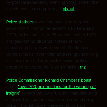
by political expediency (winning votes) rather than
an evidence-based approach."
ojs.aut
Police statistics
reveal the law's true purpose:
social control, not crime reduction. By February
2025, police had seized 76 patches and laid 337
charges, but no dispersal notices or non-
consorting charges were issued. The focus on
visible symbols rather than addressing underlying
causes exposes this as performative politics
designed to create the illusion of action.
rnz
Police Commissioner Richard Chambers' boast
about
"over 700 prosecutions for the wearing of
insignia"
reveals the law's function: manufacturing
criminals from cultural expression while claiming
victory through arrest statistics rather than