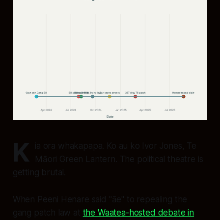
K
ia ora whakapapa. Ko au ko Ivor Jones, Te
Māori Green Lantern. The political theatre is
getting brutal.
When Peeni Henare said "āe" to repealing the
gang patch law at
the Waatea-hosted debate in