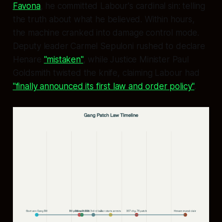
Favona
, he committed Labour's cardinal sin: telling
the truth about what he believed. Within hours,
the machine cranked into damage control mode.
Deputy leader Carmel Sepuloni rushed to declare
Henare
"mistaken"
, while Justice Minister Paul
Goldsmith twisted the knife, claiming Labour had
"finally announced its first law and order policy"
.