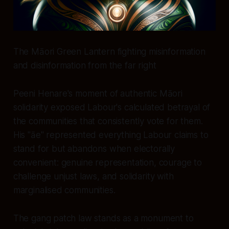
The Māori Green Lantern fighting misinformation
and disinformation from the far right
Peeni Henare's moment of authentic Māori
solidarity exposed Labour's calculated betrayal of
the communities that consistently vote for them.
His "āe" represented everything Labour claims to
stand for but abandons when electorally
convenient: genuine representation, courage to
challenge unjust laws, and solidarity with
marginalised communities.
The gang patch law stands as a monument to