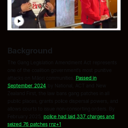
Background
The Gang Legislation Amendment Act represents
one of the coalition government's most punitive
attacks on Māori communities.
Passed in
September 2024
by National, ACT and New
Zealand First, the law bans gang patches in all
public places, grants police dispersal powers, and
allows courts to issue non-consorting orders. By
February 2025,
police had laid 337 charges and
seized 76 patches
.
rnz+1