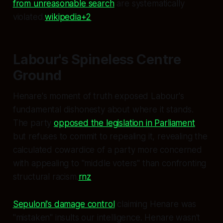
from unreasonable search
are systematically
violated.
wikipedia+2
Labour's Spineless Centre
Ground
Henare's moment of truth exposed Labour's
fundamental dishonesty about where it stands.
The party
opposed the legislation in Parliament
but refuses to commit to repealing it, revealing the
calculated cowardice of a party more concerned
with appealing to "middle voters" than confronting
structural racism.
rnz
Sepuloni's damage control
claiming Henare was
"mistaken" insults our intelligence. Henare wasn't