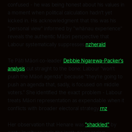
confused - he was being honest about his values in
a moment when political calculation hadn't yet
kicked in. His acknowledgment that this was his
"personal view" informed by "whānau experience"
reveals the authentic Māori perspective that
Labour systematically suppresses.
nzherald
Te Pāti Māori co-leader
Debbie Ngarewa-Packer's
analysis
cut straight to the bone: Labour "won't
push the Māori agenda" because "they're going to
push an agenda that, sadly, is focused on middle
voters." She identified the exact problem - Labour
treats Māori representation as expendable when it
conflicts with broader electoral strategy.
rnz
Her observation that Henare was
"shackled"
by