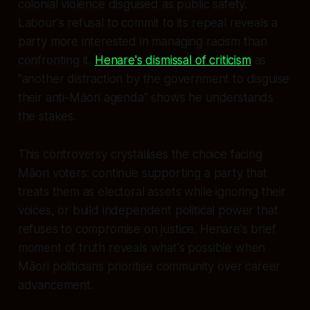
colonial violence disguised as public safety.
Labour's refusal to commit to its repeal reveals a
party more interested in managing racism than
confronting it.
Henare's dismissal of criticism
as
"another distraction by the government to disguise
their anti-Māori agenda" shows he understands
the stakes.
This controversy crystallises the choice facing
Māori voters: continue supporting a party that
treats them as electoral assets while ignoring their
voices, or build independent political power that
refuses to compromise on justice. Henare's brief
moment of truth reveals what's possible when
Māori politicians prioritise community over career
advancement.