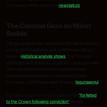
community safety outcomes.
newstalkzb
The Colonial Gaze on Māori
Bodies
The gang patch law represents the latest evolution
of colonial surveillance and control over Māori
bodies.
Historical analysis shows
how "colonial
ideologies and practices of gender, race and class
that have been imported to Aotearoa have
impacted significantly in undermining Māori
structures, beliefs and ways of living."
tepunaaonui
The law's requirement that patches be
"forfeited
to the Crown following conviction"
literally