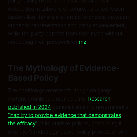
party loyalty reveals the institutional racism
embedded in Labour's structure. Talented Māori
leaders like Henare are forced to choose between
authentic representation and party advancement,
while the party benefits from their mana without
respecting their perspectives.
rnz
The Mythology of Evidence-
Based Policy
The coalition government's "tough on gangs"
rhetoric crumbles under scrutiny.
Research
published in 2024
demonstrates the government's
"inability to provide evidence that demonstrates
the efficacy"
of its punitive policies, concluding it
employs "an ideology-based policy process driven