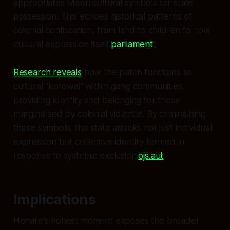
appropriates Māori cultural symbols for state
possession. This echoes historical patterns of
colonial confiscation, from land to children to now
cultural expression itself.
parliament
Research reveals
how the patch functions as
cultural "korowai" within gang communities,
providing identity and belonging for those
marginalised by colonial violence. By criminalising
these symbols, the state attacks not just individual
expression but collective identity formed in
response to systemic exclusion.
ojs.aut
Implications
Henare's honest moment exposes the broader