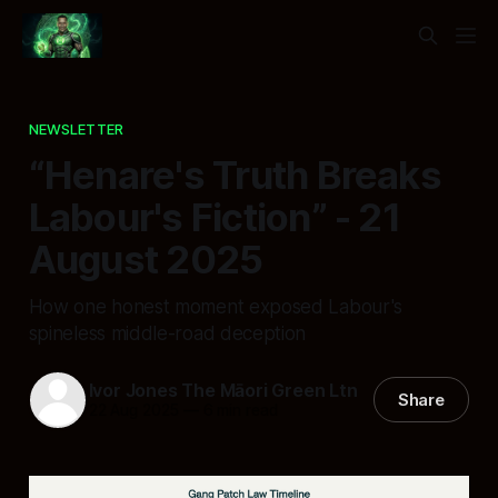
NEWSLETTER
“Henare's Truth Breaks
Labour's Fiction” - 21
August 2025
How one honest moment exposed Labour's
spineless middle-road deception
Ivor Jones The Māori Green Ltn
Share
22 Aug 2025
—
6 min read