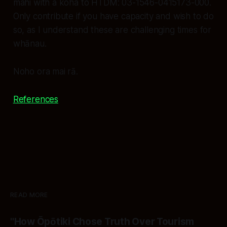
mahi with a koha to HTDM: 03-1546-0415173-000.
Only contribute if you have capacity and wish to do
so, as I understand these are challenging times for
whānau.
Noho ora mai rā.
References
READ MORE
"How Ōpōtiki Chose Truth Over Tourism