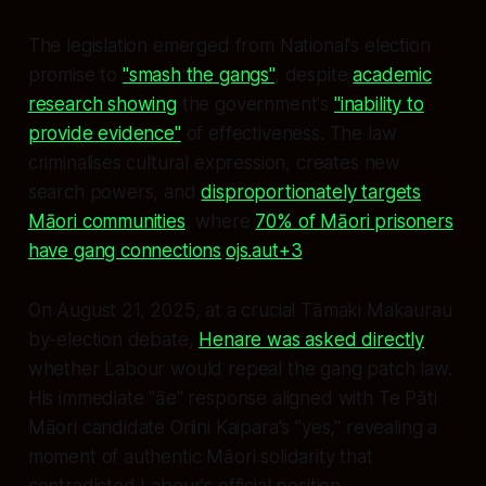
The legislation emerged from National's election
promise to
"smash the gangs"
, despite
academic
research showing
the government's
"inability to
provide evidence"
of effectiveness. The law
criminalises cultural expression, creates new
search powers, and
disproportionately targets
Māori communities
, where
70% of Māori prisoners
have gang connections
.
ojs.aut+3
On August 21, 2025, at a crucial Tāmaki Makaurau
by-election debate,
Henare was asked directly
whether Labour would repeal the gang patch law.
His immediate "āe" response aligned with Te Pāti
Māori candidate Oriini Kaipara's "yes," revealing a
moment of authentic Māori solidarity that
contradicted Labour's official position.