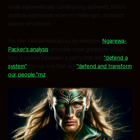
while systematically constraining authentic Māori
political expression when it challenges dominant
power structures.
For the Tāmaki Makaurau by-election,
Ngarewa-
Packer's analysis
provides clear guidance: voters
face a choice between a party that will
"defend a
system"
versus one that will
"defend and transform
our people."rnz