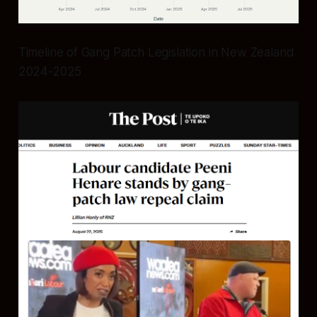
Timeline of Gang Patch Legislation in New Zealand
2024-2025