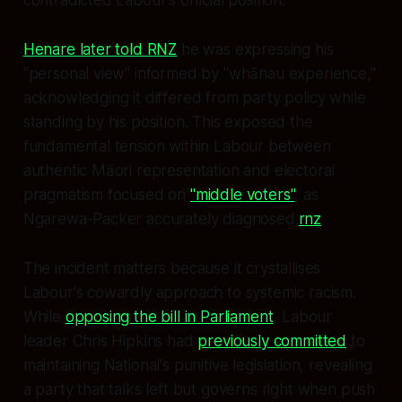
Henare later told RNZ
he was expressing his
"personal view" informed by "whānau experience,"
acknowledging it differed from party policy while
standing by his position. This exposed the
fundamental tension within Labour between
authentic Māori representation and electoral
pragmatism focused on
"middle voters"
, as
Ngarewa-Packer accurately diagnosed.
rnz
The incident matters because it crystallises
Labour's cowardly approach to systemic racism.
While
opposing the bill in Parliament
, Labour
leader Chris Hipkins had
previously committed
to
maintaining National's punitive legislation, revealing
a party that talks left but governs right when push