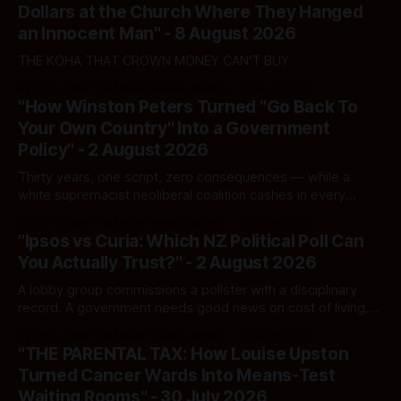
Dollars at the Church Where They Hanged
an Innocent Man" - 8 August 2026
THE KOHA THAT CROWN MONEY CAN'T BUY
By Ivor Jones The Māori Green Lantern
08 Aug 2026
"How Winston Peters Turned "Go Back To
Your Own Country" Into a Government
Policy" - 2 August 2026
Thirty years, one script, zero consequences — while a
white supremacist neoliberal coalition cashes in every
single time.
By Ivor Jones The Māori Green Lantern
02 Aug 2026
"Ipsos vs Curia: Which NZ Political Poll Can
You Actually Trust?" - 2 August 2026
A lobby group commissions a pollster with a disciplinary
record. A government needs good news on cost of living.
Here's how to tell a real poll from a manufactured one —
By Ivor Jones The Māori Green Lantern
02 Aug 2026
and which one you should actually believe.
"THE PARENTAL TAX: How Louise Upston
Turned Cancer Wards Into Means-Test
Waiting Rooms" - 30 July 2026