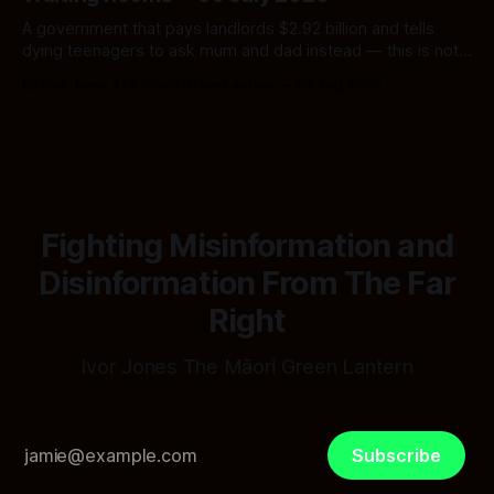
A government that pays landlords $2.92 billion and tells
dying teenagers to ask mum and dad instead — this is not
fiscal discipline, it is triage by spreadsheet, and the
By Ivor Jones The Māori Green Lantern
02 Aug 2026
spreadsheet was built to fail Māori first.
Fighting Misinformation and
Disinformation From The Far
Right
Ivor Jones The Māori Green Lantern
Subscribe