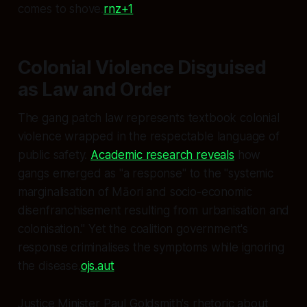
comes to shove.
rnz+1
Colonial Violence Disguised
as Law and Order
The gang patch law represents textbook colonial
violence wrapped in the respectable language of
public safety.
Academic research reveals
how
gangs emerged as "a response" to the "systemic
marginalisation of Māori and socio-economic
disenfranchisement resulting from urbanisation and
colonisation." Yet the coalition government's
response criminalises the symptoms while ignoring
the disease.
ojs.aut
Justice Minister Paul Goldsmith's rhetoric about