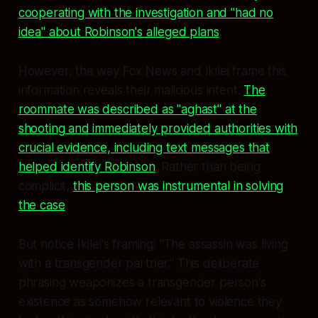
cooperating with the investigation and "had no
idea" about Robinson's alleged plans
.
However, the way Fox News and Ikilei frame this
information reveals their malicious intent.
The
roommate was described as "aghast" at the
shooting and immediately provided authorities with
crucial evidence, including text messages that
helped identify Robinson
. Rather than being
complicit,
this person was instrumental in solving
the case
.
But notice Ikilei's framing: "The assassin was living
with a transgender partner." This deliberate
phrasing weaponizes a transgender person's
existence as somehow relevant to violence they