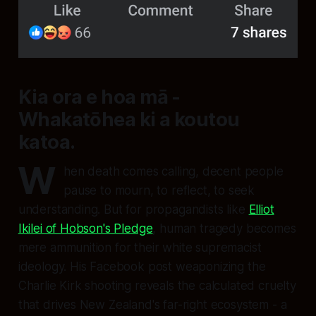
Kia ora e hoa mā -
Whakatōhea ki a koutou
katoa.
W
hen death comes calling, decent people
pause to mourn, to reflect, to seek
understanding. But for propagandists like
Elliot
Ikilei of Hobson's Pledge
, human tragedy becomes
mere ammunition for their white supremacist
ideology. His Facebook post weaponizing the
Charlie Kirk shooting reveals the calculated cruelty
that drives New Zealand's far-right ecosystem - a