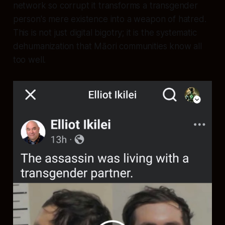
network so corrupt it transforms a transgender
person's mere existence into a weapon of hatred.
This is not just digital bigotry; it is the systematic
dehumanization that Māori communities know all
too well.