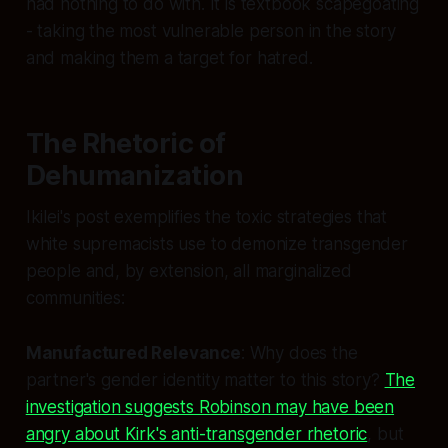
had nothing to do with. It is textbook scapegoating
- taking the most vulnerable person in the story
and making them a target for hatred.
The Rhetoric of
Dehumanization
Ikilei's post exemplifies the toxic strategies that
white supremacists use to demonize transgender
people and, by extension, all marginalized
communities:
Manufactured Relevance
: Why does the
partner's gender identity matter to this story?
The
investigation suggests Robinson may have been
angry about Kirk's anti-transgender rhetoric
, but