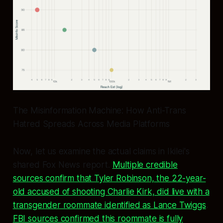
The Misinformation Machine: How Anti-Trans
Hatred Spreads Across Media Platforms
Now, let us examine the actual claims in Ikilei's
shared Fox News report.
Multiple credible
sources confirm that Tyler Robinson, the 22-year-
old accused of shooting Charlie Kirk, did live with a
transgender roommate identified as Lance Twiggs
.
FBI sources confirmed this roommate is fully