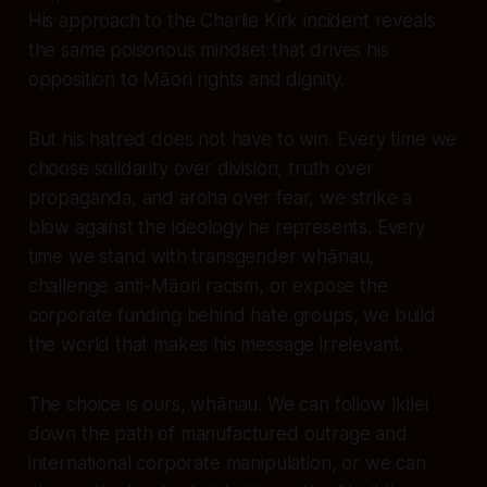
His approach to the Charlie Kirk incident reveals
the same poisonous mindset that drives his
opposition to Māori rights and dignity.
But his hatred does not have to win. Every time we
choose solidarity over division, truth over
propaganda, and aroha over fear, we strike a
blow against the ideology he represents. Every
time we stand with transgender whānau,
challenge anti-Māori racism, or expose the
corporate funding behind hate groups, we build
the world that makes his message irrelevant.
The choice is ours, whānau. We can follow Ikilei
down the path of manufactured outrage and
international corporate manipulation, or we can