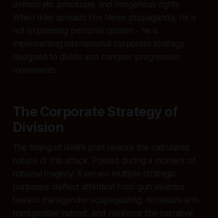
democratic processes and Indigenous rights.
When Ikilei spreads Fox News propaganda, he is
not expressing personal opinion - he is
implementing international corporate strategy
designed to divide and conquer progressive
movements.
The Corporate Strategy of
Division
The timing of Ikilei's post reveals the calculated
nature of this attack. Posted during a moment of
national tragedy, it serves multiple strategic
purposes: deflect attention from gun violence
toward transgender scapegoating, normalize anti-
transgender hatred, and reinforce the narrative