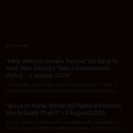
READ MORE
"How Winston Peters Turned "Go Back To
Your Own Country" Into a Government
Policy" - 2 August 2026
Thirty years, one script, zero consequences — while a
white supremacist neoliberal coalition cashes in every
single time.
By Ivor Jones The Māori Green Lantern
02 Aug 2026
"Ipsos vs Curia: Which NZ Political Poll Can
You Actually Trust?" - 2 August 2026
A lobby group commissions a pollster with a disciplinary
record. A government needs good news on cost of living.