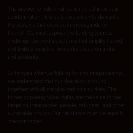
The answer to Ikilei's hatred is not just individual
condemnation - it is collective action to dismantle
the systems that allow such propaganda to
flourish. We must expose the funding sources,
challenge the media platforms that amplify hatred,
and build alternative networks based on aroha
and solidarity.
As tangata whenua fighting for tino rangatiratanga,
we understand that our liberation is bound
together with all marginalized communities. The
forces opposing Māori rights are the same forces
targeting transgender people, refugees, and other
vulnerable groups. Our resistance must be equally
interconnected.