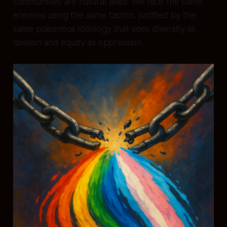
communities are natural allies. We face the same
enemies using the same tactics, justified by the
same poisonous ideology that sees diversity as
division and equity as oppression.