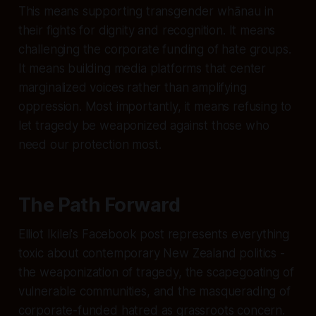
This means supporting transgender whānau in
their fights for dignity and recognition. It means
challenging the corporate funding of hate groups.
It means building media platforms that center
marginalized voices rather than amplifying
oppression. Most importantly, it means refusing to
let tragedy be weaponized against those who
need our protection most.
The Path Forward
Elliot Ikilei's Facebook post represents everything
toxic about contemporary New Zealand politics -
the weaponization of tragedy, the scapegoating of
vulnerable communities, and the masquerading of
corporate-funded hatred as grassroots concern.