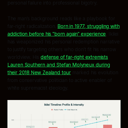
personal failure into professional bigotry.
The man's background reads like a playbook for
far-right radicalization.
Born in 1977, struggling with
addiction before his "born again" experience
, Ikilei
has weaponized his personal redemption narrative
to justify targeting others who don't fit his narrow
worldview. His
defense of far-right extremists
Lauren Southern and Stefan Molyneux during
their 2018 New Zealand tour
marked his evolution
from conservative politician to active enabler of
white supremacist ideology.