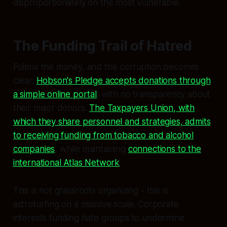
disproportionately on the most vulnerable.
The Funding Trail of Hatred
Follow the money, and the corruption becomes
clear.
Hobson's Pledge accepts donations through
a simple online portal
, with no transparency about
their major donors.
The Taxpayers Union, with
which they share personnel and strategies, admits
to receiving funding from tobacco and alcohol
companies
, while maintaining
connections to the
international Atlas Network
.
This is not grassroots organizing - this is
astroturfing on a massive scale. Corporate
interests funding hate groups to undermine