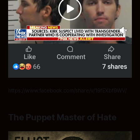
https://www.facebook.com/share/v/19fEXbf9WV/
The Puppet Master of Hate