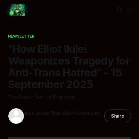
NEWSLETTER
“How Elliot Ikilei
Weaponizes Tragedy for
Anti-Trans Hatred” - 15
September 2025
The Poison Pen of Prejudice
Ivor Jones The Māori Green Ltn
Share
15 Sep 2025
—
8 min read