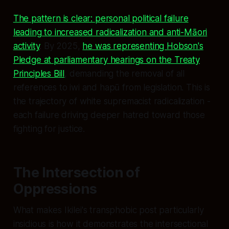
The pattern is clear: personal political failure
leading to increased radicalization and anti-Māori
activity
. By 2025,
he was representing Hobson's
Pledge at parliamentary hearings on the Treaty
Principles Bill
, demanding the removal of all
references to iwi and hapū from legislation. This is
the trajectory of white supremacist radicalization -
each failure driving deeper hatred toward those
fighting for justice.
The Intersection of
Oppressions
What makes Ikilei's transphobic post particularly
insidious is how it demonstrates the intersectional