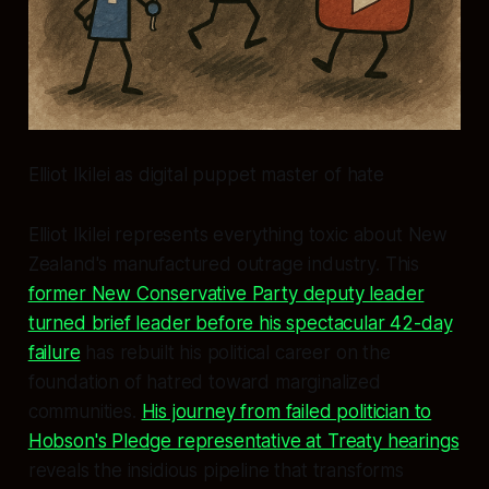
Elliot Ikilei as digital puppet master of hate
Elliot Ikilei represents everything toxic about New
Zealand's manufactured outrage industry. This
former New Conservative Party deputy leader
turned brief leader before his spectacular 42-day
failure
has rebuilt his political career on the
foundation of hatred toward marginalized
communities.
His journey from failed politician to
Hobson's Pledge representative at Treaty hearings
reveals the insidious pipeline that transforms