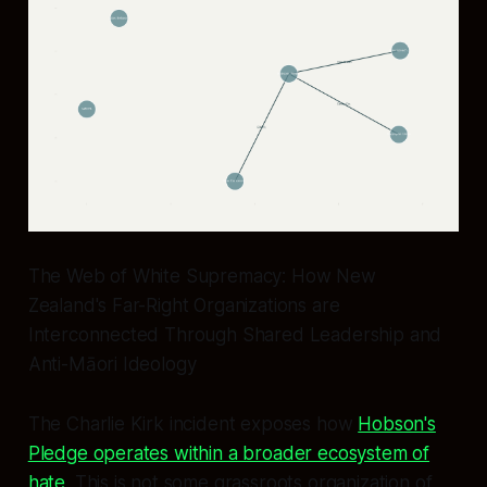
The Web of White Supremacy: How New
Zealand's Far-Right Organizations are
Interconnected Through Shared Leadership and
Anti-Māori Ideology
The Charlie Kirk incident exposes how
Hobson's
Pledge operates within a broader ecosystem of
hate
. This is not some grassroots organization of