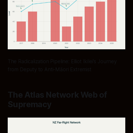
The Radicalization Pipeline: Elliot Ikilei's Journey
from Deputy to Anti-Māori Extremist
The Atlas Network Web of
Supremacy