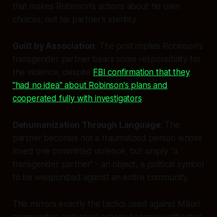
that makes Robinson's actions about his own
choices, not his partner's identity.
Guilt by Association
: The post implies Robinson's
transgender partner bears some responsibility for
the violence, despite
FBI confirmation that they
"had no idea" about Robinson's plans and
cooperated fully with investigators
.
Dehumanization Through Language
: The
partner becomes not a traumatized person whose
loved one committed violence, but simply "a
transgender partner" - an object, a political symbol
to be weaponized against an entire community.
This mirrors exactly the tactics used against Māori
communities. Individual actions become justification