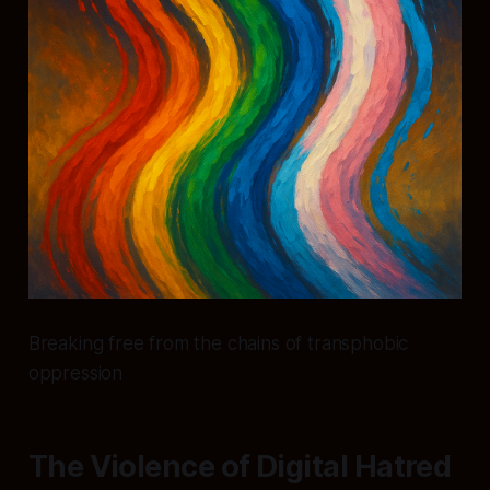
Breaking free from the chains of transphobic
oppression
The Violence of Digital Hatred