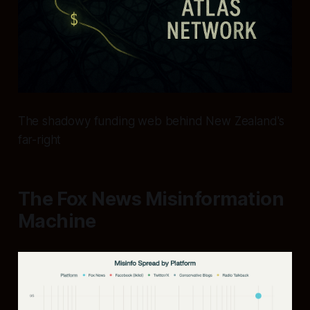
The shadowy funding web behind New Zealand's
far-right
The Fox News Misinformation
Machine