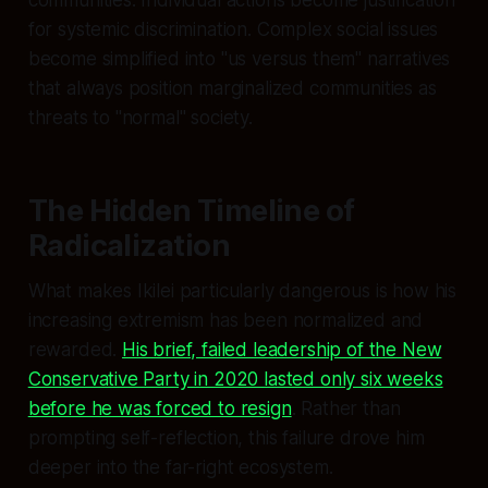
for systemic discrimination. Complex social issues
become simplified into "us versus them" narratives
that always position marginalized communities as
threats to "normal" society.
The Hidden Timeline of
Radicalization
What makes Ikilei particularly dangerous is how his
increasing extremism has been normalized and
rewarded.
His brief, failed leadership of the New
Conservative Party in 2020 lasted only six weeks
before he was forced to resign
. Rather than
prompting self-reflection, this failure drove him
deeper into the far-right ecosystem.