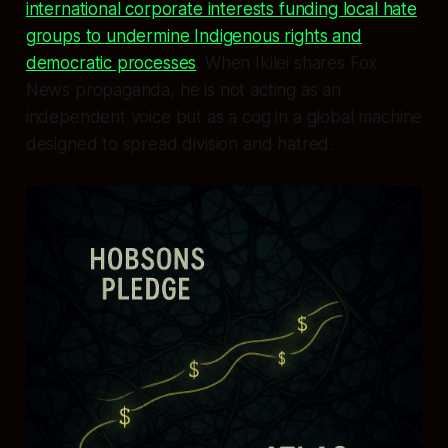
international corporate interests funding local hate
groups to undermine Indigenous rights and
democratic processes
. When Ikilei shares Fox
News propaganda, he is not acting as an
independent voice but as a cog in a global machine
designed to spread division and hatred.