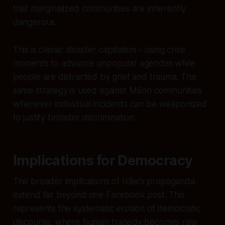
that marginalized communities are inherently
dangerous.
This is classic disaster capitalism - using crisis
moments to advance unpopular agendas while
people are distracted by grief and trauma. The
same strategy is used against Māori communities
whenever individual incidents can be weaponized
to justify broader discrimination.
Implications for Democracy
The broader implications of Ikilei's propaganda
extend far beyond one Facebook post. This
represents the systematic erosion of democratic
discourse, where human tragedy becomes raw