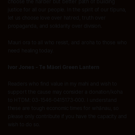
choose the harder but better path of building
justice for all our people. In the spirit of our tīpuna,
let us choose love over hatred, truth over
propaganda, and solidarity over division.
Mauri ora to all who resist, and aroha to those who
need healing today.
Ivor Jones - Te Māori Green Lantern
Readers who find value in my mahi and wish to
support the cause may consider a donation/koha
to HTDM: 03-1546-0415173-000. I understand
these are tough economic times for whānau, so
please only contribute if you have the capacity and
wish to do so.