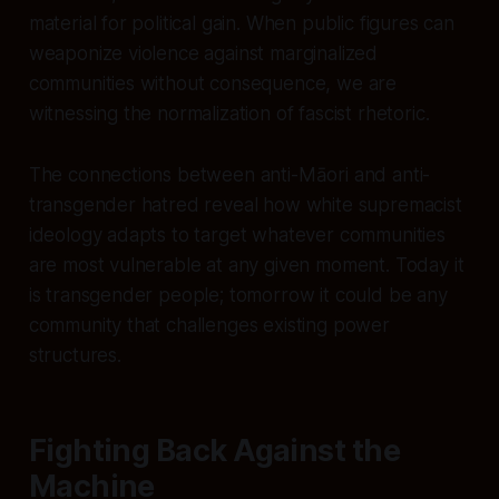
material for political gain. When public figures can
weaponize violence against marginalized
communities without consequence, we are
witnessing the normalization of fascist rhetoric.
The connections between anti-Māori and anti-
transgender hatred reveal how white supremacist
ideology adapts to target whatever communities
are most vulnerable at any given moment. Today it
is transgender people; tomorrow it could be any
community that challenges existing power
structures.
Fighting Back Against the
Machine