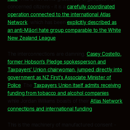
concerned citizens - it is a
carefully coordinated
operation connected to the international Atlas
Network
, which has been
explicitly described as
an anti-Māori hate group comparable to the White
New Zealand League
.
The interconnections are damning.
Casey Costello,
former Hobson's Pledge spokesperson and
Taxpayers' Union chairwoman, jumped directly into
government as NZ First's Associate Minister of
Police
. The
Taxpayers Union itself admits receiving
funding from tobacco and alcohol companies
,
while Jordan Williams boasts of their
Atlas Network
connections and international funding
.
This is the machinery of manufactured consent -