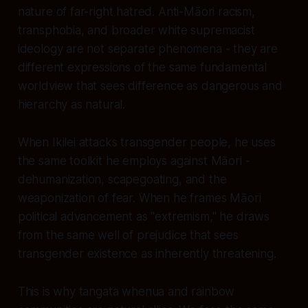
nature of far-right hatred. Anti-Māori racism,
transphobia, and broader white supremacist
ideology are not separate phenomena - they are
different expressions of the same fundamental
worldview that sees difference as dangerous and
hierarchy as natural.
When Ikilei attacks transgender people, he uses
the same toolkit he employs against Māori -
dehumanization, scapegoating, and the
weaponization of fear. When he frames Māori
political advancement as "extremism," he draws
from the same well of prejudice that sees
transgender existence as inherently threatening.
This is why tangata whenua and rainbow