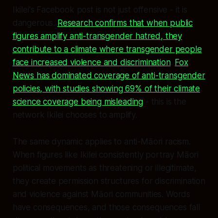
Ikilei's Facebook post is not just offensive - it is
dangerous.
Research confirms that when public
figures amplify anti-transgender hatred, they
contribute to a climate where transgender people
face increased violence and discrimination
.
Fox
News has dominated coverage of anti-transgender
policies, with studies showing 69% of their climate
science coverage being misleading
- this is the
network Ikilei chooses to amplify.
The same dynamic applies to anti-Māori racism.
When figures like Ikilei consistently portray Māori
political movements as threatening or illegitimate,
they create permission structures for discrimination
and violence against Māori communities. Words
have consequences, and those consequences fall