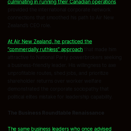
culminating in running their Canadian operations
,
provided the international corporate network
connections that smoothed his path to Air New
Zealand’s CEO role.
At Air New Zealand, he practiced the
“commercially ruthless” approach
that made him
attractive to National Party powerbrokers seeking
a business-friendly leader. His willingness to axe
unprofitable routes, shed jobs, and prioritize
shareholder returns over worker welfare
demonstrated the corporate sociopathy that
political elites mistake for leadership capability.
The Business Roundtable Renaissance
The same business leaders who once advised