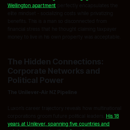
Wellington apartment
perfectly encapsulates the
elite mindset - socializing costs while privatizing
benefits. This is a man so disconnected from
financial stress that he thought claiming taxpayer
money to live in his own property was acceptable.
The Hidden Connections:
Corporate Networks and
Political Power
The Unilever-Air NZ Pipeline
Luxon’s career trajectory reveals how multinational
corporations groom future political leaders.
His 18
years at Unilever, spanning five countries and