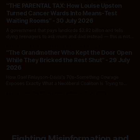
and which one you should actually believe.
"THE PARENTAL TAX: How Louise Upston
Turned Cancer Wards Into Means-Test
Waiting Rooms" - 30 July 2026
A government that pays landlords $2.92 billion and tells
dying teenagers to ask mum and dad instead — this is not
fiscal discipline, it is triage by spreadsheet, and the
By Ivor Jones The Māori Green Lantern
02 Aug 2026
spreadsheet was built to fail Māori first.
"The Grandmother Who Kept the Door Open
While They Bricked the Rest Shut" - 29 July
2026
How Gael Finlayson-Davis's 70s-Something Courage
Exposes Exactly What a Neoliberal Coalition Is Trying to
Bury
By Ivor Jones The Māori Green Lantern
29 Jul 2026
Fighting Misinformation and