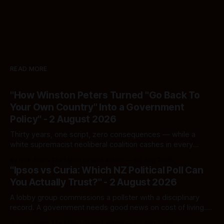
READ MORE
"How Winston Peters Turned "Go Back To
Your Own Country" Into a Government
Policy" - 2 August 2026
Thirty years, one script, zero consequences — while a
white supremacist neoliberal coalition cashes in every
single time.
By Ivor Jones The Māori Green Lantern
02 Aug 2026
"Ipsos vs Curia: Which NZ Political Poll Can
You Actually Trust?" - 2 August 2026
A lobby group commissions a pollster with a disciplinary
record. A government needs good news on cost of living.
Here's how to tell a real poll from a manufactured one —
By Ivor Jones The Māori Green Lantern
02 Aug 2026