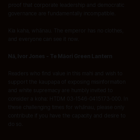
proof that corporate leadership and democratic
governance are fundamentally incompatible.
Kia kaha, whānau. The emperor has no clothes,
and everyone can see it now.
Nā, Ivor Jones - Te Māori Green Lantern
Readers who find value in this mahi and wish to
support the kaupapa of exposing misinformation
and white supremacy are humbly invited to
consider a koha: HTDM 03-1546-0415173-000. In
these challenging times for whānau, please only
contribute if you have the capacity and desire to
do so.