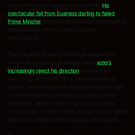
not performance management systems.
His
spectacular fall from business darling to failed
Prime Minister
exposes the bankruptcy of treating
democratic governance like corporate
restructuring.
The man who positions himself as a leadership
expert studying Ronald Reagan while
voters
increasingly reject his direction
represents
everything wrong with New Zealand’s political
system. He embodies the neoliberal delusion that
corporate success translates to public service
leadership, when in reality it produces exactly
what we see - disconnected, arrogant governance
that serves capital while betraying communities.