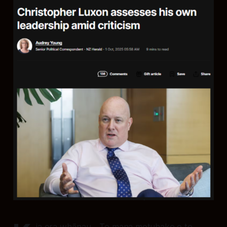
ia ora whānau - Te mana motuhake o te