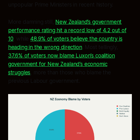
unpopular Prime Ministers in recent history.
More damning still,
New Zealand’s government
performance rating hit a record low of 4.2 out of
10
, while
48.9% of voters believe the country is
heading in the wrong direction
. Most tellingly,
37.6% of voters now blame Luxon’s coalition
government for New Zealand’s economic
struggles
, more than those who blame the
previous Labour government.