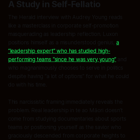
A Study in Self-Fellatio
The Herald interview with Audrey Young reads
like a masterclass in corporate self-promotion
masquerading as leadership reflection. Luxon
positions himself as a misunderstood genius,
a
“leadership expert” who has studied high-
performing teams “since he was very young”
and
who magnanimously chooses to serve in politics
despite having “a lot of options” for what he could
do with his time.
This narcissistic framing immediately reveals the
problem. Real leadership in te ao Māori doesn’t
come from studying documentaries about sports
teams or positioning yourself as the savior who
graciously descended from corporate heights to