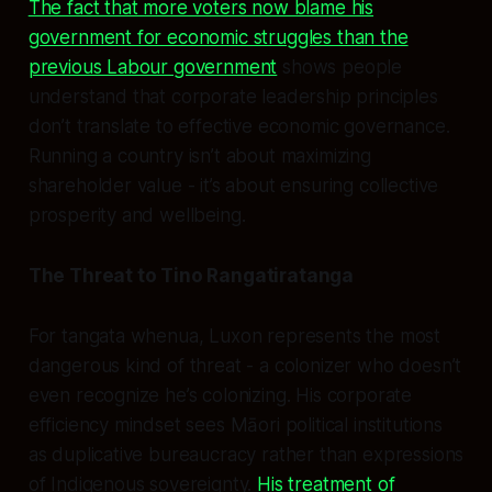
The fact that more voters now blame his
government for economic struggles than the
previous Labour government
shows people
understand that corporate leadership principles
don’t translate to effective economic governance.
Running a country isn’t about maximizing
shareholder value - it’s about ensuring collective
prosperity and wellbeing.
The Threat to Tino Rangatiratanga
For tangata whenua, Luxon represents the most
dangerous kind of threat - a colonizer who doesn’t
even recognize he’s colonizing. His corporate
efficiency mindset sees Māori political institutions
as duplicative bureaucracy rather than expressions
of Indigenous sovereignty.
His treatment of