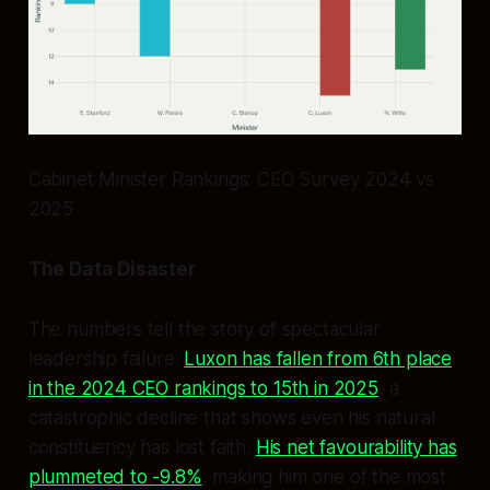
Cabinet Minister Rankings: CEO Survey 2024 vs
2025
The Data Disaster
The numbers tell the story of spectacular
leadership failure.
Luxon has fallen from 6th place
in the 2024 CEO rankings to 15th in 2025
, a
catastrophic decline that shows even his natural
constituency has lost faith.
His net favourability has
plummeted to -9.8%
, making him one of the most