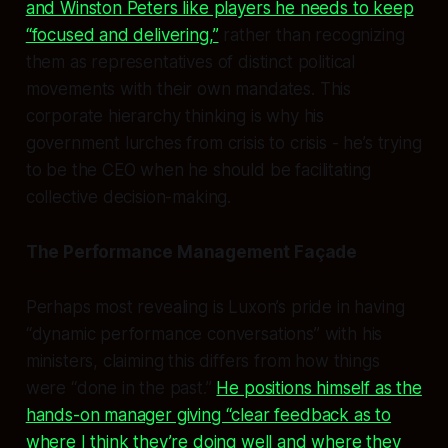
and Winston Peters like players he needs to keep
“focused and delivering,”
rather than recognizing
them as representatives of distinct political
movements with their own mandates. This
corporate hierarchy thinking is why his
government lurches from crisis to crisis - he’s trying
to be the CEO when he should be facilitating
collective decision-making.
The Performance Management Façade
Perhaps most revealing is Luxon’s pride in having
“dynamic performance conversations” with his
ministers, claiming this differs from how things
were “done in the past.”
He positions himself as the
hands-on manager giving “clear feedback as to
where I think they’re doing well and where they