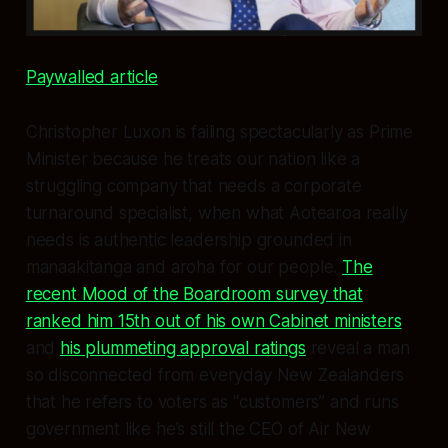
Paywalled article
Christopher Luxon is failing spectacularly as Prime
Minister because he treats our nation like a
struggling company that needs a corporate
turnaround specialist, when what Aotearoa really
needs is authentic leadership grounded in
manaakitanga and aroha for our people.
The
recent Mood of the Boardroom survey that
ranked him 15th out of his own Cabinet ministers
and
his plummeting approval ratings
reveal a man
so disconnected from everyday New Zealanders
that he refers to voters as “customers” and runs
government like he’s still the CEO of Air New