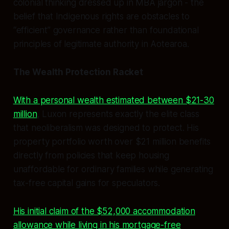
colonial thinking dressed up in MBA jargon - the
belief that Indigenous rights are obstacles to
“efficient” governance rather than foundational
principles of legitimate authority in Aotearoa.
The Wealth Protection Racket
With a personal wealth estimated between $21-30
million
, Luxon represents exactly the elite class
that neoliberalism was designed to protect. His
property portfolio worth over $21 million benefits
directly from policies that keep housing
unaffordable for ordinary families while generating
tax-free capital gains for speculators.
His initial claim of the $52,000 accommodation
allowance while living in his mortgage-free