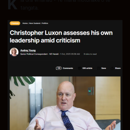
K
tangata.