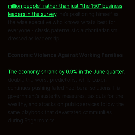
million people” rather than just “the 150” business
leaders in the survey
, he’s positioning himself as
the wise executive who knows what’s best for
everyone - classic paternalistic authoritarianism
dressed as leadership.
Economic Violence Against Working Families
The economy shrank by 0.9% in the June quarter
,
double the worst predictions, while Luxon
continues pushing failed neoliberal solutions. His
government’s austerity measures, tax cuts for the
wealthy, and attacks on public services follow the
same playbook that devastated communities
during Rogernomics.