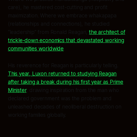
care), he mastered cost-cutting and profit
maximization. Where we embrace whakapapa
(relationships and connections), he studied
“leadership” from Ronald Reagan,
the architect of
trickle-down economics that devastated working
communities worldwide
.
His reverence for Reagan is particularly telling.
This year, Luxon returned to studying Reagan
after taking a break during his first year as Prime
Minister
, drawing inspiration from the man who
declared government was the problem and
unleashed decades of neoliberal destruction on
working families globally.