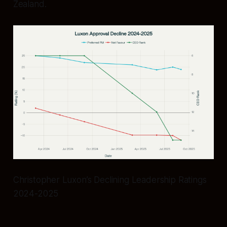
Zealand.
Christopher Luxon’s Declining Leadership Ratings
2024-2025