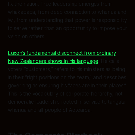
fix the nation. True leadership emerges from
whakapapa, from deep connection to whenua and
iwi, from understanding that power is responsibility
to serve rather than an opportunity to impose your
vision on others.
Luxon’s fundamental disconnect from ordinary
New Zealanders shows in his language
. He calls
voters “customers,” refers to his ministers as being
in their “right positions on the team,” and describes
governing as ensuring his “aces are in their places.”
This is the vocabulary of corporate hierarchy, not
democratic leadership rooted in service to tangata
whenua and all people of Aotearoa.