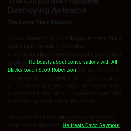
The Corporate Playbook
Destroying Aotearoa
The Sports Team Delusion
Luxon’s obsession with running government “like a
sports team” reveals his complete
misunderstanding of what democratic governance
requires.
He boasts about conversations with All
Blacks coach Scott Robertson
and applies sports
metaphors to serious policy challenges affecting
millions of lives. But governance isn’t a game with
winners and losers - it’s about collective wellbeing
and ensuring no whānau is left behind.
This sports team mentality explains his coalition
management approach.
He treats David Seymour