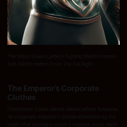
The Māori Green Lantern Fighting Misinformation
And Disinformation From The Far Right
The Emperor’s Corporate
Clothes
Christopher Luxon stands naked before Aotearoa,
his corporate emperor’s clothes shredded by the
reality that running a country requires moral vision,