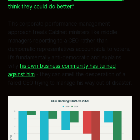
think they could do better.”
This corporate performance management
approach treats Cabinet ministers like middle
managers reporting to a CEO rather than
democratic representatives accountable to voters.
It’s fundamentally anti-democratic and explains
why
his own business community has turned
against him
- they can smell the desperation of a
failed CEO trying to manage his way out of disaster.