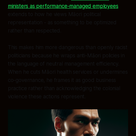
ministers as performance-managed employees
extends to how he views Māori political
representation - as something to be optimized
rather than respected.
This makes him more dangerous than openly racist
politicians because he wraps anti-Māori policies in
the language of neutral management efficiency.
When he cuts Māori health services or undermines
co-governance, he frames it as good business
practice rather than acknowledging the colonial
violence these actions represent.