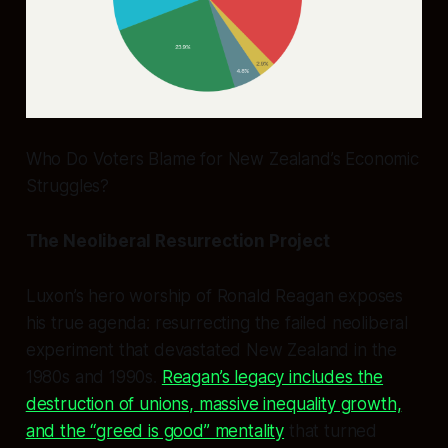
Who Do Voters Blame for New Zealand’s Economic
Struggles?
The Neoliberal Resurrection Project
Luxon’s hero worship of Ronald Reagan exposes
his true agenda: resurrecting the failed neoliberal
experiment that devastated New Zealand in the
1980s and 1990s.
Reagan’s legacy includes the
destruction of unions, massive inequality growth,
and the “greed is good” mentality
that turned