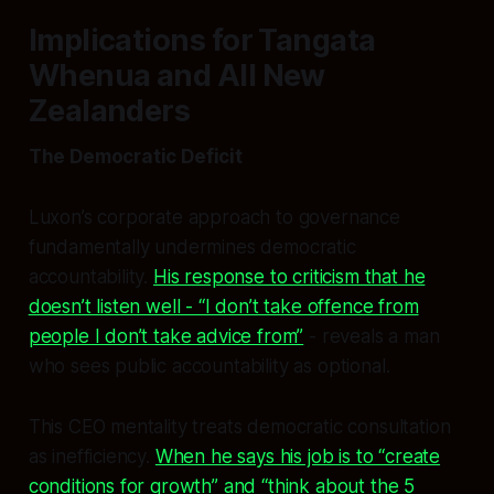
Implications for Tangata
Whenua and All New
Zealanders
The Democratic Deficit
Luxon’s corporate approach to governance
fundamentally undermines democratic
accountability.
His response to criticism that he
doesn’t listen well - “I don’t take offence from
people I don’t take advice from”
- reveals a man
who sees public accountability as optional.
This CEO mentality treats democratic consultation
as inefficiency.
When he says his job is to “create
conditions for growth” and “think about the 5