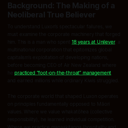
Background: The Making of a
Neoliberal True Believer
To understand Luxon’s spectacular failures, we
must examine the corporate machinery that forged
him. This is a man who spent
18 years at Unilever
, a
multinational corporation that epitomizes global
capitalism’s exploitation of developing nations,
before becoming CEO of Air New Zealand where
he
practiced “foot-on-the-throat” management
and earned millions while ordinary Kiwis struggled.
The corporate world that shaped Luxon operates
on principles fundamentally opposed to Māori
values. Where we value whakatōhea (collective
responsibility), he learned individual competition.
Where we practice manaakitanga (hospitality and