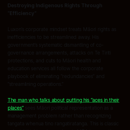
Destroying Indigenous Rights Through
“Efficiency”
Luxon’s corporate mindset treats Māori rights as
inefficiencies to be streamlined away. His
government’s systematic dismantling of co-
governance arrangements, attacks on Te Tiriti
protections, and cuts to Māori health and
education services all follow the corporate
playbook of eliminating “redundancies” and
“streamlining operations.”
The man who talks about putting his “aces in their
places”
sees Māori political representation as a
management problem rather than recognizing
tangata whenua tino rangatiratanga. This is classic