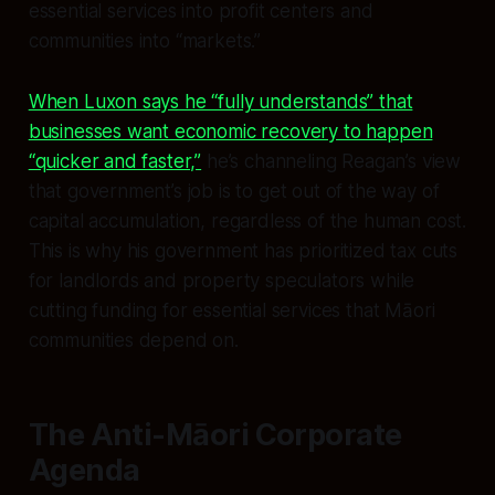
essential services into profit centers and
communities into “markets.”
When Luxon says he “fully understands” that
businesses want economic recovery to happen
“quicker and faster,”
he’s channeling Reagan’s view
that government’s job is to get out of the way of
capital accumulation, regardless of the human cost.
This is why his government has prioritized tax cuts
for landlords and property speculators while
cutting funding for essential services that Māori
communities depend on.
The Anti-Māori Corporate
Agenda