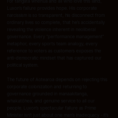
For tangata whenua and all who love this land,
Luxon’s failure provides hope. His corporate
narcissism is so transparent, his disconnect from
ordinary lives so complete, that he’s accidentally
revealing the violence inherent in neoliberal
governance. Every “performance management”
metaphor, every sports team analogy, every
reference to voters as customers exposes the
anti-democratic mindset that has captured our
political system.
The future of Aotearoa depends on rejecting this
corporate colonization and returning to
governance grounded in manaakitanga,
whakatōhea, and genuine service to all our
people. Luxon’s spectacular failure as Prime
Minister isn’t just about one man’s inadequacy - it’s