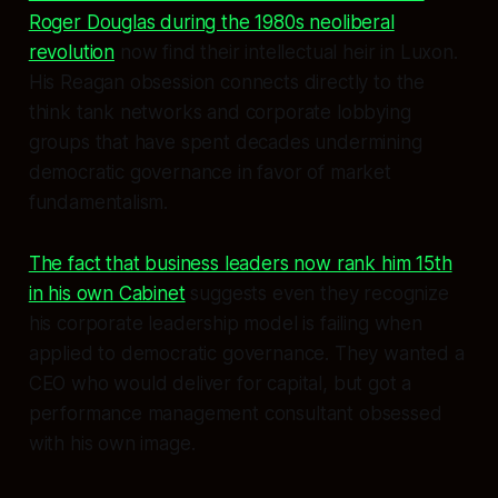
Roger Douglas during the 1980s neoliberal
revolution
now find their intellectual heir in Luxon.
His Reagan obsession connects directly to the
think tank networks and corporate lobbying
groups that have spent decades undermining
democratic governance in favor of market
fundamentalism.
The fact that business leaders now rank him 15th
in his own Cabinet
suggests even they recognize
his corporate leadership model is failing when
applied to democratic governance. They wanted a
CEO who would deliver for capital, but got a
performance management consultant obsessed
with his own image.