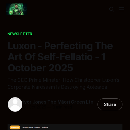
NEWSLETTER
Luxon - Perfecting The
Art Of Self-Fellatio - 1
October 2025
The CEO Prime Minister: How Christopher Luxon’s
Corporate Narcissism Is Destroying Aotearoa
Ivor Jones The Māori Green Ltn
Share
01 Oct 2025
—
8 min read