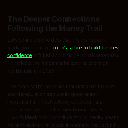
The Deeper Connections:
Following the Money Trail
Let’s connect some dots that the mainstream
media won’t touch.
Luxon’s failure to build business
confidence
isn’t just about his personal inadequacy
- it reflects the fundamental contradictions of
neoliberalism in 2025.
The same corporate class that demands tax cuts
and deregulation also wants government
investment in infrastructure, education, and
healthcare that benefits their businesses. But
Luxon’s ideological commitment to austerity means
he can’t deliver the public investment that even his