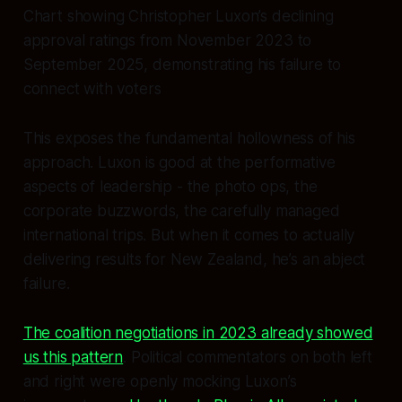
Chart showing Christopher Luxon’s declining
approval ratings from November 2023 to
September 2025, demonstrating his failure to
connect with voters
This exposes the fundamental hollowness of his
approach. Luxon is good at the performative
aspects of leadership - the photo ops, the
corporate buzzwords, the carefully managed
international trips. But when it comes to actually
delivering results for New Zealand, he’s an abject
failure.
The coalition negotiations in 2023 already showed
us this pattern
. Political commentators on both left
and right were openly mocking Luxon’s