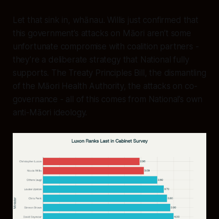
Let that sink in, whānau. Willis just confirmed that
this government’s attacks on Māori aren’t some
unfortunate compromise with coalition partners -
they’re a deliberate strategy that National fully
supports. The Treaty Principles Bill, the dismantling
of the Māori Health Authority, the attacks on co-
governance - all of this comes from National’s own
anti-Māori ideology.