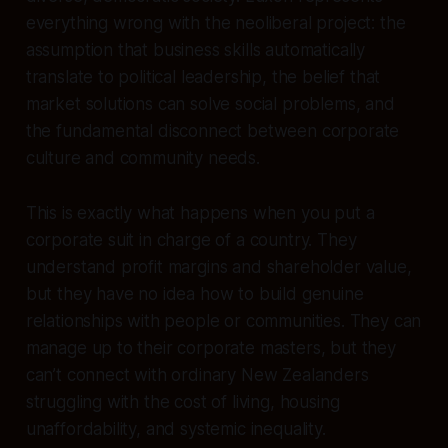
everything wrong with the neoliberal project: the
assumption that business skills automatically
translate to political leadership, the belief that
market solutions can solve social problems, and
the fundamental disconnect between corporate
culture and community needs.
This is exactly what happens when you put a
corporate suit in charge of a country. They
understand profit margins and shareholder value,
but they have no idea how to build genuine
relationships with people or communities. They can
manage up to their corporate masters, but they
can’t connect with ordinary New Zealanders
struggling with the cost of living, housing
unaffordability, and systemic inequality.