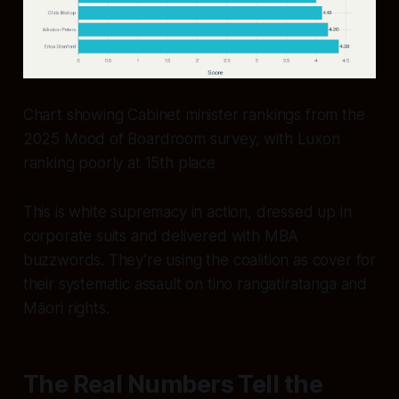
Chart showing Cabinet minister rankings from the
2025 Mood of Boardroom survey, with Luxon
ranking poorly at 15th place
This is white supremacy in action, dressed up in
corporate suits and delivered with MBA
buzzwords. They’re using the coalition as cover for
their systematic assault on tino rangatiratanga and
Māori rights.
The Real Numbers Tell the