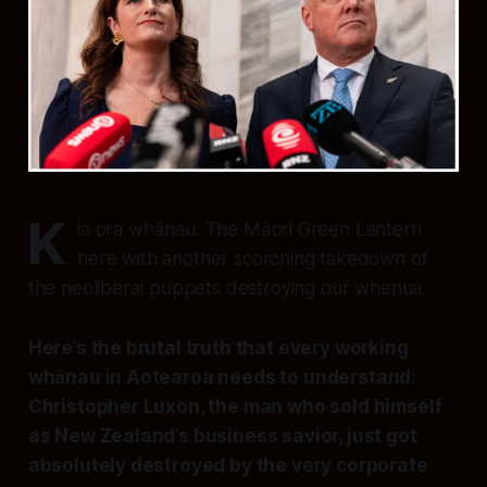
K
ia ora whānau. The Māori Green Lantern
here with another scorching takedown of
the neoliberal puppets destroying our whenua.
Here’s the brutal truth that every working
whānau in Aotearoa needs to understand:
Christopher Luxon, the man who sold himself
as New Zealand’s business savior, just got
absolutely destroyed by the very corporate