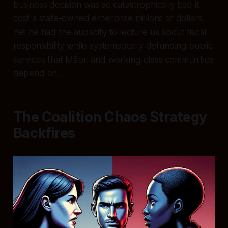
business decision was so catastrophically bad it
cost a state-owned enterprise millions of dollars.
Yet he had the audacity to lecture us about fiscal
responsibility while systematically defunding public
services that Māori and working-class communities
depend on.
The Coalition Chaos Strategy
Backfires