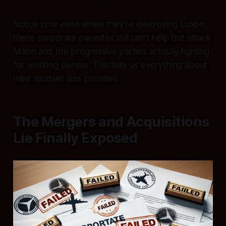
Notice how even when they’re destroying Luxon,
these corporate parasites still can’t help but attack
Māori and the progressive parties actually fighting
for working people. This tells us everything about
their mindset and priorities.
The Mergers and Acquisitions
Lie Finally Exposed