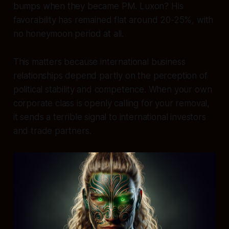
bumps when they became PM. Luxon? His
favorability has remained flat around 20-25%, with
no honeymoon period at all.
This matters because international business
relationships depend partly on the perception of
political stability and competence. When your own
corporate class is openly calling for your removal,
it sends a terrible signal to international investors
and trade partners.