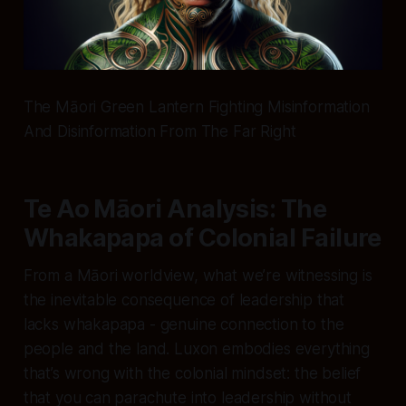
The Māori Green Lantern Fighting Misinformation
And Disinformation From The Far Right
Te Ao Māori Analysis: The
Whakapapa of Colonial Failure
From a Māori worldview, what we’re witnessing is
the inevitable consequence of leadership that
lacks whakapapa - genuine connection to the
people and the land. Luxon embodies everything
that’s wrong with the colonial mindset: the belief
that you can parachute into leadership without