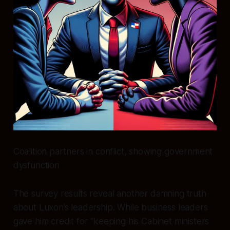
Coalition partners in conflict, showing government
dysfunction
The survey results reveal another damning truth
about Luxon’s leadership. While business leaders
gave him credit for “keeping his Cabinet ministers