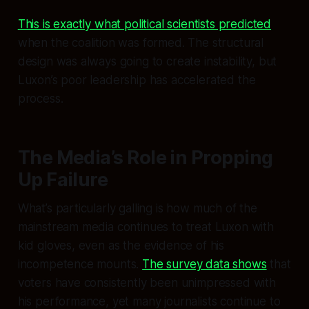
This is exactly what political scientists predicted
when the coalition was formed. The structural
design was always going to create instability, but
Luxon’s poor leadership has accelerated the
process.
The Media’s Role in Propping
Up Failure
What’s particularly galling is how much of the
mainstream media continues to treat Luxon with
kid gloves, even as the evidence of his
incompetence mounts.
The survey data shows
that
voters have consistently been unimpressed with
his performance, yet many journalists continue to