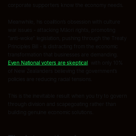
corporate supporters know the economy needs.
Meanwhile, his coalition’s obsession with culture
war issues - attacking Māori rights, promoting
“anti-woke” legislation, pushing through the Treaty
Principles Bill - is distracting from the economic
transformation that businesses are demanding.
Even National voters are skeptical
, with only 10%
of New Zealanders believing the government’s
policies are reducing racial tensions.
This is the inevitable result when you try to govern
through division and scapegoating rather than
building genuine economic solutions.