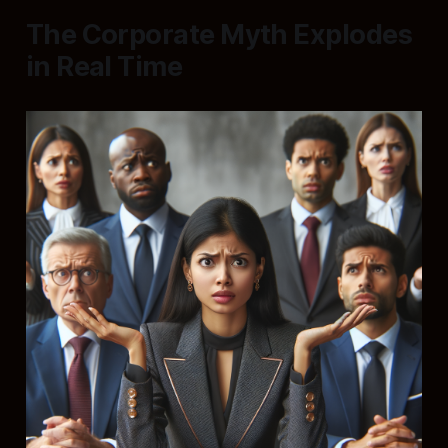
The Corporate Myth Explodes
in Real Time