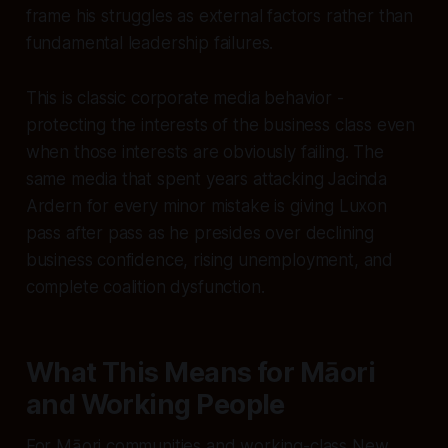
frame his struggles as external factors rather than
fundamental leadership failures.
This is classic corporate media behavior -
protecting the interests of the business class even
when those interests are obviously failing. The
same media that spent years attacking Jacinda
Ardern for every minor mistake is giving Luxon
pass after pass as he presides over declining
business confidence, rising unemployment, and
complete coalition dysfunction.
What This Means for Māori
and Working People
For Māori communities and working-class New