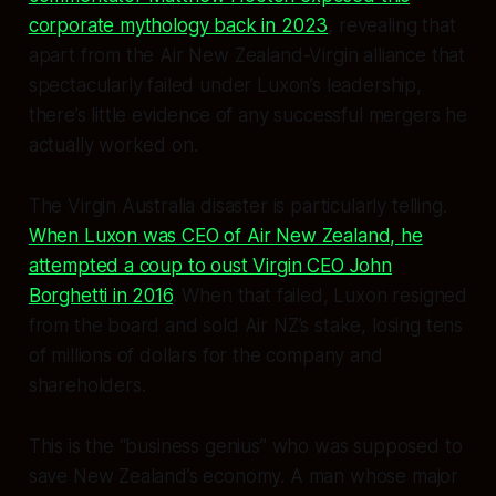
corporate mythology back in 2023
, revealing that
apart from the Air New Zealand-Virgin alliance that
spectacularly failed under Luxon’s leadership,
there’s little evidence of any successful mergers he
actually worked on.
The Virgin Australia disaster is particularly telling.
When Luxon was CEO of Air New Zealand, he
attempted a coup to oust Virgin CEO John
Borghetti in 2016
. When that failed, Luxon resigned
from the board and sold Air NZ’s stake, losing tens
of millions of dollars for the company and
shareholders.
This is the “business genius” who was supposed to
save New Zealand’s economy. A man whose major