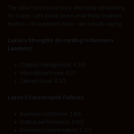
The data from this survey is absolutely devastating
for Luxon. Let’s break down what these business
leaders - his supposed base - are actually saying:
Luxon’s Strengths (According to Business
Leaders):
Coalition management: 4.3/5
International travel: 4.1/5
Cabinet focus: 4.3/5
Luxon’s Catastrophic Failures:
Business confidence: 2.8/5
Political performance: 2.5/5
Economic transformation: 2.7/5