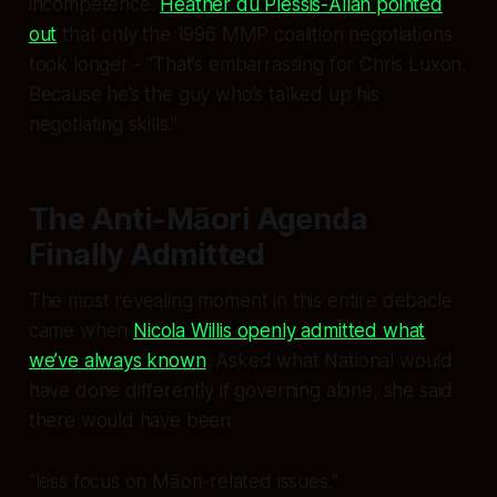
incompetence.
Heather du Plessis-Allan pointed
out
that only the 1996 MMP coalition negotiations
took longer - “That’s embarrassing for Chris Luxon.
Because he’s the guy who’s talked up his
negotiating skills.”
The Anti-Māori Agenda
Finally Admitted
The most revealing moment in this entire debacle
came when
Nicola Willis openly admitted what
we’ve always known
. Asked what National would
have done differently if governing alone, she said
there would have been
“less focus on Māori-related issues.”