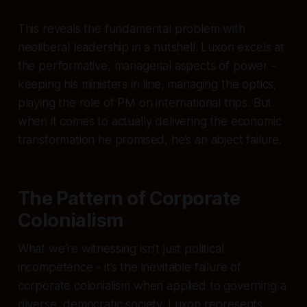
This reveals the fundamental problem with
neoliberal leadership in a nutshell. Luxon excels at
the performative, managerial aspects of power -
keeping his ministers in line, managing the optics,
playing the role of PM on international trips. But
when it comes to actually delivering the economic
transformation he promised, he’s an abject failure.
The Pattern of Corporate
Colonialism
What we’re witnessing isn’t just political
incompetence - it’s the inevitable failure of
corporate colonialism when applied to governing a
diverse, democratic society. Luxon represents