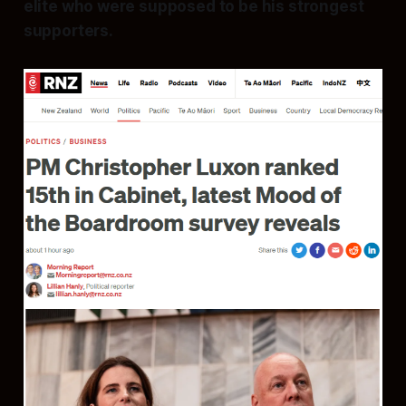
elite who were supposed to be his strongest
supporters.