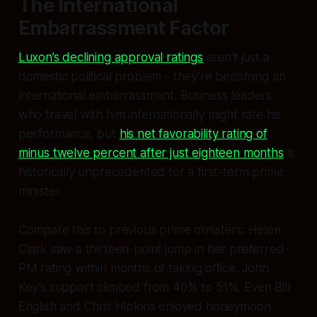
The International
Embarrassment Factor
Luxon’s declining approval ratings
aren’t just a
domestic political problem - they’re becoming an
international embarrassment. Business leaders
who travel with him internationally might rate his
performance, but
his net favorability rating of
minus twelve percent after just eighteen months
is
historically unprecedented for a first-term prime
minister.
Compare this to previous prime ministers: Helen
Clark saw a thirteen-point jump in her preferred
PM rating within months of taking office. John
Key’s support climbed from 40% to 51%. Even Bill
English and Chris Hipkins enjoyed honeymoon