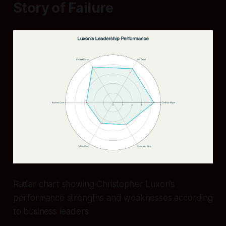
Story of Failure
Radar chart showing Christopher Luxon’s
performance strengths and weaknesses according
to business leaders