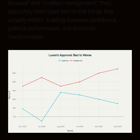
focused” and “coalition management,” they
absolutely destroyed him on the things that
actually matter: building business confidence,
political performance, and economic
transformation.