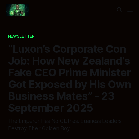
NEWSLETTER
“Luxon’s Corporate Con
Job: How New Zealand’s
Fake CEO Prime Minister
Got Exposed by His Own
Business Mates” - 23
September 2025
The Emperor Has No Clothes: Business Leaders
Destroy Their Golden Boy