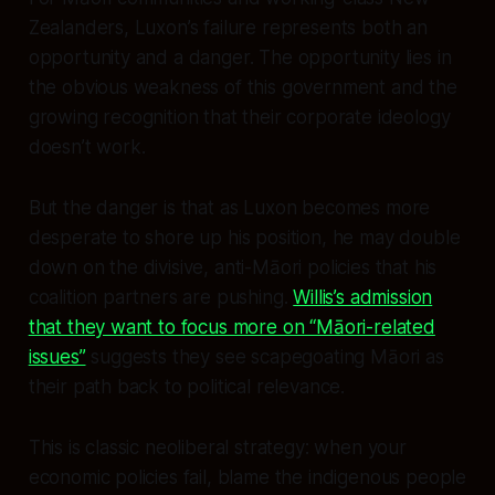
Zealanders, Luxon’s failure represents both an
opportunity and a danger. The opportunity lies in
the obvious weakness of this government and the
growing recognition that their corporate ideology
doesn’t work.
But the danger is that as Luxon becomes more
desperate to shore up his position, he may double
down on the divisive, anti-Māori policies that his
coalition partners are pushing.
Willis’s admission
that they want to focus more on “Māori-related
issues”
suggests they see scapegoating Māori as
their path back to political relevance.
This is classic neoliberal strategy: when your
economic policies fail, blame the indigenous people