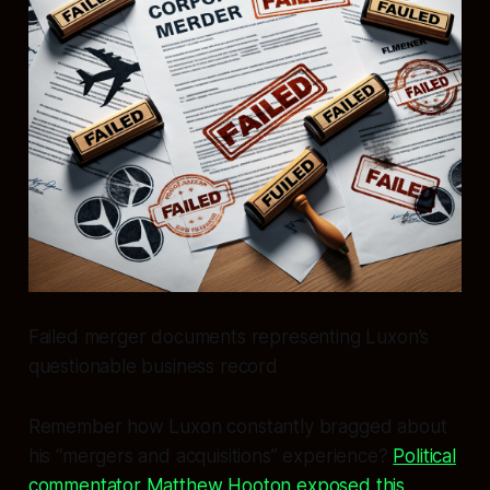
Failed merger documents representing Luxon’s
questionable business record
Remember how Luxon constantly bragged about
his “mergers and acquisitions” experience?
Political
commentator Matthew Hooton exposed this