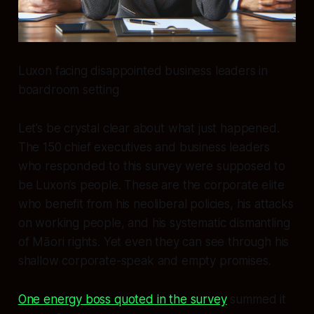
Luxon facing disappointed business leaders in
boardroom setting
Let’s be crystal clear about what just happened.
The 150 chief executives and business leaders
who responded to this survey were supposed to
be Luxon’s people. These are the corporate elite
who benefit from his neoliberal policies, his attacks
on working people, and his systematic dismantling
of Māori rights. Yet even they can see through his
shallow corporate-speak and empty promises.
One energy boss quoted in the survey
summed it