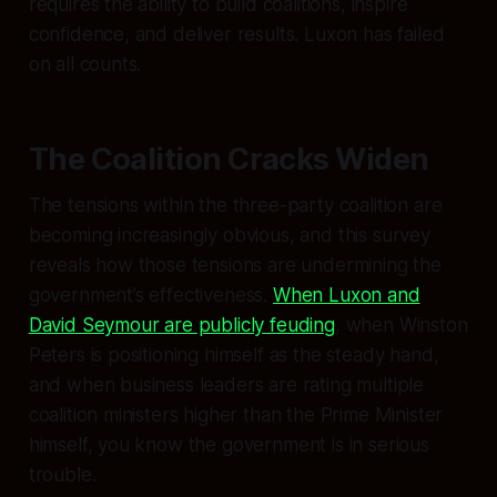
requires the ability to build coalitions, inspire
confidence, and deliver results. Luxon has failed
on all counts.
The Coalition Cracks Widen
The tensions within the three-party coalition are
becoming increasingly obvious, and this survey
reveals how those tensions are undermining the
government’s effectiveness.
When Luxon and
David Seymour are publicly feuding
, when Winston
Peters is positioning himself as the steady hand,
and when business leaders are rating multiple
coalition ministers higher than the Prime Minister
himself, you know the government is in serious
trouble.