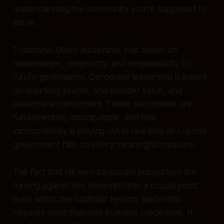
understanding the community you’re supposed to
serve.
Traditional Māori leadership was based on
relationships, reciprocity, and responsibility to
future generations. Corporate leadership is based
on quarterly profits, shareholder value, and
personal advancement. These worldviews are
fundamentally incompatible, and that
incompatibility is playing out in real time as Luxon’s
government fails on every meaningful measure.
The fact that his own corporate supporters are
turning against him demonstrates a crucial point:
even within the capitalist system, leadership
requires more than just business credentials. It