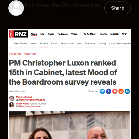
Ivor Jones The Māori Green Ltn
Share
24 Sep 2025
—
10 min read