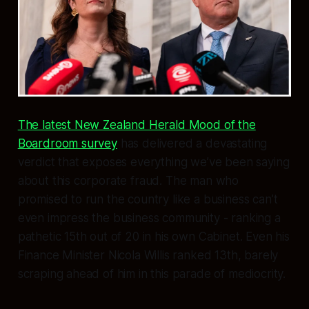
The latest New Zealand Herald Mood of the
Boardroom survey
has delivered a devastating
verdict that exposes everything we’ve been saying
about this corporate fraud. The man who
promised to run the country like a business can’t
even impress the business community - ranking a
pathetic 15th out of 20 in his own Cabinet. Even his
Finance Minister Nicola Willis ranked 13th, barely
scraping ahead of him in this parade of mediocrity.