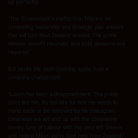
up perfectly:
“The Government is ineffective. There is no
compelling leadership and strategic plan evident
that will turn New Zealand around. The prime
minister doesn’t resonate, and bold decisions are
required.”
But here’s the most damning quote from a
company chairperson:
“Luxon has been a disappointment. The public
don’t like him. It’s too late for him. He needs to
stand aside or be removed by his colleagues.
Otherwise we will end up with the completely
looney tune of Labour with the very left Greens
and radical Māori party. God help New Zealand.”