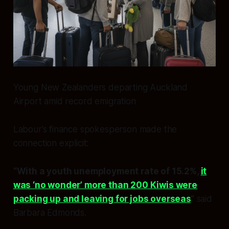
Young New Zealanders departing Auckland
Airport amid record emigration
Labour’s finance spokesperson made the
connection explicit:
“With a youth unemployment rate of 15.2%,
it
was ‘no wonder’ more than 200 Kiwis were
packing up and leaving for jobs overseas
“
said
Barbara Edmonds.