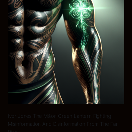
Ivor Jones The Māori Green Lantern Fighting
Misinformation And Disinformation From The Far
Right