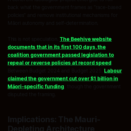
back what the government frames as “race-based
policies” and remove institutional mechanisms for
Māori autonomy and self-determination.
This is not speculation.
The Beehive website
documents that in its first 100 days, the
coalition government passed legislation to
repeal or reverse policies at record speed
.
Between Budget 2024 and Budget 2025,
Labour
claimed the government cut over $1 billion in
Māori-specific funding
, though the government
disputed the framing.
Implications: The Mauri-
Depleting Architecture