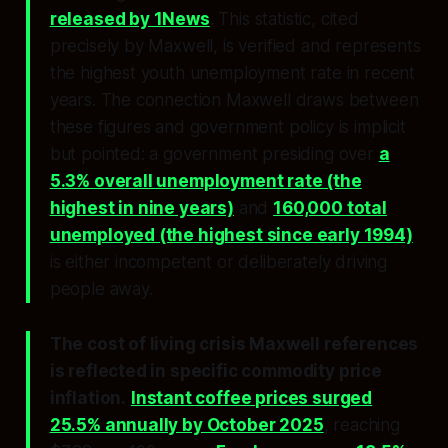
released by 1News
. This statistic, cited
precisely by Maxwell, is verified and represents
the highest youth unemployment rate in recent
years. The connection Maxwell draws between
these figures and government policy is implicit
but pointed: a government presiding over
a
5.3% overall unemployment rate (the
highest in nine years)
and
160,000 total
unemployed (the highest since early 1994)
is either incompetent or deliberately driving
people away.
The cost of living crisis Maxwell references
is reflected in specific commodity price
inflation.
Instant coffee prices surged
25.5% annually by October 2025
, reaching