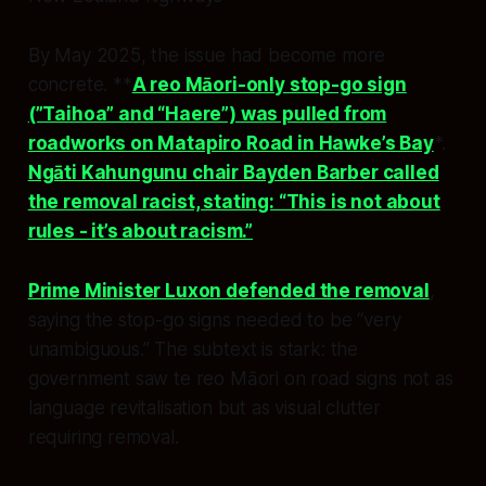
By May 2025, the issue had become more
concrete. **
A reo Māori-only stop-go sign
(”Taihoa” and “Haere”) was pulled from
roadworks on Matapiro Road in Hawke’s Bay
*.
Ngāti Kahungunu chair Bayden Barber called
the removal racist, stating: “This is not about
rules - it’s about racism.”
Prime Minister Luxon defended the removal
,
saying the stop-go signs needed to be “very
unambiguous.” The subtext is stark: the
government saw te reo Māori on road signs not as
language revitalisation but as visual clutter
requiring removal.