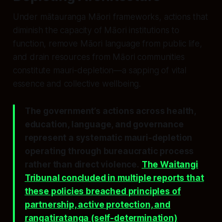
Under mātauranga Māori frameworks, actions that
diminish the capacity of Māori institutions to
function, remove Māori language from public life,
and drain resources from Māori communities
constitute
mauri-depletion
—a sapping of vital
essence and collective wellbeing.
The government’s actions across health,
education, language, and governance
represent a systematic mauri-depletion
operating through bureaucratic process
rather than direct violence.
The Waitangi
Tribunal concluded in multiple reports that
these policies breached principles of
partnership, active protection, and
rangatiratanga (self-determination)