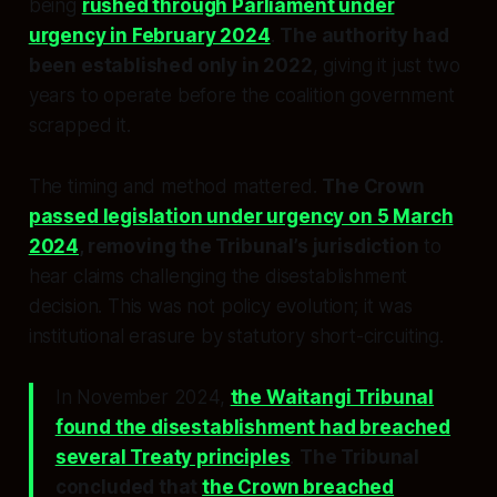
being
rushed through Parliament under
urgency in February 2024
.
The authority had
been established only in 2022
, giving it just two
years to operate before the coalition government
scrapped it.
The timing and method mattered.
The Crown
passed legislation under urgency on 5 March
2024
, removing the Tribunal’s jurisdiction
to
hear claims challenging the disestablishment
decision. This was not policy evolution; it was
institutional erasure by statutory short-circuiting.
In November 2024,
the Waitangi Tribunal
found the disestablishment had breached
several Treaty principles
.
The Tribunal
concluded that
the Crown breached