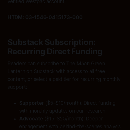
verified Westpac account:
HTDM: 03-1546-0415173-000
Substack Subscription:
Recurring Direct Funding
Readers can subscribe to The Māori Green
Lantern on Substack with access to all free
content, or select a paid tier for recurring monthly
support:
Supporter
($5–$10/month): Direct funding
with monthly updates on our research
Advocate
($15–$25/month): Deeper
engagement with behind-the-scenes analysis