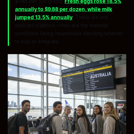
$7.88 per 100 grams.
Fresh eggs rose 18.5%
annually to $9.88 per dozen, while milk
jumped 13.5% annually
. These are not
abstract statistics—they are the material
conditions facing households deciding whether
to stay or emigrate.