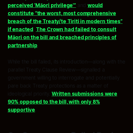
perceived ‘Māori privilege’”
and
would
constitute “the worst, most comprehensive
breach of the Treaty/te Tiriti in modern times”
if enacted
.
The Crown had failed to consult
Māori on the bill and breached principles of
partnership
.
While the bill failed, its introduction—along with the
parallel Treaty Clause Review—signalled a
government willing to interrogate and potentially
pare back Treaty protections as a matter of
ideological priority.
Written submissions were
90% opposed to the bill, with only 8%
supportive
.