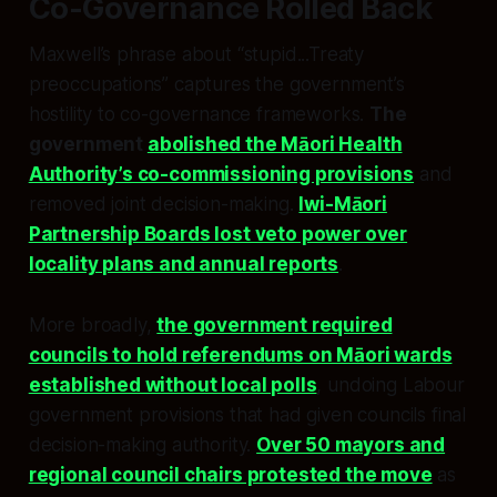
Co-Governance Rolled Back
Maxwell’s phrase about “stupid...Treaty
preoccupations” captures the government’s
hostility to co-governance frameworks.
The
government
abolished the Māori Health
Authority’s co-commissioning provisions
and
removed joint decision-making.
Iwi-Māori
Partnership Boards lost veto power over
locality plans and annual reports
.
More broadly,
the government required
councils to hold referendums on Māori wards
established without local polls
, undoing Labour
government provisions that had given councils final
decision-making authority.
Over 50 mayors and
regional council chairs protested the move
as