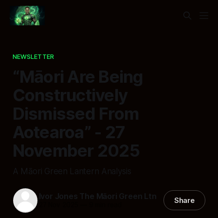
NEWSLETTER
“Māori Are Being
Constructively
Dismissed From
Aotearoa” - 27
November 2025
A Māori Green Lantern Analysis
Ivor Jones The Māori Green Ltn
Share
27 Nov 2025
—
9 min read