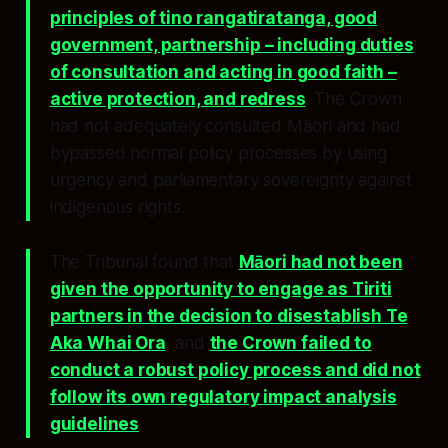
principles of tino rangatiratanga, good
government, partnership – including duties
of consultation and acting in good faith –
active protection, and redress
. The Crown
had not adequately consulted Māori and had
bypassed normal policy processes by using
urgency and parliamentary sovereignty against
indigenous rights.
The Tribunal found that
Māori had not been
given the opportunity to engage as Tiriti
partners in the decision to disestablish Te
Aka Whai Ora
, and
the Crown failed to
conduct a robust policy process and did not
follow its own regulatory impact analysis
guidelines
.