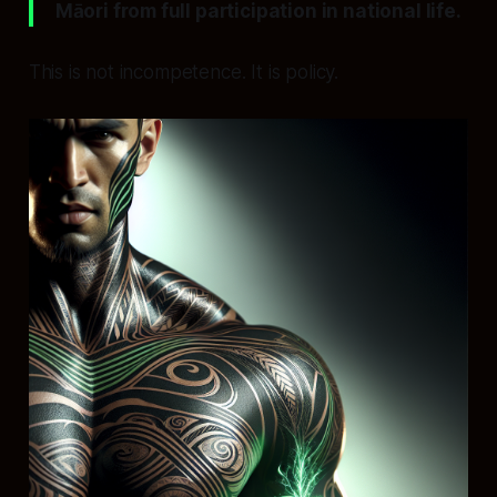
Māori from full participation in national life.
This is not incompetence. It is policy.