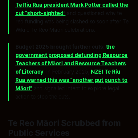
Te Riu Rua president Mark Potter called the
cut “short-sighted”
and questioned why te
reo funding was being slashed so soon after Te
Wiki o Te Reo Māori celebrations.
Budget 2025 brought further cuts:
the
government proposed defunding Resource
Teachers of Māori and Resource Teachers
of Literacy
. In February 2025,
NZEI Te Riu
Rua warned this was “another gut punch to
Māori”
and signalled intent to explore legal
action to stop the cuts.
Te Reo Māori Scrubbed from
Public Services