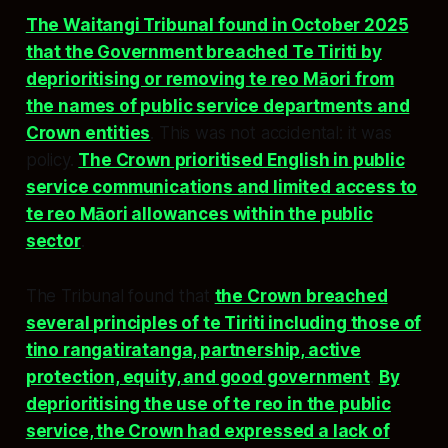
The Waitangi Tribunal found in October 2025
that the Government breached Te Tiriti by
deprioritising or removing te reo Māori from
the names of public service departments and
Crown entities
. This was not accidental: it was
policy.
The Crown prioritised English in public
service communications and limited access to
te reo Māori allowances within the public
sector
.
The Tribunal found that
the Crown breached
several principles of te Tiriti including those of
tino rangatiratanga, partnership, active
protection, equity, and good government
.
By
deprioritising the use of te reo in the public
service, the Crown had expressed a lack of