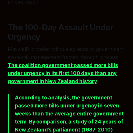
an overreach.
The 100-Day Assault Under
Urgency
Maxwell’s broader critique extends to government
economic management framed through process.
The coalition government passed more bills
under urgency in its first 100 days than any
government in New Zealand history
.
According to analysis, the government
passed more bills under urgency in seven
weeks than the average entire government
term
.
By comparison, a study of 24 years of
New Zealand’s parliament (1987-2010)