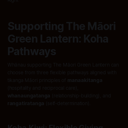
Supporting The Māori
Green Lantern: Koha
Pathways
Whānau supporting The Māori Green Lantern can
choose from three flexible pathways aligned with
tikanga Māori principles of
manaakitanga
(hospitality and reciprocal care),
whanaungatanga
(relationship-building), and
rangatiratanga
(self-determination).
Koha.Kiwi: Flexible Giving