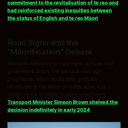
commitment to the revitalisation of te reo and
had reinforced existing inequities between
the status of English and te reo Māori
.
Road Signs and the
“Māorification” Debate
Maxwell’s reference to road signs captures real
government action. The bilingual road sign
programme, which would have gradually
introduced te reo Māori on traffic signs, was
stalled by the incoming coalition government.
Transport Minister Simeon Brown shelved the
decision indefinitely in early 2024
.