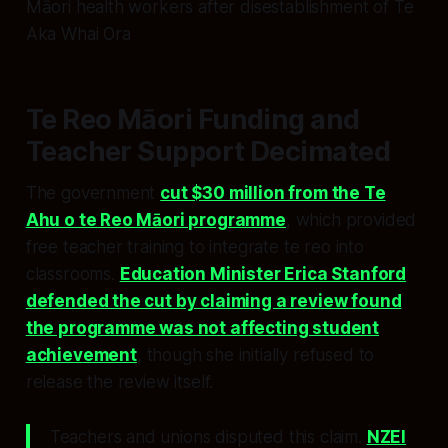
Māori health workers after disestablishment of Te
Aka Whai Ora
Te Reo Māori Funding and
Teacher Support Decimated
The government
cut $30 million from the Te
Ahu o te Reo Māori programme
, which provided
free teacher training to integrate te reo into
classrooms.
Education Minister Erica Stanford
defended the cut by claiming a review found
the programme was not affecting student
achievement
, though she initially refused to
release the review itself.
Teachers and unions disputed this claim.
NZEI