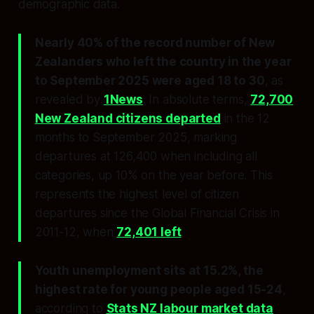
demographic data.
Nearly 40% of the record number of New
Zealanders who left the country in the year
to September 2025 were aged 18 to 30
, as
revealed by
1News
. In absolute terms,
72,700
New Zealand citizens departed
in the 12
months to September 2025, marking
departures at 126,400 when including all
categories, up 10% on the year before. This
represents the highest level of citizen
departures since the Global Financial Crisis in
2011-12, when
72,401 left
.
Youth unemployment sits at 15.2%, the
highest rate for young people aged 15-24
,
according to
Stats NZ labour market data