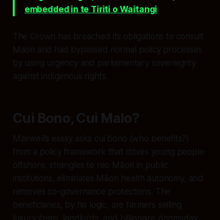
embedded in te Tiriti o Waitangi
.
The Crown has breached its obligations to consult
Māori and had bypassed normal policy processes
by using urgency and parliamentary sovereignty
against indigenous rights.
Cui Bono, Cui Malo?
Maxwell’s essay asks
cui bono
(who benefits?)
from a policy framework that drives young people
offshore, strangles te reo Māori in public
institutions, eliminates Māori health autonomy, and
removes co-governance protections. The
beneficiaries, by his logic, are farmers selling
luxury items, landlords, and billionaire doomsday