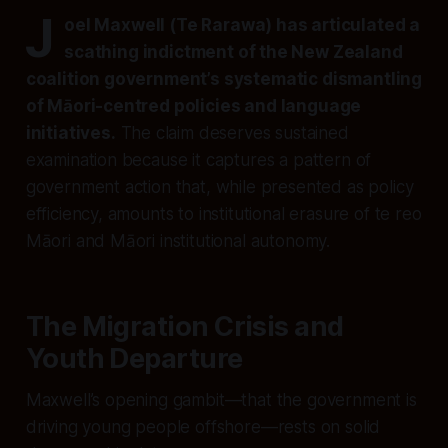
J
oel Maxwell (Te Rarawa) has articulated a
scathing indictment of the New Zealand
coalition government’s systematic dismantling
of Māori-centred policies and language
initiatives.
The claim deserves sustained
examination because it captures a pattern of
government action that, while presented as policy
efficiency, amounts to institutional erasure of te reo
Māori and Māori institutional autonomy.
The Migration Crisis and
Youth Departure
Maxwell’s opening gambit—that the government is
driving young people offshore—rests on solid