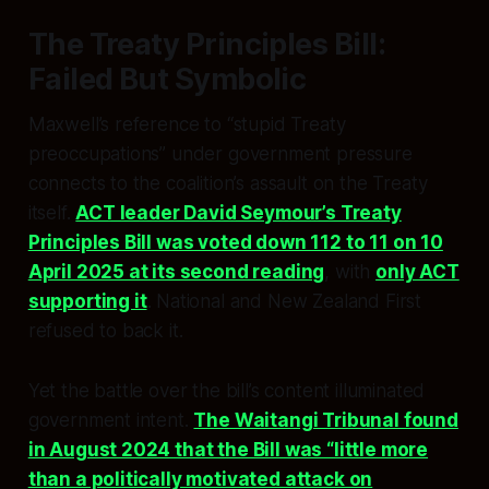
The Treaty Principles Bill:
Failed But Symbolic
Maxwell’s reference to “stupid Treaty
preoccupations” under government pressure
connects to the coalition’s assault on the Treaty
itself.
ACT leader David Seymour’s Treaty
Principles Bill was voted down 112 to 11 on 10
April 2025 at its second reading
, with
only ACT
supporting it
. National and New Zealand First
refused to back it.
Yet the battle over the bill’s content illuminated
government intent.
The Waitangi Tribunal found
in August 2024 that the Bill was “little more
than a politically motivated attack on