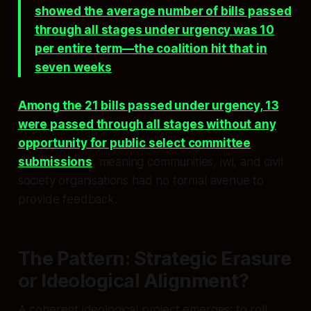
showed the average number of bills passed
through all stages under urgency was 10
per entire term—the coalition hit that in
seven weeks
.
Among the 21 bills passed under urgency, 13
were passed through all stages without any
opportunity for public select committee
submissions
, meaning communities, iwi, and civil
society organisations had no formal avenue to
provide feedback.
The Pattern: Strategic Erasure
or Ideological Alignment?
A coherent ideological project emerges: to roll