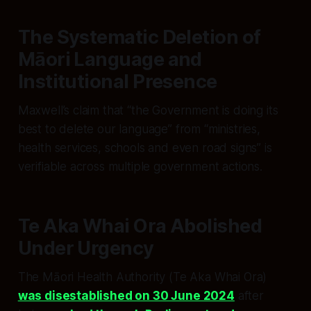
The Systematic Deletion of
Māori Language and
Institutional Presence
Maxwell’s claim that “the Government is doing its
best to delete our language” from “ministries,
health services, schools and even road signs” is
verifiable across multiple government actions.
Te Aka Whai Ora Abolished
Under Urgency
The Māori Health Authority (Te Aka Whai Ora)
was disestablished on 30 June 2024
after