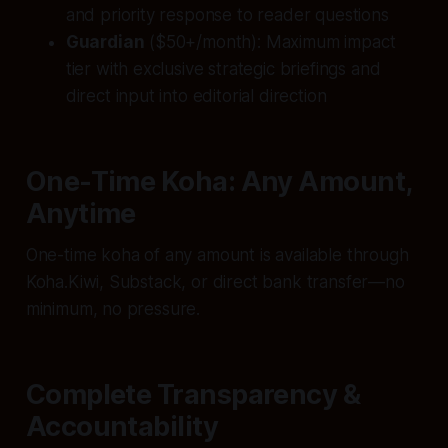
and priority response to reader questions
Guardian
($50+/month): Maximum impact
tier with exclusive strategic briefings and
direct input into editorial direction
One-Time Koha: Any Amount,
Anytime
One-time koha of any amount is available through
Koha.Kiwi, Substack, or direct bank transfer—no
minimum, no pressure.
Complete Transparency &
Accountability