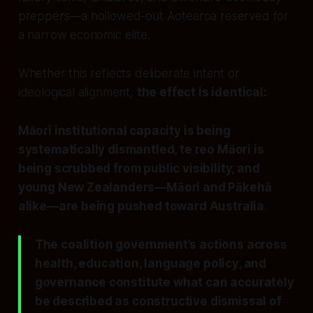
preppers—a hollowed-out Aotearoa reserved for
a narrow economic elite.
Whether this reflects deliberate intent or
ideological alignment,
the effect is identical:
Māori institutional capacity is being
systematically dismantled, te reo Māori is
being scrubbed from public visibility, and
young New Zealanders—Māori and Pākehā
alike—are being pushed toward Australia
.
The coalition government’s actions across
health, education, language policy, and
governance constitute what can accurately
be described as constructive dismissal of