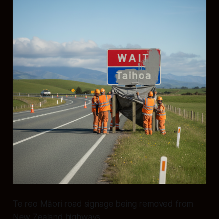
Te reo Māori road signage being removed from
New Zealand highways