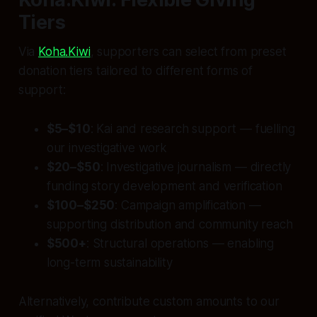
Tiers
Via
Koha.Kiwi
, supporters can select from preset
donation tiers tailored to different forms of
support:
$5–$10
: Kai and research support — fuelling
our investigative work
$20–$50
: Investigative journalism — directly
funding story development and verification
$100–$250
: Campaign amplification —
supporting distribution and community reach
$500+
: Structural operations — enabling
long-term sustainability
Alternatively, contribute custom amounts to our