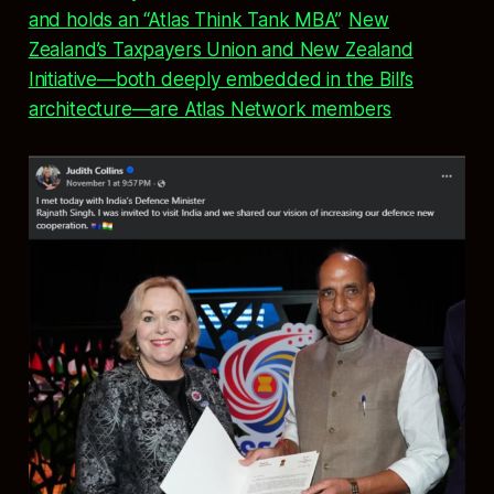
and holds an “Atlas Think Tank MBA”
.
New
Zealand’s Taxpayers Union and New Zealand
Initiative—both deeply embedded in the Bill’s
architecture—are Atlas Network members
.