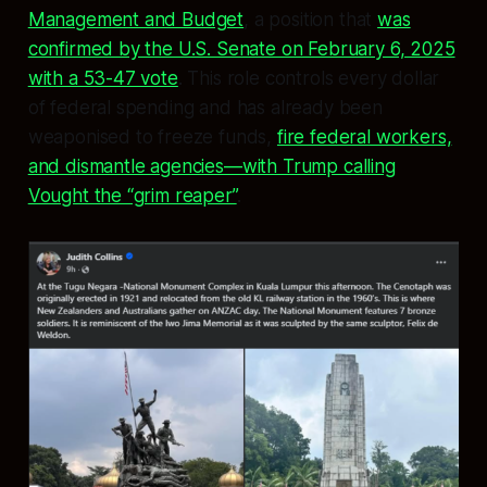
Management and Budget
, a position that
was
confirmed by the U.S. Senate on February 6, 2025
with a 53-47 vote
. This role controls every dollar
of federal spending and has already been
weaponised to freeze funds,
fire federal workers,
and dismantle agencies—with Trump calling
Vought the “grim reaper”
.