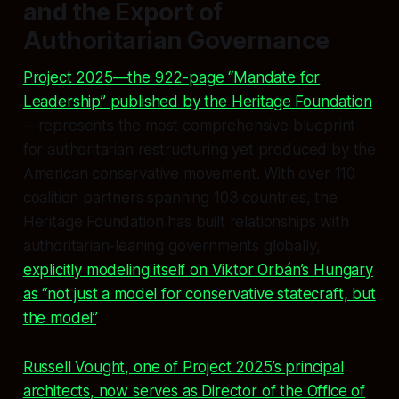
and the Export of
Authoritarian Governance
Project 2025—the 922-page “Mandate for
Leadership” published by the Heritage Foundation
—represents the most comprehensive blueprint
for authoritarian restructuring yet produced by the
American conservative movement. With over 110
coalition partners spanning 103 countries, the
Heritage Foundation has built relationships with
authoritarian-leaning governments globally,
explicitly modeling itself on Viktor Orbán’s Hungary
as “not just a model for conservative statecraft, but
the
model”
.
Russell Vought, one of Project 2025’s principal
architects, now serves as Director of the Office of