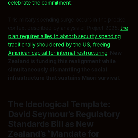
celebrate the commitment
.
This military spending surge occurs in the precise
context described by analysis of Project 2025:
the
plan requires allies to absorb security spending
traditionally shouldered by the US, freeing
American capital for internal restructuring
.
New
Zealand is funding this realignment while
simultaneously dismantling the social
infrastructure that sustains Māori survival.
The Ideological Template:
David Seymour’s Regulatory
Standards Bill as New
Zealand’s “Mandate for