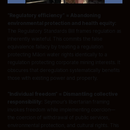
“Regulatory efficiency” = Abandoning
environmental protection and health equity:
The Regulatory Standards Bill frames regulation as
inherently wasteful. This commits the false
equivalence fallacy by treating a regulation
protecting Māori water rights identically to a
regulation protecting corporate mining interests. It
obscures that deregulation systematically benefits
those with existing power and property.
“Individual freedom” = Dismantling collective
responsibility:
Seymour’s libertarian framing
invokes freedom while implementing coercion—
the coercion of withdrawal of public services,
environmental protection, and cultural rights. This