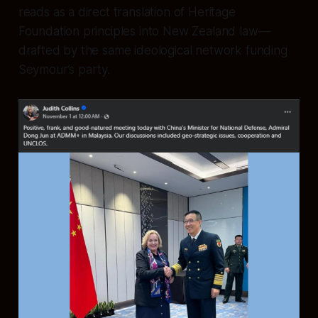
reads as a direct translation of Heritage
Foundation principles into New Zealand law—
drafted by the same ideological network funding
Seymour’s party.