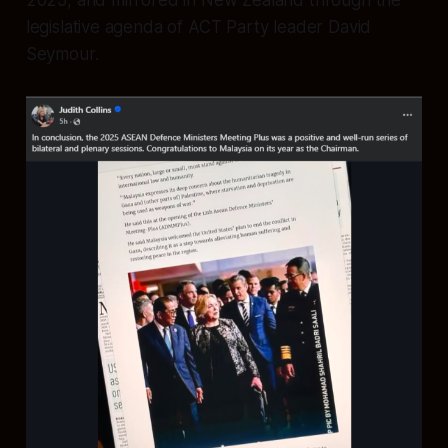
2025, and mirrored in New Zealand through the
legislative agenda of ACT Party leader David
Seymour.