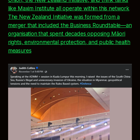
like Maxim Institute all operate within this network
.
The New Zealand Initiative was formed from a
merger that included the Business Roundtable—an
organisation that spent decades opposing Māori
rights, environmental protection, and public health
measures
.