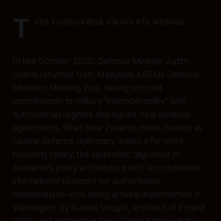
T
ēnā koutou katoa. Kia ora e te whānau.
In late October 2025, Defence Minister Judith
Collins returned from Malaysia’s ASEAN Defence
Ministers Meeting Plus, having secured
commitments to military “interoperability” with
authoritarian regimes and signed new defence
agreements. What New Zealand media treated as
routine defence diplomacy masks a far more
troubling reality: the systematic alignment of
Aotearoa’s policy architecture with a coordinated
international blueprint for authoritarian
neoliberalism—one being actively implemented in
Washington by Russell Vought, architect of Project