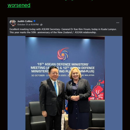
worsened
.