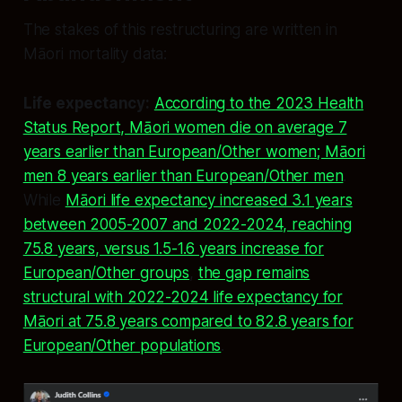
The stakes of this restructuring are written in
Māori mortality data:
Life expectancy:
According to the 2023 Health
Status Report, Māori women die on average 7
years earlier than European/Other women; Māori
men 8 years earlier than European/Other men
.
While
Māori life expectancy increased 3.1 years
between 2005-2007 and 2022-2024, reaching
75.8 years, versus 1.5-1.6 years increase for
European/Other groups
,
the gap remains
structural with 2022-2024 life expectancy for
Māori at 75.8 years compared to 82.8 years for
European/Other populations
.