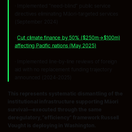
· Implemented “need-blind” public service
directives eliminating Māori-targeted services
(September 2024)
·
Cut climate finance by 50% ($250m→$100m)
affecting Pacific nations (May 2025)
· Implemented line-by-line reviews of foreign
aid with no replacement funding trajectory
announced (2024-2025)
This represents systematic dismantling of the
institutional infrastructure supporting Māori
survival—executed through the same
deregulatory, “efficiency” framework Russell
Vought is deploying in Washington.