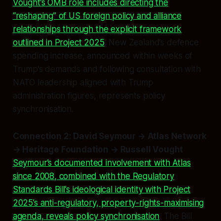
Vought’s OMB role includes directing the
“reshaping” of US foreign policy and alliance
relationships through the explicit framework
outlined in Project 2025
. New Zealand’s defence
spending increase, announced within weeks of
Trump’s demands and following consultation with
NATO leadership aligned with Trump
administration figures, represents policy
synchronisation.
Connection 2: David Seymour → Atlas Network
→ Heritage Foundation → Russell Vought
Seymour’s documented involvement with Atlas
since 2008, combined with the Regulatory
Standards Bill’s ideological identity with Project
2025’s anti-regulatory, property-rights-maximising
agenda, reveals policy synchronisation
. The Bill