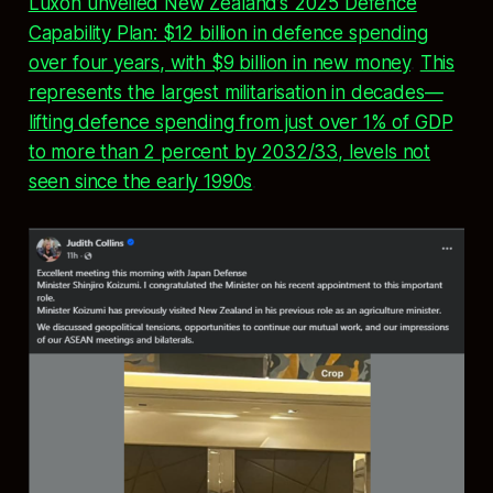
Luxon unveiled New Zealand’s 2025 Defence
Capability Plan: $12 billion in defence spending
over four years, with $9 billion in new money
.
This
represents the largest militarisation in decades—
lifting defence spending from just over 1% of GDP
to more than 2 percent by 2032/33, levels not
seen since the early 1990s
.