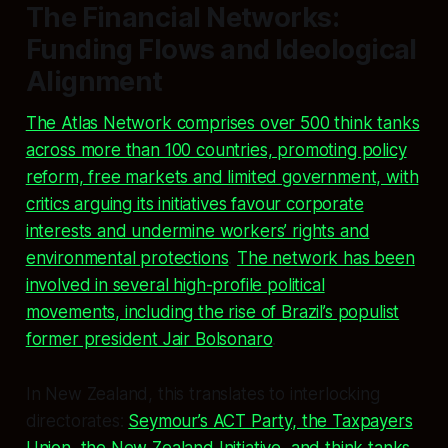
The Financial Networks:
Funding Flows and Ideological
Alignment
The Atlas Network comprises over 500 think tanks
across more than 100 countries, promoting policy
reform, free markets and limited government, with
critics arguing its initiatives favour corporate
interests and undermine workers’ rights and
environmental protections
.
The network has been
involved in several high-profile political
movements, including the rise of Brazil’s populist
former president Jair Bolsonaro
.
In New Zealand, this translates to interlocking
directorates:
Seymour’s ACT Party, the Taxpayers
Union, the New Zealand Initiative, and think tanks