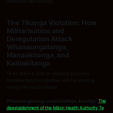
neoliberal restructuring.
The Tikanga Violation: How
Militarisation and
Deregulation Attack
Whanaungatanga,
Manaakitanga, and
Kaitiakitanga
Te Ao Māori is built on relational principles
fundamentally incompatible with the ideology
driving this transformation:
Whanaungatanga (relationships, kinship):
The
disestablishment of the Māori Health Authority Te