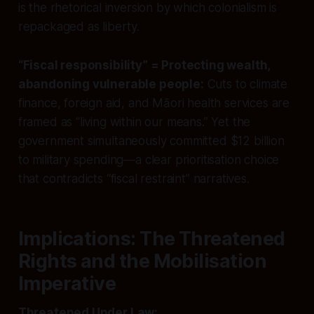
is the rhetorical inversion by which colonialism is
repackaged as liberty.
“Fiscal responsibility” = Protecting wealth,
abandoning vulnerable people:
Cuts to climate
finance, foreign aid, and Māori health services are
framed as “living within our means.” Yet the
government simultaneously committed $12 billion
to military spending—a clear prioritisation choice
that contradicts “fiscal restraint” narratives.
Implications: The Threatened
Rights and the Mobilisation
Imperative
Threatened Under Law: