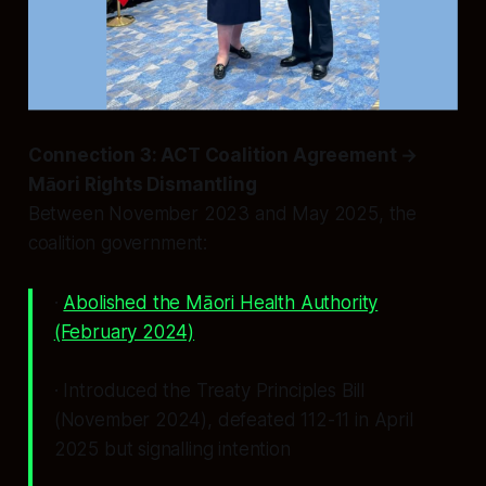
Connection 3: ACT Coalition Agreement →
Māori Rights Dismantling
Between November 2023 and May 2025, the
coalition government:
·
Abolished the Māori Health Authority
(February 2024)
· Introduced the Treaty Principles Bill
(November 2024), defeated 112-11 in April
2025 but signalling intention