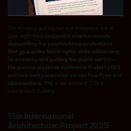
The smoking gun lies not in a conspiracy but in
plain sight:
New Zealand is simultaneously
dismantling the constitutional protections
that guarantee Māori rights while militarising
its economy and gutting the public sector—
the precise playbook outlined in Project 2025
and now being executed across Five Eyes and
allied nations.
This is not accident. This is
coordinated strategy.
The International
Architecture: Project 2025