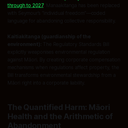
through to 2027
. Manaakitanga has been replaced
with Seymour’s “individual freedom”—coded
language for abandoning collective responsibility.
Kaitiakitanga (guardianship of the
environment):
The Regulatory Standards Bill
explicitly weaponises environmental regulation
against Māori. By creating corporate compensation
mechanisms when regulations affect property, the
Bill transforms environmental stewardship from a
Māori right into a corporate liability.
The Quantified Harm: Māori
Health and the Arithmetic of
Abandonment