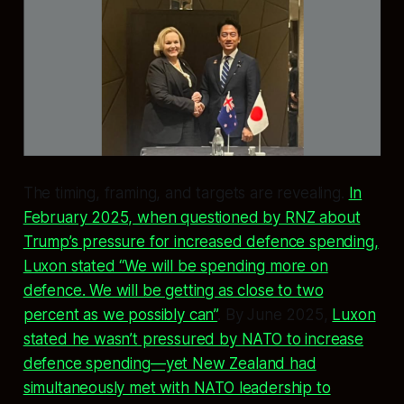
The timing, framing, and targets are revealing.
In
February 2025, when questioned by RNZ about
Trump’s pressure for increased defence spending,
Luxon stated “We will be spending more on
defence. We will be getting as close to two
percent as we possibly can”
. By June 2025,
Luxon
stated he wasn’t pressured by NATO to increase
defence spending—yet New Zealand had
simultaneously met with NATO leadership to