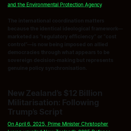
and the Environmental Protection Agency
.
The international coordination matters
because the identical ideological framework—
marketed as “regulatory efficiency” or “cost
control”—is now being imposed on allied
democracies through what appears to be
sovereign decision-making but represents
genuine policy synchronisation.
New Zealand’s $12 Billion
Militarisation: Following
Trump’s Script
On April 6, 2025, Prime Minister Christopher