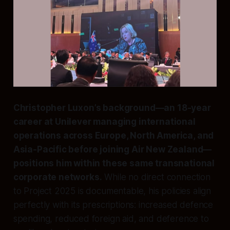
Christopher Luxon’s background—an 18-year
career at Unilever managing international
operations across Europe, North America, and
Asia-Pacific before joining Air New Zealand—
positions him within these same transnational
corporate networks.
While no direct connection
to Project 2025 is documentable, his policies align
perfectly with its prescriptions: increased defence
spending, reduced foreign aid, and deference to