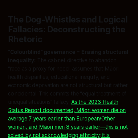
The Dog-Whistles and Logical
Fallacies: Deconstructing the
Rhetoric
“Colourblind” governance = Erasing structural
inequality:
The cabinet directive to abandon
“race as a proxy for need” assumes that Māori
health disparities, educational inequity, and
economic deprivation are not structural but rather
coincidental. This commits the “equal treatment of
unequal situations” fallacy.
As the 2023 Health
Status Report documented, Māori women die on
average 7 years earlier than European/Other
women, and Māori men 8 years earlier—this is not
solved by not acknowledging ethnicity; it is