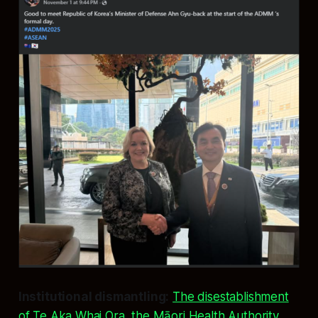
Institutional dismantling:
The disestablishment
of Te Aka Whai Ora, the Māori Health Authority