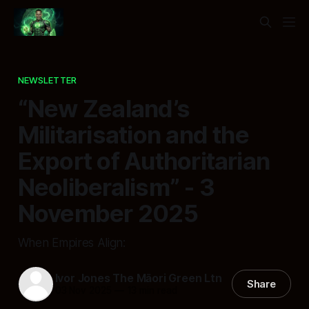
NEWSLETTER
“New Zealand’s
Militarisation and the
Export of Authoritarian
Neoliberalism” - 3
November 2025
When Empires Align:
Ivor Jones The Māori Green Ltn
Share
03 Nov 2025
—
13 min read