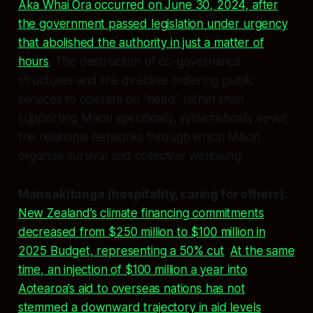
Aka Whai Ora occurred on June 30, 2024, after
the government passed legislation under urgency
that abolished the authority in just a matter of
hours
. The destruction of co-governance
structures and the directive ordering public
services to operate on “need” rather than
supporting Māori specifically, systematically sever
the relational networks through which Māori
organise survival and collective wellbeing.
Manaakitanga (hospitality, caring for others):
New Zealand’s climate financing commitments
decreased from $250 million to $100 million in
2025 Budget, representing a 50% cut
.
At the same
time, an injection of $100 million a year into
Aotearoa’s aid to overseas nations has not
stemmed a downward trajectory in aid levels