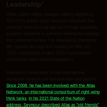
Leadership”
While Judith Collins manages military alignment,
ACT Party leader David Seymour advances the
domestic restructuring agenda through legislation
explicitly designed to entrench libertarian ideology
into constitutional law. The Regulatory Standards
Bill—passed through first reading on May 22,
2025—represents Project 2025 transplanted
directly into New Zealand legislation.
Seymour’s connections to the international
neoliberal network are documented and explicit.
Since 2008, he has been involved with the Atlas
Network, an international consortium of right-wing
think tanks
.
In his 2021 State of the Nation
address, Seymour described Atlas as “old friends”