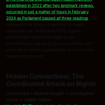
established in 2022 after two landmark reviews,
occurred in just a matter of hours in February
2024 as Parliament passed all three readings
. The
removal of the MHA is described by health
researchers as “antithetical to the explicit
endorsement statements made by an
overwhelming majority of group submitters with
expertise in health organisational structures and
healthcare provision.”
Hidden Connections: The
Coordinated Attack on Rights
Connection 1: Russell Vought → Christopher
Luxon → Judith Collins