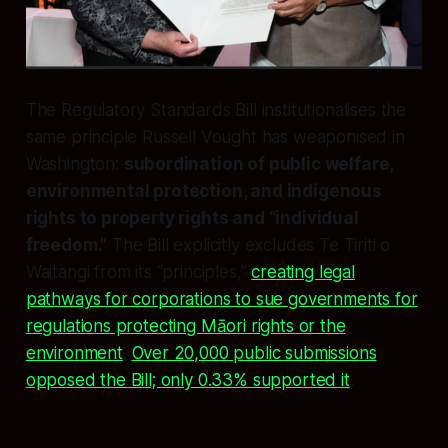
The Regulatory Standards Bill institutionalises the
same principle Russell Vought has weaponised in
Washington:
subordination of public welfare,
environmental protection, and indigenous
rights to property rights and “individual
freedom.”
The Bill explicitly excludes Te Tiriti o
Waitangi from its “principles,”
creating legal
pathways for corporations to sue governments for
regulations protecting Māori rights or the
environment
.
Over 20,000 public submissions
opposed the Bill; only 0.33% supported it
.