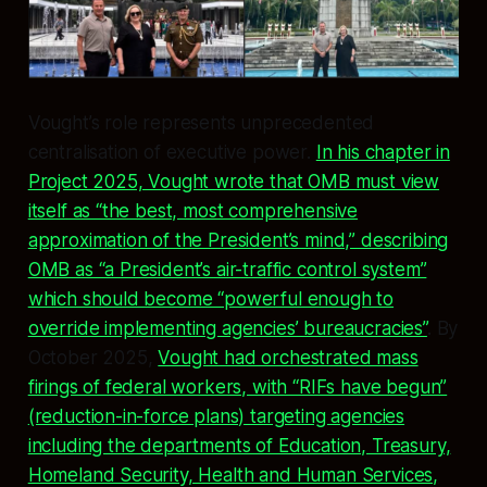
Vought’s role represents unprecedented
centralisation of executive power.
In his chapter in
Project 2025, Vought wrote that OMB must view
itself as “the best, most comprehensive
approximation of the President’s mind,” describing
OMB as “a President’s air-traffic control system”
which should become “powerful enough to
override implementing agencies’ bureaucracies”
. By
October 2025,
Vought had orchestrated mass
firings of federal workers, with “RIFs have begun”
(reduction-in-force plans) targeting agencies
including the departments of Education, Treasury,
Homeland Security, Health and Human Services,