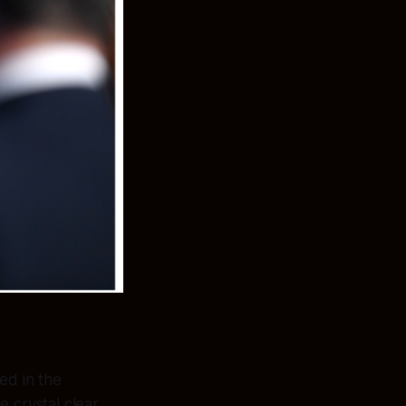
ed in the
 crystal clear