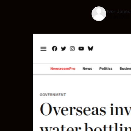
Ivor Jones
25 Jul 2025