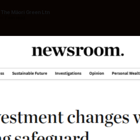
 The Māori Green Ltn
—
7 min read