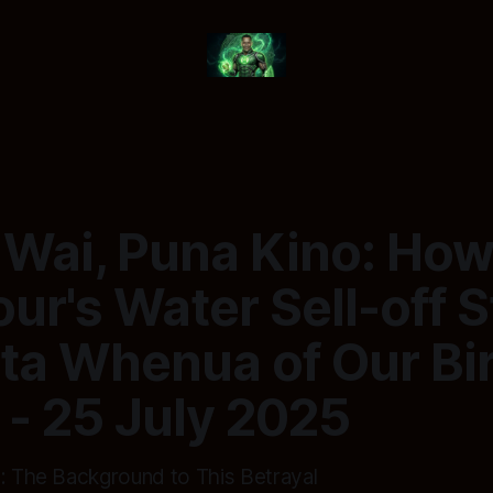
 Wai, Puna Kino: Ho
r's Water Sell-off S
ta Whenua of Our Bi
 - 25 July 2025
0: The Background to This Betrayal