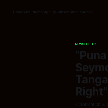
Home
About
Koha
Sign Up
Subscription options
NEWSLETTER
“Puna
Seymou
Tanga
Right”
Colonisation 2.