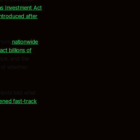
s Investment Act
introduced after
 from
nationwide
ct billions of
nce, and the
 of whether
ments into what
kened fast-track