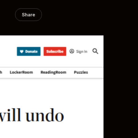
Share