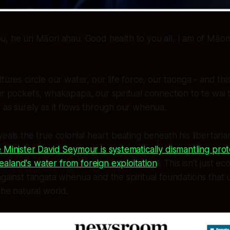
ou, he uri Māori ahau. Good health to you all, I am of Māor
tures circle our water, our life force, our taonga - and this
ur pockets, whakapapa, our spiritual connection to te wai 
 as surely as it flows through our whenua.
veals the true colonial heart beating beneath his libertaria
 Minister David Seymour is systematically dismantling prot
aland's water from foreign exploitation
1. This isn't just ec
against tangata whenua and the spiritual foundations that
the natural world.