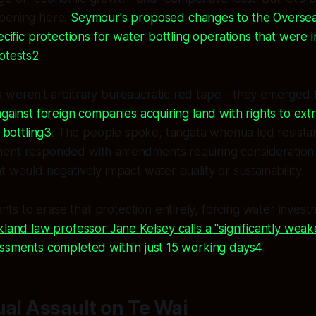
pening here:
Seymour's proposed changes to the Oversea
pecific protections for water bottling operations that were 
otests2
.
 weren't arbitrary bureaucratic red tape - they emerged
gainst foreign companies acquiring land with rights to extra
r bottling3
. The people spoke, tangata whenua led resista
ent responded with amendments requiring consideration
 would negatively impact water quality or sustainability.
 to erase that protection entirely, forcing water invest
kland law professor Jane Kelsey calls a "significantly wea
essments completed within just 15 working days4
.
ual Assault on Te Wai