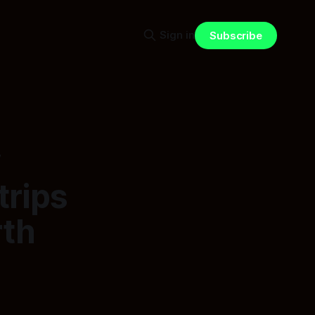
Sign in
Subscribe
w
trips
rth