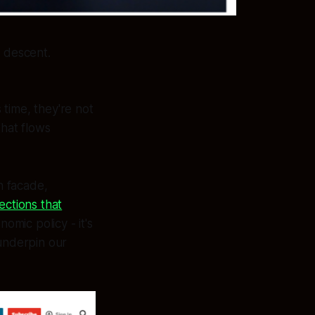
i descent.
 time, they're not
that flows
n facade,
ections that
onomic policy - it's
 underpin our