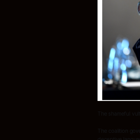
The shameful vul
The coalition gov
deceptive languag