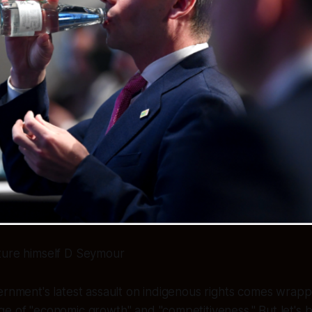
ture himself D Seymour
ernment's latest assault on indigenous rights comes wrapp
e of "economic growth" and "competitiveness." But let's be