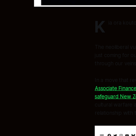
K
ia ora kout
The neoliberal vul
just coming for o
through our veins
In a move that re
Associate Finance
safeguard New Ze
cultural warfare 
relationship with 