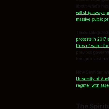
about what's hap
will strip away s
massive public pr
These safeguards
protests in 2017 a
litres of water fo
previous governm
foreign investment
Now Seymour wants
University of Auc
regime" with ass
The Spirit