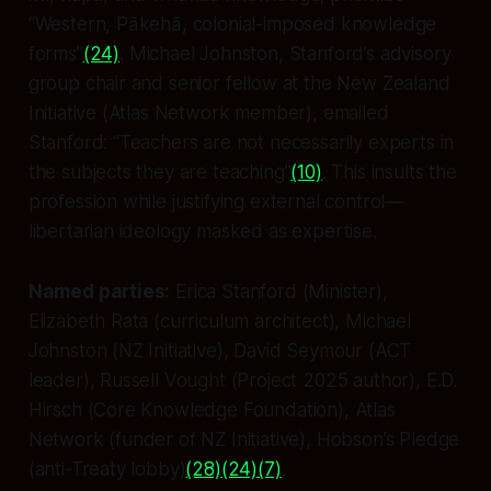
“Western, Pākehā, colonial-imposed knowledge
forms”
(24)
. Michael Johnston, Stanford’s advisory
group chair and senior fellow at the New Zealand
Initiative (Atlas Network member), emailed
Stanford: “Teachers are not necessarily experts in
the subjects they are teaching”
(10)
. This insults the
profession while justifying external control—
libertarian ideology masked as expertise.
Named parties:
Erica Stanford (Minister),
Elizabeth Rata (curriculum architect), Michael
Johnston (NZ Initiative), David Seymour (ACT
leader), Russell Vought (Project 2025 author), E.D.
Hirsch (Core Knowledge Foundation), Atlas
Network (funder of NZ Initiative), Hobson’s Pledge
(anti-Treaty lobby)
(28)
(24)
(7)
.