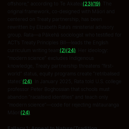
offshore,” according to Te Akatea
(23)
(19)
. The
original framework, co-designed with Māori and
centered on Treaty partnership, has been
rewritten by Elizabeth Rata’s ministerial advisory
group. Rata—a Pākehā sociologist who testified
for
ACT’s Treaty Principles Bill—leads the English
curriculum writing team
(2)
(24)
. Her ideology:
“modern science” excludes Indigenous
knowledge, Treaty partnership threatens “first-
world” status, equity programs create “retribalised
states”
(24)
. In January 2025, Rata told U.S. college
professor Peter Boghossian that schools must
abandon “racialised identities” and teach only
“modern science”—code for rejecting mātauranga
Māori
(24)
.
Fallacy 1: Appeal to Nature/Tradition