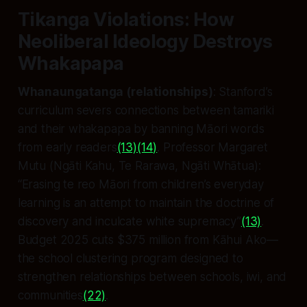
Tikanga Violations: How
Neoliberal Ideology Destroys
Whakapapa
Whanaungatanga (relationships)
: Stanford’s
curriculum severs connections between tamariki
and their whakapapa by banning Māori words
from early readers
(13)
(14)
. Professor Margaret
Mutu (Ngāti Kahu, Te Rarawa, Ngāti Whātua):
“Erasing te reo Māori from children’s everyday
learning is an attempt to maintain the doctrine of
discovery and inculcate white supremacy”
(13)
.
Budget 2025 cuts $375 million from Kāhui Ako—
the school clustering program designed to
strengthen relationships between schools, iwi, and
communities
(22)
.