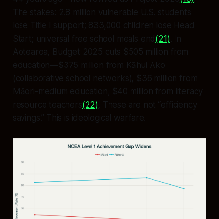
The stakes: 2.8 million vulnerable U.S. students
lose Title I support; 833,000 children lose Head
Start; universal free school meals end
(21)
. In
Aotearoa, Budget 2025 cuts $505 million from
education—$375 million from Kāhui Ako
(collaborative school networks), $36 million from
Māori-medium education, $40 million from literacy
resource teachers
(22)
. These are not “efficiency
savings.” This is ideological warfare.