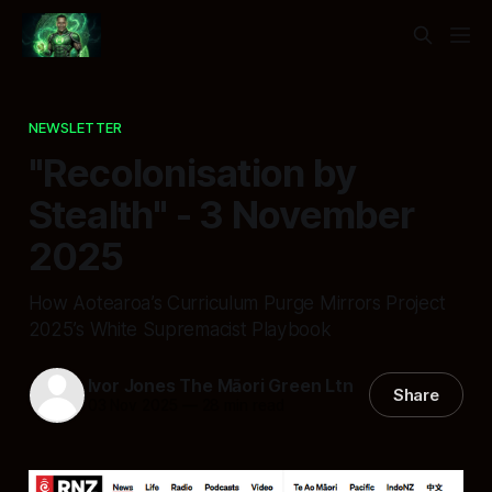
NEWSLETTER
"Recolonisation by
Stealth" - 3 November
2025
How Aotearoa’s Curriculum Purge Mirrors Project
2025’s White Supremacist Playbook
Ivor Jones The Māori Green Ltn
Share
03 Nov 2025
—
28 min read