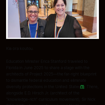
Kia ora koutou.
Education Minister Erica Stanford traveled to
Florida in June 2025 to share a stage with the
architects of Project 2025—the far-right blueprint
to dismantle federal education and eliminate
diversity protections in the United States
(1)
. There,
alongside E.D. Hirsch Jr. (architect of the
“knowledge-rich” curriculum movement), Sir Nick