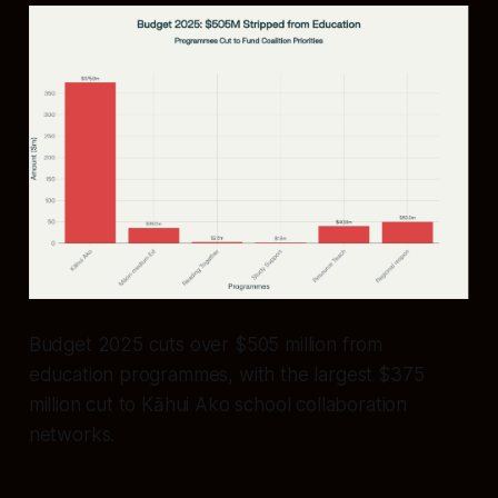
Budget 2025 cuts over $505 million from
education programmes, with the largest $375
million cut to Kāhui Ako school collaboration
networks.