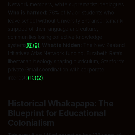
Network members, white supremacist ideologues.
Who is harmed:
78% of Māori students who
leave school without University Entrance, tamariki
stripped of their language and culture,
communities losing collective knowledge
systems
(8)
(9)
.
What is hidden:
The New Zealand
Initiative’s Atlas Network funding, Elizabeth Rata’s
libertarian ideology shaping curriculum, Stanford’s
private Gmail coordination with corporate
interests
(10)
(2)
.
Historical Whakapapa: The
Blueprint for Educational
Colonialism