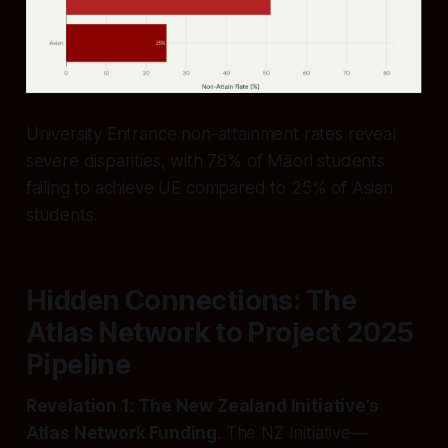
University Entrance non-attainment rates reveal
severe disparities, with 78% of Māori students
failing to achieve UE compared to 25% of Asian
students.
Hidden Connections: The
Atlas Network to Project 2025
Pipeline
Revelation 1: The New Zealand Initiative’s
Atlas Network Funding
. The NZ Initiative—