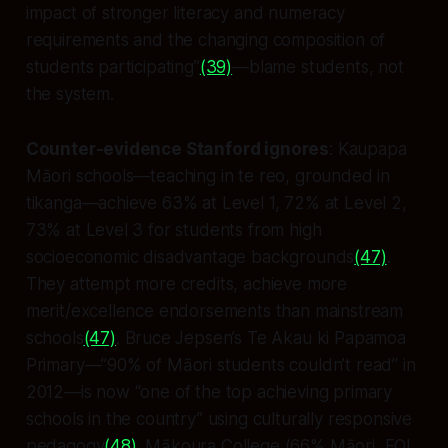
impact of stronger literacy and numeracy
requirements and the changing composition of
students participating”
(39)
—blame students, not
the system.
Counter-evidence Stanford ignores
: Kaupapa
Māori schools—teaching in te reo, grounded in
tikanga—achieve 63% at Level 1, 72% at Level 2,
73% at Level 3 for students from high
socioeconomic disadvantage backgrounds
(47)
.
They attempt more credits, achieve more
merit/excellence endorsements than mainstream
schools
(47)
. Bruce Jepsen’s Te Akau ki Papamoa
Primary—”90% of Māori students couldn’t read” in
2012—is now “one of the top achieving primary
schools in the country” using culturally responsive
pedagogy
(48)
. Mākoura College (66% Māori, EQI