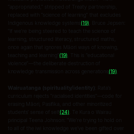
“appropriated,” stripped of Treaty partnership,
replaced with “science of learning” that excludes
Indigenous knowledge systems
(19)
. Bruce Jepsen:
“If we’re being steered to teach the science of
learning, structured literacy, structured maths,
once again that ignores Māori ways of knowing,
teaching and learning”
(19)
. This is “educational
violence”—the deliberate destruction of
knowledge transmission across generations
(19)
.
Wairuatanga (spirituality/identity)
: Rata’s
curriculum rejects “racialised identities”—code for
erasing Māori, Pasifika, and other minoritized
students’ sense of self
(24)
. Te Kura o Wairau
principal Teena Johnson: “We’re trying to hold on
to all of the iwi knowledge we’ve been gifted over