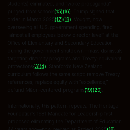
students) eliminated, and “woke propaganda”
purged from schools
(15)
(16)
. Trump signed that
order in March 2025
(17)
(18)
. Vought, now
overseeing all U.S. government spending, fired
“almost all employees below director level” at the
Office of Elementary and Secondary Education
during the government shutdown—mass dismissals
targeting diversity programs and Treaty-equivalent
protections
(3)
(4)
. Stanford’s New Zealand
curriculum follows the same script: remove Treaty
references, replace equity with “excellence,”
defund Māori-centered programs
(19)
(20)
.
Internationally, this pattern repeats. The Heritage
Foundation’s 1981
Mandate for Leadership
first
proposed eliminating the Department of Education
44 years ago—now revived as Project 2025
(18)
.