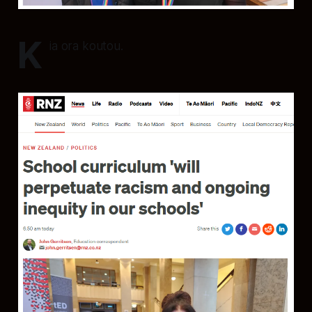
K
ia ora koutou.