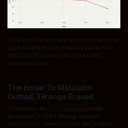
NCEA Level 1 achievement rates show a widening
gap between Māori and Pākehā students from
2020 to 2024, increasing from 13.9 to 19.6
percentage points.
The Issue: Te Mātaiaho
Gutted, Tikanga Erased
Te Mātaiaho—the 2023 curriculum refresh
grounded in Te Tiriti o Waitangi—has been
“appropriated,” “unrecognisable,” and “drafted