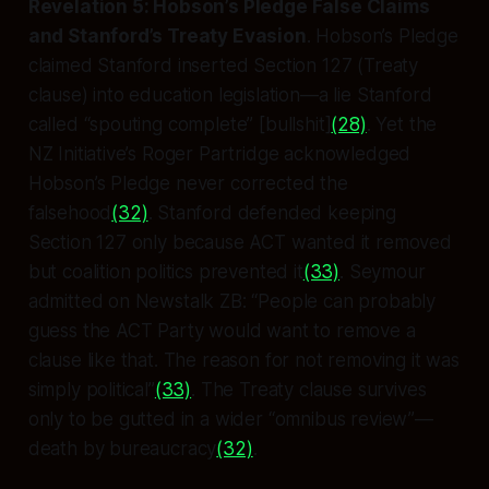
Revelation 5: Hobson’s Pledge False Claims
and Stanford’s Treaty Evasion
. Hobson’s Pledge
claimed Stanford
inserted
Section 127 (Treaty
clause) into education legislation—a lie Stanford
called “spouting complete” [bullshit]
(28)
. Yet the
NZ Initiative’s Roger Partridge acknowledged
Hobson’s Pledge never corrected the
falsehood
(32)
. Stanford defended keeping
Section 127 only because ACT wanted it removed
but coalition politics prevented it
(33)
. Seymour
admitted on Newstalk ZB: “People can probably
guess the ACT Party would want to remove a
clause like that. The reason for not removing it was
simply political”
(33)
. The Treaty clause survives
only to be gutted in a wider “omnibus review”—
death by bureaucracy
(32)
.