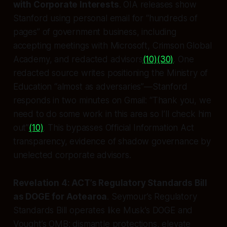
with Corporate Interests
. OIA releases show
Stanford using personal email for “hundreds of
pages” of government business, including
accepting meetings with Microsoft, Crimson Global
Academy, and redacted advisors
(10)
(30)
. One
redacted source writes positioning the Ministry of
Education “almost as adversaries”—Stanford
responds in two minutes on Gmail: “Thank you, we
need to do some work in this area so I’ll check him
out”
(10)
. This bypasses Official Information Act
transparency, evidence of shadow governance by
unelected corporate advisors.
Revelation 4: ACT’s Regulatory Standards Bill
as DOGE for Aotearoa
. Seymour’s Regulatory
Standards Bill operates like Musk’s DOGE and
Vought’s OMB: dismantle protections, elevate