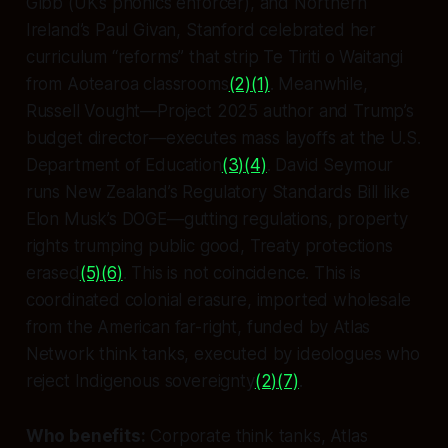
Gibb (UK’s phonics enforcer), and Northern
Ireland’s Paul Givan, Stanford celebrated her
curriculum “reforms” that strip Te Tiriti o Waitangi
from Aotearoa classrooms
(2)
(1)
. Meanwhile,
Russell Vought—Project 2025 author and Trump’s
budget director—executes mass layoffs at the U.S.
Department of Education
(3)
(4)
. David Seymour
runs New Zealand’s Regulatory Standards Bill like
Elon Musk’s DOGE—gutting regulations, property
rights trumping public good, Treaty protections
erased
(5)
(6)
. This is not coincidence. This is
coordinated colonial erasure, imported wholesale
from the American far-right, funded by Atlas
Network think tanks, executed by ideologues who
reject Indigenous sovereignty
(2)
(7)
.
Who benefits:
Corporate think tanks, Atlas