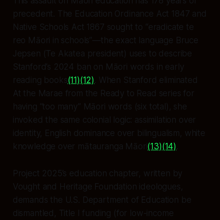
This assault on Māori education has 178 years of
precedent. The Education Ordinance Act 1847 and
Native Schools Act 1867 sought to “eradicate te
reo Māori in schools”—the exact language Bruce
Jepsen (Te Akatea president) uses to describe
Stanford’s 2024 ban on Māori words in early
reading books
(11)
(12)
. When Stanford eliminated
At the Marae
from the Ready to Read series for
having “too many” Māori words (six total), she
invoked the same colonial logic: assimilation over
identity, English dominance over bilingualism, white
knowledge over mātauranga Māori
(13)
(14)
.
Project 2025’s education chapter, written by
Vought and Heritage Foundation ideologues,
demands the U.S. Department of Education be
dismantled, Title I funding (for low-income