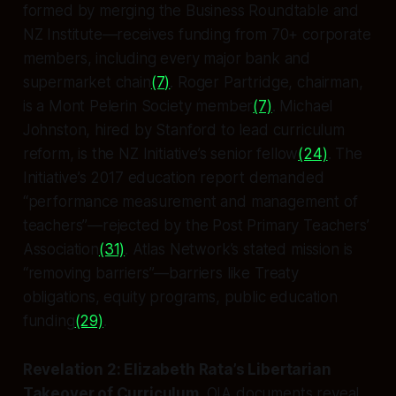
formed by merging the Business Roundtable and
NZ Institute—receives funding from 70+ corporate
members, including every major bank and
supermarket chain
(7)
. Roger Partridge, chairman,
is a Mont Pelerin Society member
(7)
. Michael
Johnston, hired by Stanford to lead curriculum
reform, is the NZ Initiative’s senior fellow
(24)
. The
Initiative’s 2017 education report demanded
“performance measurement and management of
teachers”—rejected by the Post Primary Teachers’
Association
(31)
. Atlas Network’s stated mission is
“removing barriers”—barriers like Treaty
obligations, equity programs, public education
funding
(29)
.
Revelation 2: Elizabeth Rata’s Libertarian
Takeover of Curriculum
. OIA documents reveal