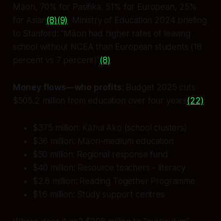
Māori, 70% for Pasifika, 51% for European, 25%
for Asian
(8)
(9)
. Ministry of Education 2024 briefing
to Stanford: “Māori had higher rates of leaving
school without NCEA than European students (18
percent vs 7 percent)”
(8)
.
Money flows—who profits
: Budget 2025 cuts
$505.2 million from education over four years
(22)
:
$375 million: Kāhui Ako (school clusters)
$36 million: Māori-medium education
$50 million: Regional response fund
$40 million: Resource teachers - literacy
$2.6 million: Reading Together Programme
$1.6 million: Study support centres