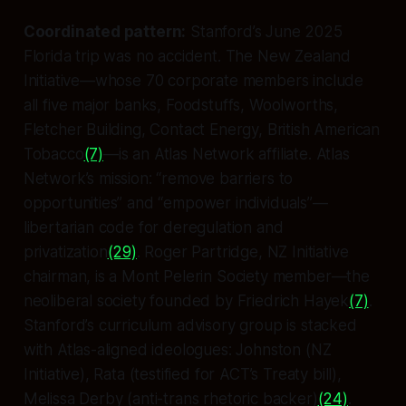
Coordinated pattern:
Stanford’s June 2025
Florida trip was no accident. The New Zealand
Initiative—whose 70 corporate members include
all five major banks, Foodstuffs, Woolworths,
Fletcher Building, Contact Energy, British American
Tobacco
(7)
—is an Atlas Network affiliate. Atlas
Network’s mission: “remove barriers to
opportunities” and “empower individuals”—
libertarian code for deregulation and
privatization
(29)
. Roger Partridge, NZ Initiative
chairman, is a Mont Pelerin Society member—the
neoliberal society founded by Friedrich Hayek
(7)
.
Stanford’s curriculum advisory group is stacked
with Atlas-aligned ideologues: Johnston (NZ
Initiative), Rata (testified for ACT’s Treaty bill),
Melissa Derby (anti-trans rhetoric backer)
(24)
.