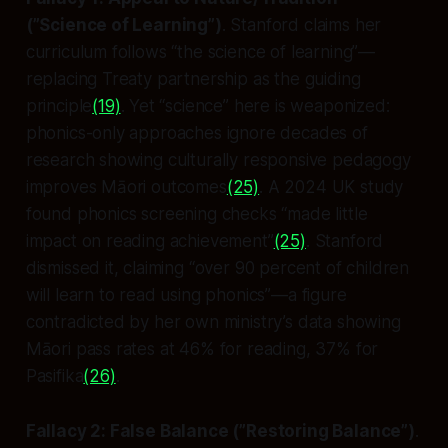
(”Science of Learning”)
. Stanford claims her
curriculum follows “the science of learning”—
replacing Treaty partnership as the guiding
principle
(19)
. Yet “science” here is weaponized:
phonics-only approaches ignore decades of
research showing culturally responsive pedagogy
improves Māori outcomes
(25)
. A 2024 UK study
found phonics screening checks “made little
impact on reading achievement”
(25)
. Stanford
dismissed it, claiming “over 90 percent of children
will learn to read using phonics”—a figure
contradicted by her own ministry’s data showing
Māori pass rates at 46% for reading, 37% for
Pasifika
(26)
.
Fallacy 2: False Balance (”Restoring Balance”)
.