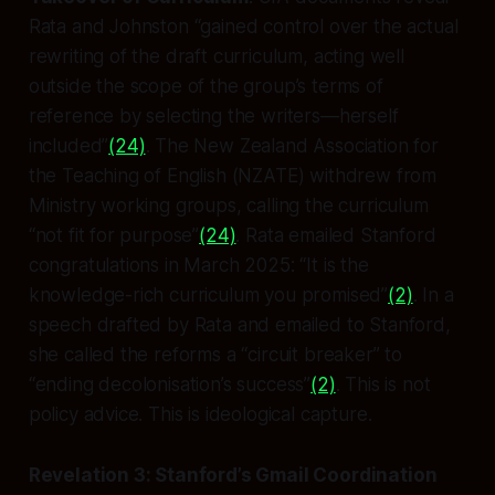
Rata and Johnston “gained control over the actual
rewriting of the draft curriculum, acting well
outside the scope of the group’s terms of
reference by selecting the writers—herself
included”
(24)
. The New Zealand Association for
the Teaching of English (NZATE) withdrew from
Ministry working groups, calling the curriculum
“not fit for purpose”
(24)
. Rata emailed Stanford
congratulations in March 2025: “It is the
knowledge-rich curriculum you promised”
(2)
. In a
speech drafted by Rata and emailed to Stanford,
she called the reforms a “circuit breaker” to
“ending decolonisation’s success”
(2)
. This is not
policy advice. This is ideological capture.
Revelation 3: Stanford’s Gmail Coordination