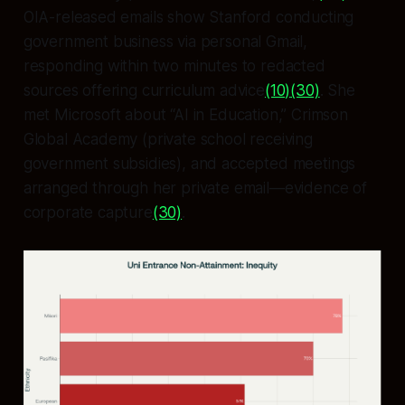
OIA-released emails show Stanford conducting
government business via personal Gmail,
responding within two minutes to redacted
sources offering curriculum advice
(10)
(30)
. She
met Microsoft about “AI in Education,” Crimson
Global Academy (private school receiving
government subsidies), and accepted meetings
arranged through her private email—evidence of
corporate capture
(30)
.