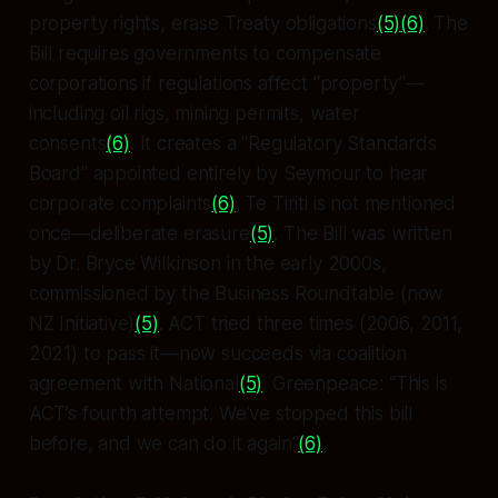
property rights, erase Treaty obligations
(5)
(6)
. The
Bill requires governments to compensate
corporations if regulations affect “property”—
including oil rigs, mining permits, water
consents
(6)
. It creates a “Regulatory Standards
Board” appointed entirely by Seymour to hear
corporate complaints
(6)
. Te Tiriti is not mentioned
once—deliberate erasure
(5)
. The Bill was written
by Dr. Bryce Wilkinson in the early 2000s,
commissioned by the Business Roundtable (now
NZ Initiative)
(5)
. ACT tried three times (2006, 2011,
2021) to pass it—now succeeds via coalition
agreement with National
(5)
. Greenpeace: “This is
ACT’s fourth attempt. We’ve stopped this bill
before, and we can do it again”
(6)
.