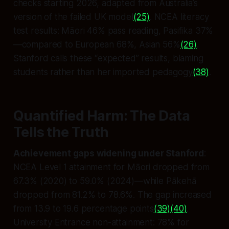
checks starting 2026, adapted from Australia’s
version of the failed UK model
(25)
. NCEA literacy
test results: Māori 46% pass reading, Pasifika 37%
—compared to European 68%, Asian 56%
(26)
.
Stanford calls these “expected” results, blaming
students rather than her imported pedagogy
(38)
.
Quantified Harm: The Data
Tells the Truth
Achievement gaps widening under Stanford
:
NCEA Level 1 attainment for Māori dropped from
67.3% (2020) to 59.0% (2024)—while Pākehā
dropped from 81.2% to 78.6%. The gap increased
from 13.9 to 19.6 percentage points
(39)
(40)
.
University Entrance non-attainment: 78% for