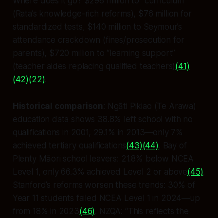
Where does it go? $298 million to “curriculum”
(Rata’s knowledge-rich reforms), $76 million for
standardized tests, $140 million to Seymour’s
attendance crackdown (fines/prosecution for
parents), $720 million to “learning support”
(teacher aides replacing qualified teachers)
(41)
(42)
(22)
.
Historical comparison
: Ngāti Pikiao (Te Arawa)
education data shows 38.8% left school with no
qualifications in 2001, 29.1% in 2013—only 7%
achieved tertiary qualifications
(43)
(44)
. Bay of
Plenty Māori school leavers: 21.8% below NCEA
Level 1, only 66.3% achieved Level 2 or above
(45)
.
Stanford’s reforms worsen these trends: 30% of
Year 11 students failed NCEA Level 1 in 2024—up
from 18% in 2023
(46)
. NZQA: “This reflects the