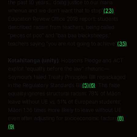
the past 10 years... doing justice to our mana
whenua and we don’t want that to stop”
(23)
.
Education Review Office 2018 report: students
described racism from teachers, being called
“pieces of poo” and “baa baa blacksheeps,”
teachers saying “you are not going to achieve”
(35)
.
Kotahitanga (unity)
: Hobson’s Pledge and ACT
exploit “equality before the law” rhetoric—
Seymour’s failed Treaty Principles Bill repackaged
in the Regulatory Standards Bill
(5)
(6)
. This false
equality ignores structural racism: 78% of Māori
leave without UE vs. 51% of European students;
Māori 1.36 times more likely to leave without UE
even after adjusting for socioeconomic factors
(8)
(9)
.