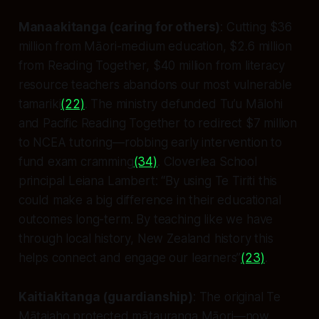
Manaakitanga (caring for others)
: Cutting $36
million from Māori-medium education, $2.6 million
from Reading Together, $40 million from literacy
resource teachers abandons our most vulnerable
tamariki
(22)
. The ministry defunded Tu’u Mālohi
and Pacific Reading Together to redirect $7 million
to NCEA tutoring—robbing early intervention to
fund exam cramming
(34)
. Cloverlea School
principal Leiana Lambert: “By using Te Tiriti this
could make a big difference in their educational
outcomes long-term. By teaching like we have
through local history, New Zealand history this
helps connect and engage our learners”
(23)
.
Kaitiakitanga (guardianship)
: The original Te
Mātaiaho protected mātauranga Māori—now