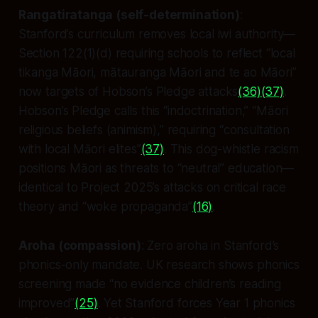
Rangatiratanga (self-determination)
:
Stanford’s curriculum removes local iwi authority—
Section 122(1)(d) requiring schools to reflect “local
tikanga Māori, mātauranga Māori and te ao Māori”
now targets of Hobson’s Pledge attacks
(36)
(37)
.
Hobson’s Pledge calls this “indoctrination,” “Māori
religious beliefs (animism),” requiring “consultation
with local Māori elites”
(37)
. This dog-whistle racism
positions Māori as threats to “neutral” education—
identical to Project 2025’s attacks on critical race
theory and “woke propaganda”
(16)
.
Aroha (compassion)
: Zero aroha in Stanford’s
phonics-only mandate. UK research shows phonics
screening made “no evidence children’s reading
improved”
(25)
. Yet Stanford forces Year 1 phonics