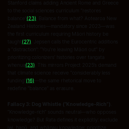
Stanford claims adding Ancient Rome and Greece
to the social sciences curriculum “restores
balance”
(23)
. Balance
from what
? Aotearoa New
Zealand Histories—mandatory since 2023—was
the first curriculum requiring Māori history be
taught
(27)
. Jepsen calls the Eurocentric additions
a “distraction”: “You’re leaving Māori out” by
prioritizing colonizers’ histories over tangata
whenua
(23)
. This mirrors Project 2025’s demand
that climate science receive “considerably less
funding”
(16)
—the same rhetorical move to
redefine “balance” as erasure.
Fallacy 3: Dog Whistle (”Knowledge-Rich”)
.
“Knowledge-rich” sounds neutral—who opposes
knowledge? But Rata defines it explicitly: exclude
iwi, hapū, and whānau knowledge; prioritize