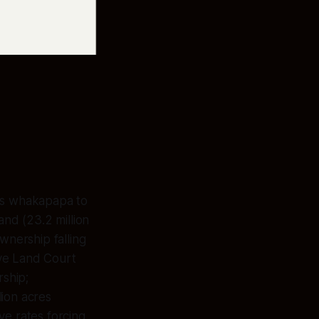
its whakapapa to
and (23.2 million
wnership falling
ive Land Court
rship;
lion acres
ve rates forcing