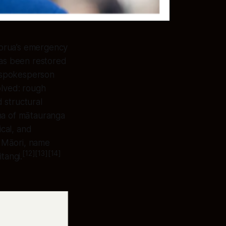
torua’s emergency
 has been restored
g spokesperson
olved: rough
 structural
aha of mātauranga
cal, and
o Māori, name
[12][13][14]
tangi.