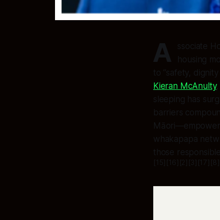
A
ssociate H
housing mot
to “safety, digni
Kieran McAnulty
sleeping has surg
barriers compoun
Māori—empowered 
whakapapa networ
those responsible
[15][16][2][3][17][8]