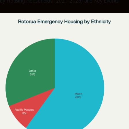
cy Housing Households (2021–2025) and Key Events