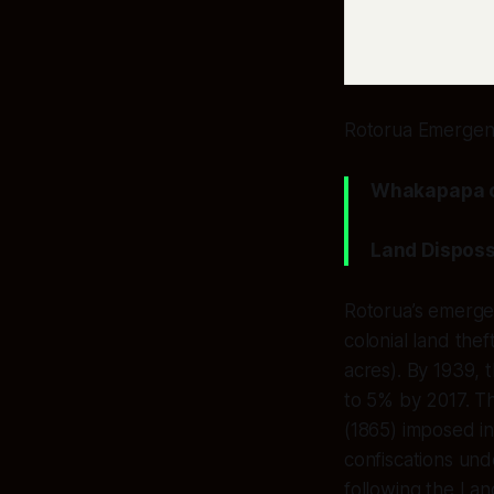
Rotorua Emergenc
Whakapapa of
Land Disposs
Rotorua’s emerge
colonial land the
acres). By 1939, 
to 5% by 2017. T
(1865) imposed in
confiscations und
following the Lan