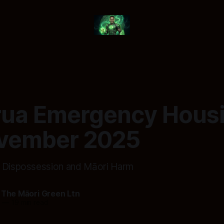
rua Emergency Housi
vember 2025
f Dispossession and Māori Harm
 The Māori Green Ltn
5
—
19 min read