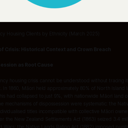
y Housing Clients by Ethnicity (March 2025)
 Crisis: Historical Context and Crown Breach
ession as Root Cause
ncy housing crisis cannot be understood without tracing 
ft. In 1860, Māori held approximately 80% of North Island l
this had collapsed to just 9%, with nationwide Māori land o
he mechanisms of dispossession were systematic: the Nat
dividualised titles incompatible with collective Māori owne
er the New Zealand Settlements Act (1863) seized 3.4 mil
d Wars; the Native Lands Rating Act (1882) imposed puniti