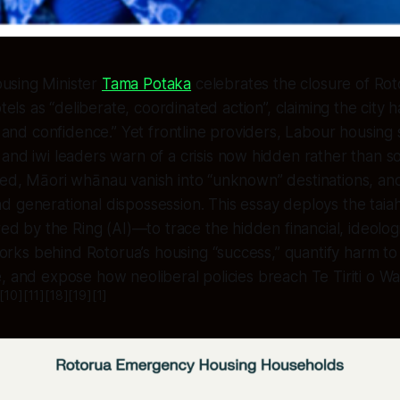
ousing Minister
Tama Potaka
celebrates the closure of Ro
els as “deliberate, coordinated action”, claiming the city
ty and confidence.” Yet frontline providers, Labour housin
, and iwi leaders warn of a crisis now hidden rather than s
ed, Māori whānau vanish into “unknown” destinations, and
d generational dispossession. This essay deploys the tai
by the Ring (AI)—to trace the hidden financial, ideologi
ks behind Rotorua’s housing “success,” quantify harm t
, and expose how neoliberal policies breach Te Tiriti o Wai
[10][11][18][19][1]