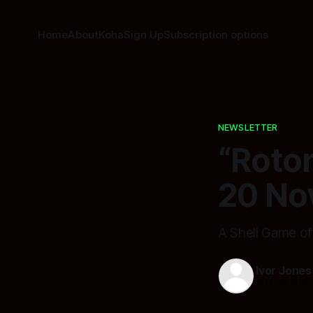
Home
About
Koha
Sign Up
Subscription options
NEWSLETTER
“Roto
20 No
A Shell Game o
Ivor Jones
20 Nov 202