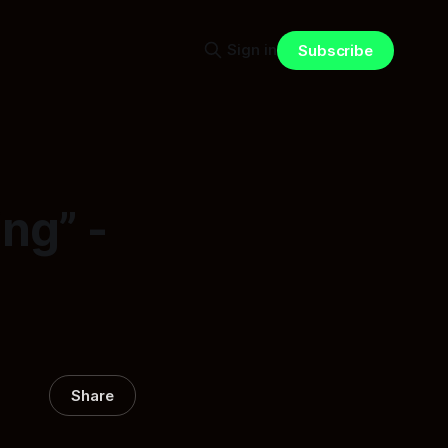
Sign in
Subscribe
ng” -
Share