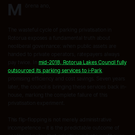
M
ōrena ano,
The wasteful cycle of parking privatisation in
Rotorua exposes a fundamental truth about
neoliberal governance: when public assets are
handed to private operators, ratepayers always
pay twice. In
mid-2018, Rotorua Lakes Council fully
outsourced its parking services to i-Park
,
promising efficiency and cost savings. Seven years
later, the council is bringing these services back in-
house, marking the complete failure of this
privatisation experiment.
This flip-flopping is not merely administrative
incompetence – it is the predictable outcome of