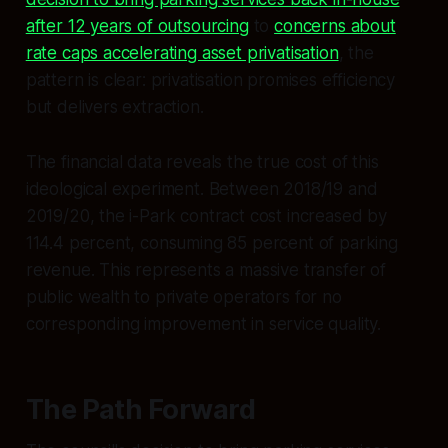
after 12 years of outsourcing
to
concerns about
rate caps accelerating asset privatisation
, the
pattern is clear: privatisation promises efficiency
but delivers extraction.
The financial data reveals the true cost of this
ideological experiment. Between 2018/19 and
2019/20, the i-Park contract cost increased by
114.4 percent, consuming 85 percent of parking
revenue. This represents a massive transfer of
public wealth to private operators for no
corresponding improvement in service quality.
The Path Forward