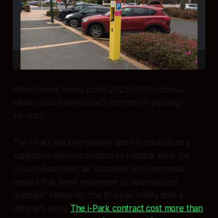
https://www.1news.co.nz/2025/07/10/rotorua-
lakes-council-takes-back-control-of-parking-
services/
The i-Park parking system was introduced as a
supposed modern solution to replace what the
council described as "obsolete coin-operated
meters that were expensive to operate and
maintain." However, the financial reality tells a
different story.
The i-Park contract cost more than