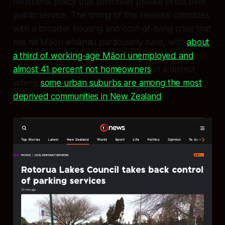
neoliberal policy that prioritises private profit over
public service. The timing of this reversal coincides
with a broader housing and cost-of-living crisis that
has hit Māori whānau particularly hard, with
about
a third of working-age Māori unemployed and
almost 41 percent not homeowners
in a district
where
some urban suburbs are among the most
deprived communities in New Zealand
.