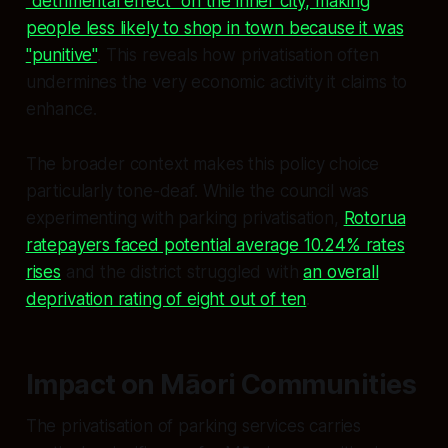
"detrimental effect" on the inner city, making
people less likely to shop in town because it was
"punitive"
. This reveals how privatisation often
undermines the very economic activity it claims to
enhance.
The broader context makes this policy choice
particularly tone-deaf. While the council was
experimenting with parking privatisation,
Rotorua
ratepayers faced potential average 10.24% rates
rises
and the district struggled with
an overall
deprivation rating of eight out of ten
.
Impact on Māori Communities
The privatisation of parking services carries