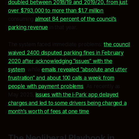
doubled between 2018/19 and 2019/20, from just
over $793,000 to more than $1.7 million
,
consuming
almost 84 percent of the council's
parking revenue
in that year.
The system faced immediate problems:
the council
waived 2400 disputed parking fines in February
2020 after acknowledging "issues" with the
system
, while
emails revealed "absolute and utter
frustration" and about 100 calls a week from
people with payment problems
. As recently as
May 2025,
issues with the i-Park app delayed
charges and led to some drivers being charged a
month's worth of fees at one time
.
The Neoliberal Playbook in