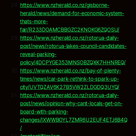
https://www.nzherald.co.nz/gisborne-
herald/news/demand-for-economic-system-
thats-more-
fair/R233DOAMCBBGZC2KNOKG6ZQOSU/
https://www.nzherald.co.nz/rotorua-daily-
post/news/rotorua-lakes-council-candidates-
reveal-parking-
policy/4DCPYGE353MNSOBZQXK7HHNREQ/
https://www.nzherald.co.nz/bay-of-plenty-
times/news/car-park-rethink-to-spark-up-
city/UVTQZAV6K27B5VW2ZLDGDQ3UYQ/
https://www.nzherald.co.nz/rotorua-daily-
post/news/opinion-why-cant-locals-get-on-
board-with-parking-
changes/IXWWBOYL7ZMR6U2EUF4ETJ6B4Q
/