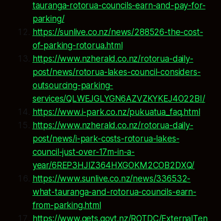
tauranga-rotorua-councils-earn-and-pay-for-
parking/
https://sunlive.co.nz/news/288526-the-cost-
of-parking-rotorua.html
https://www.nzherald.co.nz/rotorua-daily-
post/news/rotorua-lakes-council-considers-
outsourcing-parking-
services/QLWEJGLYGN6AZVZKYKEJ4O22BI/
https://www.i-park.co.nz/pukuatua_faq.html
https://www.nzherald.co.nz/rotorua-daily-
post/news/i-park-costs-rotorua-lakes-
council-just-over-17m-in-a-
year/6REP3HJIZ364HXGOKM2COB2DXQ/
https://www.sunlive.co.nz/news/336532-
what-tauranga-and-rotorua-councils-earn-
from-parking.html
https://www.gets.govt.nz/ROTDC/ExternalTen