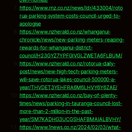
own-homes/
https://www.rnz.co.nz/news/ldr/433004/roto
rua-parking-system-costs-council-urged-to-
apologise
https://www.nzherald.co.nz/whanganui-
chronicle/news/new-parking-meters-reaping-
rewards-for-whanganui-district-
council/H23GYZ7YPFGIVGLZWETA6FLBUM/
https://www.nzherald.co.nz/rotorua-daily-
post/news/new-high-tech-parking-meters-
will-save-rotorua-lakes-council-500000-a-
year/THVDET3YEHFRA6M6LHVY6Y6ZAE/
https://www.nzherald.co.nz/bay-of-plenty-
times/news/parking-in-tauranga-council-lost-
more-than-2-million-in-the-past-
year/SM7KADHG3UCGSHAFBMAIALBVHY/
https://www.1news.co.nz/2024/02/03/what-