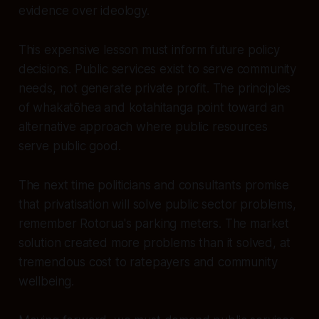
evidence over ideology.
This expensive lesson must inform future policy
decisions. Public services exist to serve community
needs, not generate private profit. The principles
of whakatōhea and kotahitanga point toward an
alternative approach where public resources
serve public good.
The next time politicians and consultants promise
that privatisation will solve public sector problems,
remember Rotorua's parking meters. The market
solution created more problems than it solved, at
tremendous cost to ratepayers and community
wellbeing.