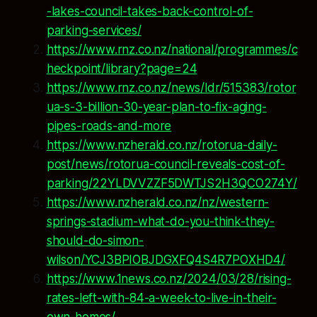
-lakes-council-takes-back-control-of-
parking-services/
https://www.rnz.co.nz/national/programmes/c
heckpoint/library?page=24
https://www.rnz.co.nz/news/ldr/515383/rotor
ua-s-3-billion-30-year-plan-to-fix-aging-
pipes-roads-and-more
https://www.nzherald.co.nz/rotorua-daily-
post/news/rotorua-council-reveals-cost-of-
parking/22YLDVVZZF5DWTJS2H3QCO274Y/
https://www.nzherald.co.nz/nz/western-
springs-stadium-what-do-you-think-they-
should-do-simon-
wilson/YCJ3BPIOBJDGXFQ4S4R7POXHD4/
https://www.1news.co.nz/2024/03/28/rising-
rates-left-with-84-a-week-to-live-in-their-