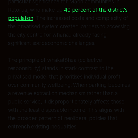
particular significance for Māori communities in
Rotorua, who make up
40 percent of the district's
population
. The increased costs and complexity of
the privatised system created barriers to accessing
the city centre for whānau already facing
significant socioeconomic challenges.
The principle of whakatōhea (collective
responsibility) stands in stark contrast to the
privatised model that prioritises individual profit
over community wellbeing. When parking becomes
a revenue extraction mechanism rather than a
public service, it disproportionately affects those
with the least disposable income. This aligns with
the broader pattern of neoliberal policies that
entrench existing inequalities.