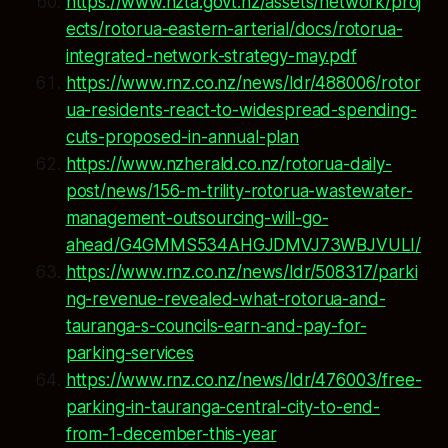
https://www.nzta.govt.nz/assets/network/proj
ects/rotorua-eastern-arterial/docs/rotorua-
integrated-network-strategy-may.pdf
https://www.rnz.co.nz/news/ldr/488006/rotor
ua-residents-react-to-widespread-spending-
cuts-proposed-in-annual-plan
https://www.nzherald.co.nz/rotorua-daily-
post/news/156-m-trility-rotorua-wastewater-
management-outsourcing-will-go-
ahead/G4GMMS534AHGJDMVJ73WBJVULI/
https://www.rnz.co.nz/news/ldr/508317/parki
ng-revenue-revealed-what-rotorua-and-
tauranga-s-councils-earn-and-pay-for-
parking-services
https://www.rnz.co.nz/news/ldr/476003/free-
parking-in-tauranga-central-city-to-end-
from-1-december-this-year