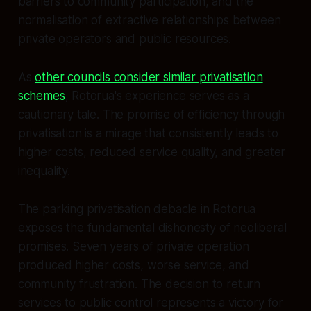
barriers to community participation, and the
normalisation of extractive relationships between
private operators and public resources.
As
other councils consider similar privatisation
schemes
, Rotorua's experience serves as a
cautionary tale. The promise of efficiency through
privatisation is a mirage that consistently leads to
higher costs, reduced service quality, and greater
inequality.
The parking privatisation debacle in Rotorua
exposes the fundamental dishonesty of neoliberal
promises. Seven years of private operation
produced higher costs, worse service, and
community frustration. The decision to return
services to public control represents a victory for