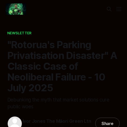
NEWSLETTER
"Rotorua's Parking
Privatisation Disaster" A
Classic Case of
Neoliberal Failure - 10
July 2025
Debunking the myth that market solutions cure
public woes
Ivor Jones The Māori Green Ltn
Share
10 Jul 2025
—
10 min read