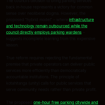
The council's decision to bring parking services
back in-house represents a victory for common
sense over neoliberal dogma. However, the
proposed "hybrid model" – where
infrastructure
and technology remain outsourced while the
council directly employs parking wardens
–
suggests incomplete learning from this expensive
lesson.
True reform requires rejecting the fundamental
premise that private operators can deliver public
services more efficiently than democratically
accountable institutions. The principle of
kotahitanga (unity) calls for public services that
serve community needs rather than private profit.
The proposed
one-hour free parking citywide and