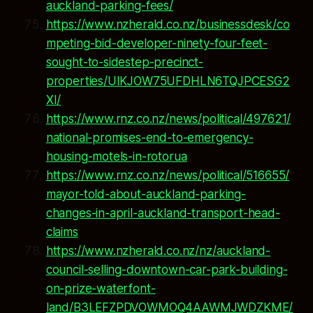
auckland-parking-fees/
https://www.nzherald.co.nz/businessdesk/co
mpeting-bid-developer-ninety-four-feet-
sought-to-sidestep-precinct-
properties/UIKJOW75UFDHLN6TQJPCESG2
XI/
https://www.rnz.co.nz/news/political/497621/
national-promises-end-to-emergency-
housing-motels-in-rotorua
https://www.rnz.co.nz/news/political/516655/
mayor-told-about-auckland-parking-
changes-in-april-auckland-transport-head-
claims
https://www.nzherald.co.nz/nz/auckland-
council-selling-downtown-car-park-building-
on-prize-waterfont-
land/B3LEFZPDVOWMOQ4AAWMJWDZKME/