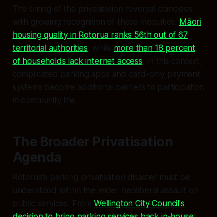
The timing of the privatisation reversal coincides
with growing recognition of these inequities.
Māori
housing quality in Rotorua ranks 56th out of 67
territorial authorities
, while
more than 18 percent
of households lack internet access
. In this context,
complicated parking apps and card-only payment
systems become additional barriers to participation
in community life.
The Broader Privatisation
Agenda
Rotorua's parking privatisation disaster must be
understood within the wider neoliberal assault on
public services. From
Wellington City Council's
decision to bring parking services back in-house