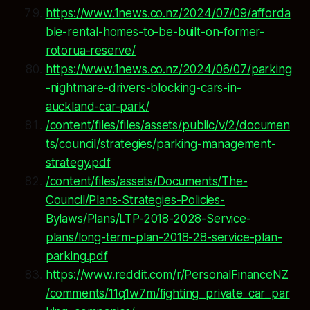
https://www.1news.co.nz/2024/07/09/afforda
ble-rental-homes-to-be-built-on-former-
rotorua-reserve/
https://www.1news.co.nz/2024/06/07/parking
-nightmare-drivers-blocking-cars-in-
auckland-car-park/
/content/files/files/assets/public/v/2/documen
ts/council/strategies/parking-management-
strategy.pdf
/content/files/assets/Documents/The-
Council/Plans-Strategies-Policies-
Bylaws/Plans/LTP-2018-2028-Service-
plans/long-term-plan-2018-28-service-plan-
parking.pdf
https://www.reddit.com/r/PersonalFinanceNZ
/comments/11q1w7m/fighting_private_car_par