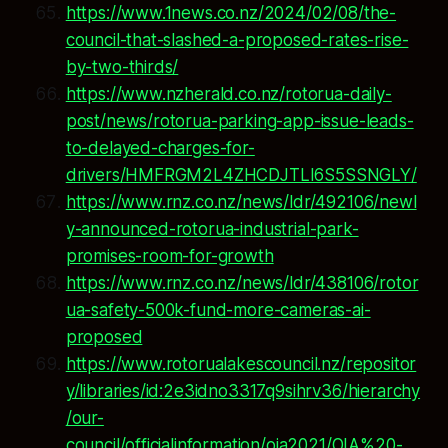
https://www.1news.co.nz/2024/02/08/the-
council-that-slashed-a-proposed-rates-rise-
by-two-thirds/
https://www.nzherald.co.nz/rotorua-daily-
post/news/rotorua-parking-app-issue-leads-
to-delayed-charges-for-
drivers/HMFRGM2L4ZHCDJTLI6S5SSNGLY/
https://www.rnz.co.nz/news/ldr/492106/newl
y-announced-rotorua-industrial-park-
promises-room-for-growth
https://www.rnz.co.nz/news/ldr/438106/rotor
ua-safety-500k-fund-more-cameras-ai-
proposed
https://www.rotorualakescouncil.nz/repositor
y/libraries/id:2e3idno3317q9sihrv36/hierarchy
/our-
council/officialinformation/oia2021/OIA%20-