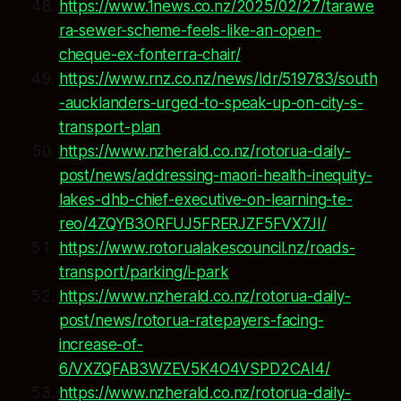
https://www.1news.co.nz/2025/02/27/tarawe
ra-sewer-scheme-feels-like-an-open-
cheque-ex-fonterra-chair/
https://www.rnz.co.nz/news/ldr/519783/south
-aucklanders-urged-to-speak-up-on-city-s-
transport-plan
https://www.nzherald.co.nz/rotorua-daily-
post/news/addressing-maori-health-inequity-
lakes-dhb-chief-executive-on-learning-te-
reo/4ZQYB3ORFUJ5FRERJZF5FVX7JI/
https://www.rotorualakescouncil.nz/roads-
transport/parking/i-park
https://www.nzherald.co.nz/rotorua-daily-
post/news/rotorua-ratepayers-facing-
increase-of-
6/VXZQFAB3WZEV5K4O4VSPD2CAI4/
https://www.nzherald.co.nz/rotorua-daily-