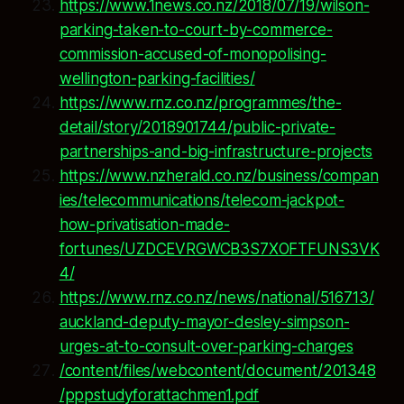
https://www.1news.co.nz/2018/07/19/wilson-
parking-taken-to-court-by-commerce-
commission-accused-of-monopolising-
wellington-parking-facilities/
https://www.rnz.co.nz/programmes/the-
detail/story/2018901744/public-private-
partnerships-and-big-infrastructure-projects
https://www.nzherald.co.nz/business/compan
ies/telecommunications/telecom-jackpot-
how-privatisation-made-
fortunes/UZDCEVRGWCB3S7XOFTFUNS3VK
4/
https://www.rnz.co.nz/news/national/516713/
auckland-deputy-mayor-desley-simpson-
urges-at-to-consult-over-parking-charges
/content/files/webcontent/document/201348
/pppstudyforattachmen1.pdf