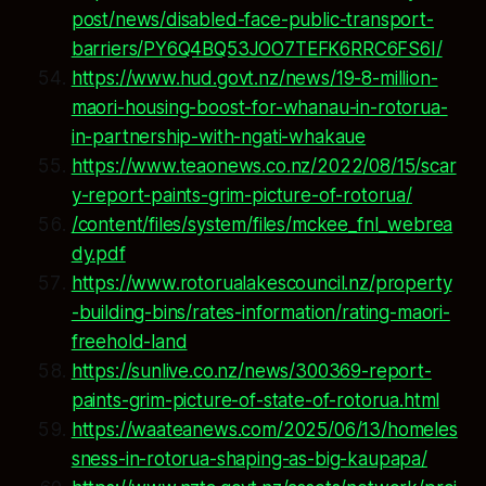
post/news/disabled-face-public-transport-
barriers/PY6Q4BQ53JOO7TEFK6RRC6FS6I/
https://www.hud.govt.nz/news/19-8-million-
maori-housing-boost-for-whanau-in-rotorua-
in-partnership-with-ngati-whakaue
https://www.teaonews.co.nz/2022/08/15/scar
y-report-paints-grim-picture-of-rotorua/
/content/files/system/files/mckee_fnl_webrea
dy.pdf
https://www.rotorualakescouncil.nz/property
-building-bins/rates-information/rating-maori-
freehold-land
https://sunlive.co.nz/news/300369-report-
paints-grim-picture-of-state-of-rotorua.html
https://waateanews.com/2025/06/13/homeles
sness-in-rotorua-shaping-as-big-kaupapa/