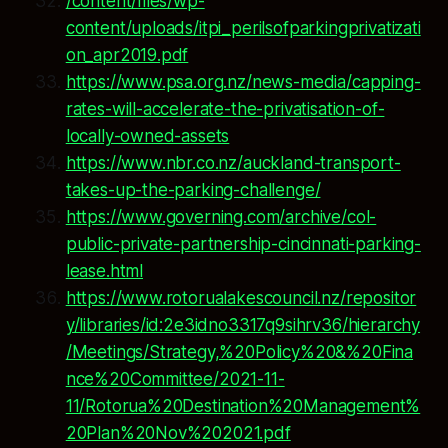
/content/files/wp-
content/uploads/itpi_perilsofparkingprivatizati
on_apr2019.pdf
https://www.psa.org.nz/news-media/capping-
rates-will-accelerate-the-privatisation-of-
locally-owned-assets
https://www.nbr.co.nz/auckland-transport-
takes-up-the-parking-challenge/
https://www.governing.com/archive/col-
public-private-partnership-cincinnati-parking-
lease.html
https://www.rotorualakescouncil.nz/repositor
y/libraries/id:2e3idno3317q9sihrv36/hierarchy
/Meetings/Strategy,%20Policy%20&%20Fina
nce%20Committee/2021-11-
11/Rotorua%20Destination%20Management%
20Plan%20Nov%202021.pdf