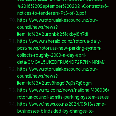
%2016%20September%202021/Contracts/6-
notices-to-tenderers-Pt3-of-3.pdf
https://www.rotorualakescouncil.nz/our-
council/news/news?
item=id%3A2urpnbk251cxbyl8h7di
https://www.nzherald.co.nz/rotorua-daily-
post/news/rotoruas-new-parking-system-
collects-roughly-2000-a-day-april-
data/CMGXL5UKEDFRU64D72R7NNNRIM/
https://www.rotorualakescouncil.nz/our-
council/news/news?
item=id%3A2uov8hegc17q9s7q8bgm
https://www.rnz.co.nz/news/national/408936/
rotorua-council-admits-parking-system-issues
https://www.1news.co.nz/2024/05/13/some-
businesses-blindsided-by-changes-to-