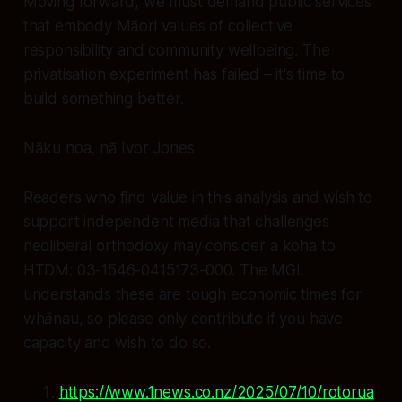
Moving forward, we must demand public services
that embody Māori values of collective
responsibility and community wellbeing. The
privatisation experiment has failed – it's time to
build something better.
Nāku noa, nā Ivor Jones
Readers who find value in this analysis and wish to
support independent media that challenges
neoliberal orthodoxy may consider a koha to
HTDM: 03-1546-0415173-000. The MGL
understands these are tough economic times for
whānau, so please only contribute if you have
capacity and wish to do so.
https://www.1news.co.nz/2025/07/10/rotorua