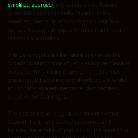
simplified approach
represents a step toward
accessibility and community-focused policy.
However, deeper questions remain about how
transport policy can support rather than hinder
community wellbeing.
This parking privatisation failure exemplifies the
broader contradictions of neoliberal governance in
Aotearoa. While councils face genuine financial
pressures, privatisation consistently proves a false
solution that exacerbates rather than resolves
public sector challenges.
The cost of this ideological experiment extends
beyond the millions wasted on contracts. It
includes the erosion of public trust, the creation of