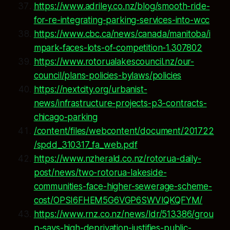
https://www.adriley.co.nz/blog/smooth-ride-
for-re-integrating-parking-services-into-wcc
https://www.cbc.ca/news/canada/manitoba/i
mpark-faces-lots-of-competition-1.307802
https://www.rotorualakescouncil.nz/our-
council/plans-policies-bylaws/policies
https://nextcity.org/urbanist-
news/infrastructure-projects-p3-contracts-
chicago-parking
/content/files/webcontent/document/201722
/spdd_310317_fa_web.pdf
https://www.nzherald.co.nz/rotorua-daily-
post/news/two-rotorua-lakeside-
communities-face-higher-sewerage-scheme-
cost/OPSI6FHEM5G6VGP6SWVIQKQFYM/
https://www.rnz.co.nz/news/ldr/513386/grou
p-says-high-deprivation-justifies-public-