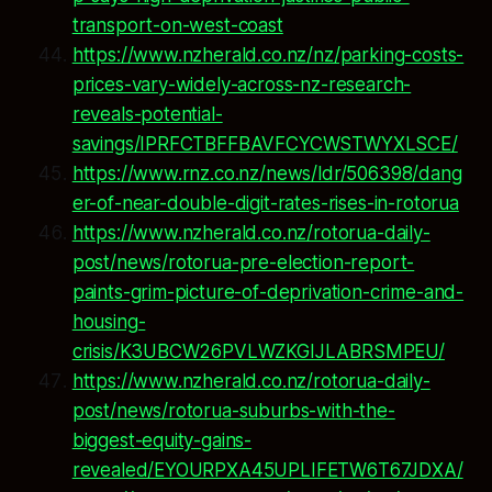
transport-on-west-coast
https://www.nzherald.co.nz/nz/parking-costs-
prices-vary-widely-across-nz-research-
reveals-potential-
savings/IPRFCTBFFBAVFCYCWSTWYXLSCE/
https://www.rnz.co.nz/news/ldr/506398/dang
er-of-near-double-digit-rates-rises-in-rotorua
https://www.nzherald.co.nz/rotorua-daily-
post/news/rotorua-pre-election-report-
paints-grim-picture-of-deprivation-crime-and-
housing-
crisis/K3UBCW26PVLWZKGIJLABRSMPEU/
https://www.nzherald.co.nz/rotorua-daily-
post/news/rotorua-suburbs-with-the-
biggest-equity-gains-
revealed/EYOURPXA45UPLIFETW6T67JDXA/