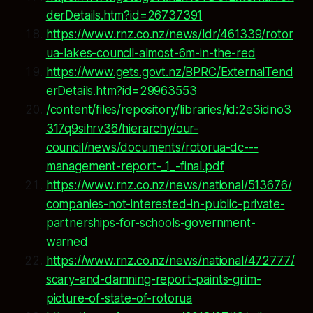
derDetails.htm?id=26737391
https://www.rnz.co.nz/news/ldr/461339/rotor
ua-lakes-council-almost-6m-in-the-red
https://www.gets.govt.nz/BPRC/ExternalTend
erDetails.htm?id=29963553
/content/files/repository/libraries/id:2e3idno3
317q9sihrv36/hierarchy/our-
council/news/documents/rotorua-dc---
management-report-_1_-final.pdf
https://www.rnz.co.nz/news/national/513676/
companies-not-interested-in-public-private-
partnerships-for-schools-government-
warned
https://www.rnz.co.nz/news/national/472777/
scary-and-damning-report-paints-grim-
picture-of-state-of-rotorua