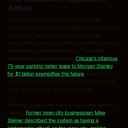
Action
This parking privatisation follows a familiar
neoliberal pattern that has plagued public services
worldwide. The justification always sounds
reasonable: introduce market competition, reduce
bureaucracy, improve efficiency. The reality
consistently proves otherwise.
Chicago's infamous
75-year parking meter lease to Morgan Stanley
for $1 billion exemplifies this failure
, with the city
ultimately selling the meters $1 billion under their
value while parking rates skyrocketed.
Rotorua's experience mirrors these international
failures.
Former inner-city businessman Mike
Steiner described the system as having a