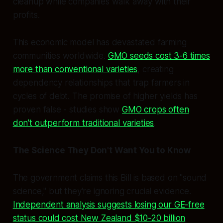
cleanup while companies walk away with their
profits.
This economic model has devastated farming
communities worldwide.
GMO seeds cost 3-6 times
more than conventional varieties
, creating
dependency relationships that trap farmers in
cycles of debt. The promise of higher yields has
proven false - studies show
GMO crops often
don't outperform traditional varieties
.
The Science They Don't Want You to Know
The government claims this Bill is based on "sound
science," but they're ignoring crucial evidence.
Independent analysis suggests losing our GE-free
status could cost New Zealand $10-20 billion