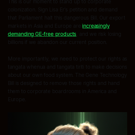
This is our moment to stand up to corporate
colonization. Sign Lisa Er's petition and demand
that Parliament halt this dangerous Bill. Our export
markets in Asia and Europe are
increasingly
demanding GE-free products
, and we risk losing
billions if we abandon our current position.
More importantly, we need to protect our rights as
tangata whenua and tangata tiriti to make decisions
about our own food system. The Gene Technology
Bill is designed to remove those rights and hand
them to corporate boardrooms in America and
Europe.