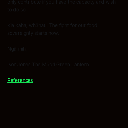
only contribute if you have the capacity and wish
to do so.
Kia kaha, whānau. The fight for our food
sovereignty starts now.
Ngā mihi,
Ivor Jones The Māori Green Lantern
References