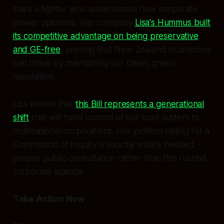
she's a fighter who understands how corporate
power operates. Her company
Lisa's Hummus built
its competitive advantage on being preservative
and GE-free
, proving that New Zealand businesses
can thrive by maintaining our clean, green
reputation.
Lisa knows that
this Bill represents a generational
shift
that will hand control of our food system to
multinational corporations. Her petition calling for a
Commission of Inquiry is exactly what's needed -
proper public consultation rather than this rushed
corporate agenda.
Take Action Now