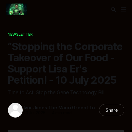
NEWSLETTER
“Stopping the Corporate
Takeover of Our Food -
Support Lisa Er's
Petition! - 10 July 2025
Time to Act: Stop the Gene Technology Bill
Ivor Jones The Māori Green Ltn
Share
10 Jul 2025
—
4 min read