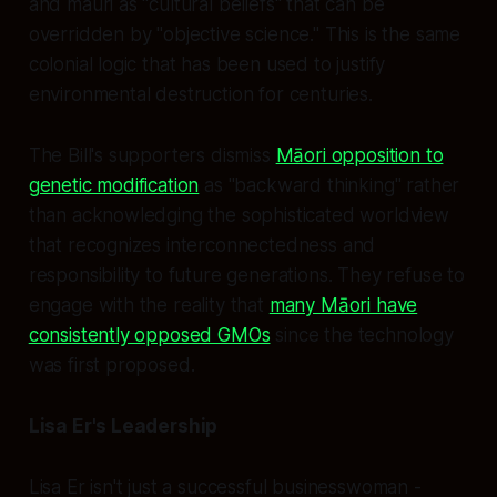
and mauri as "cultural beliefs" that can be
overridden by "objective science." This is the same
colonial logic that has been used to justify
environmental destruction for centuries.
The Bill's supporters dismiss
Māori opposition to
genetic modification
as "backward thinking" rather
than acknowledging the sophisticated worldview
that recognizes interconnectedness and
responsibility to future generations. They refuse to
engage with the reality that
many Māori have
consistently opposed GMOs
since the technology
was first proposed.
Lisa Er's Leadership
Lisa Er isn't just a successful businesswoman -