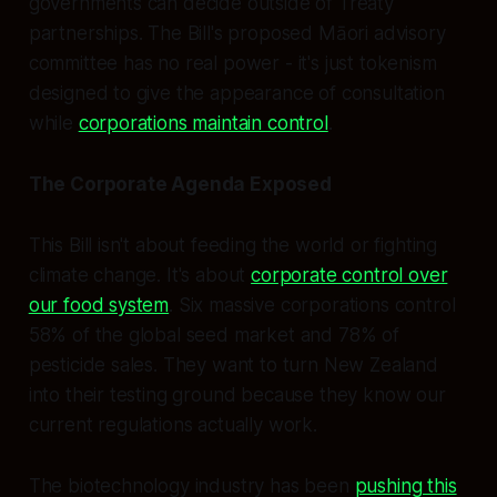
governments can decide outside of Treaty
partnerships. The Bill's proposed Māori advisory
committee has no real power - it's just tokenism
designed to give the appearance of consultation
while
corporations maintain control
.
The Corporate Agenda Exposed
This Bill isn't about feeding the world or fighting
climate change. It's about
corporate control over
our food system
. Six massive corporations control
58% of the global seed market and 78% of
pesticide sales. They want to turn New Zealand
into their testing ground because they know our
current regulations actually work.
The biotechnology industry has been
pushing this