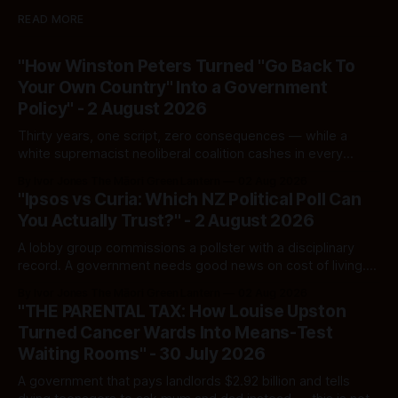
READ MORE
"How Winston Peters Turned "Go Back To
Your Own Country" Into a Government
Policy" - 2 August 2026
Thirty years, one script, zero consequences — while a
white supremacist neoliberal coalition cashes in every
single time.
By Ivor Jones The Māori Green Lantern
02 Aug 2026
"Ipsos vs Curia: Which NZ Political Poll Can
You Actually Trust?" - 2 August 2026
A lobby group commissions a pollster with a disciplinary
record. A government needs good news on cost of living.
Here's how to tell a real poll from a manufactured one —
By Ivor Jones The Māori Green Lantern
02 Aug 2026
and which one you should actually believe.
"THE PARENTAL TAX: How Louise Upston
Turned Cancer Wards Into Means-Test
Waiting Rooms" - 30 July 2026
A government that pays landlords $2.92 billion and tells