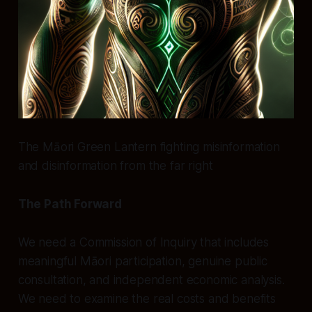
The Māori Green Lantern fighting misinformation
and disinformation from the far right
The Path Forward
We need a Commission of Inquiry that includes
meaningful Māori participation, genuine public
consultation, and independent economic analysis.
We need to examine the real costs and benefits