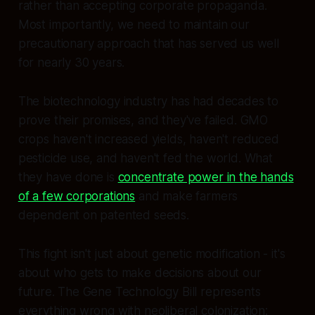
rather than accepting corporate propaganda.
Most importantly, we need to maintain our
precautionary approach that has served us well
for nearly 30 years.
The biotechnology industry has had decades to
prove their promises, and they've failed. GMO
crops haven't increased yields, haven't reduced
pesticide use, and haven't fed the world. What
they have done is
concentrate power in the hands
of a few corporations
and make farmers
dependent on patented seeds.
This fight isn't just about genetic modification - it's
about who gets to make decisions about our
future. The Gene Technology Bill represents
everything wrong with neoliberal colonization: