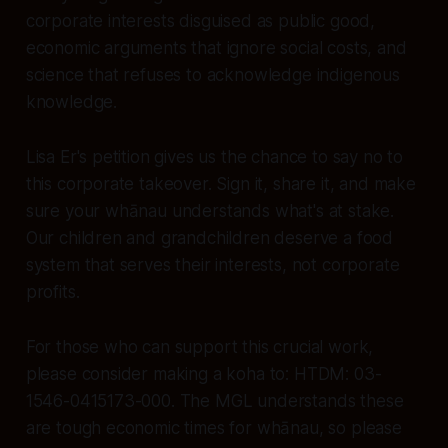
corporate interests disguised as public good,
economic arguments that ignore social costs, and
science that refuses to acknowledge indigenous
knowledge.
Lisa Er's petition gives us the chance to say no to
this corporate takeover. Sign it, share it, and make
sure your whānau understands what's at stake.
Our children and grandchildren deserve a food
system that serves their interests, not corporate
profits.
For those who can support this crucial work,
please consider making a koha to: HTDM: 03-
1546-0415173-000. The MGL understands these
are tough economic times for whānau, so please