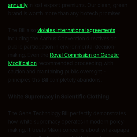
annually
in lost export premiums. Our clean, green
brand is worth more than any biotech promises.
The Bill also
violates international agreements
,
including the Aarhus Convention directives on
public participation in environmental decision-
making. Even the
Royal Commission on Genetic
Modification
recommended proceeding with
caution and maintaining public oversight -
principles this Bill completely abandons.
White Supremacy in Scientific Clothing
The Gene Technology Bill perfectly demonstrates
how white supremacy operates in modern policy-
making. It treats Māori concerns about whakapapa