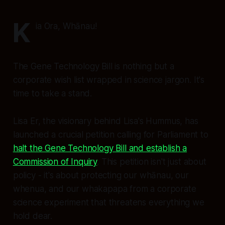
K
ia Ora, Whānau!
The Gene Technology Bill is nothing but a
corporate wish list wrapped in science jargon. It's
time to take a stand.
Lisa Er, the visionary behind Lisa's Hummus, has
launched a crucial petition calling for Parliament to
halt the Gene Technology Bill and establish a
Commission of Inquiry
. This petition isn't just about
policy - it's about protecting our whānau, our
whenua, and our whakapapa from a corporate
science experiment that threatens everything we
hold dear.