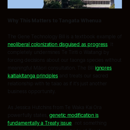
Why This Matters to Tangata Whenua
The Gene Technology Bill is a textbook example of
neoliberal colonization disguised as progress
. It
completely undermines Te Tiriti o Waitangi by
forcing decisions about our taonga species without
meaningful Māori consultation. The Bill
ignores
kaitiakitanga principles
and treats our sacred
relationship with te taiao as if it's just another
business opportunity.
As Jessica Hutchins from Te Waka Kai Ora
powerfully states,
genetic modification is
fundamentally a Treaty issue
, not something