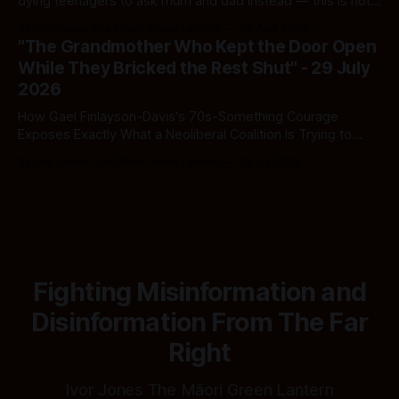
dying teenagers to ask mum and dad instead — this is not
fiscal discipline, it is triage by spreadsheet, and the
By Ivor Jones The Māori Green Lantern
02 Aug 2026
spreadsheet was built to fail Māori first.
"The Grandmother Who Kept the Door Open
While They Bricked the Rest Shut" - 29 July
2026
How Gael Finlayson-Davis's 70s-Something Courage
Exposes Exactly What a Neoliberal Coalition Is Trying to
Bury
By Ivor Jones The Māori Green Lantern
29 Jul 2026
Fighting Misinformation and
Disinformation From The Far
Right
Ivor Jones The Māori Green Lantern