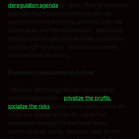
deregulation agenda
for years. They've convinced
politicians that removing safety barriers will
somehow benefit everyone, when the only real
beneficiaries are their shareholders. Meanwhile,
farmers lose the right to save seeds, consumers
lose the right to choose, and our environment
becomes their laboratory.
Economic Colonization in Action
The Gene Technology Bill represents classic
neoliberal economics -
privatize the profits,
socialize the risks
. Corporations get to patent life
forms and charge farmers for seeds that
traditionally belonged to everyone. When
something goes wrong, the public pays for the