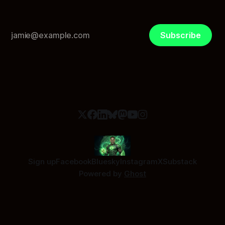
Subscribe
Sign up
Facebook
Bluesky
Instagram
X
Substack
Powered by
Ghost