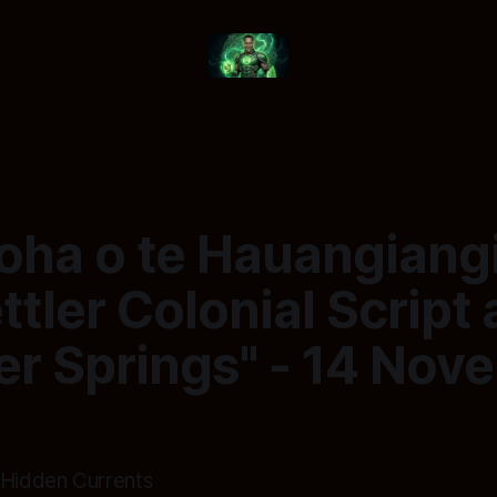
roha o te Hauangiang
ttler Colonial Script 
r Springs" - 14 Nov
 Hidden Currents