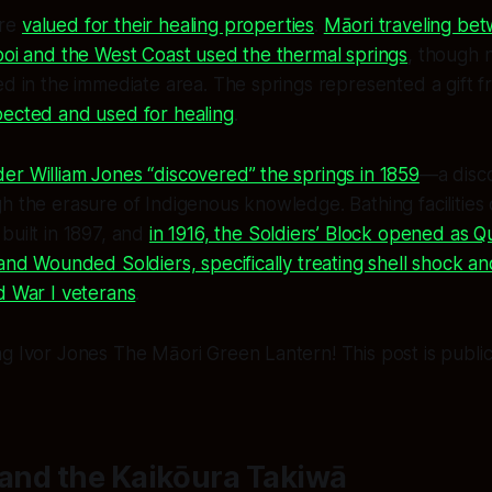
ere
valued for their healing properties
.
Māori traveling be
poi and the West Coast used the thermal springs
, though
ed in the immediate area. The springs represented a gift f
pected and used for healing
.
r William Jones “discovered” the springs in 1859
—a disco
h the erasure of Indigenous knowledge. Bathing facilities
built in 1897, and
in 1916, the Soldiers’ Block opened as 
 and Wounded Soldiers, specifically treating shell shock a
d War I veterans
.
g Ivor Jones The Māori Green Lantern! This post is public 
 and the Kaikōura Takiwā