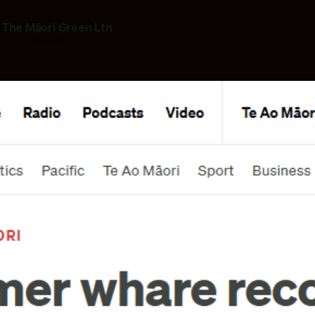
 The Māori Green Ltn
—
17 min read