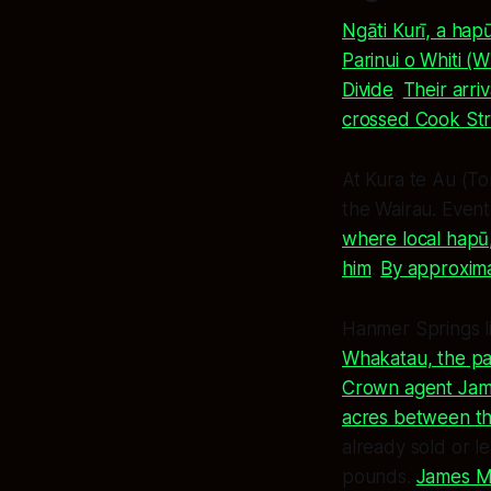
Ngāti Kurī, a ha
Parinui o Whiti (
Divide
.
Their arri
crossed Cook Stra
At Kura te Au (To
the Wairau. Event
where local hapū
him
.
By approxima
Hanmer Springs l
Whakatau, the par
Crown agent Jame
acres between th
already sold or l
pounds.
James Ma