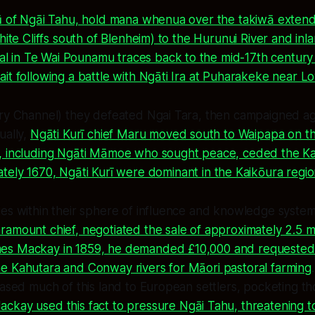
pū of Ngāi Tahu, hold mana whenua over the takiwā exten
White Cliffs south of Blenheim) to the Hurunui River and inl
val in Te Wai Pounamu traces back to the mid-17th century
it following a battle with Ngāti Ira at Puharakeke near L
ry Channel) they defeated Ngai Tara, then campaigned aga
ually,
Ngāti Kurī chief Maru moved south to Waipapa on th
, including Ngāti Māmoe who sought peace, ceded the Ka
tely 1670, Ngāti Kurī were dominant in the Kaikōura regi
ies within their sphere of influence and knowledge syst
amount chief, negotiated the sale of approximately 2.5 mil
s Mackay in 1859, he demanded £10,000 and requested t
e Kahutara and Conway rivers for Māori pastoral farming
eased much of this land to European settlers, pocketing t
ckay used this fact to pressure Ngāi Tahu, threatening t