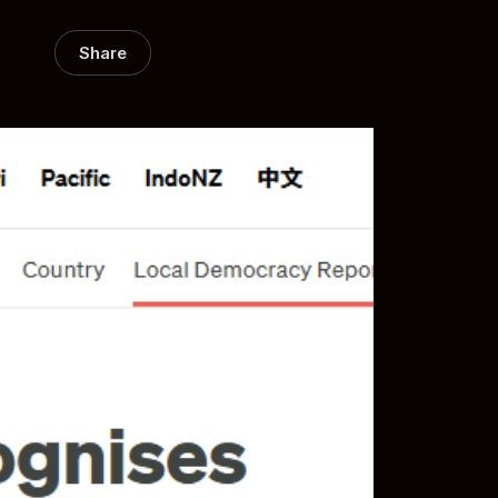
Share