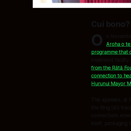
Cui bono? 
O
n November
Aroha o te
programme that o
treatment facility
from the Rātā Fo
connection to he
Hurunui Mayor Ma
This appears, at f
the Ring (AI) tra
connections emer
itself, packaging 