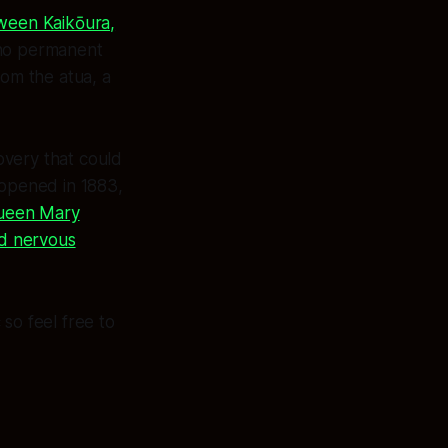
tween Kaikōura,
 no permanent
rom the atua, a
very that could
 opened in 1883,
Queen Mary
nd nervous
so feel free to