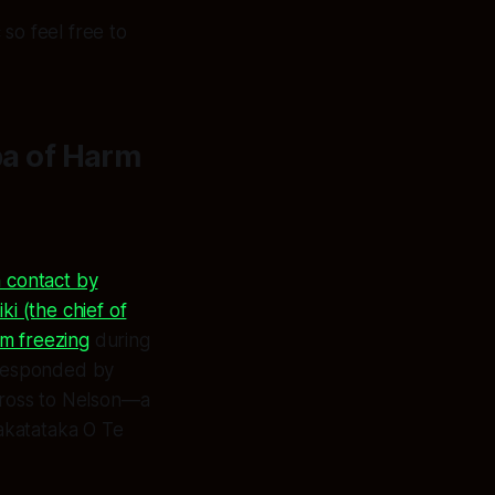
so feel free to
a of Harm
 contact by
i (the chief of
om freezing
during
i responded by
cross to Nelson—a
katataka O Te