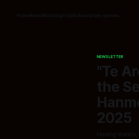
Home
About
Koha
Sign Up
Subscription options
NEWSLETTER
"Te A
the Se
Hanme
2025
Healing Waters,