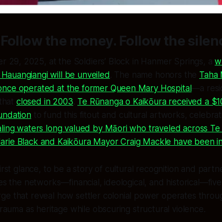
Follow the money. Follow the silen
 29, 2025, at the Soldiers’ Block in Hanmer Springs, a
w
 Hauangiangi will be unveiled
. The name honors the
Taha 
nce operated at the former Queen Mary Hospital
—a resi
 that
closed in 2003
.
Te Rūnanga o Kaikōura received a $1
undation
to fund this fitout and cultural artworks, celebra
aling waters long valued by Māori who traveled across T
rie Black and Kaikōura Mayor Craig Mackle have been in
irst glance, to be a story of cultural recognition and part
ces the networks—financial, ideological, and historical—fiv
ge that reveal how settler colonial power operates throu
trauma as heritage while obscuring structural violence.