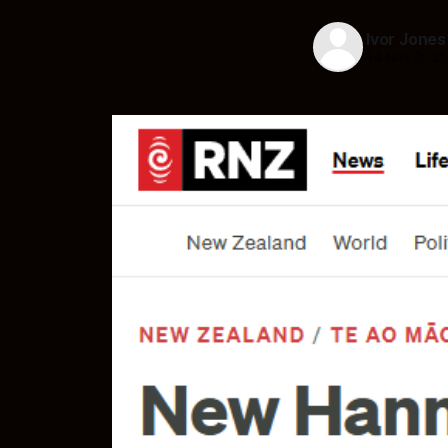
Ivor Jones
14 Nov 2025