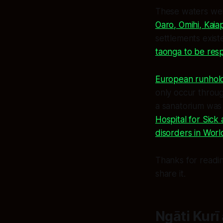
These waters w
Oaro, Omihi, Kaia
settlements exist
taonga to be res
European runholde
only occur throug
a sanatorium was 
Hospital for Sick
disorders in Worl
Thanks for readin
share it.
Ngāti Kurī