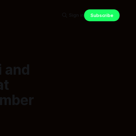
Sign in
Subscribe
i and
at
ember