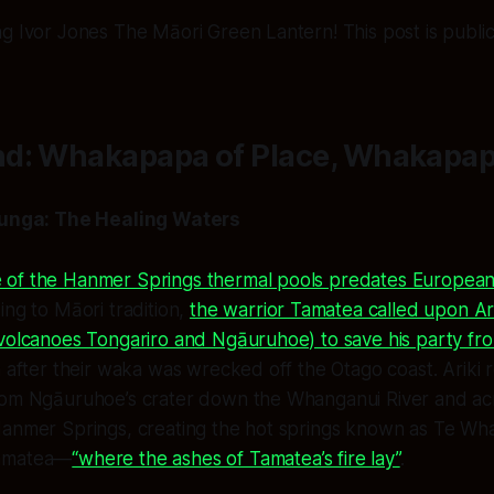
g Ivor Jones The Māori Green Lantern! This post is public 
d: Whakapapa of Place, Whakapap
unga: The Healing Waters
of the Hanmer Springs thermal pools predates European
ing to Māori tradition,
the warrior Tamatea called upon Arik
 volcanoes Tongariro and Ngāuruhoe) to save his party fr
h after their waka was wrecked off the Otago coast. Arik
rom Ngāuruhoe’s crater down the Whanganui River and a
Hanmer Springs, creating the hot springs known as
Te Wha
amatea
—
“where the ashes of Tamatea’s fire lay”
.