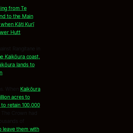
ding from Te
and to the Main
 when Kāti Kurī
ower Hutt
.
inst Rangitane in
e Kaikōura coast,
ikōura lands to
on
.
ems. When
Kaikōura
lion acres to
o retain 100,000
. The Crown had
housands of
o leave them with