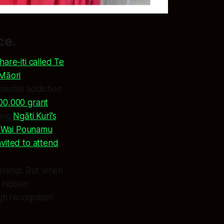
ce.
hare-iti called Te
Māori
dential addiction
00,000 grant
ting
Ngāti Kurī’s
e Wai Pounamu
.
vited to attend
.
nership. But when
e hidden
gh recognition