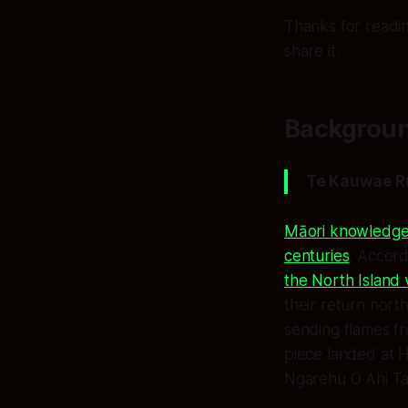
Thanks for readin
share it.
Backgroun
Te Kauwae R
Māori knowledge 
centuries
. Accord
the North Island
their return nort
sending flames f
piece landed at 
Ngarehu O Ahi T