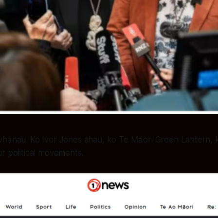
 whānau. Ko Ivor Jones ahau, ko Te Māori Green Lantern, k
ur political movements.