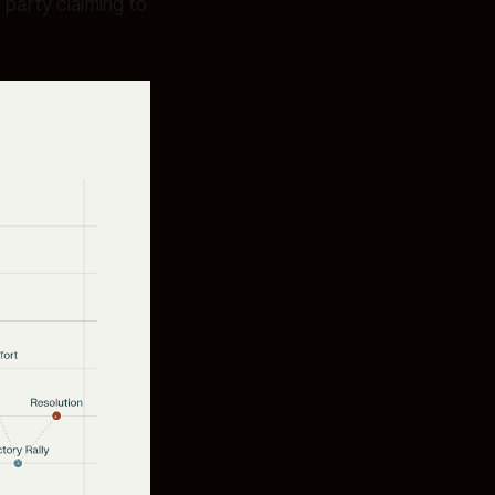
party claiming to