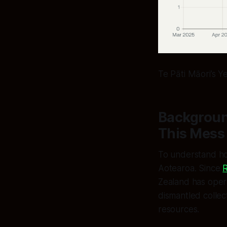
Te Pāti Māori’s Y
Backgroun
This Mess
To understand ho
Aotearoa. Since
R
Zealand has opera
dismantled collec
resources.