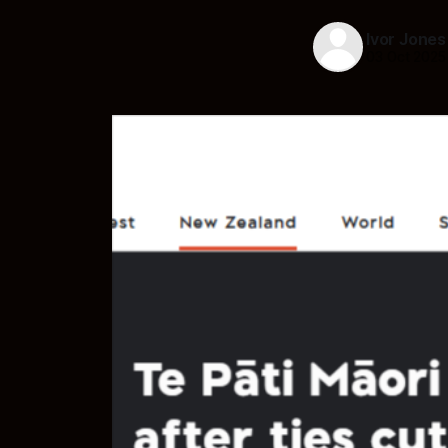
Ivor Jones
03 Oct 2025