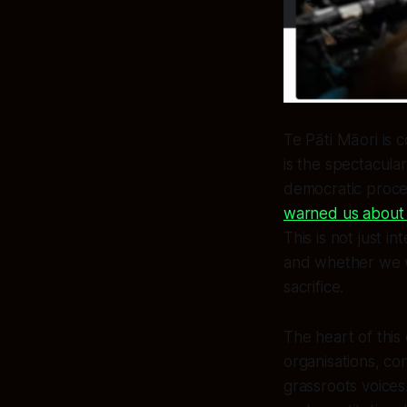
Te Pāti Māori is c
is the spectacula
democratic proces
warned us about w
This is not just i
and whether we w
sacrifice.
The heart of this
organisations, co
grassroots voice