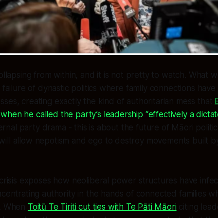
ollapsing from within, and it is not pretty to watch. What 
r failure of dynastic politics where family connections hav
ses, creating exactly the kind of authoritarian mess that
hen he called the party’s leadership “effectively a dicta
nternal party drama - this is about the future of Māori politi
ill allow nepotism and ego to destroy movements built by
 crisis exposes how neoliberal power structures have inf
ncentrating authority in the hands of connected families wh
s. When
Toitū Te Tiriti cut ties with Te Pāti Māori
citing lead