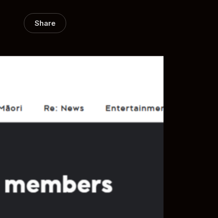
Share