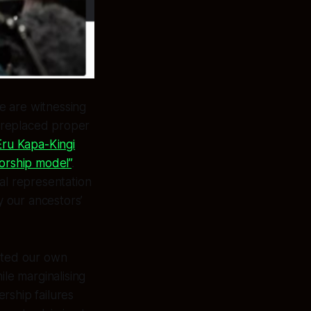
we are witnessing
e replaced proper
Eru Kapa-Kingi
torship model”
.
cal representation
 our ancestors’
ected our own
ile marginalising
ership failures