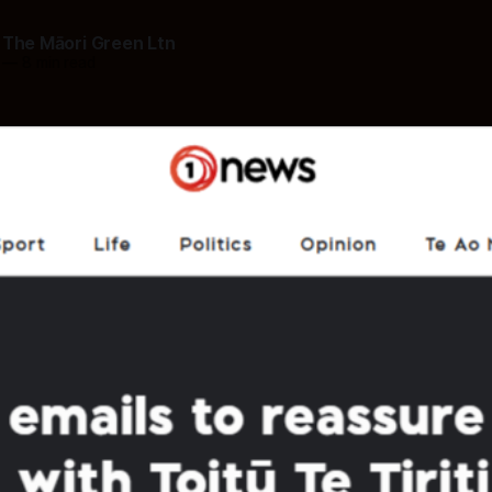
 The Māori Green Ltn
—
8 min read