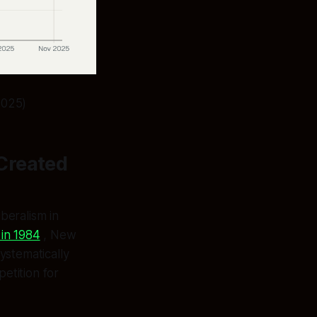
2025)
Created
beralism in
in 1984
, New
ystematically
etition for