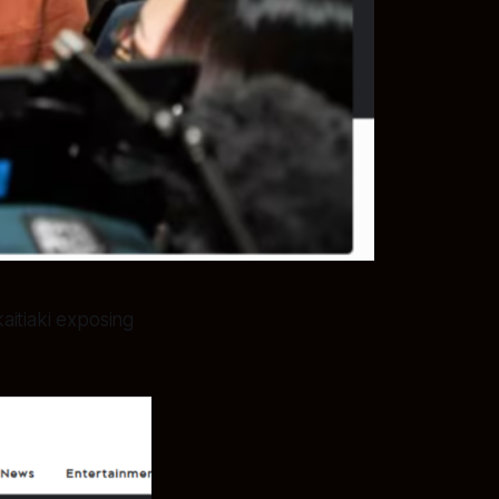
aitiaki exposing