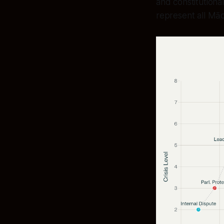
and constitutiona
represent all Māor