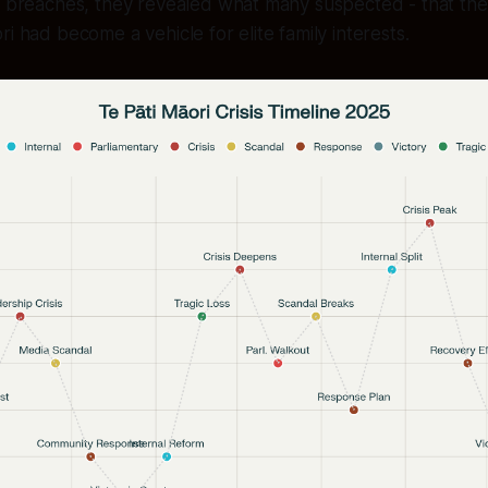
l breaches, they revealed what many suspected - that the 
i had become a vehicle for elite family interests.