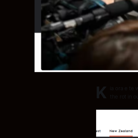
K
ia ora e te
the rot in o