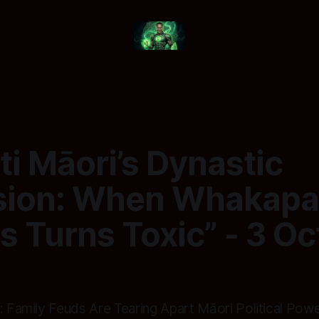
ti Māori’s Dynastic
sion: When Whakap
cs Turns Toxic” - 3 O
: Family Feuds Are Tearing Apart Māori Political Pow