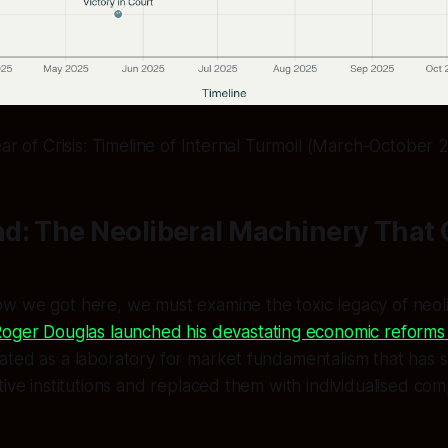
ear of Crisis: Timeline of Internal Turmoil (March-October 
d: The Neoliberal Machinery That 
w we got here, we must examine the toxic legacy of neoli
oger Douglas launched his devastating economic reforms 
ted as a laboratory for market fundamentalism that has s
tive institutions and replaced them with individualised comp