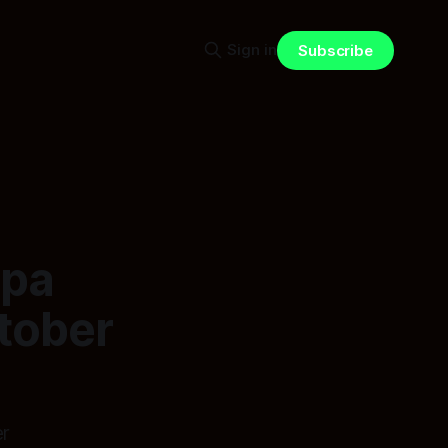
Sign in
Subscribe
apa
ctober
er