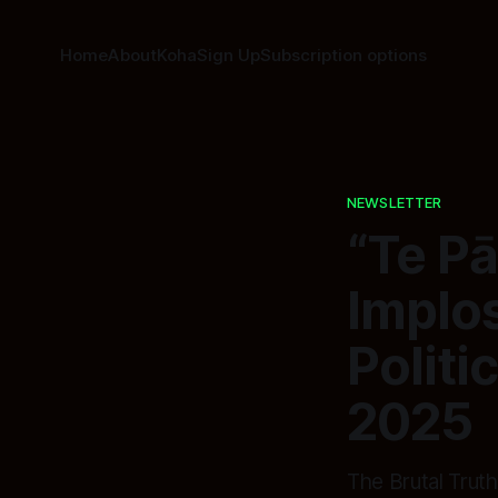
Home
About
Koha
Sign Up
Subscription options
NEWSLETTER
“Te Pā
Implo
Politi
2025
The Brutal Truth