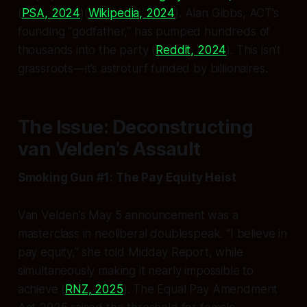
(
PSA, 2024
)(
Wikipedia, 2024
). Alan Gibbs, ACT’s
founding “godfather,” has pumped hundreds of
thousands into the party (
Reddit, 2024
). This isn’t
grassroots—it’s astroturf funded by billionaires.
The Issue: Deconstructing
van Velden’s Assault
Smoking Gun #1: The Pay Equity Heist
Van Velden’s May 5 announcement was a
masterclass in neoliberal doublespeak. “I believe in
pay equity,” she told Midday Report, while
simultaneously making it nearly impossible to
achieve (
RNZ, 2025
). The Equal Pay Amendment