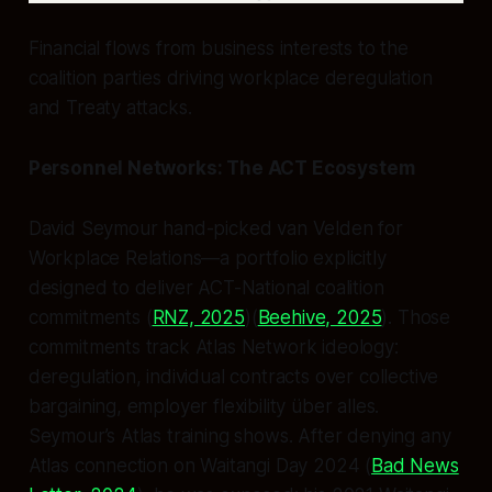
Financial flows from business interests to the
coalition parties driving workplace deregulation
and Treaty attacks.
Personnel Networks: The ACT Ecosystem
David Seymour hand-picked van Velden for
Workplace Relations—a portfolio explicitly
designed to deliver ACT-National coalition
commitments (
RNZ, 2025
)(
Beehive, 2025
). Those
commitments track Atlas Network ideology:
deregulation, individual contracts over collective
bargaining, employer flexibility über alles.
Seymour’s Atlas training shows. After denying any
Atlas connection on Waitangi Day 2024 (
Bad News