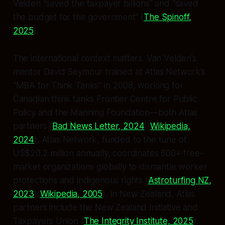
Velden “saved the taxpayer billions” and “saved
the budget for the government” (
The Spinoff,
2025
).
The international context matters. Van Velden’s
mentor David Seymour trained at Atlas Network’s
“MBA for Think Tanks” in 2008, working for
Canadian think tanks Frontier Centre for Public
Policy and the Manning Foundation—both Atlas
partners (
Bad News Letter, 2024
)(
Wikipedia,
2024
). Atlas Network, funded to the tune of
US$20.2 million annually, coordinates 600+ free-
market organizations globally to dismantle worker
protections and indigenous rights (
Astroturfing NZ,
2023
)(
Wikipedia, 2005
). In New Zealand, Atlas
partners include the New Zealand Initiative and
Taxpayers Union (
The Integrity Institute, 2025
)