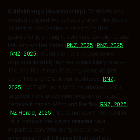
Kaitiakitanga (Guardianship)
: WorkSafe was
created to guard worker safety after Pike River’s
29 deaths. Van Velden is dismantling that
guardianship, shifting to voluntary compliance and
industry-written codes (
RNZ, 2025
)(
RNZ, 2025
)
(
RNZ, 2025
). Māori and Pasifika experience
disproportionately high workplace injury rates—
18% and 11% of manufacturing claims despite
being 14% and 10% of that workforce (
RNZ,
2025
). ACT MP Laura McClure attacked ACC’s
targeted injury-prevention program as “racist”
because it named Māori and Pasifika (
RNZ, 2025
)
(
NZ Herald, 2025
). Need, not race? The need
is
racial because the system
creates
racial
disparities. Van Velden’s “guidance over
enforcement” will kill more Māori workers.