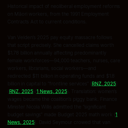
Historical impact of neoliberal employment reforms
on Māori workers, from the 1991 Employment
Contracts Act to current conditions.
Van Velden’s 2025 pay equity massacre follows
that script precisely. She cancelled claims worth
$1.78 billion annually affecting predominantly
female workforces—94,000 teachers, nurses, care
workers, librarians, social workers—and
redirected $11 billion in operating funds and $1.8
billion in capital to “frontline services” (
RNZ, 2025
)
(
RNZ, 2025
)(
1 News, 2025
). Translation: women’s
wages became the coalition’s piggy bank. Finance
Minister Nicola Willis admitted the “significant
budget savings” made Budget 2025 math work (
1
News, 2025
). David Seymour crowed that van