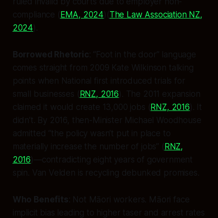
ruled invalid by courts due to employer non-
compliance (
EMA, 2024
)(
The Law Association NZ,
2024
).
Borrowed Rhetoric
: “Foot in the door” language
comes straight from 2009 Kate Wilkinson talking
points when National first introduced trials for
small businesses (
RNZ, 2016
). The 2011 expansion
claimed it would create 13,000 jobs (
RNZ, 2016
). It
didn’t. By 2016, then-Minister Michael Woodhouse
admitted “the policy wasn’t put in place to
materially increase the number of jobs” (
RNZ,
2016
)—contradicting eight years of government
spin. Van Velden is recycling debunked promises.
Who Benefits
: Not Māori workers. Māori face
implicit bias leading to higher taser and arrest rates