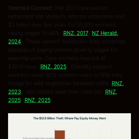
Omitted Context
: The 2017 care worker
settlement Van Velden’s reforms undermine cost
$2 billion over five years for 55,000 workers,
raising wages 15-49% (
RNZ, 2017
)(
NZ Herald,
2024
). These weren’t handouts—they corrected
decades of paying women poverty wages for
essential work. Care workers max out at
$29.10/hour (
RNZ, 2025
). Disability support
workers—over 90% women—earn so little they
forage for wild vegetables between shifts (
RNZ,
2023
). Van Velden axed their claim too (
RNZ,
2025
)(
RNZ, 2025
).