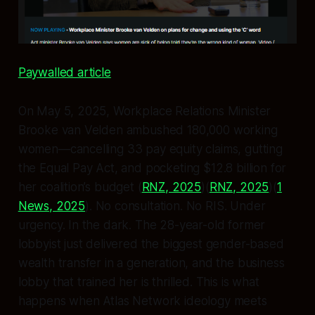
Paywalled article
On May 5, 2025, Workplace Relations Minister
Brooke van Velden ambushed 180,000 working
women—cancelling 33 pay equity claims, gutting
the Equal Pay Act, and pocketing $12.8 billion for
her coalition’s budget (
RNZ, 2025
)(
RNZ, 2025
)(
1
News, 2025
). No consultation. No RIS. Under
urgency. In the dark. The 28-year-old former
lobbyist just delivered the biggest gender-based
wealth transfer in a generation, and the business
lobby that trained her is thrilled. This is what
happens when Atlas Network ideology meets