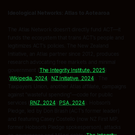
Ideological Networks: Atlas to Aotearoa
The Atlas Network doesn’t directly fund ACT—it
funds the ecosystem that trains ACT’s people and
legitimizes ACT’s policies. The New Zealand
Initiative, an Atlas partner since 2012, produces
research advocating free markets and minimal
government (
The Integrity Institute, 2025
)
(
Wikipedia, 2024
)(
NZ Initiative, 2024
). The
Taxpayers Union, another Atlas affiliate, campaigns
against “wasteful spending”—code for public
services (
RNZ, 2024
)(
PSA, 2024
). Hobson’s
Pledge, led by Don Brash (ACT’s former leader)
and featuring Casey Costello (now NZ First MP,
former Hobson’s Pledge spokesperson), attacks