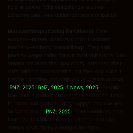
hold all power. Whanaungatanga requires
collective care. Van Velden delivers atomization.
Manaakitanga (Caring for Others)
: Care
workers—nurses, disability support workers,
teachers—embody manaakitanga. They earn
poverty wages caring for our most vulnerable. Van
Velden cancelled their pay equity, extended their
shifts without compensation, cut their sick leave if
they’re part-time, and stripped ACC leave accrual
(
RNZ, 2025
)(
RNZ, 2025
)(
1 News, 2025
). Sushilla
Davi, a care worker, challenged Christopher Luxon
to “come and change a dirty nappy” because he’s
so out of touch (
RNZ, 2025
). These workers leave
their own tamariki to care for others—and van
Velden treats them as budget line items.