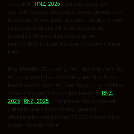
“muddied” (
RNZ, 2025
). But pay equity law
explicitly requires comparison across gender lines
to expose historic undervaluation. Dismissing valid
comparators as absurd is the
reductio ad
absurdum
fallacy—she’s attacking the
methodology to avoid addressing systemic wage
theft.
Dog Whistle
: “Genuine gender discrimination.” By
requiring proof that differences are “due to sex-
based discrimination or other factors,” van Velden
creates impossible evidentiary burdens (
RNZ,
2025
)(
RNZ, 2025
). The phrase implies current
claimants aren’t experiencing “genuine”
discrimination—gaslighting 180,000 women while
appearing reasonable.