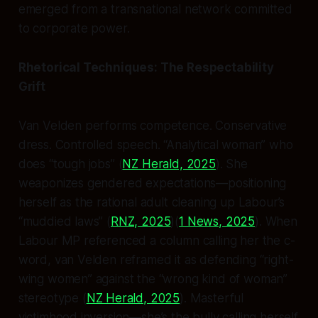
emerged from a transnational network committed
to corporate power.
Rhetorical Techniques: The Respectability
Grift
Van Velden performs competence. Conservative
dress. Controlled speech. “Analytical woman” who
does “tough jobs” (
NZ Herald, 2025
). She
weaponizes gendered expectations—positioning
herself as the rational adult cleaning up Labour’s
“muddied laws” (
RNZ, 2025
)(
1 News, 2025
). When
Labour MP referenced a column calling her the c-
word, van Velden reframed it as defending “right-
wing women” against the “wrong kind of woman”
stereotype (
NZ Herald, 2025
). Masterful
victimhood inversion—she’s the bully calling herself