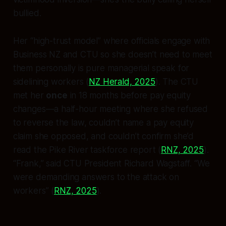
bullied.
Her “high-trust model” where officials engage with
Business NZ and CTU so she doesn’t need to meet
them personally is pure managerial speak for
sidelining workers (
NZ Herald, 2025
). The CTU
met her
once
in 18 months before pay equity
changes—a half-hour meeting where she refused
to reverse the law, couldn’t name a pay equity
claim she opposed, and couldn’t confirm she’d
read the Pike River taskforce report (
RNZ, 2025
).
“Frank,” said CTU President Richard Wagstaff. “We
were demanding answers to the attack on
workers” (
RNZ, 2025
).