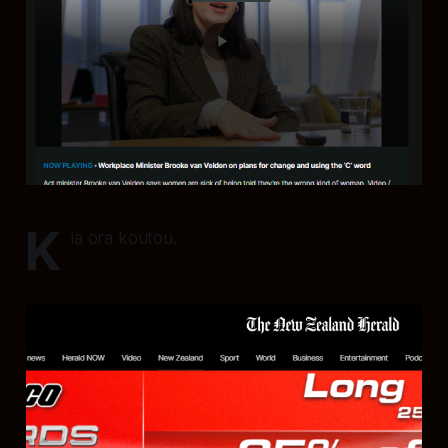
K
ia ora koutou.