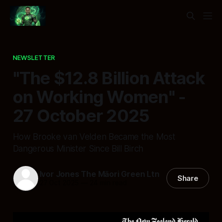
NEWSLETTER
"The $12.8 Billion Attack
on Working Women" -
27 October 2025
How Brooke van Velden Became the Most
Dangerous Minister Since Bill Birch
Ivor Jones The Māori Green Ltn
Share
27 Oct 2025
—
24 min read