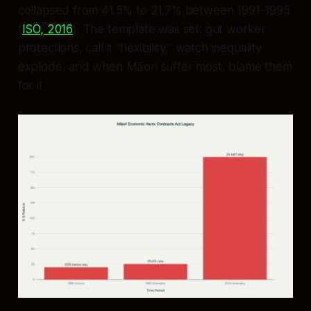
collapsed from 41.5% to 21.7% between 1991-1995
(
ISO, 2016
). The template was set: gut worker
protections, call it “flexibility,” watch inequality
explode, and when Māori suffer most, blame them
for it.