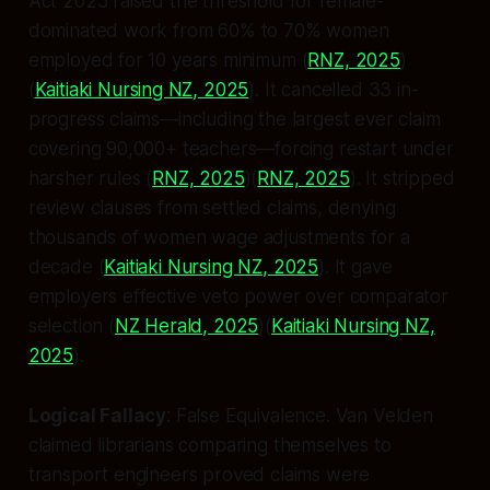
Act 2025 raised the threshold for female-
dominated work from 60% to 70% women
employed for 10 years minimum (
RNZ, 2025
)
(
Kaitiaki Nursing NZ, 2025
). It cancelled 33 in-
progress claims—including the largest ever claim
covering 90,000+ teachers—forcing restart under
harsher rules (
RNZ, 2025
)(
RNZ, 2025
). It stripped
review clauses from settled claims, denying
thousands of women wage adjustments for a
decade (
Kaitiaki Nursing NZ, 2025
). It gave
employers effective veto power over comparator
selection (
NZ Herald, 2025
)(
Kaitiaki Nursing NZ,
2025
).
Logical Fallacy
:
False Equivalence
. Van Velden
claimed librarians comparing themselves to
transport engineers proved claims were