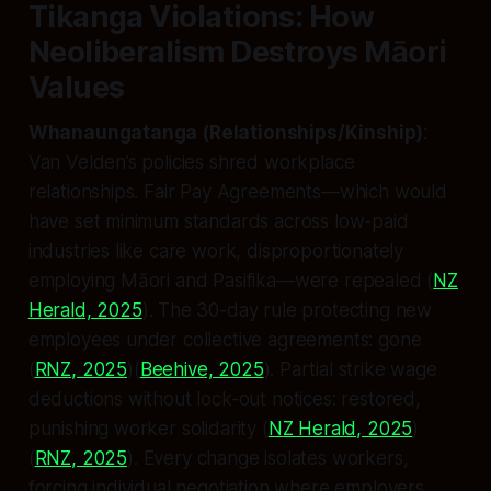
Tikanga Violations: How
Neoliberalism Destroys Māori
Values
Whanaungatanga (Relationships/Kinship)
:
Van Velden’s policies shred workplace
relationships. Fair Pay Agreements—which would
have set minimum standards across low-paid
industries like care work, disproportionately
employing Māori and Pasifika—were repealed (
NZ
Herald, 2025
). The 30-day rule protecting new
employees under collective agreements: gone
(
RNZ, 2025
)(
Beehive, 2025
). Partial strike wage
deductions without lock-out notices: restored,
punishing worker solidarity (
NZ Herald, 2025
)
(
RNZ, 2025
). Every change isolates workers,
forcing individual negotiation where employers