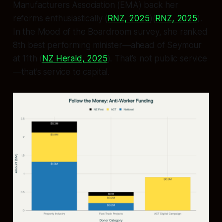
Manufacturers Association (EMA) back her
reforms enthusiastically (
RNZ, 2025
)(
RNZ, 2025
).
In the Mood of the Boardroom survey, she ranked
8th best performing minister—ahead of Seymour
at 11th (
NZ Herald, 2025
). That’s not public service
—that’s service to capital.