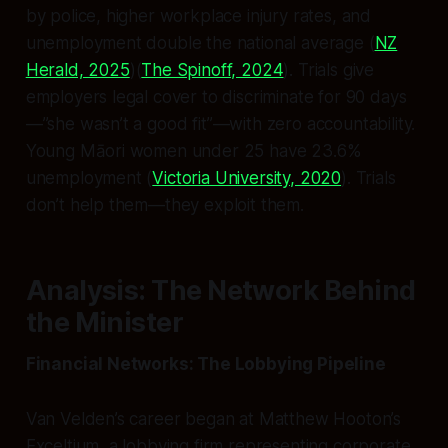
by police, higher workplace injury rates, and
unemployment double the national average (
NZ
Herald, 2025
)(
The Spinoff, 2024
). Trials give
employers legal cover to discriminate for 90 days
—”she wasn’t a good fit”—with zero accountability.
Young Māori women under 25 have 23.6%
unemployment (
Victoria University, 2020
). Trials
don’t help them—they exploit them.
Analysis: The Network Behind
the Minister
Financial Networks: The Lobbying Pipeline
Van Velden’s career began at Matthew Hooton’s
Exceltium, a lobbying firm representing corporate