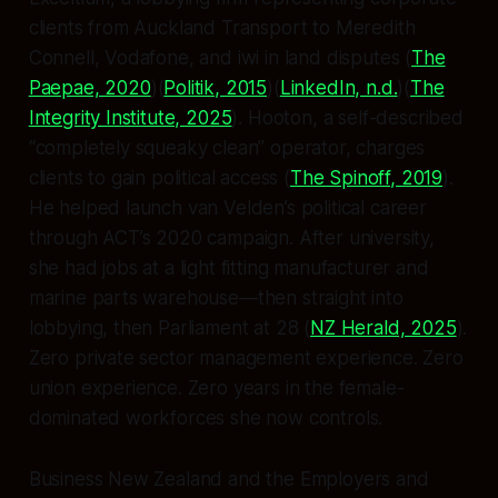
clients from Auckland Transport to Meredith
Connell, Vodafone, and iwi in land disputes (
The
Paepae, 2020
)(
Politik, 2015
)(
LinkedIn, n.d.
)(
The
Integrity Institute, 2025
). Hooton, a self-described
“completely squeaky clean” operator, charges
clients to gain political access (
The Spinoff, 2019
).
He helped launch van Velden’s political career
through ACT’s 2020 campaign. After university,
she had jobs at a light fitting manufacturer and
marine parts warehouse—then straight into
lobbying, then Parliament at 28 (
NZ Herald, 2025
).
Zero private sector management experience. Zero
union experience. Zero years in the female-
dominated workforces she now controls.
Business New Zealand and the Employers and