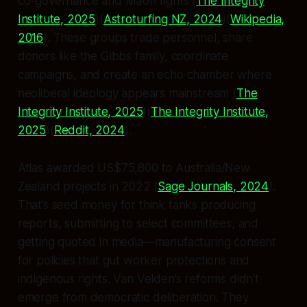
co-governance and Māori rights (
The Integrity
Institute, 2025
)(
Astroturfing NZ, 2024
)(
Wikipedia,
2016
). These groups trade personnel, share
donors like the Gibbs family, coordinate
campaigns, and create an echo chamber where
neoliberal ideology appears mainstream (
The
Integrity Institute, 2025
)(
The Integrity Institute,
2025
)(
Reddit, 2024
).
Atlas awarded US$75,800 to Australia/New
Zealand projects in 2022 (
Sage Journals, 2024
).
That’s seed money for think tanks producing
reports, submitting to select committees, and
getting quoted in media—manufacturing consent
for policies that gut worker protections and
indigenous rights. Van Velden’s reforms didn’t
emerge from democratic deliberation. They