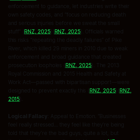
enforcement to guidance, let industries write their
own safety codes, and “focus on reducing death
and serious injuries before we sweat the small
stuff” (
RNZ, 2025
)(
RNZ, 2025
). Officials warned
this risks “repeating the deadly failures” of Pike
River, which killed 29 miners in 2010 due to weak
enforcement and broad guidance that created
prosecution loopholes (
RNZ, 2025
). The 2013
Royal Commission and 2015 Health and Safety at
Work Act—passed with bipartisan support—were
designed to prevent exactly this (
RNZ, 2025
)(
RNZ,
2015
).
Logical Fallacy
:
Appeal to Emotion
. “Businesses
feel really stressed... they feel like they’re being
told that they’re the bad guys, quite a lot, but