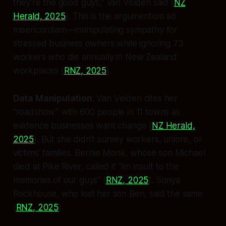
they’re the good guys,” van Velden said (
NZ
Herald, 2025
). This is the
argumentum ad
misericordiam
—manipulating sympathy for
stressed business owners while ignoring 73
workers who die annually in New Zealand
workplaces (
RNZ, 2025
).
Data Manipulation
: Van Velden cites her
“roadshow” with 600 people in 11 towns as
evidence businesses want change (
NZ Herald,
2025
). But she didn’t survey workers, unions, or
victims’ families. Bernie Monk, whose son Michael
died at Pike River, called it “an insult to the
memories of our guys” (
RNZ, 2025
). Sonya
Rockhouse, who lost her son Ben, said the same
(
RNZ, 2025
).