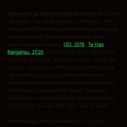
Wairuatanga (Spirituality/Life Force)
: Work isn’t
just wages—it’s mana, identity, contribution. The
Employment Contracts Act 1991 didn’t just cut pay;
it crushed spirits, breaking unions that gave
workers collective mana (
ISO, 2016
)(
Te Hao
Rangahau, 2020
). Van Velden’s 2025 reforms do
the same. Teachers, librarians, nurses—these are
callings, not just jobs. When you tell them they’re
not worth equal pay, you attack their wairua.
When you let employers fire them without cause
for 90 days, you deny their dignity. When you
force them to restart four-year pay equity claims
from scratch, you say their labor has no value.
Kotahitanga (Unity/Solidarity)
: Every van