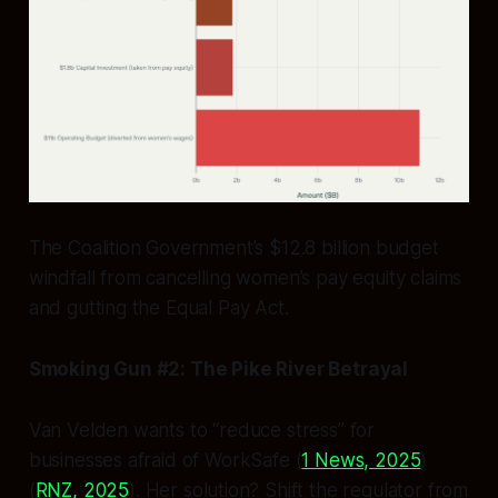
The Coalition Government’s $12.8 billion budget
windfall from cancelling women’s pay equity claims
and gutting the Equal Pay Act.
Smoking Gun #2: The Pike River Betrayal
Van Velden wants to “reduce stress” for
businesses afraid of WorkSafe (
1 News, 2025
)
(
RNZ, 2025
). Her solution? Shift the regulator from