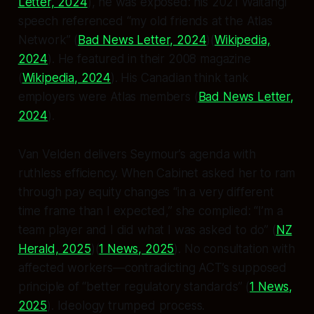
Letter, 2024
), he was exposed: his 2021 Waitangi
speech referenced “my old friends at the Atlas
Network” (
Bad News Letter, 2024
)(
Wikipedia,
2024
). He featured in their 2008 magazine
(
Wikipedia, 2024
). His Canadian think tank
employers were Atlas members (
Bad News Letter,
2024
).
Van Velden delivers Seymour’s agenda with
ruthless efficiency. When Cabinet asked her to ram
through pay equity changes “in a very different
time frame than I expected,” she complied: “I’m a
team player and I did what I was asked to do” (
NZ
Herald, 2025
)(
1 News, 2025
). No consultation with
affected workers—contradicting ACT’s supposed
principle of “better regulatory standards” (
1 News,
2025
). Ideology trumped process.