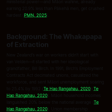
ministerial power—and Māori wahine, already
earning 20.9% less than Pākehā men, get crushed
hardest (
PMN, 2025
).
Background: The Whakapapa
of Extraction
New Zealand’s war on workers didn’t start with
van Velden—it started with her ideological
grandfather, Bill Birch. In 1991, Birch’s Employment
Contracts Act decimated unions, casualized the
workforce, and sent Māori unemployment soaring
to 25.4% by 1992 (
Te Hao Rangahau, 2020
)(
Te
Hao Rangahau, 2020
). Māori household incomes
languished 20% below the national average (
Te
Hao Rangahau, 2020
). Union membership