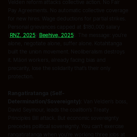
Velden reform attacks collective action. No Fair
Pay Agreements. No automatic collective coverage
for new hires. Wage deductions for partial strikes.
Personal grievances capped at $180,000 salary
(
RNZ, 2025
)(
Beehive, 2025
). The message: you’re
alone, negotiate alone, suffer alone. Kotahitanga
built the union movement. Neoliberalism destroys
it. Māori workers, already facing bias and
precarity, lose the solidarity that’s their only
protection.
Rangatiratanga (Self-
Determination/Sovereignty)
: Van Velden’s boss,
David Seymour, leads the coalition’s Treaty
Principles Bill attack. But economic sovereignty
precedes political sovereignty. You can’t exercise
rangatiratanga when you’re working three jobs at