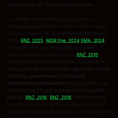
Smoking Gun #3: The 90-Day Trial Con
Van Velden extended 90-day trial periods—
allowing employers to fire workers without cause
or legal recourse—to all businesses in December
2023 (
RNZ, 2025
)(
MDR One, 2024
)
EMA, 2024
).
She claims trials give “struggling job-seekers” a
chance and reduce business risk (
RNZ, 2016
).
Treasury research obliterates this. A 2016 Motu
study found
no economically significant effect
on hiring
,
no evidence trials helped
disadvantaged jobseekers
including Māori and
Pasifika under 25, and
no reduction in benefit
receipt
(
RNZ, 2016
)(
RNZ, 2016
). What it did find:
businesses use trials as they please, and 75% of
challenged trial periods between 2015-2023 were