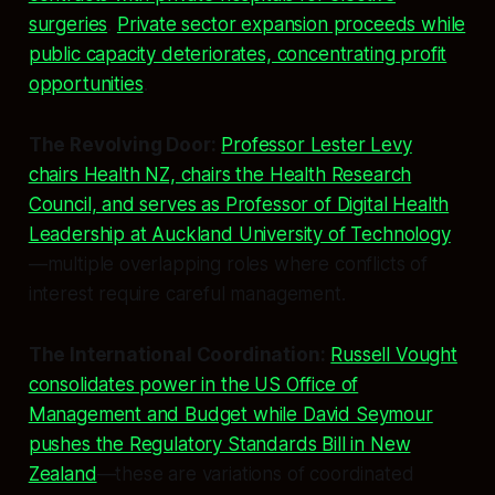
surgeries
.
Private sector expansion proceeds while
public capacity deteriorates, concentrating profit
opportunities
.
The Revolving Door:
Professor Lester Levy
chairs Health NZ, chairs the Health Research
Council, and serves as Professor of Digital Health
Leadership at Auckland University of Technology
—multiple overlapping roles where conflicts of
interest require careful management.
The International Coordination:
Russell Vought
consolidates power in the US Office of
Management and Budget while David Seymour
pushes the Regulatory Standards Bill in New
Zealand
—these are variations of coordinated