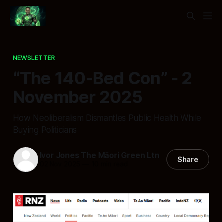
NEWSLETTER
“The 140-Bed Con” - 2
November 2025
How Neoliberalism Dismantles Public Health While
Buying Politicians
Ivor Jones The Māori Green Ltn
Share
02 Nov 2025
—
10 min read