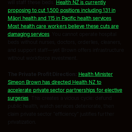
will staff these beds.
Health NZ is currently
proposing to cut 1,500 positions including 131 in
Māori health and 115 in Pacific health services
.
Most health care workers believe these cuts are
damaging services
. You cannot operate hospital
beds without nurses, doctors, orderlies, cleaners,
and support staff—yet Brown offers infrastructure
without workforce investment.
The Private Profit Direction:
Health Minister
Simeon Brown has directed Health NZ to
accelerate private sector partnerships for elective
surgeries
. This creates a vicious cycle: defund
public health, watch services deteriorate, then
claim private sector “efficiency” justifies further
privatization.