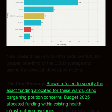
New Zealand has only 3.6 ICU beds per 100,000
people, one-third of the OECD average and
among the lowest in developed nations
The Cost Secrecy:
Brown refused to specify the
exact funding allocated for these wards, citing
bargaining position concerns
.
Budget 2025
allocated funding within existing health
infrastructure envelopes
, but the precise amount