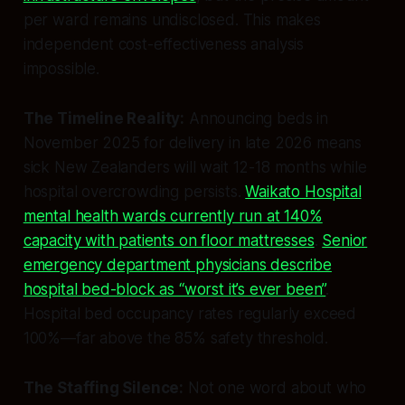
per ward remains undisclosed. This makes
independent cost-effectiveness analysis
impossible.
The Timeline Reality:
Announcing beds in
November 2025 for delivery in late 2026 means
sick New Zealanders will wait 12-18 months while
hospital overcrowding persists.
Waikato Hospital
mental health wards currently run at 140%
capacity with patients on floor mattresses
.
Senior
emergency department physicians describe
hospital bed-block as “worst it’s ever been”
.
Hospital bed occupancy rates regularly exceed
100%—far above the 85% safety threshold.
The Staffing Silence:
Not one word about who