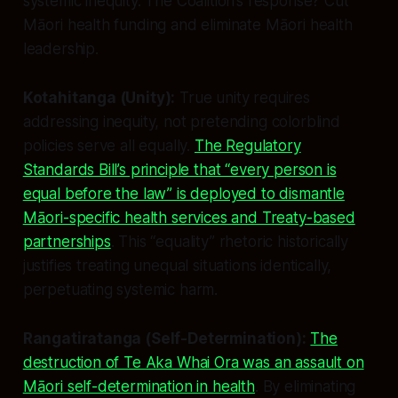
systemic inequity. The Coalition’s response? Cut
Māori health funding and eliminate Māori health
leadership.
Kotahitanga (Unity):
True unity requires
addressing inequity, not pretending colorblind
policies serve all equally.
The Regulatory
Standards Bill’s principle that “every person is
equal before the law” is deployed to dismantle
Māori-specific health services and Treaty-based
partnerships
. This “equality” rhetoric historically
justifies treating unequal situations identically,
perpetuating systemic harm.
Rangatiratanga (Self-Determination):
The
destruction of Te Aka Whai Ora was an assault on
Māori self-determination in health
. By eliminating