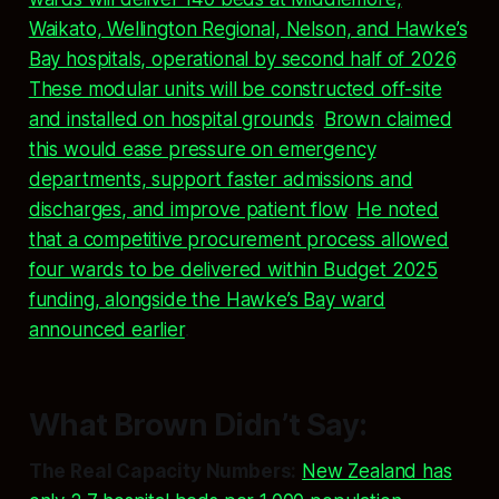
Waikato, Wellington Regional, Nelson, and Hawke’s
Bay hospitals, operational by second half of 2026
.
These modular units will be constructed off-site
and installed on hospital grounds
.
Brown claimed
this would ease pressure on emergency
departments, support faster admissions and
discharges, and improve patient flow
.
He noted
that a competitive procurement process allowed
four wards to be delivered within Budget 2025
funding, alongside the Hawke’s Bay ward
announced earlier
.
What Brown Didn’t Say:
The Real Capacity Numbers:
New Zealand has