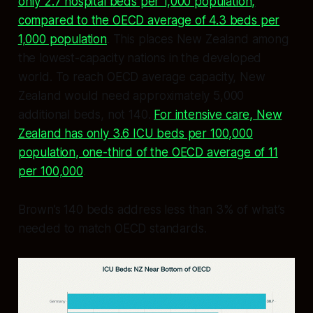
only 2.7 hospital beds per 1,000 population,
compared to the OECD average of 4.3 beds per
1,000 population
. This places New Zealand among
the lowest-capacity nations in the developed
world. To reach OECD average capacity, New
Zealand would need approximately 5,000
additional beds, not 140.
For intensive care, New
Zealand has only 3.6 ICU beds per 100,000
population, one-third of the OECD average of 11
per 100,000
.
Brown’s 140 beds address less than 3% of what’s
needed to match OECD standards.