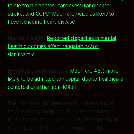
to die from diabetes, cardiovascular disease,
stroke, and COPD
.
Māori are twice as likely to
have ischaemic heart disease
.
Mental Health:
Reported disparities in mental
health outcomes affect rangatahi Māori
significantly
.
Hospital Complications:
Māori are 43% more
likely to be admitted to hospital due to healthcare
complications than non-Māori
.
The Coalition’s 140 beds won’t address any of
these systemic inequities. They won’t increase
Māori health workforce capacity, restore Māori
health leadership, fund community health