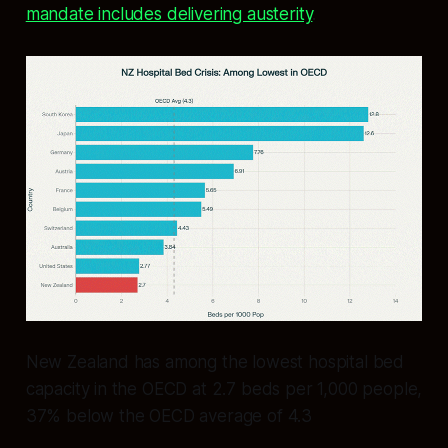
mandate includes delivering austerity
.
New Zealand has among the lowest hospital bed
capacity in the OECD at 2.7 beds per 1,000 people,
37% below the OECD average of 4.3