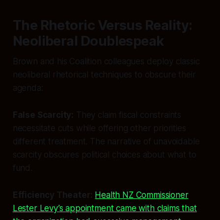
The Rhetoric Versus Reality:
Neoliberal Doublespeak
Brown and his Coalition colleagues deploy classic
neoliberal rhetorical techniques to obscure their
agenda:
False Scarcity:
They claim fiscal constraints
necessitate cuts while offering other priorities
different treatment. The narrative of unavoidable
scarcity obscures political choices about what to
fund.
Efficiency Theater:
Health NZ Commissioner
Lester Levy’s appointment came with claims that