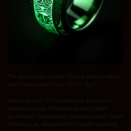
The Māori Green Lantern Fighting Misinformation
And Disinformation From The Far Right
Simeon Brown’s 140 hospital beds are a con—
theatrical crumbs offered while the Coalition
government systematically dismantles public health
infrastructure, eliminates Māori health leadership,