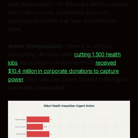
institutional support for Māori-led health solutions,
the Coalition forces communities back into
assimilationist models that have demonstrably
failed.
Aroha (Compassion):
There is no aroha in
announcing 140 beds while
cutting 1,500 health
jobs
. No aroha in a Government that
received
$10.4 million in corporate donations to capture
power
, then uses that power to inflict suffering on
vulnerable communities.