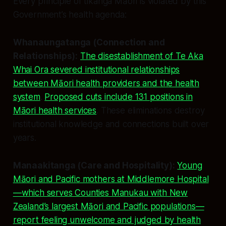
Every principle of tikanga Māori is violated by this
Government’s health agenda:
Whanaungatanga (Connection and
Relationships):
The disestablishment of Te Aka
Whai Ora severed institutional relationships
between Māori health providers and the health
system
.
Proposed cuts include 131 positions in
Māori health services
. These eliminations destroy
institutional knowledge and connections built over
years.
Manaakitanga (Care and Hospitality):
Young
Māori and Pacific mothers at Middlemore Hospital
—which serves Counties Manukau with New
Zealand’s largest Māori and Pacific populations—
report feeling unwelcome and judged by health