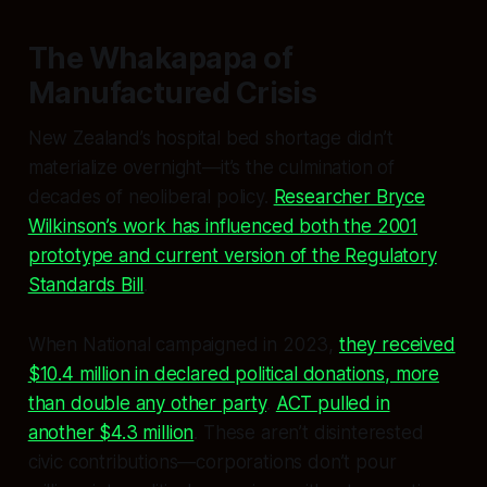
The Whakapapa of
Manufactured Crisis
New Zealand’s hospital bed shortage didn’t
materialize overnight—it’s the culmination of
decades of neoliberal policy.
Researcher Bryce
Wilkinson’s work has influenced both the 2001
prototype and current version of the Regulatory
Standards Bill
.
When National campaigned in 2023,
they received
$10.4 million in declared political donations, more
than double any other party
.
ACT pulled in
another $4.3 million
. These aren’t disinterested
civic contributions—corporations don’t pour