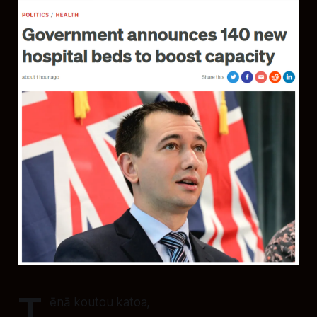
T
ēnā koutou katoa,