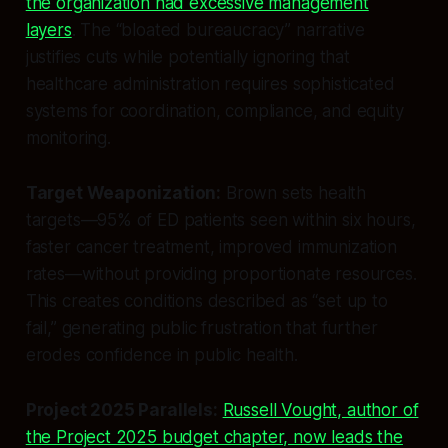
the organization had excessive management
layers
. The “bloated bureaucracy” narrative
justifies cuts while potentially ignoring that
healthcare administration requires sophisticated
systems for coordination, compliance, and equity
monitoring.
Target Weaponization:
Brown sets health
targets—95% of ED patients seen within six hours,
faster cancer treatment, improved immunization
rates—without providing proportionate resources.
This creates conditions described as “set up to
fail,” generating public frustration that further
erodes confidence in public health.
Project 2025 Parallels:
Russell Vought, author of
the Project 2025 budget chapter, now leads the