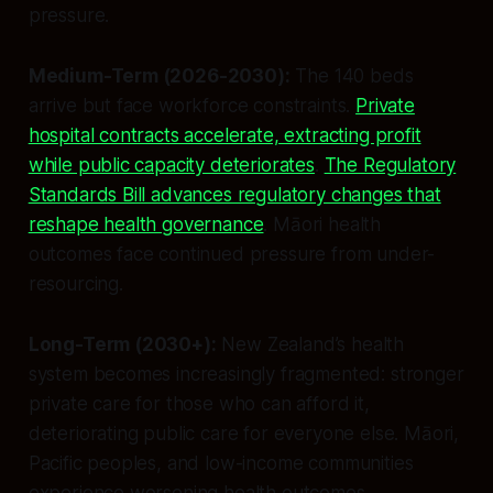
pressure.
Medium-Term (2026-2030):
The 140 beds
arrive but face workforce constraints.
Private
hospital contracts accelerate, extracting profit
while public capacity deteriorates
.
The Regulatory
Standards Bill advances regulatory changes that
reshape health governance
. Māori health
outcomes face continued pressure from under-
resourcing.
Long-Term (2030+):
New Zealand’s health
system becomes increasingly fragmented: stronger
private care for those who can afford it,
deteriorating public care for everyone else. Māori,
Pacific peoples, and low-income communities
experience worsening health outcomes.