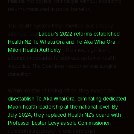
millions into political campaigns without expecting
returns measured in policy benefits.
The health system they inherited was already
strained, but
Labour’s 2022 reforms established
Health NZ Te Whatu Ora and Te Aka Whai Ora
Māori Health Authority
—the most significant
attempt in decades to address systemic health
inequities. The Coalition’s response was surgical
demolition.
Within months of taking office, they moved to
disestablish Te Aka Whai Ora, eliminating dedicated
Māori health leadership at the national level
.
By
July 2024, they replaced Health NZ’s board with
Professor Lester Levy as sole Commissioner
,
concentrating power in one individual.