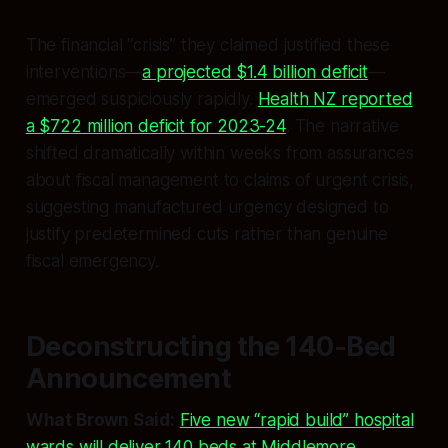
The financial “crisis” they claimed justified these
interventions—
a projected $1.4 billion deficit
—
emerged suspiciously rapidly.
Health NZ reported
a $722 million deficit for 2023-24
. The narrative
shifted dramatically within weeks from assurances
about fiscal management to claims of urgent crisis,
suggesting manufactured urgency designed to
justify predetermined cuts rather than genuine
fiscal emergency.
Deconstructing the 140-Bed
Announcement
What Brown Said:
Five new “rapid build” hospital
wards will deliver 140 beds at Middlemore,