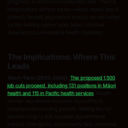
programs, or ensure culturally safe care. They’re
infrastructure without equity—which means they’ll
primarily benefit populations already served better
by the existing system while Māori continue
experiencing preventable health disparities.
The Implications: Where This
Leads
Short-Term (2025-2026):
The proposed 1,500
job cuts proceed, including 131 positions in Māori
health and 115 in Pacific health services
. Health
worker recruitment becomes more difficult.
Hospital overcrowding persists. Waiting lists for
elective surgery and specialist appointments
expand. Emergency departments face continued