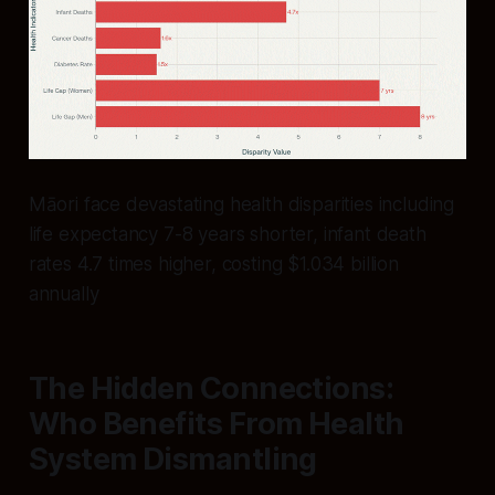
Māori face devastating health disparities including
life expectancy 7-8 years shorter, infant death
rates 4.7 times higher, costing $1.034 billion
annually
The Hidden Connections:
Who Benefits From Health
System Dismantling