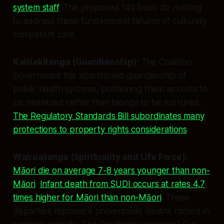
system staff
. The proposed 140 beds do nothing
to address these fundamental failures of culturally
competent care.
Kaitiakitanga (Guardianship):
The Coalition
Government has abandoned guardianship of
public health systems, positioning them as costs to
be minimized rather than taonga to be nurtured.
The Regulatory Standards Bill subordinates many
protections to property rights considerations
.
Wairuatanga (Spirituality and Life Force):
Māori die on average 7-8 years younger than non-
Māori
.
Infant death from SUDI occurs at rates 4.7
times higher for Māori than non-Māori
. These
disparities represent preventable deaths rooted in