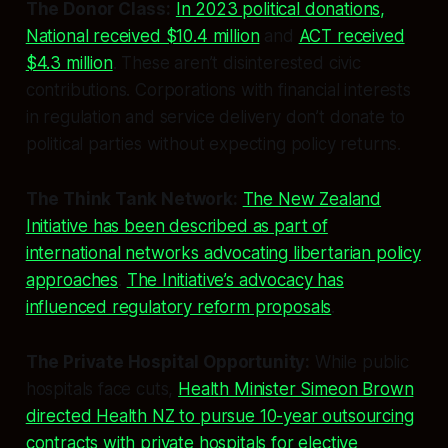
The Donor Class:
In 2023 political donations,
National received $10.4 million
and
ACT received
$4.3 million
. These aren’t disinterested civic
contributions. Corporations with financial interests
in regulation and service delivery don’t donate to
political parties without expecting policy returns.
The Think Tank Network:
The New Zealand
Initiative has been described as part of
international networks advocating libertarian policy
approaches
.
The Initiative’s advocacy has
influenced regulatory reform proposals
.
The Private Hospital Opportunity:
While public
hospitals face cuts,
Health Minister Simeon Brown
directed Health NZ to pursue 10-year outsourcing
contracts with private hospitals for elective