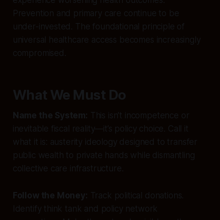
Prevention and primary care continue to be
under-invested. The foundational principle of
universal healthcare access becomes increasingly
compromised.
What We Must Do
Name the System:
This isn’t incompetence or
inevitable fiscal reality—it’s policy choice. Call it
what it is: austerity ideology designed to transfer
public wealth to private hands while dismantling
collective care infrastructure.
Follow the Money:
Track political donations.
Identify think tank and policy network