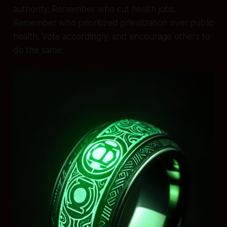
authority. Remember who cut health jobs.
Remember who prioritized privatization over public
health. Vote accordingly, and encourage others to
do the same.