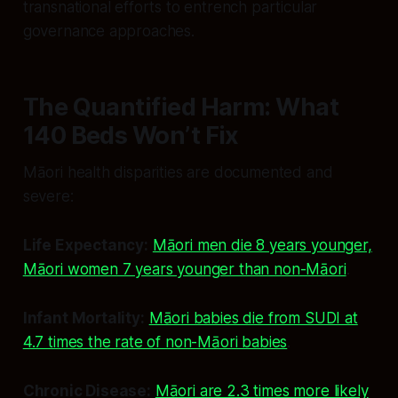
transnational efforts to entrench particular
governance approaches.
The Quantified Harm: What
140 Beds Won’t Fix
Māori health disparities are documented and
severe:
Life Expectancy:
Māori men die 8 years younger,
Māori women 7 years younger than non-Māori
.
Infant Mortality:
Māori babies die from SUDI at
4.7 times the rate of non-Māori babies
.
Chronic Disease:
Māori are 2.3 times more likely