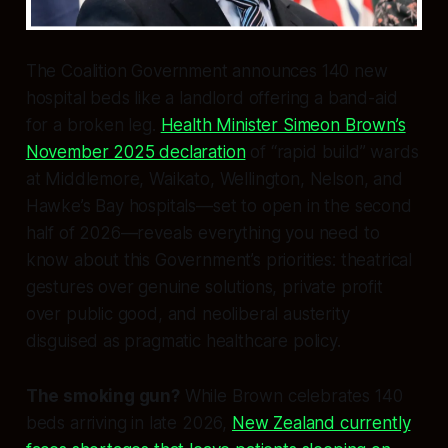
The Coalition Government announces 140 new
hospital beds like a landlord offering a band-aid
for a broken leg.
Health Minister Simeon Brown’s
November 2025 declaration
of “rapid build” wards
at Middlemore, Waikato, Wellington, Nelson, and
Hawke’s Bay hospitals—set to open in the second
half of 2026—reveals everything you need to
know about this Government’s priorities: theatrical
gestures over genuine solutions, private profit
over public good, and neoliberal austerity
disguised as pragmatic healthcare policy.
The smoking gun?
While Brown celebrates 140
beds arriving in late 2026,
New Zealand currently