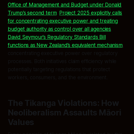
Office of Management and Budget under Donald
Trump’s second term
.
Project 2025 explicitly calls
for concentrating executive power and treating
budget authority as control over all agencies
.
David Seymour’s Regulatory Standards Bill
functions as New Zealand’s equivalent mechanism
,
concentrating executive power over regulatory
processes. Both initiatives claim efficiency while
potentially targeting regulations that protect
workers, consumers, and the environment.
The Tikanga Violations: How
Neoliberalism Assaults Māori
Values