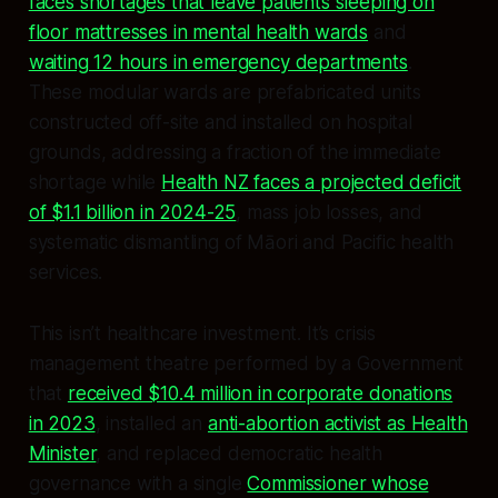
faces shortages that leave patients sleeping on
floor mattresses in mental health wards
and
waiting 12 hours in emergency departments
.
These modular wards are prefabricated units
constructed off-site and installed on hospital
grounds, addressing a fraction of the immediate
shortage while
Health NZ faces a projected deficit
of $1.1 billion in 2024-25
, mass job losses, and
systematic dismantling of Māori and Pacific health
services.
This isn’t healthcare investment. It’s crisis
management theatre performed by a Government
that
received $10.4 million in corporate donations
in 2023
, installed an
anti-abortion activist as Health
Minister
, and replaced democratic health
governance with a single
Commissioner whose