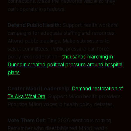
connections. Make the networks visible so they
can’t operate in shadows.
Defend Public Health:
Support health workers’
campaigns for adequate staffing and resources.
Attend public meetings. Make submissions to
select committees. Public pressure can force
policy reconsideration—
thousands marching in
Dunedin created political pressure around hospital
plans
.
Center Māori Leadership:
Demand restoration of
Te Aka Whai Ora
. Support Māori health providers.
Prioritize Māori voices in health policy debates.
Vote Them Out:
The 2026 election is coming.
Remember who disestablished Māori health