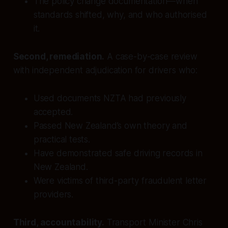
The policy change documentation—when
standards shifted, why, and who authorised
it.
Second, remediation.
A case-by-case review
with independent adjudication for drivers who:
Used documents NZTA had previously
accepted.
Passed New Zealand’s own theory and
practical tests.
Have demonstrated safe driving records in
New Zealand.
Were victims of third-party fraudulent letter
providers.
Third, accountability.
Transport Minister Chris