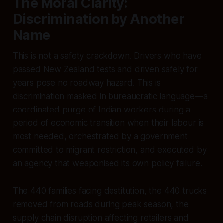
The Moral Clarity:
Discrimination by Another
Name
This is not a safety crackdown. Drivers who have
passed New Zealand tests and driven safely for
years pose no roadway hazard. This is
discrimination masked in bureaucratic language—a
coordinated purge of Indian workers during a
period of economic transition when their labour is
most needed, orchestrated by a government
committed to migrant restriction, and executed by
an agency that weaponised its own policy failure.
The 440 families facing destitution, the 440 trucks
removed from roads during peak season, the
supply chain disruption affecting retailers and