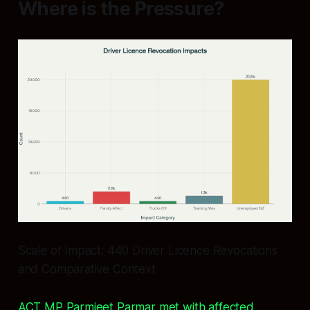
Where is the Pressure?
Scale of Impact: 440 Driver Licence Revocations
and Comparative Context
ACT MP Parmjeet Parmar met with affected