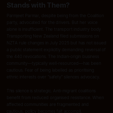
Stands with Them?
Parmjeet Parmar, despite being from the Coalition
party, advocated for the drivers. But her voice
alone is insufficient. The transport industry body
Transporting New Zealand filed submissions on
NZTA rule changes in July 2025 but has not issued
a public statement explicitly demanding reversal of
the 440 revocations. The Indian-origin business
community—typically well-resourced—has been
cautious. Fear of being labelled as prioritising
ethnic interests over “safety” silences advocacy.
This silence is strategic. Anti-migrant coalitions
benefit from reduced organised resistance. When
affected communities are fragmented and
cautious, policy becomes fait accompli.