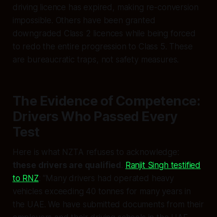
driving licence has expired, making re-conversion
impossible. Others have been granted
downgraded Class 2 licences while being forced
to redo the entire progression to Class 5. These
are bureaucratic traps, not safety measures.
The Evidence of Competence:
Drivers Who Passed Every
Test
Here is what NZTA refuses to acknowledge:
these drivers are qualified
.
Ranjit Singh testified
to RNZ
: “Many drivers had operated heavy
vehicles exceeding 40 tonnes for many years in
the UAE. We have submitted documents from their