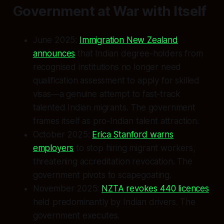
Government at War with Itself
June 2025:
Immigration New Zealand
announces
that Indian degree-holders from
recognised institutions no longer need
qualification assessment to apply for skilled
visas—a genuine attempt to fast-track
talented Indian migrants. The government
frames itself as pro-Indian talent attraction.
October 2025:
Erica Stanford warns
employers
to stop hiring migrant workers,
threatening accreditation revocation. The
government pivots to scapegoating.
November 2025:
NZTA revokes 440 licences
held predominantly by Indian drivers. The
government executes.