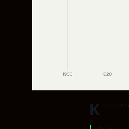
K
ia ora e ho
The unraveling