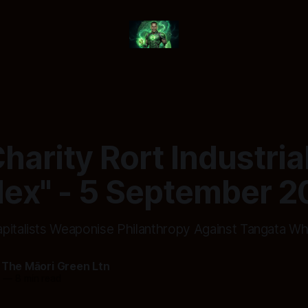
harity Rort Industria
ex" - 5 September 2
pitalists Weaponise Philanthropy Against Tangata W
 The Māori Green Ltn
5
—
8 min read