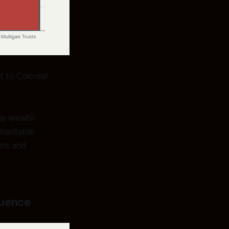
 to Colonial
his wealth
haritable
ons and
luence