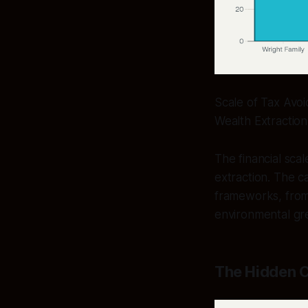
Scale of Tax Avoi
Wealth Extraction
The financial scal
extraction. The c
frameworks, from 
environmental gr
The Hidden C