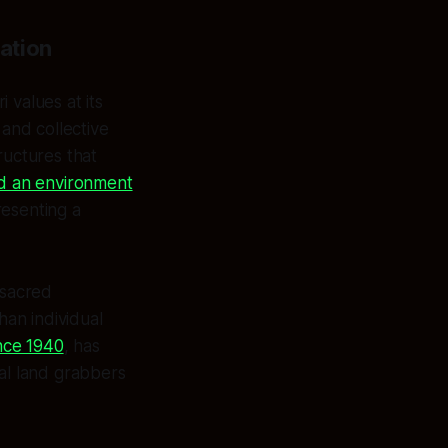
ation
values at its
and collective
ructures that
ed an environment
resenting a
 sacred
han individual
nce 1940
, has
ial land grabbers