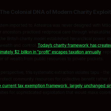
The Colonial DNA of Modern Charity Exploit
stem imported to Aotearoa was never designed with Māori 
r ancestors practiced reciprocal care through whakatōhia 
 the British charity model established hierarchical power st
wealth and control.
Today's charity framework has creat
ately $2 billion in "profit" escapes taxation annually
, rep
er of wealth from public resources to private pockets.
erspective, this systematic extraction violates tapu - the
protect community resources for collective benefit rather t
 current tax exemption framework, largely unchanged si
ties for sophisticated exploitation that would make colon