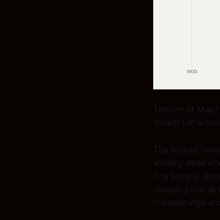
Timeline of Major
Wealth Extractio
This exposé reve
wealthy elites w
The timeline abov
revealing coordin
manaakitanga and 