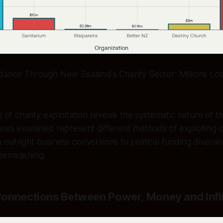
dance Through New Zealand's Charity Sector: Millions Lost
e of charity exploitation reveals the systematic nature of t
ases examined represent different methods of exploiting c
outright business conversions to political funding diversi
eenwashing.
onnections Between Power, Money and Inf