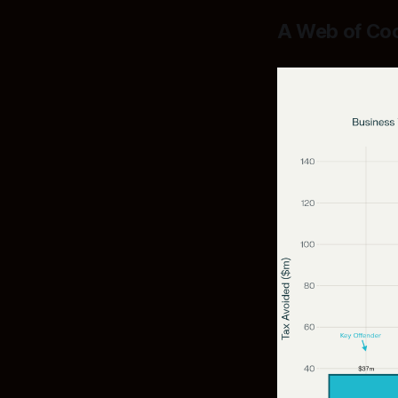
A Web of Coo