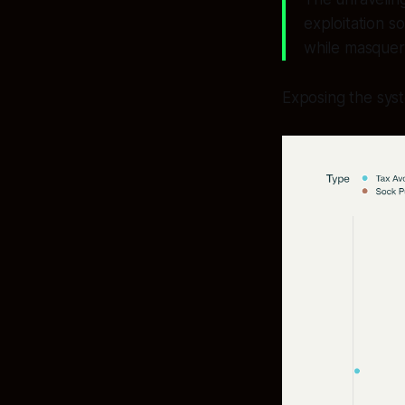
exploitation s
while masquera
Exposing the sys