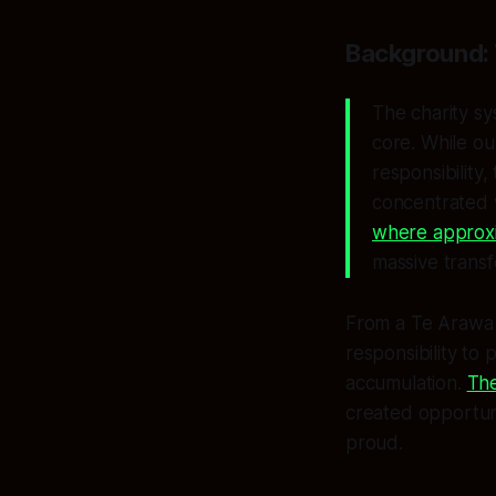
Background: 
The charity sy
core. While ou
responsibility,
concentrated 
where approxim
massive transf
From a Te Arawa p
responsibility to 
accumulation.
The
created opportuni
proud.