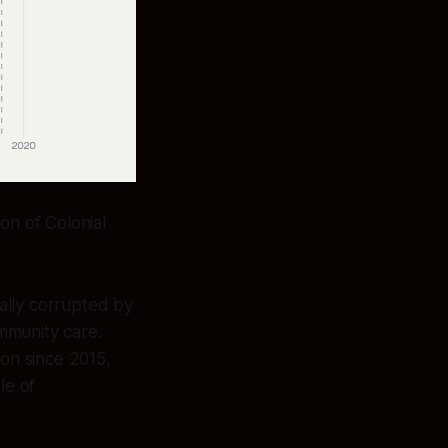
on of Colonial
ally corrupted by
mmunity care.
ion since 2015,
le of