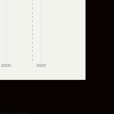
eb of colonial