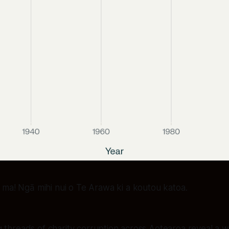
a ma! Ngā mihi nui o Te Arawa ki a koutou katoa.
 threads of charity corruption across Aotearoa reveal a w