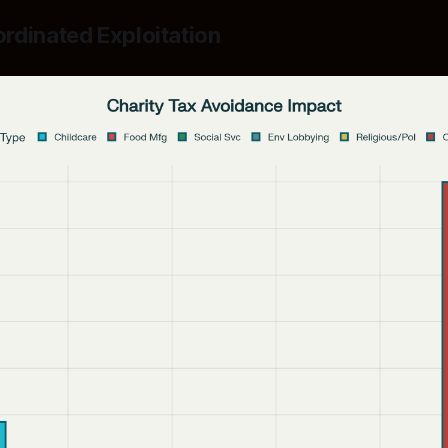
rdinated Exploitation