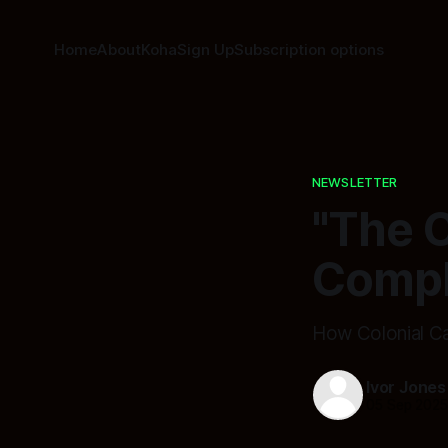
Home
About
Koha
Sign Up
Subscription options
NEWSLETTER
"The C
Compl
How Colonial Ca
Ivor Jones
05 Sep 202