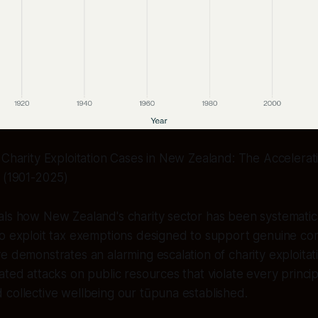
 Charity Exploitation Cases in New Zealand: The Accelerati
n (1901-2025)
als how New Zealand's charity sector has been systematic
ho exploit tax exemptions designed to support genuine co
e demonstrates an alarming escalation of charity exploitat
ated attacks on public resources that violate every princip
collective wellbeing our tūpuna established.