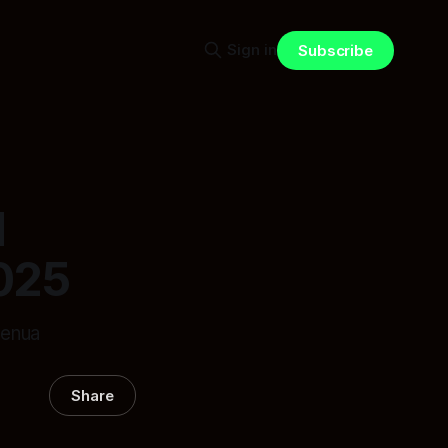
Sign in
Subscribe
l
025
henua
Share