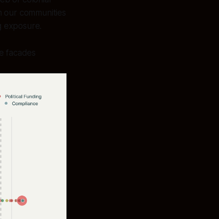
om our communities
g exposure.
le facades