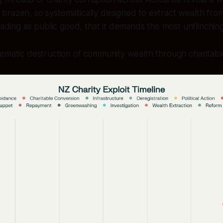
o brazen, so systematically designed to extract wealth fr
ding as public good, that it demands the most unflinchin
tematic destruction of community wealth through charitab