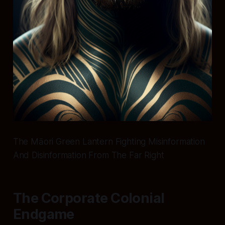
The Māori Green Lantern Fighting Misinformation
And Disinformation From The Far Right
The Corporate Colonial
Endgame