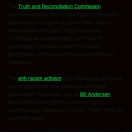
The
Truth and Reconciliation Commission
recommended by the Human Rights Commission
becomes more urgent as government actions
demonstrate continued Treaty breaches.
Constitutional transformation can't wait for
government permission when that same
government actively undermines constitutional
obligations.
The
anti-racism activism
that challenged apartheid
sports tours must now challenge apartheid
government structures. Just as
Bill Andersen
linked Māori land rights to workers' rights,
contemporary resistance must link Treaty rights to
economic justice.