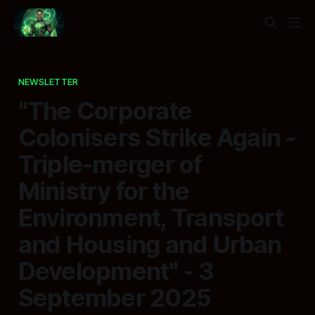
NEWSLETTER
"The Corporate
Colonisers Strike Again -
Triple-merger of
Ministry for the
Environment, Transport
and Housing and Urban
Development" - 3
September 2025