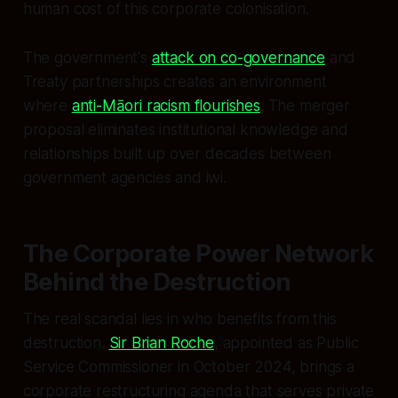
human cost of this corporate colonisation.
The government's
attack on co-governance
and
Treaty partnerships creates an environment
where
anti-Māori racism flourishes
. The merger
proposal eliminates institutional knowledge and
relationships built up over decades between
government agencies and iwi.
The Corporate Power Network
Behind the Destruction
The real scandal lies in who benefits from this
destruction.
Sir Brian Roche
, appointed as Public
Service Commissioner in October 2024, brings a
corporate restructuring agenda that serves private