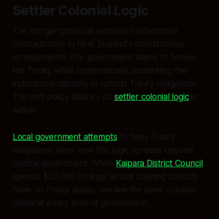
Settler Colonial Logic
The merger proposal exposes fundamental
contradictions in New Zealand's constitutional
arrangements. The government claims to honour
the Treaty while systematically dismantling the
institutional capacity to uphold Treaty obligations.
This isn't policy failure - it's
settler colonial logic
in
action.
Local government attempts
to deny Treaty
obligations show how this logic spreads beyond
central government. When
Kaipara District Council
spends $52,000 on legal advice claiming councils
have no Treaty duties, we see the same colonial
denial at every level of government.