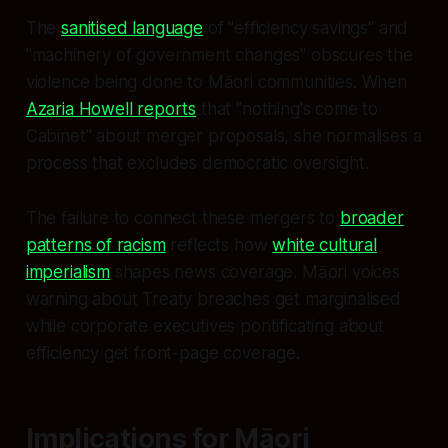
The
sanitised language
of "efficiency savings" and
"machinery of government changes" obscures the
violence being done to Māori communities. When
Azaria Howell reports
that "nothing's come to
Cabinet" about merger proposals, she normalises a
process that excludes democratic oversight.
The failure to connect these mergers to
broader
patterns of racism
reflects how
white cultural
imperialism
shapes news coverage. Māori voices
warning about Treaty breaches get marginalised
while corporate executives pontificating about
efficiency get front-page coverage.
Implications for Māori