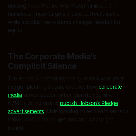
housing doesn't solve why Māori families are
homeless. These targets create political theatre
while avoiding the systemic changes needed for
equity.
The Corporate Media's
Complicit Silence
The Herald's belated reporting, over a year after
merger planning began, exposes how
corporate
media
serves power rather than democracy.
NZME's willingness to
publish Hobson's Pledge
advertisements
while ignoring government secrecy
shows whose stories get told and whose get
buried.