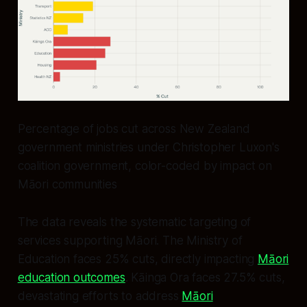
Percentage of jobs cut across New Zealand
government ministries under Christopher Luxon's
coalition government, color-coded by impact on
Māori communities
The data reveals the systematic targeting of
services supporting Māori. The Ministry of
Education faces 25% cuts, directly impacting
Māori
education outcomes
. Kāinga Ora faces 27.5% cuts,
devastating efforts to address
Māori