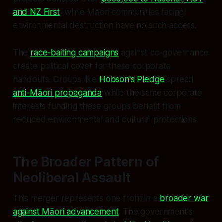
and NZ First
, while Māori communities facing
environmental destruction have no such access.
The
race-baiting campaigns
against co-governance
create political cover for these corporate
handouts. Groups like
Hobson's Pledge
spread
anti-Māori propaganda
while the same corporate
interests funding these groups benefit from
reduced environmental and cultural protections.
The Broader Pattern of
Neoliberal Assault
This merger represents one front in a
broader war
against Māori advancement
. The government's