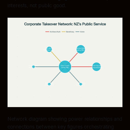
interests, not public good.
Network diagram showing power relationships and
connections between key figures orchestrating