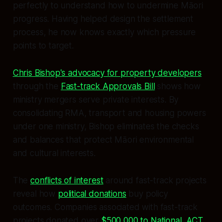
perfectly to understand how to undermine Māori
progress. Having helped design the settlement
process, he now knows exactly which pressure
points to target.
Chris Bishop's advocacy for property developers
through the
Fast-track Approvals Bill
shows how
ministry mergers serve private interests. By
consolidating RMA, transport and housing powers
under one ministry, Bishop eliminates the checks
and balances that protect Māori environmental
and cultural interests.
The
conflicts of interest
around fast-track projects
reveal how
political donations
buy policy
outcomes. Companies associated with fast-track
projects donated over
$500,000 to National, ACT