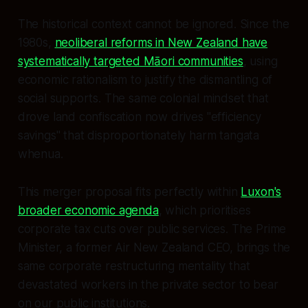
The historical context cannot be ignored. Since the
1980s,
neoliberal reforms in New Zealand have
systematically targeted Māori communities
, using
economic rationalism to justify the dismantling of
social supports. The same colonial mindset that
drove land confiscation now drives "efficiency
savings" that disproportionately harm tangata
whenua.
This merger proposal fits perfectly within
Luxon's
broader economic agenda
, which prioritises
corporate tax cuts over public services. The Prime
Minister, a former Air New Zealand CEO, brings the
same corporate restructuring mentality that
devastated workers in the private sector to bear
on our public institutions.