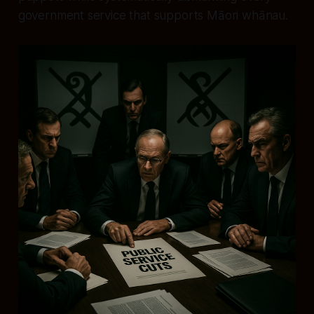
government service that supports Māori whānau.