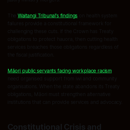
The
Waitangi Tribunal's findings
on health system
failures provide a constitutional framework for
challenging these cuts. If the Crown has Treaty
obligations to protect hauora, then cutting health
services breaches those obligations regardless of
the fiscal justification.
Māori public servants facing workplace racism
need organised support from iwi and community
organisations. When the state abandons its Treaty
obligations, Māori must strengthen alternative
institutions that can provide services and advocacy.
Constitutional Crisis and