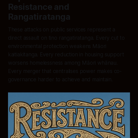
Resistance and
Rangatiratanga
These attacks on public services represent a
direct assault on tino rangatiratanga. Every cut to
environmental protection weakens Māori
kaitiakitanga. Every reduction in housing support
worsens homelessness among Māori whānau.
Every merger that centralises power makes co-
governance harder to achieve and maintain.