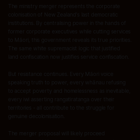
The ministry merger represents the corporate
colonisation of New Zealand's last democratic
institutions. By centralising power in the hands of
former corporate executives while cutting services
to Māori, this government reveals its true priorities.
The same white supremacist logic that justified
land confiscation now justifies service confiscation.
But resistance continues. Every Māori voice
speaking truth to power, every whānau refusing
to accept poverty and homelessness as inevitable,
every iwi asserting rangatiratanga over their
territories - all contribute to the struggle for
genuine decolonisation.
The merger proposal will likely proceed