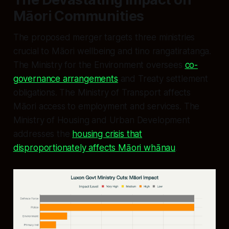
Māori Communities
The proposed merger targets three ministries
crucial to Māori wellbeing and tino rangatiratanga.
The Ministry for the Environment oversees
co-
governance arrangements
and Treaty settlement
obligations. The Ministry of Transport affects
Māori access to employment and services. The
Ministry of Housing and Urban Development
addresses the
housing crisis that
disproportionately affects Māori whānau
.