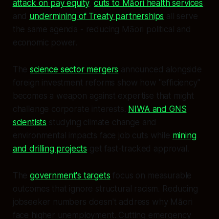
attack on pay equity
,
cuts to Māori health services
,
and
undermining of Treaty partnerships
all serve
the same agenda - reducing Māori political and
economic power.
The
science sector mergers
announced alongside
foreign investment reforms show how "efficiency"
becomes a weapon against expertise that might
challenge corporate interests.
NIWA and GNS
scientists
studying climate change and
environmental impacts face job cuts while
mining
and drilling projects
get fast-tracked approval.
The
government's targets
focus on measurable
outcomes that ignore structural racism. Reducing
jobseeker numbers doesn't address why Māori
face higher unemployment. Cutting emergency