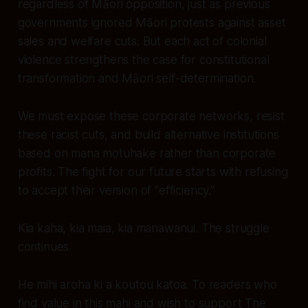
regardless of Māori opposition, just as previous
governments ignored Māori protests against asset
sales and welfare cuts. But each act of colonial
violence strengthens the case for constitutional
transformation and Māori self-determination.
We must expose these corporate networks, resist
these racist cuts, and build alternative institutions
based on mana motuhake rather than corporate
profits. The fight for our future starts with refusing
to accept their version of "efficiency."
Kia kaha, kia maia, kia manawanui. The struggle
continues.
He mihi aroha ki a koutou katoa. To readers who
find value in this mahi and wish to support The