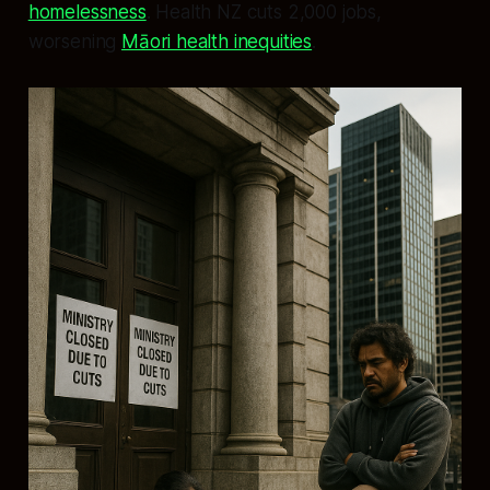
homelessness
. Health NZ cuts 2,000 jobs,
worsening
Māori health inequities
.