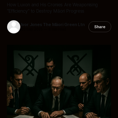
How Luxon and His Cronies Are Weaponising
"Efficiency" to Destroy Māori Progress
Ivor Jones The Māori Green Ltn
Share
03 Sep 2025
—
8 min read