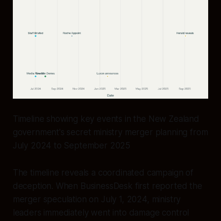
Timeline showing key events in the New Zealand
government's secret ministry merger planning from
July 2024 to September 2025
The timeline reveals a coordinated campaign of
deception. When BusinessDesk first reported the
merger speculation on July 1, 2024, ministry
leaders immediately went into damage control