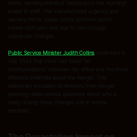
mode, sending identical "media story this morning"
emails to staff. The manufactured urgency and
secrecy mirror classic shock doctrine tactics -
create confusion and fear to ram through
unpopular changes.
Public Service Minister Judith Collins
confirmed in
July 2024 that there had been "no
communications" between her office and the three
affected ministries about the merger. This
deliberate exclusion of ministers from merger
planning raises serious questions about who is
really driving these changes and in whose
interests.
The Devastating Impact on