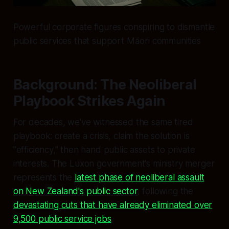
Powerful corporate figures conspiring to dismantle
public services that support Māori communities
Background: The Neoliberal
Playbook Strikes Again
For decades, we've witnessed the same tired
playbook: create a crisis, claim the solution is
"efficiency," then hand public assets to private
interests. The Luxon government's ministry merger
represents the
latest phase of neoliberal assault
on New Zealand's public sector
, following the
devastating cuts that have already eliminated over
9,500 public service jobs
.