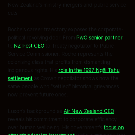
New Zealand's ministry mergers and public service
cuts
Roche's career trajectory exposes the corporate-
political revolving door. From
PwC senior partner
to
NZ Post CEO
to Treaty negotiator to Public
Service Commissioner, Roche represents the
colonising class that profits from dismantling
indigenous rights. His
role in the 1997 Ngāi Tahu
settlement
as Crown negotiator shows how the
same people who "settled" historical grievances
now prevent future ones.
Luxon's background as
Air New Zealand CEO
reveals his commitment to corporate efficiency
over human wellbeing. His government's
focus on