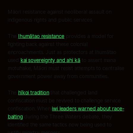
Māori resistance against neoliberal assault on
indigenous rights and public services
The
Ihumātao resistance
provides a model for
fighting back against these colonial
encroachments. Just as protectors at Ihumātao
used
kai sovereignty and ahi kā
to assert mana
motuhake, Māori must resist attempts to centralise
government power away from communities.
The
hīkoi tradition
that challenged land
confiscation must be revived to challenge service
confiscation. When
iwi leaders warned about race-
baiting
during the Three Waters debate, they
identified the same tactics now being used to
justify ministry mergers.