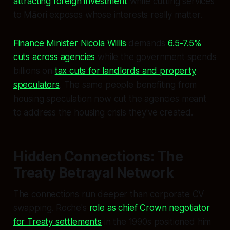
attracting foreign investment
while cutting services
to Māori exposes whose interests really matter.
Finance Minister Nicola Willis
demands
6.5-7.5%
cuts across agencies
while the government spends
billions on
tax cuts for landlords and property
speculators
. The same people benefiting from
housing speculation now cut the agencies meant
to address the housing crisis they've created.
Hidden Connections: The
Treaty Betrayal Network
The connections run deeper than corporate CV
swapping. Roche's
role as chief Crown negotiator
for Treaty settlements
in the 1990s positioned him