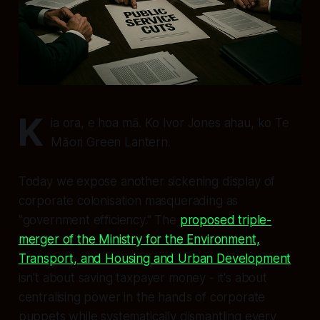
K
ia ora, e hoa mā. Ko Ivor Jones ahau, ko Te
Māori Green Lantern.
Today we expose another sickening display of
corporate colonisation masquerading as
"government efficiency." The
proposed triple-
merger of the Ministry for the Environment,
Transport, and Housing and Urban Development
isn't about saving taxpayer money - it's about
centralising power in the hands of corporate
puppets while systematically dismantling every