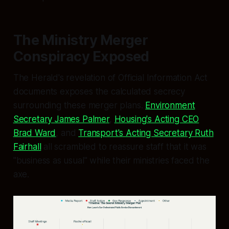
The Ministry Merger
Conspiracy Exposed
The Herald's revelation of Official Information Act
documents exposes the calculated secrecy
surrounding these merger plans.
Environment
Secretary James Palmer
,
Housing's Acting CEO
Brad Ward
, and
Transport's Acting Secretary Ruth
Fairhall
all scrambled to reassure staff that it was
"business as usual" while their ministries faced the
axe.