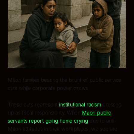
Māori families bearing the brunt of public service
cuts while corporate power grows
These cuts represent
institutional racism
dressed
up as fiscal responsibility. When
Māori public
servants report going home crying
due to anti-
Māori attitudes in their workplaces, we see the