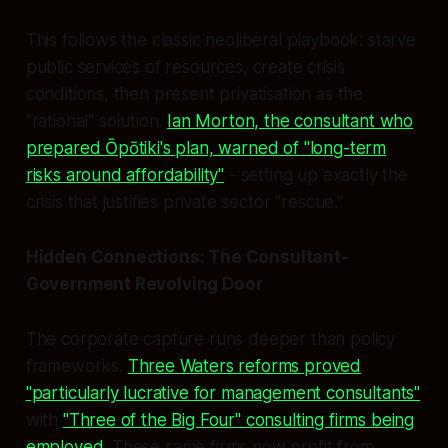
This follows the classic neoliberal playbook: starve
public services of resources, create crisis
conditions, then present privatisation as the
"rational" solution.
Ian Morton, the consultant who
prepared Ōpōtiki's plan, warned of "long-term
risks around affordability"
- setting up exactly the
crisis that justifies private sector "rescue."
Hidden Connections: The Consultant-
Government Revolving Door
The corporate capture runs deeper than policy
frameworks.
Three Waters reforms proved
"particularly lucrative for management consultants"
with
"Three of the Big Four" consulting firms being
employed
. These same firms now profit from