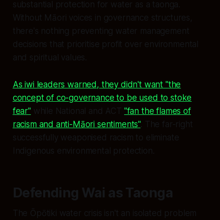
substantial protection for water as a taonga.
Without Māori voices in governance structures,
there's nothing preventing water management
decisions that prioritise profit over environmental
and spiritual values.
As iwi leaders warned, they didn't want "the
concept of co-governance to be used to stoke
fear"
while National and ACT
"fan the flames of
racism and anti-Māori sentiments"
. The far-right
successfully weaponised racism to eliminate
Indigenous environmental protection.
Defending Wai as Taonga
The Ōpōtiki water crisis isn't an isolated problem