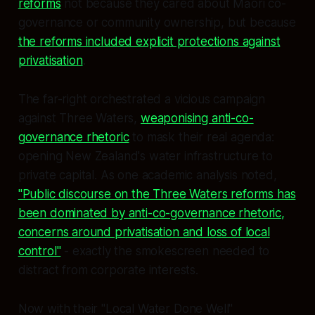
reforms
not because they cared about Māori co-
governance or community ownership, but because
the reforms included explicit protections against
privatisation
.
The far-right orchestrated a vicious campaign
against Three Waters,
weaponising anti-co-
governance rhetoric
to mask their real agenda:
opening New Zealand's water infrastructure to
private capital. As one academic analysis noted,
"Public discourse on the Three Waters reforms has
been dominated by anti-co-governance rhetoric,
concerns around privatisation and loss of local
control"
- exactly the smokescreen needed to
distract from corporate interests.
Now with their "Local Water Done Well"