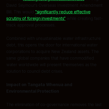
David Seymour's Overseas Investment Amendment
Bill. This would
"significantly reduce effective
scrutiny of foreign investments"
while creating fast-
track approval processes.
Combined with unsustainable water infrastructure
debt, this opens the door for international water
corporations to acquire New Zealand assets. The
same global companies that have commodified
water worldwide will present themselves as the
solution to council debt crises.
Impact on Tangata Whenua and
Environmental Protection
The elimination of co-governance removes the last