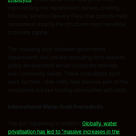
implementing the replacement system, creating
Financial Services Delivery Plans that coincidentally
recommend exactly the structures most beneficial
to private capital.
The revolving door between government
departments and private consulting firms ensures
policy development serves corporate interests
over community needs. These consultants don't
work for free - their hefty fees become part of the
compliance burden loading communities with debt.
International Water Grab Precedents
This isn't happening in isolation.
Globally, water
privatisation has led to "massive increases in the