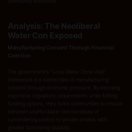
community autonomy.
Analysis: The Neoliberal
Water Con Exposed
Manufacturing Consent Through Financial
Coercion
The government's "Local Water Done Well"
framework is a masterclass in manufacturing
consent through economic pressure. By imposing
expensive regulatory requirements while limiting
funding options, they force communities to choose
between unaffordable rate increases or
surrendering control to private entities with
greater borrowing capacity.