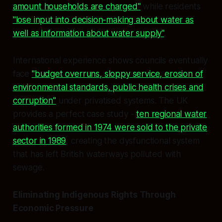
amount households are charged"
while residents
"lose input into decision-making about water as
well as information about water supply"
.
International experience shows councils eventually
face
"budget overruns, sloppy service, erosion of
environmental standards, public health crises and
corruption"
under privatised systems. The UK
provides a perfect case study -
ten regional water
authorities formed in 1974 were sold to the private
sector in 1989
, creating the dysfunctional system
that has left British waterways polluted with
sewage.
Eliminating Indigenous Rights Through
Economic Pressure