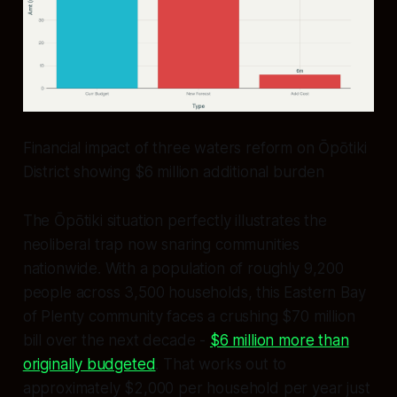
Financial impact of three waters reform on Ōpōtiki
District showing $6 million additional burden
The Ōpōtiki situation perfectly illustrates the
neoliberal trap now snaring communities
nationwide. With a population of roughly 9,200
people across 3,500 households, this Eastern Bay
of Plenty community faces a crushing $70 million
bill over the next decade -
$6 million more than
originally budgeted
. That works out to
approximately $2,000 per household per year just