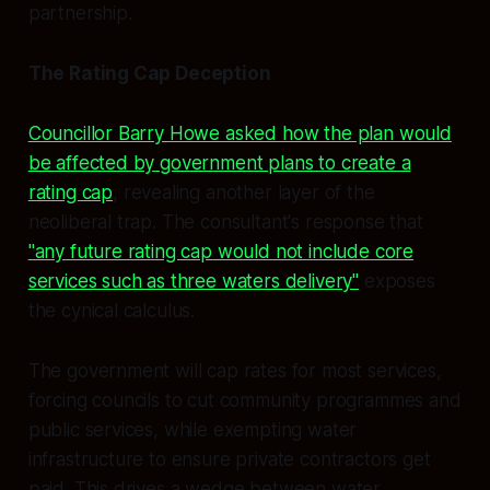
partnership.
The Rating Cap Deception
Councillor Barry Howe asked how the plan would
be affected by government plans to create a
rating cap
, revealing another layer of the
neoliberal trap. The consultant's response that
"any future rating cap would not include core
services such as three waters delivery"
exposes
the cynical calculus.
The government will cap rates for most services,
forcing councils to cut community programmes and
public services, while exempting water
infrastructure to ensure private contractors get
paid. This drives a wedge between water