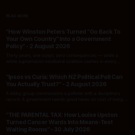
READ MORE
"How Winston Peters Turned "Go Back To
Your Own Country" Into a Government
Policy" - 2 August 2026
Thirty years, one script, zero consequences — while a
white supremacist neoliberal coalition cashes in every
single time.
By Ivor Jones The Māori Green Lantern
02 Aug 2026
"Ipsos vs Curia: Which NZ Political Poll Can
You Actually Trust?" - 2 August 2026
A lobby group commissions a pollster with a disciplinary
record. A government needs good news on cost of living.
Here's how to tell a real poll from a manufactured one —
By Ivor Jones The Māori Green Lantern
02 Aug 2026
and which one you should actually believe.
"THE PARENTAL TAX: How Louise Upston
Turned Cancer Wards Into Means-Test
Waiting Rooms" - 30 July 2026