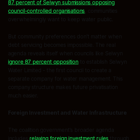
87 percent of Selwyn submissions opposing
council-controlled organisations
, communities
overwhelmingly want to keep water public.
But community preferences don't matter when
debt servicing becomes impossible. The real
agenda reveals itself when councils like Selwyn
ignore 87 percent opposition
to establish Selwyn
Water Limited - the first council to create a
separate company for water management. This
company structure makes future privatisation
much easier.
Foreign Investment and Water Infrastructure
The coalition government's broader agenda
includes
relaxing foreign investment rules
through