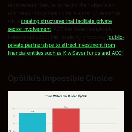
replacement, they've achieved their objectives:
eliminated Indigenous rights in water governance
while
creating structures that facilitate private
sector involvement
. ACT has been completely
transparent about this, explicitly proposing
"public-
private partnerships to attract investment from
financial entities such as KiwiSaver funds and ACC"
.
Ōpōtiki's Impossible Choice