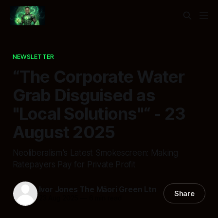
NEWSLETTER
“The Corporate Water
Grab Disguised as
"Local Solutions"“ - 23
August 2025
Neoliberalism's Latest Smokescreen: Making
Ratepayers Pay for Private Profit
Ivor Jones The Māori Green Ltn
Share
23 Aug 2025
—
6 min read