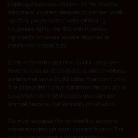
requiring a technical solution - it's the intended
outcome of a system designed to transfer public
assets to private control while eliminating
Indigenous rights. The $70 million burden
represents corporate welfare disguised as
community responsibility.
Every dollar extracted from Ōpōtiki ratepayers
flows to consultants, contractors, and compliance
systems that serve capital rather than community.
The same pattern plays out across the country as
Local Water Done Well creates unsustainable
financial pressure that will justify privatisation.
We must recognise this for what it is: economic
colonisation through water commodification. The
coalition government eliminated Māori co-