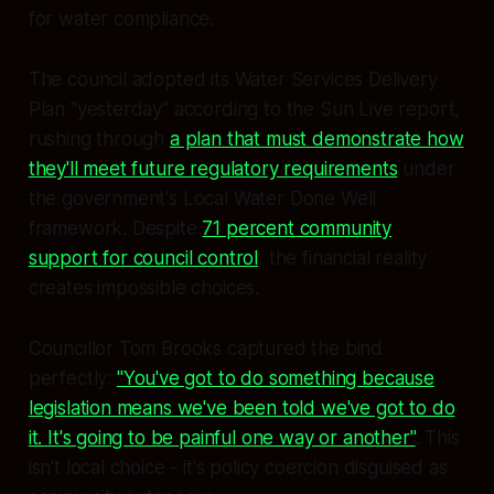
for water compliance.
The council adopted its Water Services Delivery
Plan "yesterday" according to the Sun Live report,
rushing through
a plan that must demonstrate how
they'll meet future regulatory requirements
under
the government's Local Water Done Well
framework. Despite
71 percent community
support for council control
, the financial reality
creates impossible choices.
Councillor Tom Brooks captured the bind
perfectly:
"You've got to do something because
legislation means we've been told we've got to do
it. It's going to be painful one way or another"
. This
isn't local choice - it's policy coercion disguised as