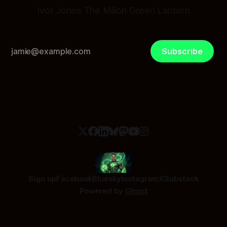
Ivor Jones The Māori Green Lantern
Subscribe
Sign up
Facebook
Bluesky
Instagram
X
Substack
Powered by
Ghost