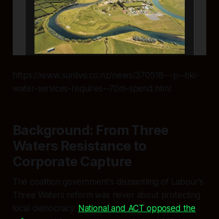
https://www.sunlive.co.nz/news/370518---p--tiki-
water-services-requires--70m-spend.html
Background: From Three
Waters Resistance to
Corporate Capture
The coalition government's dismantling of Labour's
Three Waters reform was never about protecting
local democracy.
National and ACT opposed the