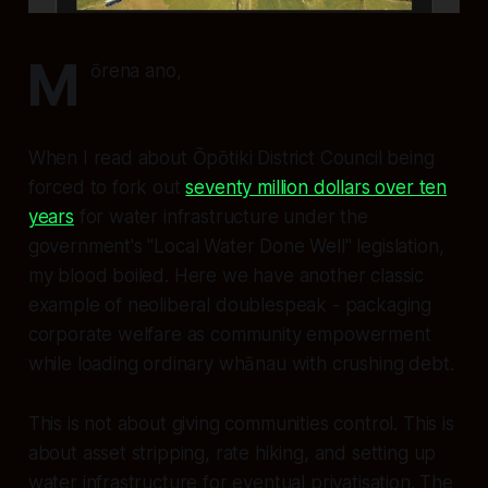
M
ōrena ano,
When I read about Ōpōtiki District Council being
forced to fork out
seventy million dollars over ten
years
for water infrastructure under the
government's "Local Water Done Well" legislation,
my blood boiled. Here we have another classic
example of neoliberal doublespeak - packaging
corporate welfare as community empowerment
while loading ordinary whānau with crushing debt.
This is not about giving communities control. This is
about asset stripping, rate hiking, and setting up
water infrastructure for eventual privatisation. The