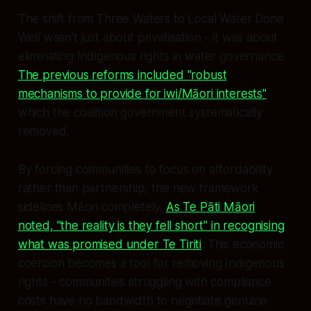
The shift from Three Waters to Local Water Done
Well wasn't just about privatisation - it was about
eliminating Indigenous rights in water governance.
The previous reforms included "robust
mechanisms to provide for iwi/Māori interests"
which the coalition government systematically
removed.
By forcing communities to focus on affordability
rather than partnership, the new framework
sidelines Māori completely.
As Te Pāti Māori
noted, "the reality is they fell short" in recognising
what was promised under Te Tiriti
. This economic
coercion becomes a tool for removing Indigenous
rights - communities struggling with compliance
costs have no bandwidth to negotiate genuine