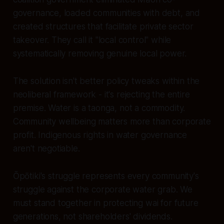
governance, loaded communities with debt, and
created structures that facilitate private sector
takeover. They call it "local control" while
systematically removing genuine local power.
The solution isn't better policy tweaks within the
neoliberal framework - it's rejecting the entire
premise. Water is a taonga, not a commodity.
Community wellbeing matters more than corporate
profit. Indigenous rights in water governance
aren't negotiable.
Ōpōtiki's struggle represents every community's
struggle against the corporate water grab. We
must stand together in protecting wai for future
generations, not shareholders' dividends.