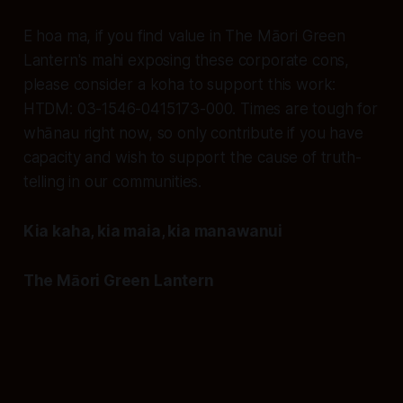
E hoa ma, if you find value in The Māori Green
Lantern's mahi exposing these corporate cons,
please consider a koha to support this work:
HTDM: 03-1546-0415173-000. Times are tough for
whānau right now, so only contribute if you have
capacity and wish to support the cause of truth-
telling in our communities.
Kia kaha, kia maia, kia manawanui
The Māori Green Lantern