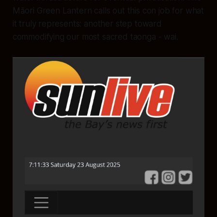
Māori Green Lantern calls out this con job for what
it truly represents: another step toward
commodifying our most sacred taonga - wai.