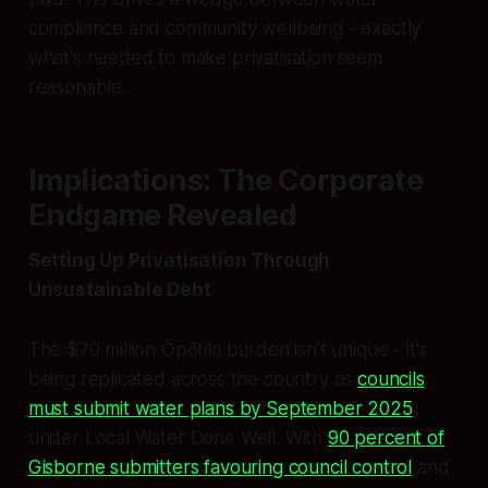
compliance and community wellbeing - exactly
what's needed to make privatisation seem
reasonable.
Implications: The Corporate
Endgame Revealed
Setting Up Privatisation Through
Unsustainable Debt
The $70 million Ōpōtiki burden isn't unique - it's
being replicated across the country as
councils
must submit water plans by September 2025
under Local Water Done Well. With
90 percent of
Gisborne submitters favouring council control
and