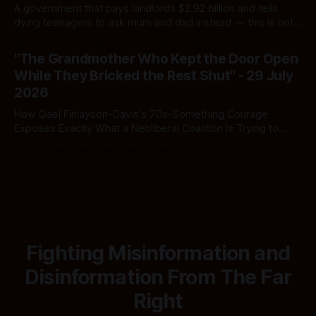
A government that pays landlords $2.92 billion and tells
dying teenagers to ask mum and dad instead — this is not
fiscal discipline, it is triage by spreadsheet, and the
By Ivor Jones The Māori Green Lantern
02 Aug 2026
spreadsheet was built to fail Māori first.
"The Grandmother Who Kept the Door Open
While They Bricked the Rest Shut" - 29 July
2026
How Gael Finlayson-Davis's 70s-Something Courage
Exposes Exactly What a Neoliberal Coalition Is Trying to
Bury
By Ivor Jones The Māori Green Lantern
29 Jul 2026
Fighting Misinformation and
Disinformation From The Far
Right