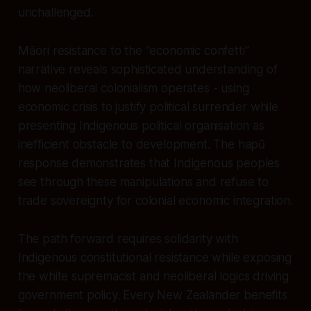
unchallenged.
Māori resistance to the "economic confetti"
narrative reveals sophisticated understanding of
how neoliberal colonialism operates - using
economic crisis to justify political surrender while
presenting Indigenous political organisation as
inefficient obstacle to development. The hapū
response demonstrates that Indigenous peoples
see through these manipulations and refuse to
trade sovereignty for colonial economic integration.
The path forward requires solidarity with
Indigenous constitutional resistance while exposing
the white supremacist and neoliberal logics driving
government policy. Every New Zealander benefits