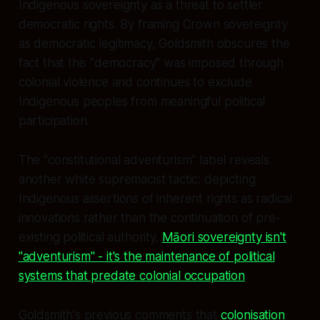
Indigenous sovereignty as a threat to settler
democratic rights. By framing Crown sovereignty
as democratic legitimacy, Goldsmith obscures the
fact that this "democracy" was imposed through
colonial violence and continues to exclude
Indigenous peoples from meaningful political
participation.
The "constitutional adventurism" label reveals
another white supremacist tactic: depicting
Indigenous assertions of inherent rights as radical
innovations rather than the continuation of pre-
existing political authority.
Māori sovereignty isn't
"adventurism" - it's the maintenance of political
systems that predate colonial occupation
.
Goldsmith's previous comments that
colonisation