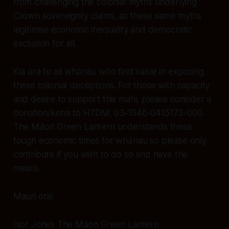
from challenging the colonial myths underlying
Crown sovereignty claims, as these same myths
legitimise economic inequality and democratic
exclusion for all.
Kia ora to all whānau who find value in exposing
these colonial deceptions. For those with capacity
and desire to support this mahi, please consider a
donation/koha to HTDM: 03-1546-0415173-000.
The Māori Green Lantern understands these
tough economic times for whānau so please only
contribute if you wish to do so and have the
means.
Mauri ora!
Ivor Jones The Māori Green Lantern