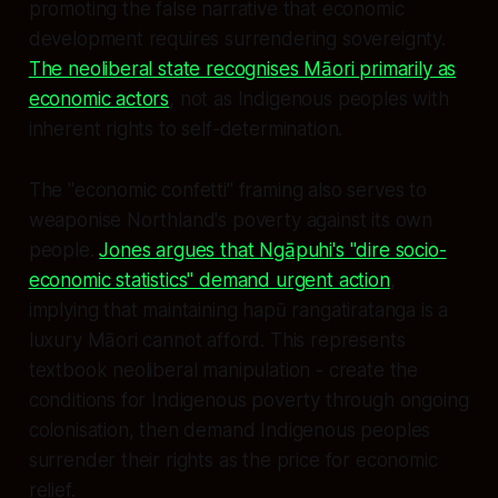
promoting the false narrative that economic
development requires surrendering sovereignty.
The neoliberal state recognises Māori primarily as
economic actors
, not as Indigenous peoples with
inherent rights to self-determination.
The "economic confetti" framing also serves to
weaponise Northland's poverty against its own
people.
Jones argues that Ngāpuhi's "dire socio-
economic statistics" demand urgent action
,
implying that maintaining hapū rangatiratanga is a
luxury Māori cannot afford. This represents
textbook neoliberal manipulation - create the
conditions for Indigenous poverty through ongoing
colonisation, then demand Indigenous peoples
surrender their rights as the price for economic
relief.