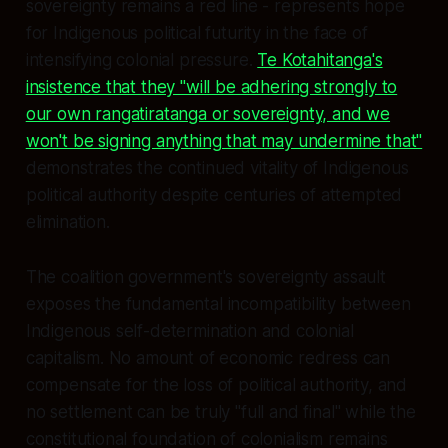
sovereignty remains a red line - represents hope
for Indigenous political futurity in the face of
intensifying colonial pressure.
Te Kotahitanga's
insistence that they "will be adhering strongly to
our own rangatiratanga or sovereignty, and we
won't be signing anything that may undermine that"
demonstrates the continued vitality of Indigenous
political authority despite centuries of attempted
elimination.
The coalition government's sovereignty assault
exposes the fundamental incompatibility between
Indigenous self-determination and colonial
capitalism. No amount of economic redress can
compensate for the loss of political authority, and
no settlement can be truly "full and final" while the
constitutional foundation of colonialism remains