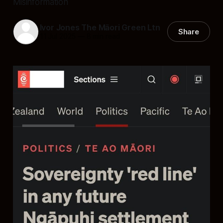
Misinformation
Ivor Jones The Māori Green Ltn
Share
11 Jul 2025
—
8 min read