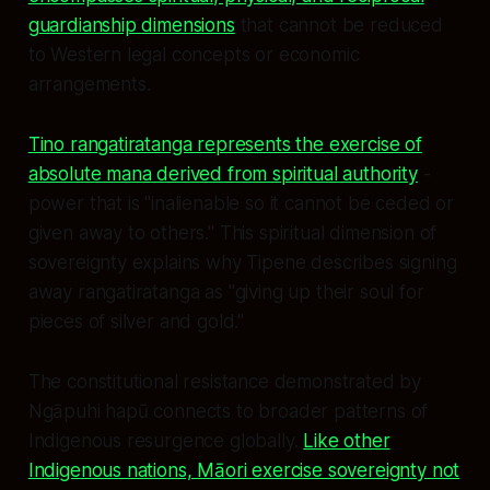
guardianship dimensions
that cannot be reduced
to Western legal concepts or economic
arrangements.
Tino rangatiratanga represents the exercise of
absolute mana derived from spiritual authority
-
power that is "inalienable so it cannot be ceded or
given away to others." This spiritual dimension of
sovereignty explains why Tipene describes signing
away rangatiratanga as "giving up their soul for
pieces of silver and gold."
The constitutional resistance demonstrated by
Ngāpuhi hapū connects to broader patterns of
Indigenous resurgence globally.
Like other
Indigenous nations, Māori exercise sovereignty not