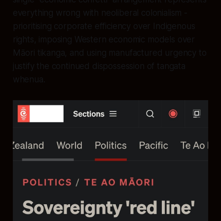
everything wrong with neoliberal colonialism -
prioritising corporate efficiency over Indigenous
rights, imposing Western economic models over
Māori tikanga, and using manufactured urgency to
justify the continued dispossession of tangata
whenua.