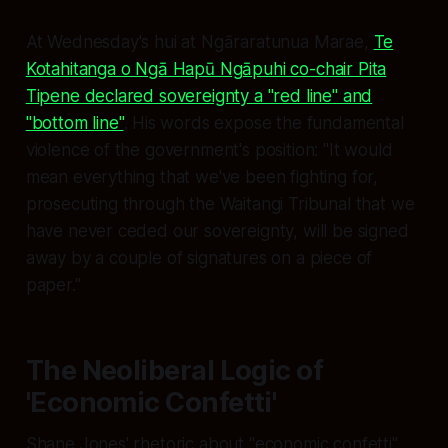
At Wednesday's hui at Ngāraratunua Marae,
Te
Kotahitanga o Ngā Hapū Ngāpuhi co-chair Pita
Tipene declared sovereignty a "red line" and
"bottom line"
. His words expose the fundamental
violence of the government's position: "It would
mean everything that we've been fighting for,
prosecuting through the Waitangi Tribunal that we
have never ceded our sovereignty, will be signed
away by a couple of signatures on a piece of
paper."
The Neoliberal Logic of
'Economic Confetti'
Shane Jones' rhetoric about "economic confetti"