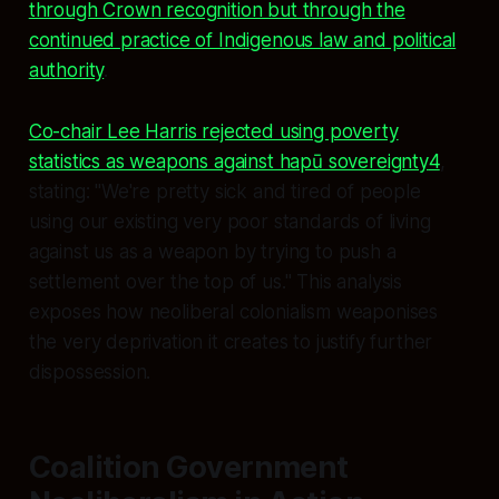
through Crown recognition but through the
continued practice of Indigenous law and political
authority
.
Co-chair Lee Harris rejected using poverty
statistics as weapons against hapū sovereignty
4
,
stating: "We're pretty sick and tired of people
using our existing very poor standards of living
against us as a weapon by trying to push a
settlement over the top of us." This analysis
exposes how neoliberal colonialism weaponises
the very deprivation it creates to justify further
dispossession.
Coalition Government