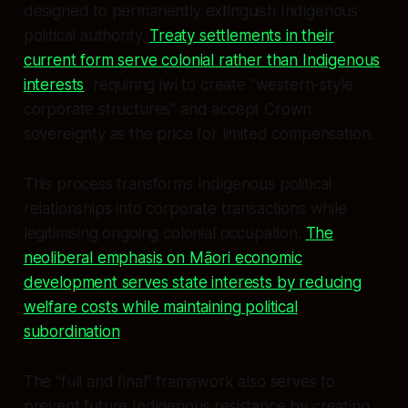
designed to permanently extinguish Indigenous
political authority.
Treaty settlements in their
current form serve colonial rather than Indigenous
interests
, requiring iwi to create "western-style
corporate structures" and accept Crown
sovereignty as the price for limited compensation.
This process transforms Indigenous political
relationships into corporate transactions while
legitimising ongoing colonial occupation.
The
neoliberal emphasis on Māori economic
development serves state interests by reducing
welfare costs while maintaining political
subordination
.
The "full and final" framework also serves to
prevent future Indigenous resistance by creating