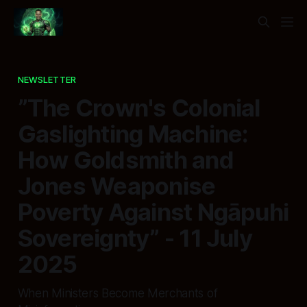
NEWSLETTER
”The Crown's Colonial
Gaslighting Machine:
How Goldsmith and
Jones Weaponise
Poverty Against Ngāpuhi
Sovereignty” - 11 July
2025
When Ministers Become Merchants of