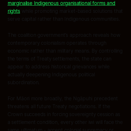
marginalise Indigenous organisational forms and
rights
while promoting market-based solutions that
serve capital rather than Indigenous communities.
The coalition government's approach reveals how
contemporary colonialism operates through
economic rather than military means. By controlling
the terms of Treaty settlements, the state can
appear to address historical grievances while
actually deepening Indigenous political
subordination.
For Māori more broadly, the Ngāpuhi precedent
threatens all future Treaty negotiations. If the
Crown succeeds in forcing sovereignty cession as
a settlement condition, every other iwi will face the
same ultimatum - accept colonial supremacy or