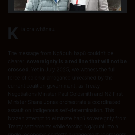
K
ia ora whānau.
The message from Ngāpuhi hapū couldn't be
clearer:
sovereignty is a red line that will not be
crossed
. Yet in July 2025, we witness the full
force of colonial arrogance unleashed by the
current coalition government, as Treaty
Negotiations Minister Paul Goldsmith and NZ First
Minister Shane Jones orchestrate a coordinated
assault on Indigenous self-determination. This
brazen attempt to eliminate hapū sovereignty from
Treaty settlements while forcing Ngāpuhi into a
single "economic confetti" arrangement represents