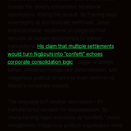
reveals the deeply embedded neoliberal
assumptions driving this assault. By framing hapū
sovereignty as economically inefficient, Jones
employs classic neoliberal propaganda that
reduces all human relationships to market
transactions.
His claim that multiple settlements
would turn Ngāpuhi into "confetti" echoes
corporate consolidation logic
- bigger is always
better, efficiency trumps self-determination, and
Indigenous political structures must conform to
Western corporate models.
This language isn't neutral description - it's
manufactured consent for dispossession. By
characterising hapū autonomy as "confetti," Jones
delegitimises Indigenous political organisation while