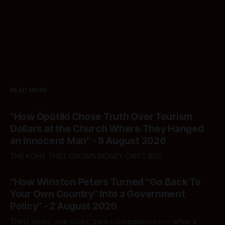
READ MORE
"How Ōpōtiki Chose Truth Over Tourism
Dollars at the Church Where They Hanged
an Innocent Man" - 8 August 2026
THE KOHA THAT CROWN MONEY CAN'T BUY
By Ivor Jones The Māori Green Lantern
08 Aug 2026
"How Winston Peters Turned "Go Back To
Your Own Country" Into a Government
Policy" - 2 August 2026
Thirty years, one script, zero consequences — while a