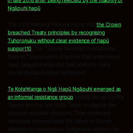
in late 2018 after being rejected by the majority of
Ngāpuhi hapū
.
The 2015 Waitangi Tribunal found that
the Crown
breached Treaty principles by recognising
Tuhoronuku without clear evidence of hapū
support10
. The Tribunal identified fundamental
flaws in Tuhoronuku's structure that undermined
hapū rangatiratanga and their ability to make
crucial decisions about settlement.
Te Kotahitanga o Ngā Hapū Ngāpuhi emerged as
an informal resistance group
, initially set up by Pita
Tipene and the late Rudy Taylor to oppose the
imposed mandate structure. Their continued
resistance demonstrates the failure of Crown
attempts to manufacture Indigenous consent for