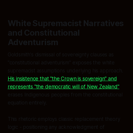
White Supremacist Narratives
and Constitutional
Adventurism
Goldsmith's dismissal of sovereignty clauses as
"constitutional adventurism" exposes the white
supremacist assumptions underlying his approach.
His insistence that "the Crown is sovereign" and
represents "the democratic will of New Zealand"
erases Indigenous peoples from the constitutional
equation entirely.
This rhetoric employs classic replacement theory
logic - positioning any acknowledgment of