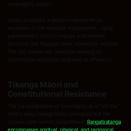
sovereignty cession.
Jones' proposed legislation represents an
escalation of this mandate manipulation - using
parliamentary force to impose a settlement
structure that Ngāpuhi have repeatedly rejected.
This isn't democratic mandate-seeking; it's
authoritarian imposition disguised as efficiency.
Tikanga Māori and
Constitutional Resistance
The hui declarations of sovereignty as a "red line"
reflect deep tikanga Māori principles that the
colonial state cannot comprehend.
Rangatiratanga
encompasses spiritual, physical, and reciprocal