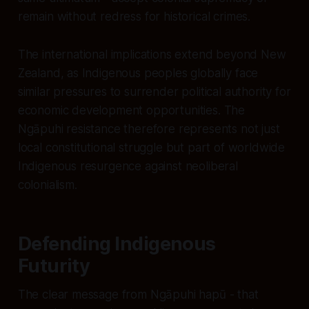
remain without redress for historical crimes.
The international implications extend beyond New
Zealand, as Indigenous peoples globally face
similar pressures to surrender political authority for
economic development opportunities. The
Ngāpuhi resistance therefore represents not just
local constitutional struggle but part of worldwide
Indigenous resurgence against neoliberal
colonialism.
Defending Indigenous
Futurity
The clear message from Ngāpuhi hapū - that