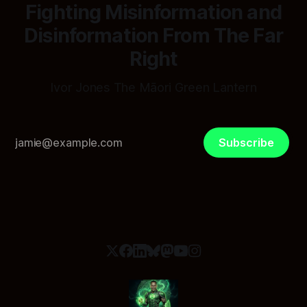
Fighting Misinformation and
Disinformation From The Far
Right
Ivor Jones The Māori Green Lantern
Subscribe