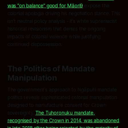
was "on balance" good for Māori9
expose the
colonial apologia driving his negotiation stance. This
isn't neutral policy analysis - it's white supremacist
historical revisionism that denies the ongoing
impacts of colonial violence while justifying
continued dispossession.
The Politics of Mandate
Manipulation
The government's approach to Ngāpuhi mandate
politics reveals sophisticated colonial manipulation
designed to manufacture consent for Crown
sovereignty.
The Tuhoronuku mandate,
recognised by the Crown in 2014, was abandoned