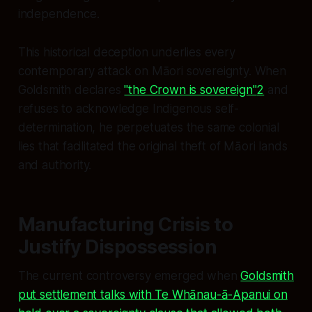
independence.
This historical deception underlies every
contemporary attack on Māori sovereignty. When
Goldsmith declares
"the Crown is sovereign"
2
and
refuses to acknowledge Indigenous self-
determination, he perpetuates the same colonial
lies that facilitated the original theft of Māori lands
and authority.
Manufacturing Crisis to
Justify Dispossession
The current controversy emerged when
Goldsmith
put settlement talks with Te Whānau-ā-Apanui on