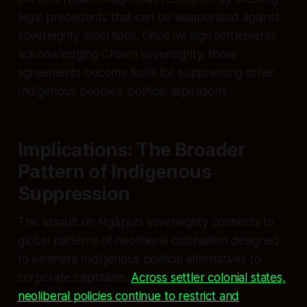
legal precedents that can be weaponised against
sovereignty assertions. Once iwi sign settlements
acknowledging Crown sovereignty, those
agreements become tools for suppressing other
Indigenous peoples' political aspirations.
Implications: The Broader
Pattern of Indigenous
Suppression
The assault on Ngāpuhi sovereignty connects to
global patterns of neoliberal colonialism designed
to eliminate Indigenous political alternatives to
corporate capitalism.
Across settler colonial states,
neoliberal policies continue to restrict and