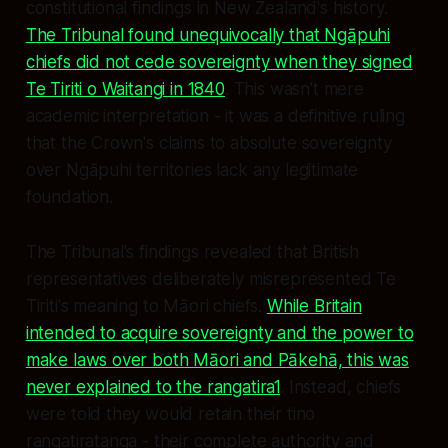
constitutional findings in New Zealand's history.
The Tribunal found unequivocally that Ngāpuhi
chiefs did not cede sovereignty when they signed
Te Tiriti o Waitangi in 1840
. This wasn't mere
academic interpretation - it was a definitive ruling
that the Crown's claims to absolute sovereignty
over Ngāpuhi territories lack any legitimate
foundation.
The Tribunal's findings revealed that British
representatives deliberately misrepresented Te
Tiriti's meaning to Māori chiefs.
While Britain
intended to acquire sovereignty and the power to
make laws over both Māori and Pākehā, this was
never explained to the rangatira1
. Instead, chiefs
were told they would retain their tino
rangatiratanga - their complete authority and