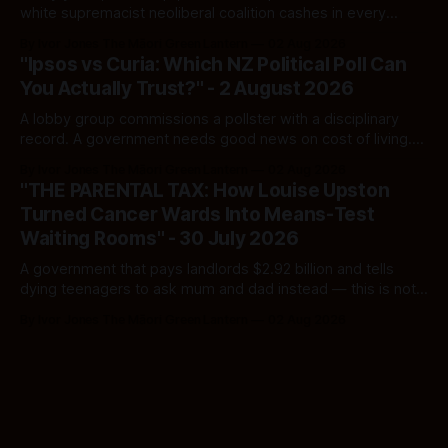
white supremacist neoliberal coalition cashes in every
single time.
By Ivor Jones The Māori Green Lantern
02 Aug 2026
"Ipsos vs Curia: Which NZ Political Poll Can
You Actually Trust?" - 2 August 2026
A lobby group commissions a pollster with a disciplinary
record. A government needs good news on cost of living.
Here's how to tell a real poll from a manufactured one —
By Ivor Jones The Māori Green Lantern
02 Aug 2026
and which one you should actually believe.
"THE PARENTAL TAX: How Louise Upston
Turned Cancer Wards Into Means-Test
Waiting Rooms" - 30 July 2026
A government that pays landlords $2.92 billion and tells
dying teenagers to ask mum and dad instead — this is not
fiscal discipline, it is triage by spreadsheet, and the
By Ivor Jones The Māori Green Lantern
02 Aug 2026
spreadsheet was built to fail Māori first.