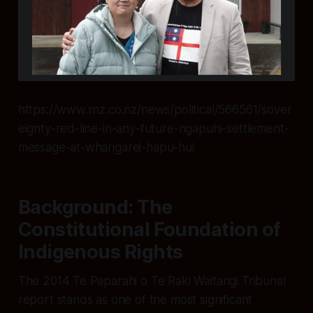
https://www.rnz.co.nz/news/political/566561/sover
eignty-red-line-in-any-future-ngapuhi-settlement-
message-at-whangarei-hapu-hui
Background: The
Constitutional Foundation of
Indigenous Rights
The 2014 Te Paparahi o Te Raki Waitangi Tribunal
report stands as one of the most significant