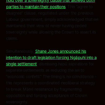
hold over a sovereignty clause that allowed both
parties to maintain their positions
. This "agree to
disagree" clause, negotiated under the previous
Labour government, simply acknowledged that iwi
maintained their view of never having ceded
sovereignty while allowing the Crown to assert its
claims.
Simultaneously,
Shane Jones announced his
intention to draft legislation forcing Ngāpuhi into a
single settlement
, dismissing hapū aspirations for
separate settlements as reducing the iwi to
"economic confetti." The timing is no coincidence -
this represents a coordinated neoliberal strategy
to break Māori resistance by fragmenting
opposition and forcing acceptance of Crown
sovereignty.