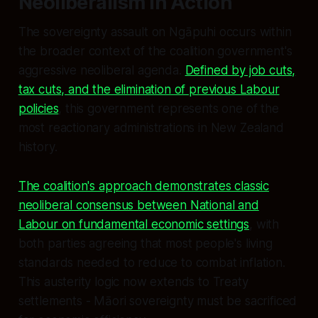
Neoliberalism in Action
The sovereignty assault on Ngāpuhi occurs within
the broader context of the coalition government's
aggressive neoliberal agenda.
Defined by job cuts,
tax cuts, and the elimination of previous Labour
policies
, this government represents one of the
most reactionary administrations in New Zealand
history.
The coalition's approach demonstrates classic
neoliberal consensus between National and
Labour on fundamental economic settings
, with
both parties agreeing that most people's living
standards needed to reduce to combat inflation.
This austerity logic now extends to Treaty
settlements - Māori sovereignty must be sacrificed