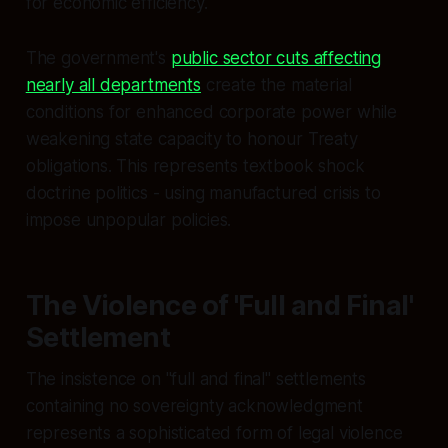
for economic efficiency.
The government's
public sector cuts affecting
nearly all departments
create the material
conditions for enhanced corporate power while
weakening state capacity to honour Treaty
obligations. This represents textbook shock
doctrine politics - using manufactured crisis to
impose unpopular policies.
The Violence of 'Full and Final'
Settlement
The insistence on "full and final" settlements
containing no sovereignty acknowledgment
represents a sophisticated form of legal violence