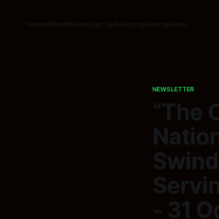
Home
About
Koha
Sign Up
Subscription options
NEWSLETTER
“The 
Nation
Swind
Servi
- 31 