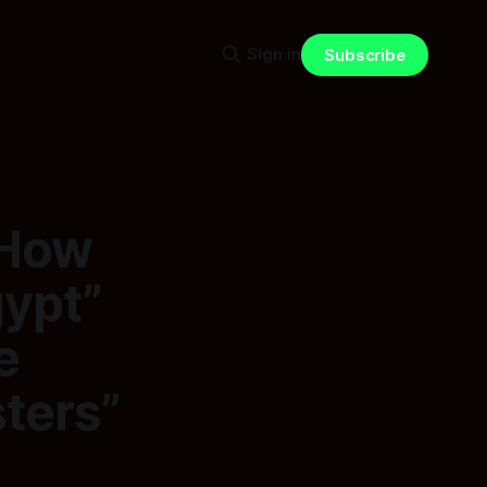
Sign in
Subscribe
 How
gypt”
e
ters”