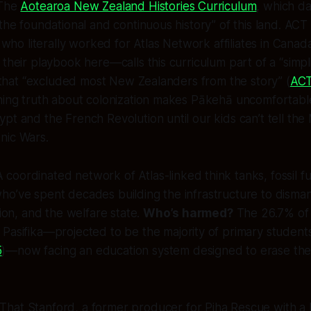
 The
Aotearoa New Zealand Histories Curriculum
, which d
“the foundational and continuous history” of this land. ACT
o literally worked for Atlas Network affiliates in Canad
their playbook here—calls this curriculum part of a “simpli
e” that “excluded most New Zealanders from the story” (
ACT
hing truth about colonization makes Pākehā uncomfortable, 
pt and the French Revolution until our kids can’t tell th
nic Wars.
 coordinated network of Atlas-linked think tanks, fossil fu
ho’ve spent decades building the infrastructure to disma
tion, and the welfare state.
Who’s harmed?
The 26.7% of 
 Pasifika—projected to be the
majority
of primary student
5
)—now facing an education system designed to erase th
That Stanford, a former producer for
Piha Rescue
with a B