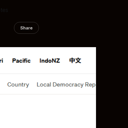
otes
Share