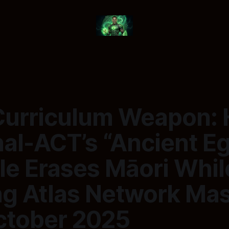
Curriculum Weapon:
al-ACT’s “Ancient E
le Erases Māori Whil
ng Atlas Network Mas
October 2025