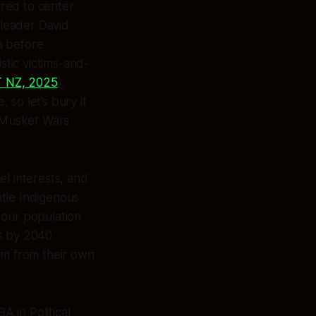
ared to center
 leader David
a before
stic victims-and-
 NZ, 2025
).
so let’s bury it
e Musket Wars
el interests, and
ntle Indigenous
our population
s by 2040
em from their own
A in Political