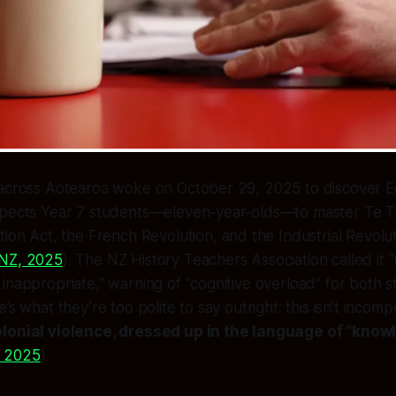
 across Aotearoa woke on October 29, 2025 to discover E
pects Year 7 students—eleven-year-olds—to master Te Tiri
tion Act, the French Revolution,
and
the Industrial Revolut
NZ, 2025
). The NZ History Teachers Association called it “
inappropriate,” warning of “cognitive overload” for both 
’s what they’re too polite to say outright: this isn’t incom
olonial violence, dressed up in the language of “know
 2025
).