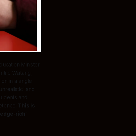
ducation Minister
ti o Waitangi,
ion in a single
unrealistic” and
students and
petence.
This is
ledge-rich”