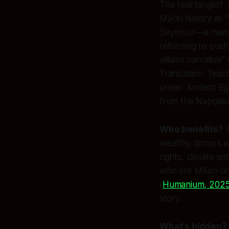
The real target?
Māori history as 
Seymour—a man wh
returning to push 
villains narrativ
Translation: Teac
under Ancient Egy
from the Napoleo
Who benefits?
A
wealthy donors w
rights, climate ac
who are Māori or
(
Humanium, 202
story.
What’s hidden?