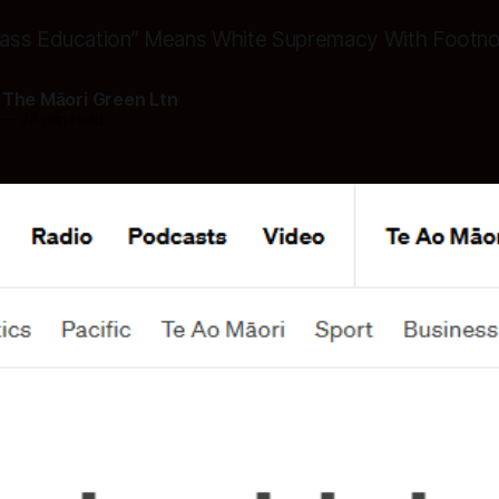
ass Education” Means White Supremacy With Footn
 The Māori Green Ltn
—
26 min read