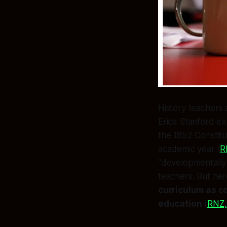
History teachers
Erica Stanford ex
the 1852 Constitu
academic year (
R
“developmentally 
teachers. But here
curriculum as c
education
(
RNZ,