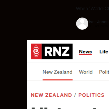
When “World-Cl
Ivor Jones
31 Oct 2025