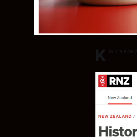
K
ia ora e te