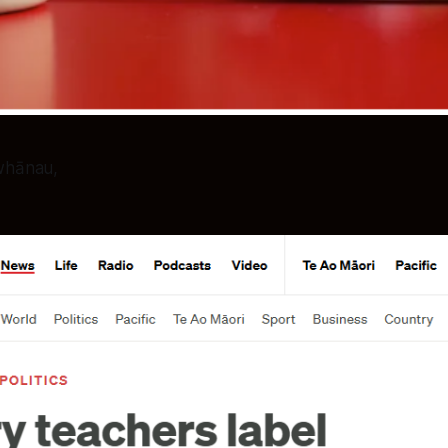
 whānau,