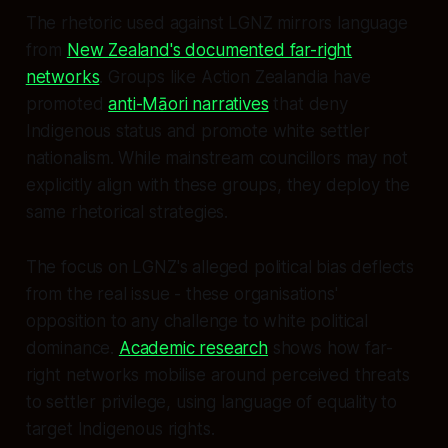
The rhetoric used against LGNZ mirrors language
from
New Zealand's documented far-right
networks
. Groups like Action Zealandia have
promoted
anti-Māori narratives
that deny
Indigenous status and promote white settler
nationalism. While mainstream councillors may not
explicitly align with these groups, they deploy the
same rhetorical strategies.
The focus on LGNZ's alleged political bias deflects
from the real issue - these organisations'
opposition to any challenge to white political
dominance.
Academic research
shows how far-
right networks mobilise around perceived threats
to settler privilege, using language of equality to
target Indigenous rights.