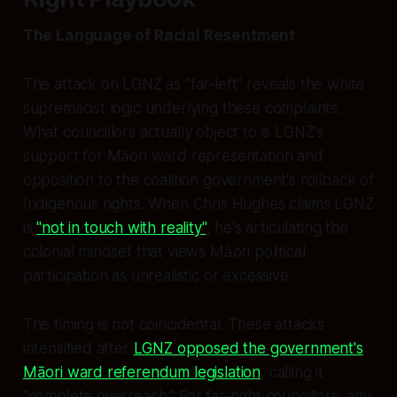
The Language of Racial Resentment
The attack on LGNZ as "far-left" reveals the white
supremacist logic underlying these complaints.
What councillors actually object to is LGNZ's
support for Māori ward representation and
opposition to the coalition government's rollback of
Indigenous rights. When Chris Hughes claims LGNZ
is
"not in touch with reality"
, he's articulating the
colonial mindset that views Māori political
participation as unrealistic or excessive.
The timing is not coincidental. These attacks
intensified after
LGNZ opposed the government's
Māori ward referendum legislation
, calling it
"complete overreach." For far-right councillors, any