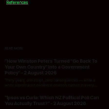
References
READ MORE
"How Winston Peters Turned "Go Back To
Your Own Country" Into a Government
Policy" - 2 August 2026
Thirty years, one script, zero consequences — while a
white supremacist neoliberal coalition cashes in every
single time.
By Ivor Jones The Māori Green Lantern
02 Aug 2026
"Ipsos vs Curia: Which NZ Political Poll Can
You Actually Trust?" - 2 August 2026