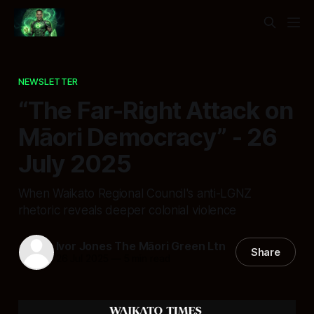
NEWSLETTER
“The Far-Right Attack on
Māori Democracy” - 26
July 2025
When Waikato Regional Council's anti-LGNZ
rhetoric reveals deeper colonial violence
Ivor Jones The Māori Green Ltn
Share
26 Jul 2025
—
5 min read