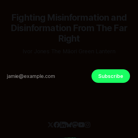
Fighting Misinformation and
Disinformation From The Far
Right
Ivor Jones The Māori Green Lantern
Subscribe