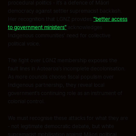
procedural politics - it's a defence of Māori
democracy against settler supremacist backlash.
Her recognition that LGNZ provides
"better access
to government ministers"
acknowledges
Indigenous communities' need for collective
political voice.
The fight over LGNZ membership exposes the
fault lines in Aotearoa's incomplete decolonisation.
As more councils choose fiscal populism over
Indigenous partnership, they reveal local
government's continuing role as an instrument of
colonial control.
We must recognise these attacks for what they are
- not legitimate democratic debate, but white
supremacist mobilisation against Māori political