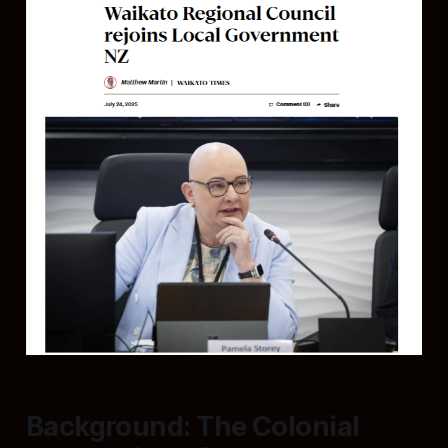
Background: The Colonial