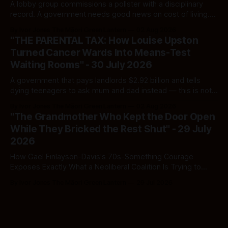
A lobby group commissions a pollster with a disciplinary
record. A government needs good news on cost of living.
Here's how to tell a real poll from a manufactured one —
By Ivor Jones The Māori Green Lantern
02 Aug 2026
and which one you should actually believe.
"THE PARENTAL TAX: How Louise Upston
Turned Cancer Wards Into Means-Test
Waiting Rooms" - 30 July 2026
A government that pays landlords $2.92 billion and tells
dying teenagers to ask mum and dad instead — this is not
fiscal discipline, it is triage by spreadsheet, and the
By Ivor Jones The Māori Green Lantern
02 Aug 2026
spreadsheet was built to fail Māori first.
"The Grandmother Who Kept the Door Open
While They Bricked the Rest Shut" - 29 July
2026
How Gael Finlayson-Davis's 70s-Something Courage
Exposes Exactly What a Neoliberal Coalition Is Trying to
Bury
By Ivor Jones The Māori Green Lantern
29 Jul 2026