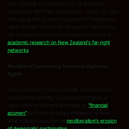
their strategy to portray LGNZ as attacking
ratepayers with their own money - classic far-right
messaging that presents support for Indigenous
rights as theft from white taxpayers. This echoes
the replacement theory narratives identified in
academic research on New Zealand's far-right
networks
.
Neoliberal Democracy Versus Indigenous
Rights
The councillors' rhetoric reveals neoliberalism's
fundamental hostility to collective Indigenous
rights. Warren Maher's emphasis on
"financial
acumen"
and market-based efficiency reflects
what scholars describe as
neoliberalism's erosion
of democratic participation
. Under this logic, Māori