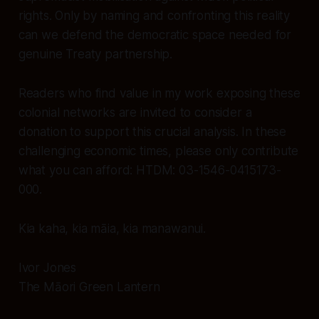
rights. Only by naming and confronting this reality
can we defend the democratic space needed for
genuine Treaty partnership.
Readers who find value in my work exposing these
colonial networks are invited to consider a
donation to support this crucial analysis. In these
challenging economic times, please only contribute
what you can afford: HTDM: 03-1546-0415173-
000.
Kia kaha, kia māia, kia manawanui.
Ivor Jones
The Māori Green Lantern