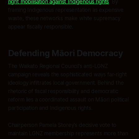
right mobilisation against Indigenous rights
. By
framing Indigenous representation as expensive
waste, these networks make white supremacy
appear fiscally responsible.
Defending Māori Democracy
The Waikato Regional Council's anti-LGNZ
campaign reveals the sophisticated ways far-right
ideology infiltrates local government. Behind the
rhetoric of fiscal responsibility and democratic
reform lies a coordinated assault on Māori political
participation and Indigenous rights.
Chairperson Pamela Storey's decisive vote to
maintain LGNZ membership represents more than