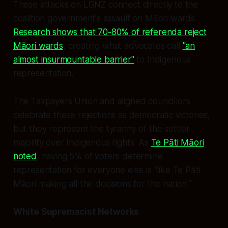
These attacks on LGNZ connect directly to the
coalition government's assault on Māori wards.
Research shows that 70-80% of referenda reject
Māori wards
, creating what advocates call
"an
almost insurmountable barrier"
to Indigenous
representation.
The Taxpayers Union and aligned councillors
celebrate these rejections as democratic victories,
but they represent the tyranny of the settler
majority over Indigenous rights. As
Te Pāti Māori
noted
, having 5% of voters determine
representation for everyone else is "like Te Pāti
Māori making all the decisions for the nation."
White Supremacist Networks