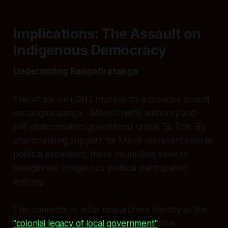
Implications: The Assault on
Indigenous Democracy
Undermining Rangatiratanga
The attack on LGNZ represents a broader assault
on rangatiratanga - Māori chiefly authority and
self-determination guaranteed under Te Tiriti. By
characterising support for Māori representation as
political extremism, these councillors seek to
delegitimise Indigenous political participation
entirely.
This connects to what researchers identify as the
"colonial legacy of local government"
that