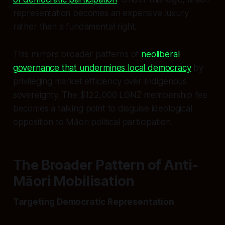
representation becomes an expensive luxury
rather than a fundamental right.
This mirrors broader patterns of
neoliberal
governance that undermines local democracy
by
privileging market efficiency over Indigenous
sovereignty. The $122,000 LGNZ membership fee
becomes a talking point to disguise ideological
opposition to Māori political participation.
The Broader Pattern of Anti-
Māori Mobilisation
Targeting Democratic Representation