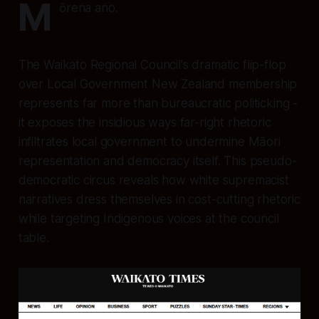
M
ōrena ano.
The Waikato Regional Council's dramatic flip-flop
over Local Government New Zealand membership
represents far more than bureaucratic politicking -
it exposes the insidious ways far-right rhetoric
infiltrates local government to undermine Māori
representation and democracy itself. This pseudo-
democratic circus reveals how white supremacist
narratives dress themselves in cost-cutting rhetoric
while targeting Indigenous voices at the council
table.