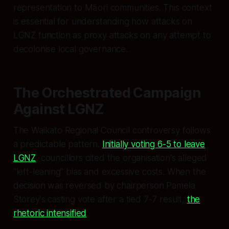
representation to Māori communities. This context
is essential for understanding how attacks on
LGNZ function as proxy attacks on any attempt to
decolonise local governance.
The Orchestrated Campaign
Against LGNZ
The Waikato Regional Council controversy follows
a predictable pattern.
Initially voting 6-5 to leave
LGNZ
, councillors cited the organisation's alleged
"left-leaning" bias and excessive costs. When the
decision was reversed by chairperson Pamela
Storey's casting vote after a tied 7-7 result,
the
rhetoric intensified
.