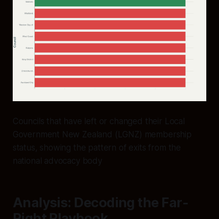
Councils that have left or changed their Local
Government New Zealand (LGNZ) membership
status, showing the pattern of exits from the
national advocacy body
Analysis: Decoding the Far-
Right Playbook