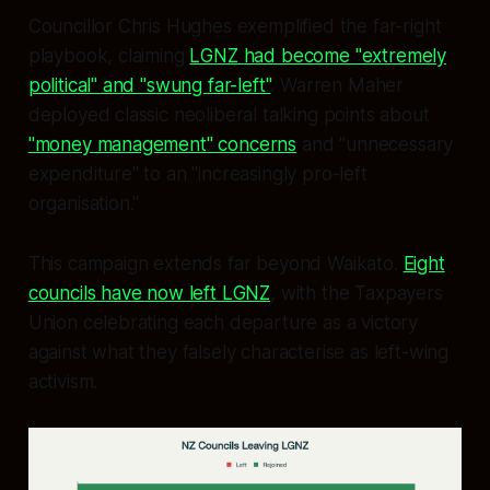
Councillor Chris Hughes exemplified the far-right
playbook, claiming
LGNZ had become "extremely
political" and "swung far-left"
. Warren Maher
deployed classic neoliberal talking points about
"money management" concerns
and "unnecessary
expenditure" to an "increasingly pro-left
organisation."
This campaign extends far beyond Waikato.
Eight
councils have now left LGNZ
, with the Taxpayers
Union celebrating each departure as a victory
against what they falsely characterise as left-wing
activism.