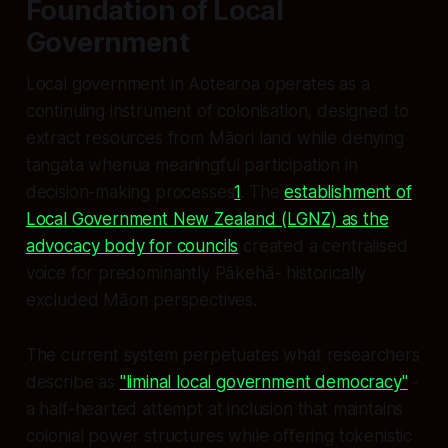
Foundation of Local
Government
Local government in Aotearoa operates as a
continuing instrument of colonisation, designed to
extract resources from Māori land while denying
tangata whenua meaningful participation in
decision-making processes
1
. The
establishment of
Local Government New Zealand (LGNZ) as the
advocacy body for councils
created a centralised
voice for predominantly Pākehā- historically
excluded Māori perspectives.
The current system perpetuates what researchers
describe as
"liminal local government democracy"
-
a half-hearted attempt at inclusion that maintains
colonial power structures while offering tokenistic