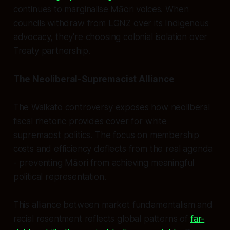
continues to marginalise Māori voices. When
councils withdraw from LGNZ over its Indigenous
advocacy, they're choosing colonial isolation over
Treaty partnership.
The Neoliberal-Supremacist Alliance
The Waikato controversy exposes how neoliberal
fiscal rhetoric provides cover for white
supremacist politics. The focus on membership
costs and efficiency deflects from the real agenda
- preventing Māori from achieving meaningful
political representation.
This alliance between market fundamentalism and
racial resentment reflects global patterns of
far-