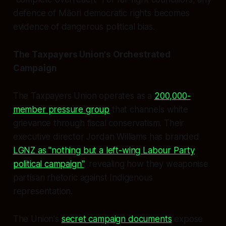
defence of Māori democratic rights becomes
evidence of dangerous political bias.
The Taxpayers Union's Orchestrated
Campaign
The Taxpayers Union operates as a
200,000-
member pressure group
that channels white
grievance through fiscal conservatism. Their
executive director Jordan Williams has branded
LGNZ as "nothing but a left-wing Labour Party
political campaign"
, revealing how they weaponise
partisan rhetoric against Indigenous
representation.
The Union's
secret campaign documents
expose