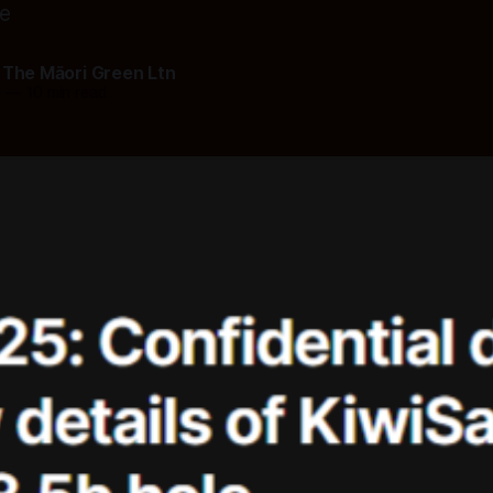
ce
 The Māori Green Ltn
5
—
10 min read