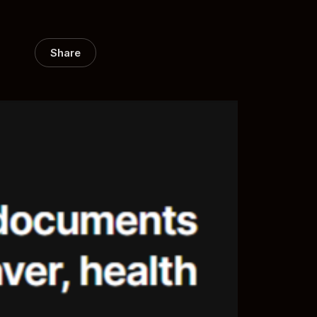
Share