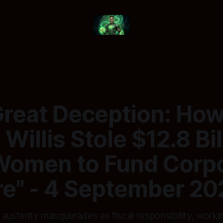
Great Deception: Ho
 Willis Stole $12.8 Bil
Women to Fund Corp
re" - 4 September 20
 austerity masquerades as fiscal responsibility, work