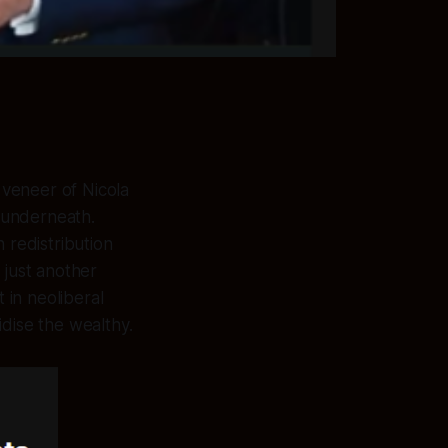
veneer of Nicola
r underneath.
 redistribution
 just another
 in neoliberal
idise the wealthy.