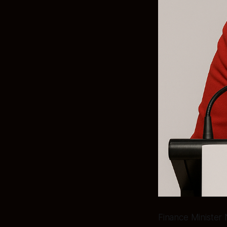
Finance Minister 