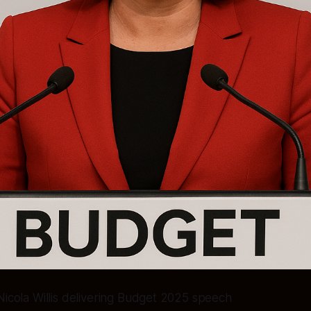
Nicola Willis delivering Budget 2025 speech