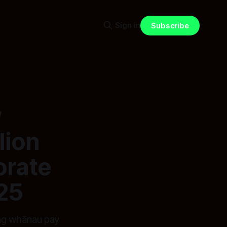
Sign in
Subscribe
w
lion
orate
25
ing whānau pay