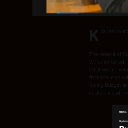
K
ia ora kouto
The release of B
Willis's so-calle
What we are witne
from the most vul
boring Budget anal
capitalism and ho