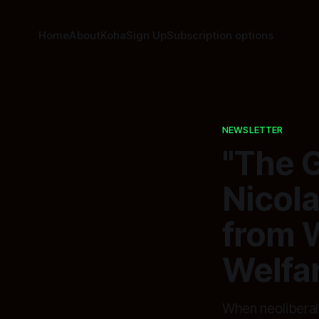
Home
About
Koha
Sign Up
Subscription options
NEWSLETTER
"The 
Nicola
from 
Welfa
When neoliberal