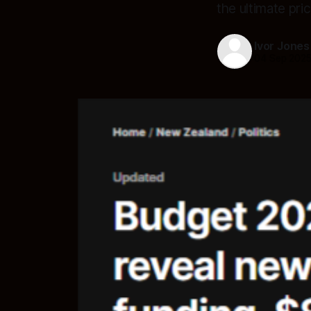
the ultimate pri
Ivor Jones
04 Sep 202