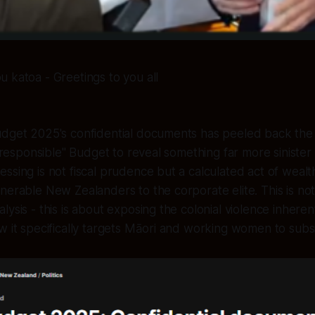
u katoa - Greetings to you all
udget 2025's confidential documents has peeled back the 
d "responsible" Budget to reveal something far more siniste
ssing is not fiscal prudence but a calculated act of wealth
nerable New Zealanders to the corporate elite. This is not
ysis - this is about exposing the colonial violence inherent
w it specifically targets Māori and working women to subs