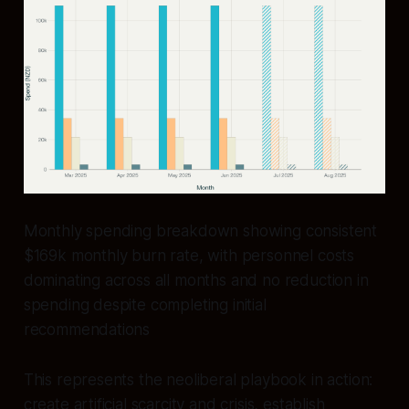
Monthly spending breakdown showing consistent
$169k monthly burn rate, with personnel costs
dominating across all months and no reduction in
spending despite completing initial
recommendations
This represents the neoliberal playbook in action:
create artificial scarcity and crisis, establish