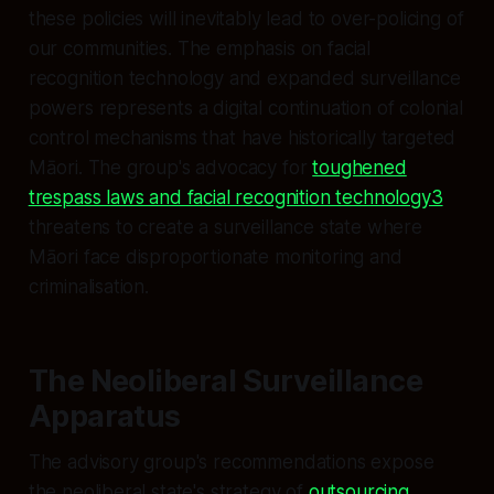
these policies will inevitably lead to over-policing of
our communities. The emphasis on facial
recognition technology and expanded surveillance
powers represents a digital continuation of colonial
control mechanisms that have historically targeted
Māori. The group's advocacy for
toughened
trespass laws and facial recognition technology3
threatens to create a surveillance state where
Māori face disproportionate monitoring and
criminalisation.
The Neoliberal Surveillance
Apparatus
The advisory group's recommendations expose
the neoliberal state's strategy of
outsourcing