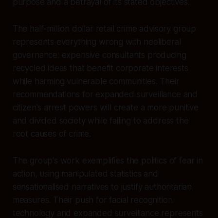
purpose and a betrayal of its stated objectives.
The half-million dollar retail crime advisory group
represents everything wrong with neoliberal
governance: expensive consultants producing
recycled ideas that benefit corporate interests
while harming vulnerable communities. Their
recommendations for expanded surveillance and
citizen's arrest powers will create a more punitive
and divided society while failing to address the
root causes of crime.
The group's work exemplifies the politics of fear in
action, using manipulated statistics and
sensationalised narratives to justify authoritarian
measures. Their push for facial recognition
technology and expanded surveillance represents