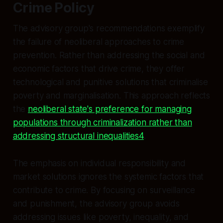
Crime Policy
The advisory group's recommendations exemplify
the failure of neoliberal approaches to crime
prevention. Rather than addressing the social and
economic factors that drive crime, they offer
technological and punitive solutions that criminalise
poverty and marginalisation. This approach reflects
the
neoliberal state's preference for managing
populations through criminalization rather than
addressing structural inequalities4
.
The emphasis on individual responsibility and
market solutions ignores the systemic factors that
contribute to crime. By focusing on surveillance
and punishment, the advisory group avoids
addressing issues like poverty, inequality, and