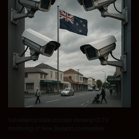
Surveillance state concept showing CCTV
monitoring of New Zealand communities