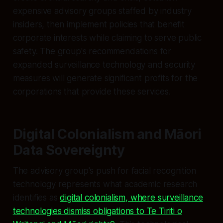
expensive advisory groups staffed by industry
insiders, then implement policies that benefit
corporate interests while claiming to serve public
safety. The group's recommendations for
expanded surveillance technology and security
measures will generate significant profits for the
corporations that provide these services.
Digital Colonialism and Māori
Data Sovereignty
The advisory group's push for facial recognition
technology represents what academic research
identifies as
digital colonialism, where surveillance
technologies dismiss obligations to Te Tiriti o