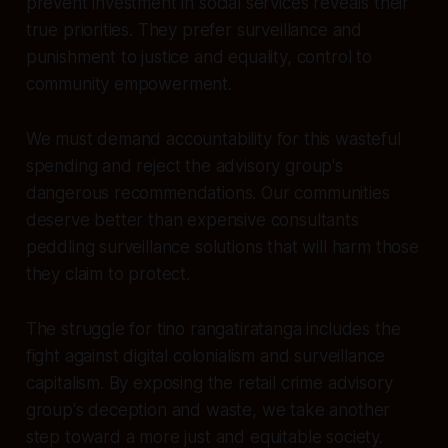
prevent investment in social services reveals their
true priorities. They prefer surveillance and
punishment to justice and equality, control to
community empowerment.
We must demand accountability for this wasteful
spending and reject the advisory group's
dangerous recommendations. Our communities
deserve better than expensive consultants
peddling surveillance solutions that will harm those
they claim to protect.
The struggle for tino rangatiratanga includes the
fight against digital colonialism and surveillance
capitalism. By exposing the retail crime advisory
group's deception and waste, we take another
step toward a more just and equitable society.