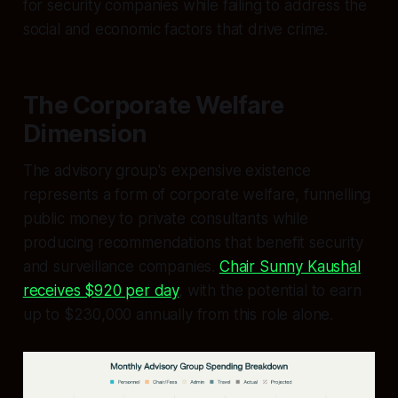
for security companies while failing to address the
social and economic factors that drive crime.
The Corporate Welfare
Dimension
The advisory group's expensive existence
represents a form of corporate welfare, funnelling
public money to private consultants while
producing recommendations that benefit security
and surveillance companies.
Chair Sunny Kaushal
receives $920 per day
, with the potential to earn
up to $230,000 annually from this role alone.