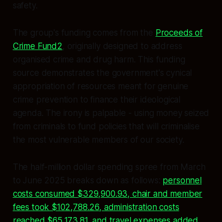
safety.
The group's funding comes from the
Proceeds of
Crime Fund2
, originally designed to address
organised crime and drug harm. This funding
source demonstrates the government's cynical
appropriation of resources meant for genuine
crime prevention to finance their ideological
agenda. The irony is palpable - using money seized
from criminals to fund policies that will criminalise
the most vulnerable members of our society.
The half-million dollar spending spree from March
to June 2025 breaks down as follows:
personnel
costs consumed $329,900.93, chair and member
fees took $102,788.26, administration costs
reached $65,173.81, and travel expenses added