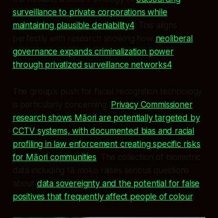
surveillance to private corporations while
maintaining plausible deniability4
. This aligns
perfectly with research showing how
neoliberal
governance expands criminalization power
through privatized surveillance networks4
.
The group's push for facial recognition technology
is particularly concerning.
Privacy Commissioner
research shows Māori are potentially targeted by
CCTV systems, with documented bias and racial
profiling in law enforcement creating specific risks
for Māori communities
. The collection of biometric
data including tā moko raises serious questions
about
data sovereignty and the potential for false
positives that frequently affect people of colour
.