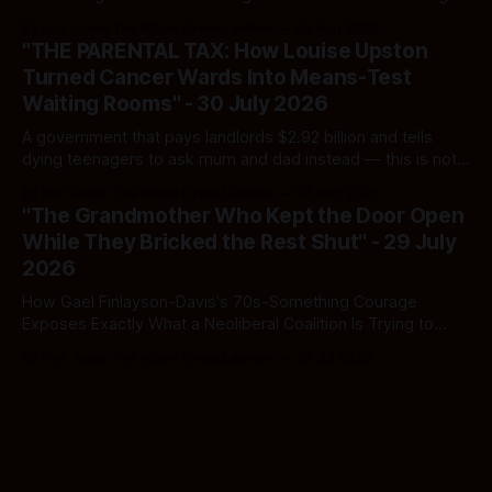
Here's how to tell a real poll from a manufactured one —
By Ivor Jones The Māori Green Lantern
02 Aug 2026
and which one you should actually believe.
"THE PARENTAL TAX: How Louise Upston
Turned Cancer Wards Into Means-Test
Waiting Rooms" - 30 July 2026
A government that pays landlords $2.92 billion and tells
dying teenagers to ask mum and dad instead — this is not
fiscal discipline, it is triage by spreadsheet, and the
By Ivor Jones The Māori Green Lantern
02 Aug 2026
spreadsheet was built to fail Māori first.
"The Grandmother Who Kept the Door Open
While They Bricked the Rest Shut" - 29 July
2026
How Gael Finlayson-Davis's 70s-Something Courage
Exposes Exactly What a Neoliberal Coalition Is Trying to
Bury
By Ivor Jones The Māori Green Lantern
29 Jul 2026