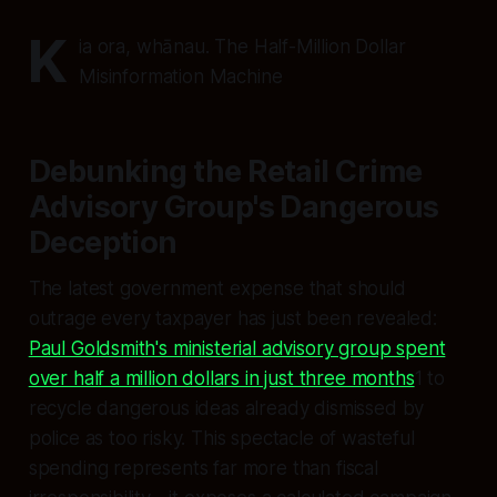
K
ia ora, whānau. The Half-Million Dollar
Misinformation Machine
Debunking the Retail Crime
Advisory Group's Dangerous
Deception
The latest government expense that should
outrage every taxpayer has just been revealed:
Paul Goldsmith's ministerial advisory group spent
over half a million dollars in just three months
1 to
recycle dangerous ideas already dismissed by
police as too risky. This spectacle of wasteful
spending represents far more than fiscal