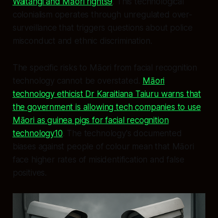
Waitangi and Māori rights9
. This technological
colonialism operates through unregulated over-
surveillance that triggers questions about police
misconduct and ethnic discrimination.
The specific risks to Māori from facial recognition
technology cannot be overstated.
Māori
technology ethicist Dr Karaitiana Taiuru warns that
the government is allowing tech companies to use
Māori as guinea pigs for facial recognition
technology10
. The technology's documented
biases against people of colour mean that Māori
face higher rates of misidentification and false
positives.