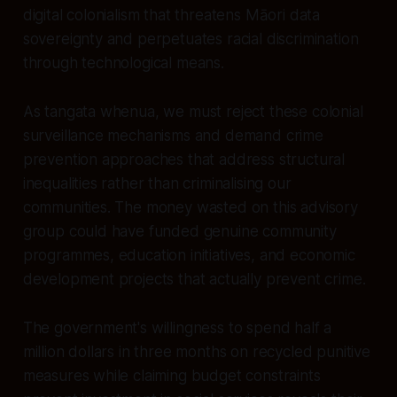
digital colonialism that threatens Māori data
sovereignty and perpetuates racial discrimination
through technological means.
As tangata whenua, we must reject these colonial
surveillance mechanisms and demand crime
prevention approaches that address structural
inequalities rather than criminalising our
communities. The money wasted on this advisory
group could have funded genuine community
programmes, education initiatives, and economic
development projects that actually prevent crime.
The government's willingness to spend half a
million dollars in three months on recycled punitive
measures while claiming budget constraints