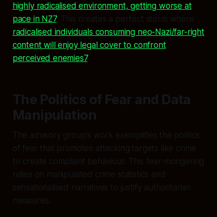
highly radicalised environment, getting worse at
pace in NZ7
. This creates a perfect storm where
radicalised individuals consuming neo-Nazi/far-right
content will enjoy legal cover to confront
perceived enemies7
.
The Politics of Fear and Data
Manipulation
The advisory group's work exemplifies the politics
of fear that promotes attacking targets like crime
to create compliant behaviour. This fear-mongering
relies on manipulated crime statistics and
sensationalised narratives to justify authoritarian
measures.