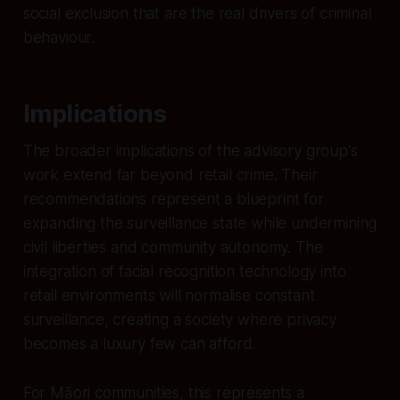
social exclusion that are the real drivers of criminal
behaviour.
Implications
The broader implications of the advisory group's
work extend far beyond retail crime. Their
recommendations represent a blueprint for
expanding the surveillance state while undermining
civil liberties and community autonomy. The
integration of facial recognition technology into
retail environments will normalise constant
surveillance, creating a society where privacy
becomes a luxury few can afford.
For Māori communities, this represents a