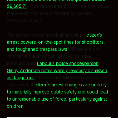
$9,605.71
1. This represents a burn rate that would
make even the most profligate corporate
executives blush.
The group's recommendations include
citizen's
arrest powers, on-the-spot fines for shoplifters,
and toughened trespass laws
1. These are not
innovative solutions but recycled punitive
measures that
Labour's police spokesperson
Ginny Andersen notes were previously dismissed
as dangerous
1. The Justice Ministry's own analysis
confirms that
citizen's arrest changes are unlikely
to materially improve public safety and could lead
to unreasonable use of force, particularly against
children
.