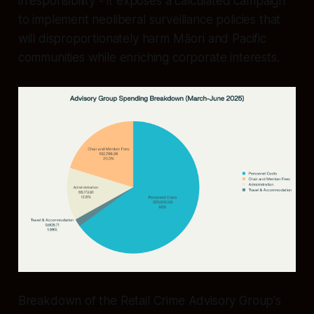
irresponsibility - it exposes a calculated campaign
to implement neoliberal surveillance policies that
will disproportionately harm Māori and Pacific
communities while enriching corporate interests.
Breakdown of the Retail Crime Advisory Group's