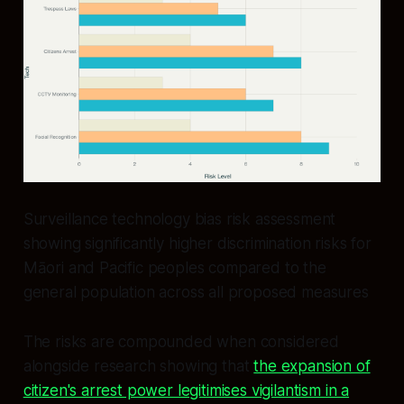
Surveillance technology bias risk assessment
showing significantly higher discrimination risks for
Māori and Pacific peoples compared to the
general population across all proposed measures
The risks are compounded when considered
alongside research showing that
the expansion of
citizen's arrest power legitimises vigilantism in a