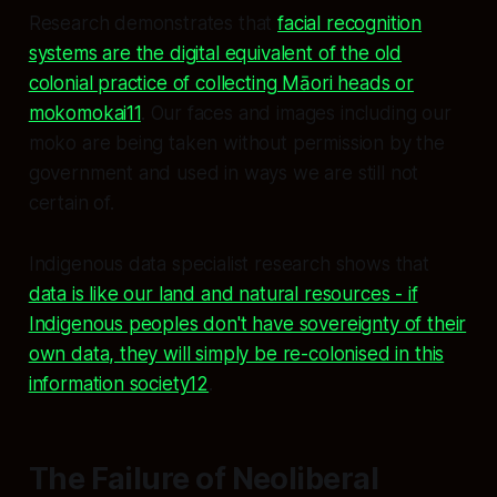
Research demonstrates that
facial recognition
systems are the digital equivalent of the old
colonial practice of collecting Māori heads or
mokomokai11
. Our faces and images including our
moko are being taken without permission by the
government and used in ways we are still not
certain of.
Indigenous data specialist research shows that
data is like our land and natural resources - if
Indigenous peoples don't have sovereignty of their
own data, they will simply be re-colonised in this
information society12
.
The Failure of Neoliberal