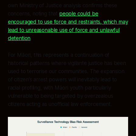
own Ministry of Justice analysis confirms these
concerns, noting that
people could be
encouraged to use force and restraints, which may
lead to unreasonable use of force and unlawful
detention
.
For Māori, this represents a continuation of
historical patterns where vigilante justice has been
used to terrorise our communities. The expansion
of citizen's arrest powers will inevitably lead to
racial profiling, with Māori youth particularly
vulnerable to being targeted by overzealous
citizens acting as unofficial law enforcement.