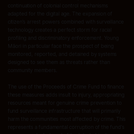
continuation of colonial control mechanisms
adapted for the digital age. The expansion of
citizen's arrest powers combined with surveillance
technology creates a perfect storm for racial
profiling and discriminatory enforcement. Young
Māori in particular face the prospect of being
monitored, reported, and detained by systems
designed to see them as threats rather than
community members.
The use of the Proceeds of Crime Fund to finance
these measures adds insult to injury, appropriating
resources meant for genuine crime prevention to
fund surveillance infrastructure that will primarily
harm the communities most affected by crime. This
represents a fundamental corruption of the fund's