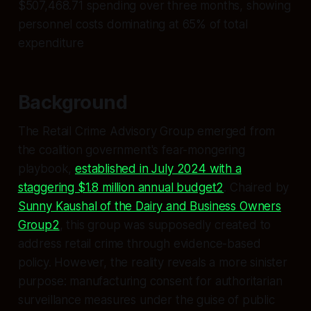
$507,468.71 spending over three months, showing
personnel costs dominating at 65% of total
expenditure
Background
The Retail Crime Advisory Group emerged from
the coalition government's fear-mongering
playbook,
established in July 2024 with a
staggering $1.8 million annual budget2
. Chaired by
Sunny Kaushal of the Dairy and Business Owners
Group2
, this group was supposedly created to
address retail crime through evidence-based
policy. However, the reality reveals a more sinister
purpose: manufacturing consent for authoritarian
surveillance measures under the guise of public