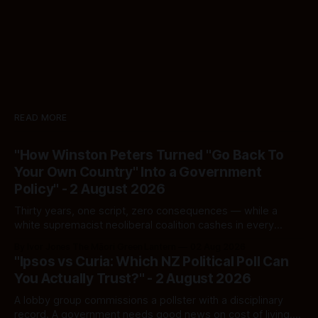
READ MORE
"How Winston Peters Turned "Go Back To
Your Own Country" Into a Government
Policy" - 2 August 2026
Thirty years, one script, zero consequences — while a
white supremacist neoliberal coalition cashes in every
single time.
By Ivor Jones The Māori Green Lantern
02 Aug 2026
"Ipsos vs Curia: Which NZ Political Poll Can
You Actually Trust?" - 2 August 2026
A lobby group commissions a pollster with a disciplinary
record. A government needs good news on cost of living.