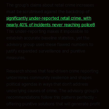
The group's claims about retail crime increases
must be scrutinised against the backdrop of
significantly under-reported retail crime, with
nearly 40% of incidents never reaching police8
.
This under-reporting makes it impossible to
establish accurate baseline statistics, yet the
advisory group uses these flawed numbers to
justify expanded surveillance and punitive
measures.
Research shows that fear-driven crime reporting
undermines community resilience and shapes
political agendas in ways that don't address
underlying causes of crime. The advisory group's
recommendations follow this pattern perfectly -
offering punitive solutions that will generate profit