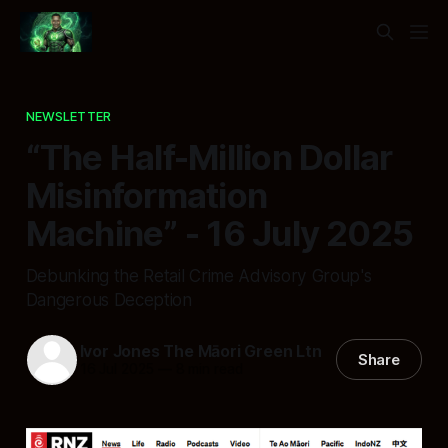
NEWSLETTER
“The Half-Million Dollar
Misinformation
Machine” - 16 July 2025
Debunking the Retail Crime Advisory Group's
Dangerous Deception
Ivor Jones The Māori Green Ltn
Share
16 Jul 2025
—
8 min read