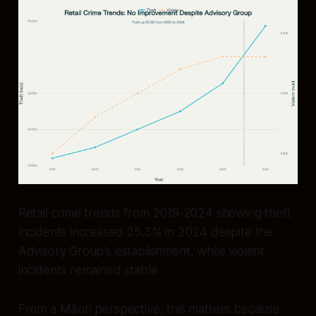
Retail crime trends from 2019-2024 showing theft
incidents increased 25.3% in 2024 despite the
Advisory Group's establishment, while violent
incidents remained stable
From a Māori perspective, this matters because