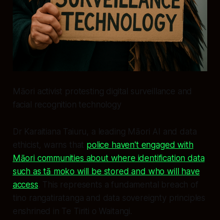
Māori activist protesting digital surveillance and
facial recognition technology
Dr Karaitiana Taiuru, a leading Māori AI and data
ethicist, warns that
police haven't engaged with
Māori communities about where identification data
such as tā moko will be stored and who will have
access
. This represents a fundamental breach of
tino rangatiratanga and data sovereignty principles
enshrined in Te Tiriti o Waitangi.