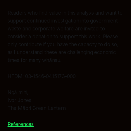
Readers who find value in this analysis and want to
support continued investigation into government
waste and corporate welfare are invited to
consider a donation to support this work. Please
only contribute if you have the capacity to do so,
as I understand these are challenging economic
times for many whānau.
HTDM: 03-1546-0415173-000
Ngā mihi,
Ivor Jones
The Māori Green Lantern
References