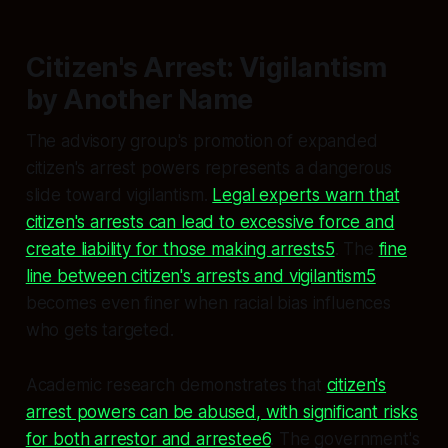
Citizen's Arrest: Vigilantism
by Another Name
The advisory group's promotion of expanded
citizen's arrest powers represents a dangerous
slide toward vigilantism.
Legal experts warn that
citizen's arrests can lead to excessive force and
create liability for those making arrests5
. The
fine
line between citizen's arrests and vigilantism5
becomes even finer when racial bias influences
who gets targeted.
Academic research demonstrates that
citizen's
arrest powers can be abused, with significant risks
for both arrestor and arrestee6
. The government's