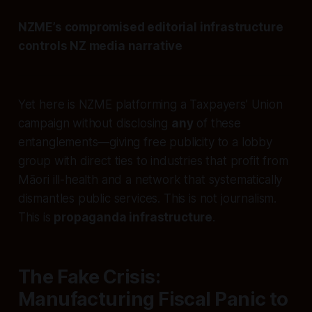
NZME’s compromised editorial infrastructure
controls NZ media narrative
Yet here is NZME platforming a Taxpayers’ Union
campaign without disclosing
any
of these
entanglements—giving free publicity to a lobby
group with direct ties to industries that profit from
Māori ill-health and a network that systematically
dismantles public services. This is not journalism.
This is
propaganda infrastructure
.
The Fake Crisis:
Manufacturing Fiscal Panic to