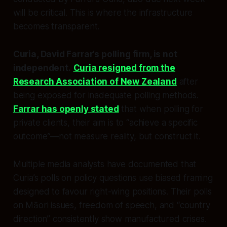
will be critical. This is where the infrastructure
becomes transparent.
Curia, David Farrar’s polling firm, is not
independent.
Curia resigned from the
Research Association of New Zealand
after
being exposed for inadequate polling methods.
Farrar has openly stated
that when polling for
private clients, their aim is to “achieve a specific
outcome”—not measure reality, but construct it.
Multiple media analysts have documented that
Curia’s polls on policy questions use biased framing
designed to favour right-wing positions. Their polls
on Māori issues, freedom of speech, and “country
direction” consistently show manufactured crises.