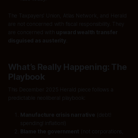
The Taxpayers’ Union, Atlas Network, and Herald
are not concerned with fiscal responsibility. They
are concerned with
upward wealth transfer
disguised as austerity
.
What’s Really Happening: The
Playbook
This December 2025 Herald piece follows a
predictable neoliberal playbook:
Manufacture crisis narrative
(debt!
spending! inflation!)
Blame the government
(not corporations,