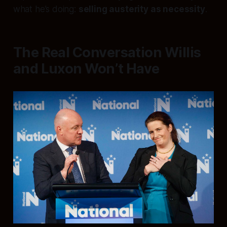
what he’s doing:
selling austerity as necessity
.
The Real Conversation Willis
and Luxon Won’t Have