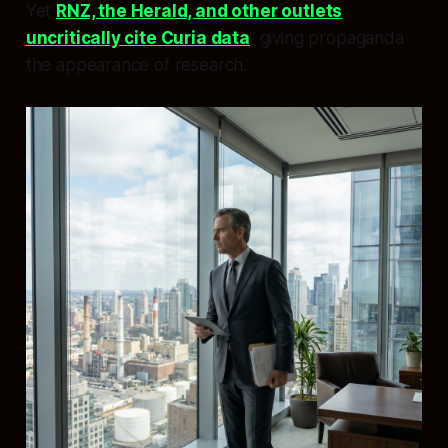
Yet
RNZ, the Herald, and other outlets
uncritically cite Curia data
, giving propaganda
the appearance of research.