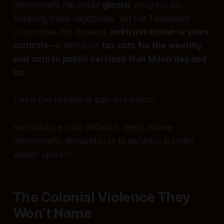
government has made
glacial
progress on
breaking these oligopolies. Yet the Taxpayers’
Union does not demand
antitrust action or price
controls
—it demands
tax cuts for the wealthy
and cuts to public services that Māori depend
on
.
This is the neoliberal bait-and-switch:
manufacture crisis (inflation, debt), blame
government, demand cuts to services, transfer
wealth upward.
The Colonial Violence They
Won’t Name