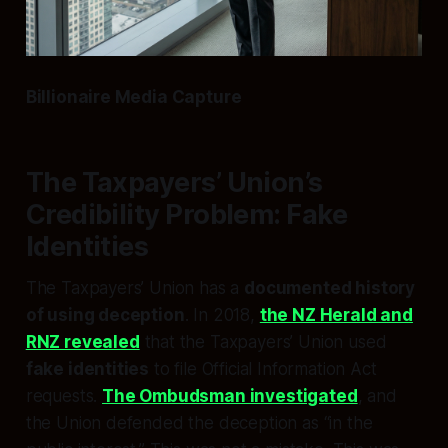
Billionaire Media Capture
The Taxpayers’ Union’s
Credibility Problem: Fake
Identities
The Taxpayers’ Union has a
documented history
of using deception
. In 2018,
the NZ Herald and
RNZ revealed
that the Taxpayers’ Union used
fake identities
to file Official Information Act
requests.
The Ombudsman investigated
, and
the Union defended the deception as “in the