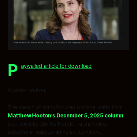
P
aywalled article for download
Mōrena koutou,
The stench of manufactured outrage wafts from
Matthew Hooton’s December 5, 2025 column
published by the
NZ Herald
—a shameless
advertorial masquerading as journalism,