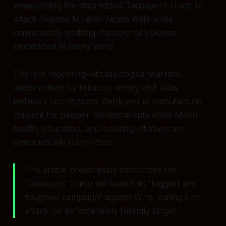
weaponising the discredited Taxpayers’ Union to
attack Finance Minister Nicola Willis while
conveniently omitting the colonial violence
embedded in every word.
This isn’t reporting—it’s ideological warfare,
underwritten by tobacco money and Atlas
Network connections, deployed to manufacture
consent for deeper neoliberal cuts while Māori
health, education, and housing initiatives are
systematically dismantled.
The article breathlessly announces the
Taxpayers’ Union will launch its “biggest and
toughest campaign” against Willis, calling it an
attack on an “ostensibly friendly target.”