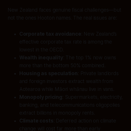
New Zealand faces genuine fiscal challenges—but
not the ones Hooton names. The real issues are:
Corporate tax avoidance
: New Zealand’s
effective corporate tax rate is among the
lowest in the OECD.
Wealth inequality
: The top 1% now owns
more than the bottom 50% combined.
Housing as speculation
: Private landlords
and foreign investors extract wealth from
Aotearoa while Māori whānau live in vans.
Monopoly pricing
: Supermarkets, electricity,
banking, and telecommunications oligopolies
extract billions in monopoly rents.
Climate costs
: Deferred action on climate
change will cost far more than early