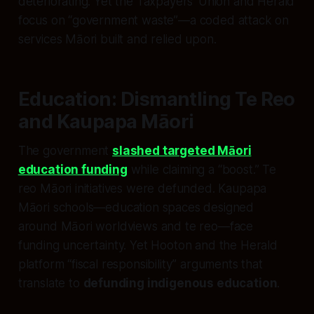
deteriorating. Yet the Taxpayers’ Union and Herald
focus on “government waste”—a coded attack on
services Māori built and relied upon.
Education: Dismantling Te Reo
and Kaupapa Māori
The government
slashed targeted Māori
education funding
while claiming a “boost.” Te
reo Māori initiatives were defunded. Kaupapa
Māori schools—education spaces designed
around Māori worldviews and te reo—face
funding uncertainty. Yet Hooton and the Herald
platform “fiscal responsibility” arguments that
translate to
defunding indigenous education
.