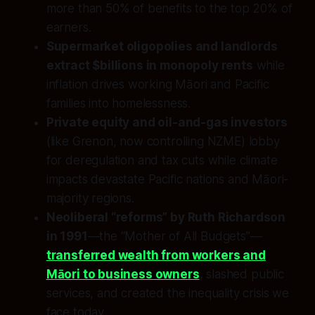
more than 50% of benefits to the top 20% of
earners.
Supermarket oligopolies and landlords
extract $billions in monopoly rents
while
inflation drives working Māori and Pacific
families into homelessness.
Private equity and oil-and-gas investors
(like Grenon, now controlling NZME) lobby
for deregulation and tax cuts while climate
impacts devastate Pacific nations and Māori-
majority regions.
Neoliberal “reforms” by Ruth Richardson
in 1991
—the “Mother of All Budgets”—
transferred wealth from workers and
Māori to business owners
, slashed public
services, and created the inequality crisis we
face today.