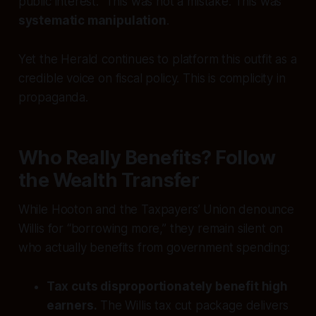
public interest.” This was not a mistake. This was
systematic manipulation
.
Yet the Herald continues to platform this outfit as a
credible voice on fiscal policy. This is complicity in
propaganda.
Who Really Benefits? Follow
the Wealth Transfer
While Hooton and the Taxpayers’ Union denounce
Willis for “borrowing more,” they remain silent on
who actually benefits from government spending:
Tax cuts disproportionately benefit high
earners.
The Willis tax cut package delivers