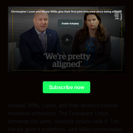
Subscribe now
Instead, Willis, Luxon, and their advisors choose
neoliberal orthodoxy. The Taxpayers’ Union
demands the same. Hooton’s column sells it. The
Herald gives it a platform. And Māori communities