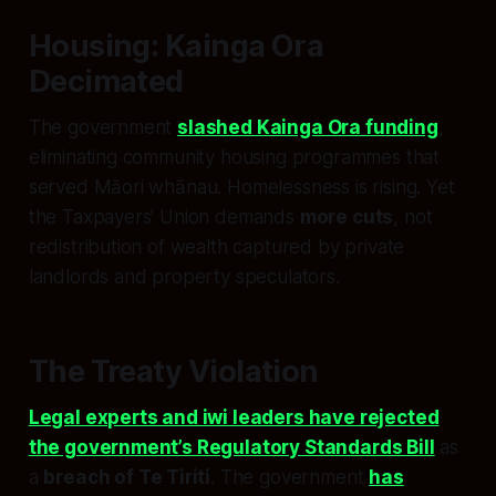
Housing: Kainga Ora
Decimated
The government
slashed Kainga Ora funding
,
eliminating community housing programmes that
served Māori whānau. Homelessness is rising. Yet
the Taxpayers’ Union demands
more cuts
, not
redistribution of wealth captured by private
landlords and property speculators.
The Treaty Violation
Legal experts and iwi leaders have rejected
the government’s Regulatory Standards Bill
as
a
breach of Te Tiriti
. The government
has