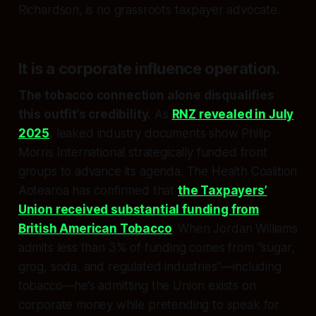
Richardson, is no grassroots taxpayer advocate.
It is a
corporate influence operation
.
The tobacco connection alone disqualifies
this outfit’s credibility.
As
RNZ revealed in July
2025
, leaked industry documents show Philip
Morris International strategically funded front
groups to advance its agenda. The Health Coalition
Aotearoa has confirmed that
the Taxpayers’
Union received substantial funding from
British American Tobacco
. When Jordan Williams
admits less than 3% of funding comes from “sugar,
grog, soda, and regulated industries”—including
tobacco—he’s admitting the Union exists on
corporate money while pretending to speak for