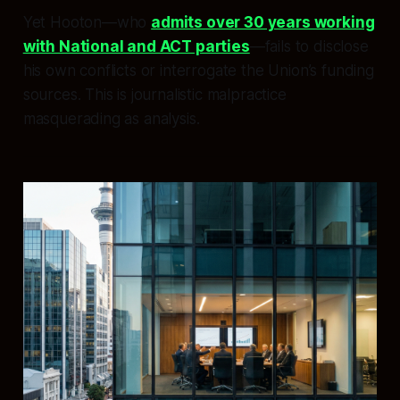
Yet Hooton—who
admits over 30 years working
with National and ACT parties
—fails to disclose
his own conflicts or interrogate the Union’s funding
sources. This is journalistic malpractice
masquerading as analysis.