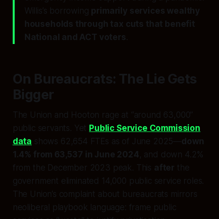
Willis’s borrowing
primarily services wealthy
households through tax cuts that benefit
National and ACT voters
.
On Bureaucrats: The Lie Gets
Bigger
The Union and Hooton rage at “around 63,000”
public servants. Yet
Public Service Commission
data
shows 62,654 FTEs as of June 2025—
down
1.4% from 63,537 in June 2024
, and down 4.2%
from the December 2023 peak. This
after
the
government eliminated 14,000 public service roles.
The Union’s complaint about bureaucrats mirrors
neoliberal playbook language: frame public