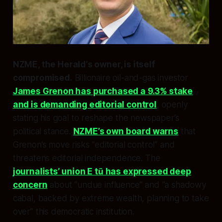
NZME, the
Herald
‘s owner, is itself
compromised.
Billionaire oil-and-gas investor
James Grenon has purchased a 9.3% stake
and is demanding editorial control
, openly
stating his goal to reshape the newspaper’s
political stance.
NZME’s own board warns
that
Grenon’s move risks “editorial control” and
threatens editorial independence. The
journalists’ union E tū has expressed deep
concern
about “undue influence” and “a shadowy
cabal, backed by extreme wealth, planning to take
over” this democratic institution.