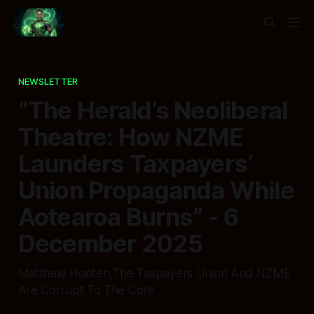
NEWSLETTER
“The Herald’s Neoliberal
Theatre: How NZME
Launders Taxpayers’
Union Propaganda While
Aotearoa Burns” - 6
December 2025
Matthew Hooten,The Taxpayers Union And NZME
Are Corrupt To The Core