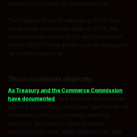
Hooton’s article does cite real inflation pain:
“the cheapest brand of milk was up 13.5% over
the last year, the cheapest eggs up 18.5%, the
cheapest instant coffee 25.5% and the cheapest
cheese 30.1%.” This
is
a crisis—but not because of
“government spending.”
This is
corporate oligarchy
.
As Treasury and the Commerce Commission
have documented
, New Zealand’s supermarket
oligopoly (Countdown, Pak’nSave, New World—all
dominated by two corporations), electricity
monopoly, and banking oligopoly extract
monopoly rents while wages stagnate. The Willis