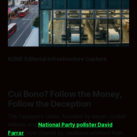
NZME Editorial Infrastructure Capture
Cui Bono? Follow the Money,
Follow the Deception
The Taxpayers’ Union, founded by lawyer Jordan
Williams and
National Party pollster David
Farrar
, now chaired by neoliberal architect Ruth