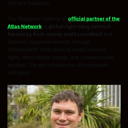
ordinary taxpayers.
The Taxpayers’ Union is an
official partner of the
Atlas Network
, a
global right-wing network
funded by Koch money and ExxonMobil
that
channels corporate interests through
“independent” think tanks to erode workers’
rights, deny climate change, and privatise public
services. This isn’t coincidence—it’s systematic
infiltration.