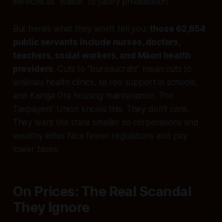
services as “waste” to justify privatisation.
But here’s what they won’t tell you:
those 62,654
public servants include nurses, doctors,
teachers, social workers, and Māori health
providers
. Cuts to “bureaucrats” mean cuts to
whānau health clinics, te reo support in schools,
and Kainga Ora housing maintenance. The
Taxpayers’ Union knows this. They don’t care.
They want the state smaller so corporations and
wealthy elites face fewer regulations and pay
lower taxes.
On Prices: The Real Scandal
They Ignore