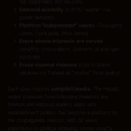
not oligopolies, not tax cuts)
Demand austerity
(cuts to “waste”—i.e.,
public services)
Platform “independent” voices
(Taxpayers’
Union, Curia polls, think tanks)
Erase whose interests are served
(wealthy, corporations, Grenon’s oil-and-gas
portfolio)
Erase colonial violence
(cuts to Māori
services are framed as “neutral” fiscal policy)
Each step requires
complicit media
. The Herald,
under pressure from billionaire investors like
Grenon and editorial leaders allied with
establishment politics, has become a platform for
this propaganda. Hooton, with 30 years’
experience in political lobbying, knows exactly