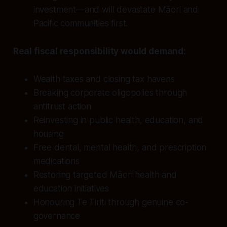
investment—and will devastate Māori and
Pacific communities first.
Real fiscal responsibility would demand:
Wealth taxes and closing tax havens
Breaking corporate oligopolies through
antitrust action
Reinvesting in public health, education, and
housing
Free dental, mental health, and prescription
medications
Restoring targeted Māori health and
education initiatives
Honouring Te Tiriti through genuine co-
governance