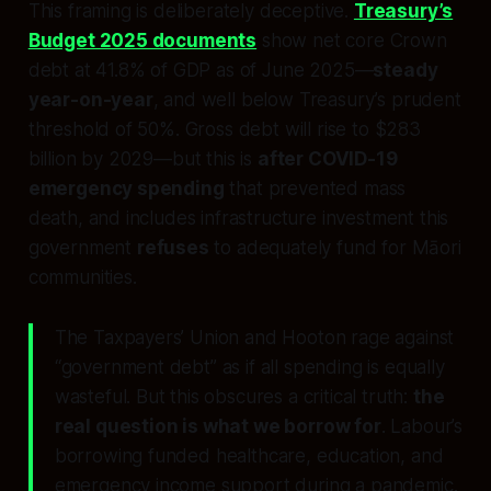
This framing is deliberately deceptive.
Treasury’s
Budget 2025 documents
show net core Crown
debt at 41.8% of GDP as of June 2025—
steady
year-on-year
, and well below Treasury’s prudent
threshold of 50%. Gross debt will rise to $283
billion by 2029—but this is
after COVID-19
emergency spending
that prevented mass
death, and includes infrastructure investment this
government
refuses
to adequately fund for Māori
communities.
The Taxpayers’ Union and Hooton rage against
“government debt” as if all spending is equally
wasteful. But this obscures a critical truth:
the
real question is what we borrow for
. Labour’s
borrowing funded healthcare, education, and
emergency income support during a pandemic.