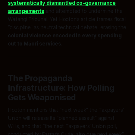
systematically dismantled co-governance
arrangements
and attempted to undermine the
Waitangi Tribunal. Yet Hooton’s article frames fiscal
“discipline” as neutral technical debate, erasing the
colonial violence encoded in every spending
cut to Māori services
.
The Propaganda
Infrastructure: How Polling
Gets Weaponised
Hooton mentions that “next week” the Taxpayers’
Union will release its “planned assault” against
Willis, and that “the next Taxpayers’ Union poll,
conducted by Farrar’s Curia, also due next week”