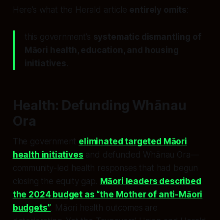
Here’s what the Herald article
entirely omits
:
this government’s
systematic dismantling of
Māori health, education, and housing
initiatives
.
Health: Defunding Whānau
Ora
The government
eliminated targeted Māori
health initiatives
and defunded Whānau Ora—
community-led health responses that had begun
closing the equity gap.
Māori leaders described
the 2024 budget as “the Mother of anti-Māori
budgets”
. Māori health outcomes are