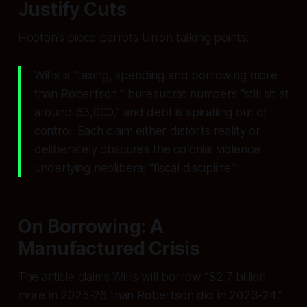
Justify Cuts
Hooton’s piece parrots Union talking points:
Willis is “taxing, spending and borrowing more
than Robertson,” bureaucrat numbers “still sit at
around 63,000,” and debt is spiralling out of
control. Each claim either distorts reality or
deliberately obscures the colonial violence
underlying neoliberal “fiscal discipline.”
On Borrowing: A
Manufactured Crisis
The article claims Willis will borrow “$2.7 billion
more in 2025-26 than Robertson did in 2023-24.”