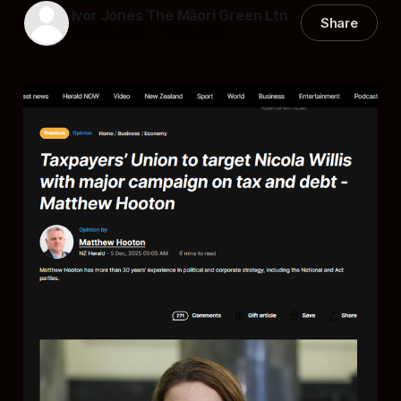
Ivor Jones The Māori Green Ltn
Share
06 Dec 2025
—
9 min read