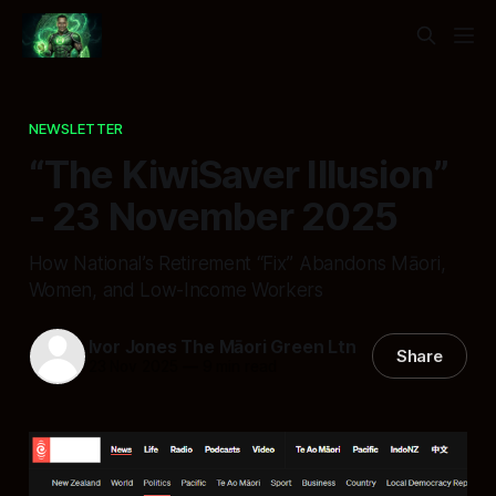
NEWSLETTER
“The KiwiSaver Illusion”
- 23 November 2025
How National’s Retirement “Fix” Abandons Māori,
Women, and Low-Income Workers
Ivor Jones The Māori Green Ltn
Share
23 Nov 2025
—
9 min read