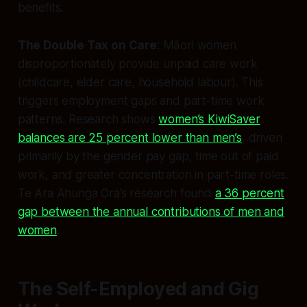
benefits.
The Double Tax on Care
: Māori women
disproportionately provide unpaid care work
(childcare, elder care, household labour). This
triggers employment gaps and part-time work
patterns. Research shows
women’s KiwiSaver
balances are 25 percent lower than men’s
, driven
primarily by the gender pay gap, time out of paid
work, and greater concentration in part-time roles.
Te Ara Ahunga Ora’s research found
a 36 percent
gap between the annual contributions of men and
women
.
The Self-Employed and Gig