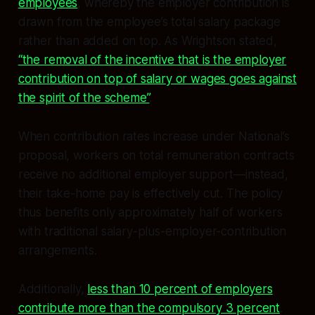
employees
, whereby the employer contribution is
drawn from the employee’s total salary package
rather than added on top. As Wrightson stated,
“the removal of the incentive that is the employer
contribution on top of salary or wages goes against
the spirit of the scheme”
.
When contribution rates increase under National’s
proposal, workers on total remuneration contracts
receive no additional employer support—instead,
their take-home pay is effectively cut. The policy
thus benefits only approximately half of workers
with traditional salary-plus-employer-contribution
arrangements.
Additionally,
less than 10 percent of employers
contribute more than the compulsory 3 percent
.