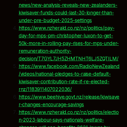
news/new-analysis-reveals-new-zealanders-
kiwisaver-funds-could-last-30-longer-than-
under-pre-budget-2025-settings
https://www.nzherald.co.nz/nz/politics/pay-
day-for-mps-pm-christopher-luxon-to-get-
50k-more-in-rolling-pay-rises-for-mps-under-
remuneration-authority-
decision/T7GYL7JH5ZHMTNHT6LJ5ZQTILM/
https://www.facebook.com/RadioNewZealand
/videos/national-pledges-to-raise-default-
kiwisaver-contribution-rate-if-re-elected-
rnz/1183911407022036/
https://www.beehive.govt.nz/release/kiwisave
r-changes-encourage-savings
https://www.nzherald.co.nz/nz/politics/electio
n-2023-labour-says-nationals-welfare-