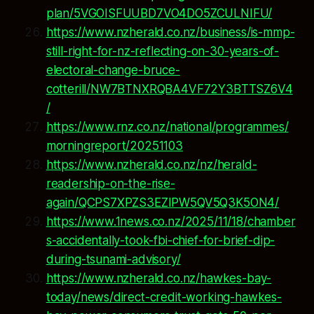
plan/5VGOISFUUBD7VO4DO5ZCULNIFU/
https://www.nzherald.co.nz/business/is-mmp-
still-right-for-nz-reflecting-on-30-years-of-
electoral-change-bruce-
cotterill/NW7BTNXRQBA4VF72Y3BTTSZ6V4
/
https://www.rnz.co.nz/national/programmes/
morningreport/20251103
https://www.nzherald.co.nz/nz/herald-
readership-on-the-rise-
again/QCPS7XPZS3EZIPW5QV5Q3K5ON4/
https://www.1news.co.nz/2025/11/18/chamber
s-accidentally-took-fbi-chief-for-brief-dip-
during-tsunami-advisory/
https://www.nzherald.co.nz/hawkes-bay-
today/news/direct-credit-working-hawkes-