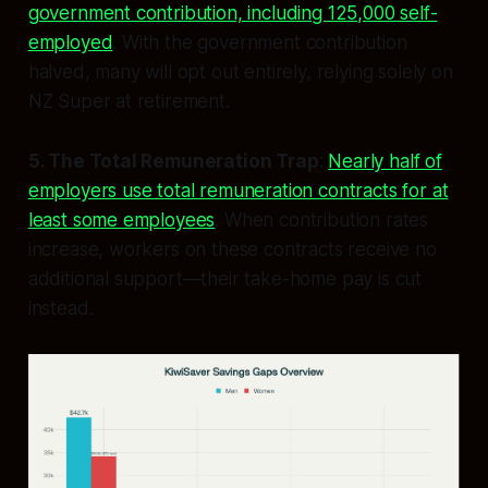
government contribution, including 125,000 self-
employed
. With the government contribution
halved, many will opt out entirely, relying solely on
NZ Super at retirement.
5. The Total Remuneration Trap
:
Nearly half of
employers use total remuneration contracts for at
least some employees
. When contribution rates
increase, workers on these contracts receive no
additional support—their take-home pay is cut
instead.