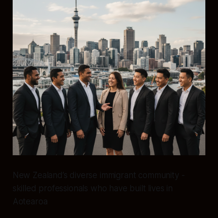
New Zealand’s diverse immigrant community -
skilled professionals who have built lives in
Aotearoa