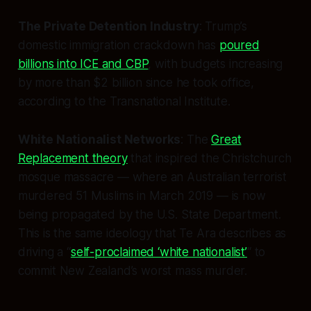
The Private Detention Industry
: Trump’s
domestic immigration crackdown has
poured
billions into ICE and CBP
, with budgets increasing
by more than $2 billion since he took office,
according to the Transnational Institute.
White Nationalist Networks
: The
Great
Replacement theory
that inspired the Christchurch
mosque massacre — where an Australian terrorist
murdered 51 Muslims in March 2019 — is now
being propagated by the U.S. State Department.
This is the same ideology that Te Ara describes as
driving a “
self-proclaimed ‘white nationalist’
“ to
commit New Zealand’s worst mass murder.