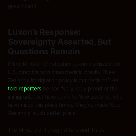
government.
Luxon’s Response:
Sovereignty Asserted, But
Questions Remain
Prime Minister Christopher Luxon dismissed the
U.S. directive with characteristic brevity: “New
Zealand’s immigration policy is our decision.” He
told reporters
he was “very, very proud of the
immigrants that have come to New Zealand, who
have made this place home. They’ve made New
Zealand a much better place.”
The Ministry of Foreign Affairs and Trade