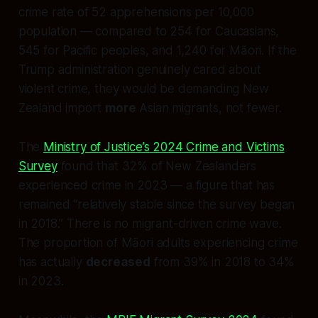
crime rate of 52 apprehensions per 10,000
population — compared to 254 for Caucasians,
545 for Pacific peoples, and 1,240 for Māori. If the
Trump administration genuinely cared about
violent crime, they would be demanding New
Zealand import
more
Asian migrants, not fewer.
The
Ministry of Justice’s 2024 Crime and Victims
Survey
found that 32% of New Zealanders
experienced crime in 2023 — a figure that has
remained “relatively stable since the survey began
in 2018.” There is no migrant-driven crime wave.
The proportion of Māori adults experiencing crime
has actually
decreased
from 39% in 2018 to 34%
in 2023.