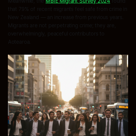
Meanwhile, the
MBIE Migrant Survey 2024
found
that 79% of recent migrants feel safe from crime in
New Zealand — an increase from previous years.
Migrants are not perpetrating crime; they are,
overwhelmingly, peaceful contributors to
Aotearoa.