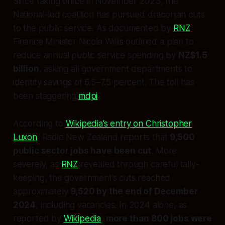
Since taking office in November 2023, the
National-led coalition has pursued draconian cuts
to the public service. As documented by
RNZ
,
Finance Minister Nicola Willis outlined a plan to
reduce annual public service spending by
NZ$1.5
billion
, asking all government departments to
identify savings of 6.5–7.5 percent. The toll has
been staggering.
mdpi
According to
Wikipedia’s entry on Christopher
Luxon
, Radio New Zealand reports that
9,500
public sector jobs have been cut
. More
severely, as
RNZ
revealed through careful tally-
keeping, the government’s cuts reached
approximately
9,520 by the end of December
2024
, including vacancies. In 2024 alone, as
reported by
Wikipedia
,
more than 800 jobs were