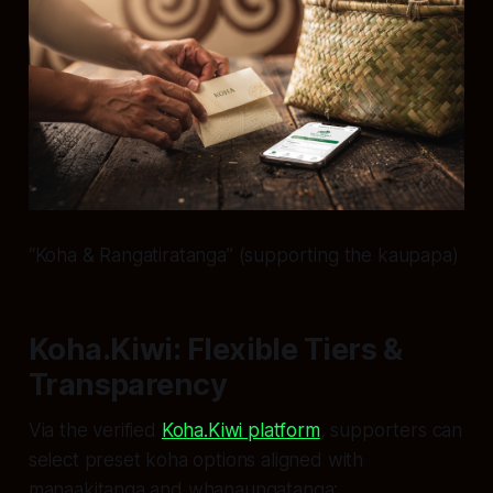
“Koha & Rangatiratanga” (supporting the kaupapa)
Koha.Kiwi: Flexible Tiers &
Transparency
Via the verified
Koha.Kiwi platform
, supporters can
select preset koha options aligned with
manaakitanga and whanaungatanga: