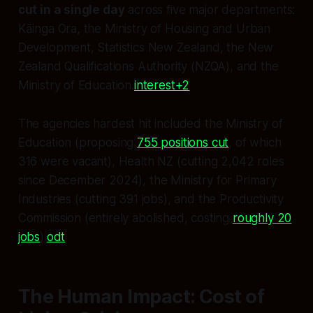
cut in a single day
across five major departments:
Kāinga Ora, the Ministry of Housing and Urban
Development, Statistics New Zealand, the New
Zealand Qualifications Authority (NZQA), and the
Ministry of Education.
interest+2
The agencies hardest hit included the Ministry of
Education (proposing
755 positions cut
, of which
316 were vacant), Health NZ (cutting 2,042 roles
since December 2024), the Ministry for Primary
Industries (cutting 391 jobs), and the Productivity
Commission (entirely abolished, costing
roughly 20
jobs
).
odt
The Human Impact: Cost of