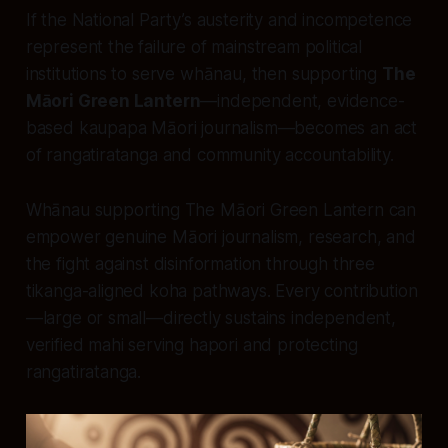
If the National Party’s austerity and incompetence
represent the failure of mainstream political
institutions to serve whānau, then supporting
The
Māori Green Lantern
—independent, evidence-
based kaupapa Māori journalism—becomes an act
of rangatiratanga and community accountability.
Whānau supporting The Māori Green Lantern can
empower genuine Māori journalism, research, and
the fight against disinformation through three
tikanga-aligned koha pathways. Every contribution
—large or small—directly sustains independent,
verified mahi serving hapori and protecting
rangatiratanga.