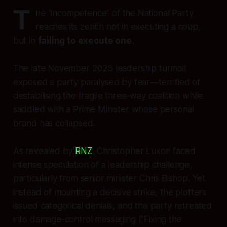
T
he “incompetence” of the National Party
reaches its zenith not in executing a coup,
but in
failing to execute one
.
The late November 2025 leadership turmoil
exposed a party paralysed by fear—terrified of
destabilising the fragile three-way coalition while
saddled with a Prime Minister whose personal
brand has collapsed.
As revealed by
RNZ
, Christopher Luxon faced
intense speculation of a leadership challenge,
particularly from senior minister Chris Bishop. Yet
instead of mounting a decisive strike, the plotters
issued categorical denials, and the party retreated
into damage-control messaging (”Fixing the