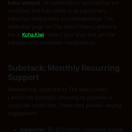
koha amount
. All contributions via Koha.Kiwi are
receipted and fully visible to all supporters,
ensuring transparency and manaakitanga. The
dedicated page for The Māori Green Lantern is
live at
Koha.Kiwi
—select your level and join the
kaupapa with immediate transparency.
Substack: Monthly Recurring
Support
Readers may subscribe to The Māori Green
Lantern via Substack, ensuring no paywalls or
corporate censorship. Three tiers provide varying
engagement:
Supporter:
$5–$10/month, sustaining regular