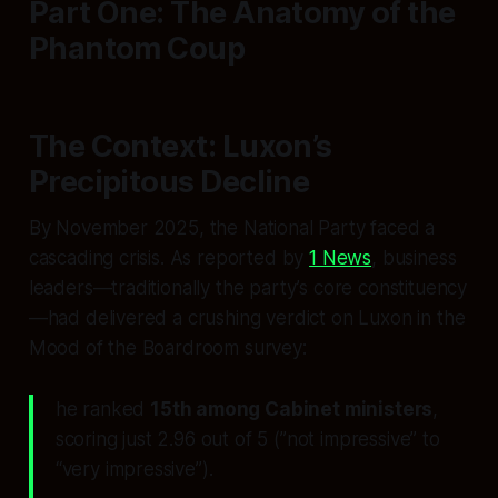
Part One: The Anatomy of the
Phantom Coup
The Context: Luxon’s
Precipitous Decline
By November 2025, the National Party faced a
cascading crisis. As reported by
1 News
, business
leaders—traditionally the party’s core constituency
—had delivered a crushing verdict on Luxon in the
Mood of the Boardroom
survey:
he ranked
15th among Cabinet ministers
,
scoring just 2.96 out of 5 (”not impressive” to
“very impressive”).