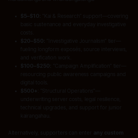
$5–$10:
“Kai & Research” support—covering
basic sustenance and everyday investigative
costs.
$20–$50:
“Investigative Journalism” tier—
fueling longform exposés, source interviews,
and verification work.
$100–$250:
“Campaign Amplification” tier—
resourcing public awareness campaigns and
digital tools.
$500+
: “Structural Operations”—
underwriting server costs, legal resilience,
technical upgrades, and support for junior
kairangahau.
Alternatively, supporters can enter
any custom