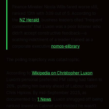
Finance Minister Nicola Willis fared worse still,
ranked 13th with 3.09 out of 5. According to
the
NZ Herald
, business leaders cited “frequent
comments” that Luxon was a poor listener who
didn’t accept constructive feedback—a
scathing indictment of a leader trained as a
corporate executive.
nomos-elibrary
The polling trajectory was catastrophic.
According to
Wikipedia on Christopher Luxon
,
Luxon’s personal preferred PM rating had fallen to
20%, putting him barely ahead of Labour leader
Chris Hipkins. By mid-September 2025, as
documented by
1 News
, Luxon shrugged off being
ranked lowest in Cabinet and insisted he wasn’t