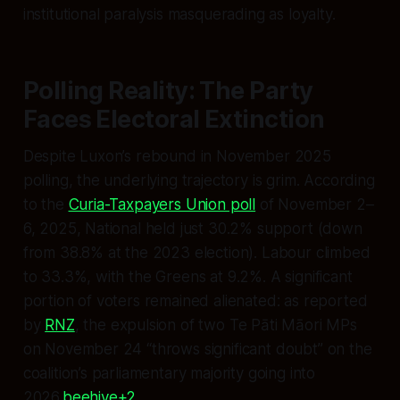
institutional paralysis masquerading as loyalty.
Polling Reality: The Party
Faces Electoral Extinction
Despite Luxon’s rebound in November 2025
polling, the underlying trajectory is grim. According
to the
Curia-Taxpayers Union poll
of November 2–
6, 2025, National held just 30.2% support (down
from 38.8% at the 2023 election). Labour climbed
to 33.3%, with the Greens at 9.2%. A significant
portion of voters remained alienated: as reported
by
RNZ
, the expulsion of two Te Pāti Māori MPs
on November 24 “throws significant doubt” on the
coalition’s parliamentary majority going into
2026.
beehive+2