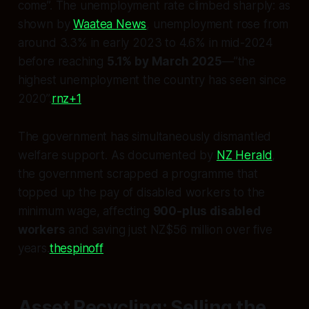
come”. The unemployment rate climbed sharply: as
shown by
Waatea News
, unemployment rose from
around 3.3% in early 2023 to 4.6% in mid-2024
before reaching
5.1% by March 2025
—”the
highest unemployment the country has seen since
2020”.
rnz+1
The government has simultaneously dismantled
welfare support. As documented by
NZ Herald
,
the government scrapped a programme that
topped up the pay of disabled workers to the
minimum wage, affecting
900-plus disabled
workers
and saving just NZ$56 million over five
years.
thespinoff
Asset Recycling: Selling the