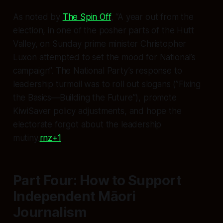
As noted by
The Spin Off
, “A year out from the
election, in one of the posher parts of the Hutt
Valley, on Sunday prime minister Christopher
Luxon attempted to set the mood for National’s
campaign”. The National Party’s response to
leadership turmoil was to roll out slogans (”Fixing
the Basics—Building the Future”), promote
KiwiSaver policy adjustments, and hope the
electorate forgot about the leadership
mutiny.
rnz+1
Part Four: How to Support
Independent Māori
Journalism