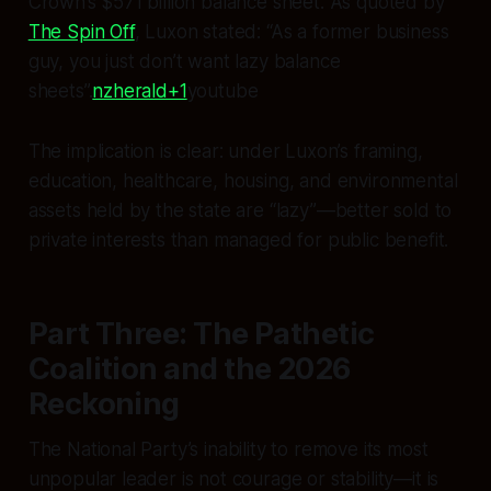
Crown’s $571 billion balance sheet. As quoted by
The Spin Off
, Luxon stated: “As a former business
guy, you just don’t want lazy balance
sheets”.
nzherald+1
​youtube​
The implication is clear: under Luxon’s framing,
education, healthcare, housing, and environmental
assets held by the state are “lazy”—better sold to
private interests than managed for public benefit.
Part Three: The Pathetic
Coalition and the 2026
Reckoning
The National Party’s inability to remove its most
unpopular leader is not courage or stability—it is