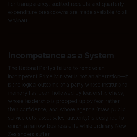
For transparency, audited receipts and quarterly
expenditure breakdowns are made available to all
whānau.
Incompetence as a System
The National Party’s failure to remove an
incompetent Prime Minister is not an aberration—it
is the logical outcome of a party whose institutional
memory has been hollowed by leadership chaos,
whose leadership is propped up by fear rather
than confidence, and whose agenda (mass public
service cuts, asset sales, austerity) is designed to
enrich a narrow business elite while ordinary New
Zealanders suffer.