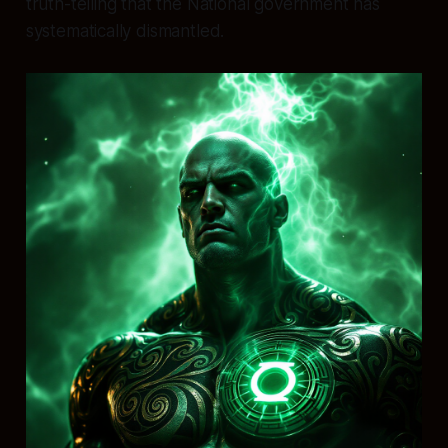
truth-telling that the National government has
systematically dismantled.