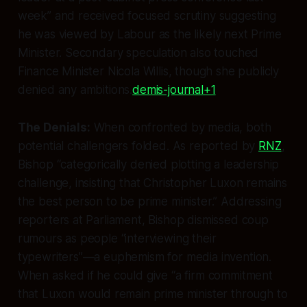
week” and received focused scrutiny suggesting
he was viewed by Labour as the likely next Prime
Minister. Secondary speculation also touched
Finance Minister Nicola Willis, though she publicly
denied any ambitions.
demis-journal+1
The Denials:
When confronted by media, both
potential challengers folded. As reported by
RNZ
,
Bishop “categorically denied plotting a leadership
challenge, insisting that Christopher Luxon remains
the best person to be prime minister.” Addressing
reporters at Parliament, Bishop dismissed coup
rumours as people “interviewing their
typewriters”—a euphemism for media invention.
When asked if he could give “a firm commitment
that Luxon would remain prime minister through to