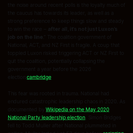
the noise around recent polls is the loyalty much of
the caucus has towards its leader, as well as a
strong preference to keep things slow and steady
to win the race –
after all, it’s not just Luxon’s
job on the line
.” The coalition government of
National, ACT, and NZ First is fragile. A coup that
toppled Luxon risked triggering ACT or NZ First to
quit the coalition, potentially collapsing the
government a year before the 2026
election.
cambridge
This fear was rooted in trauma. National had
endured catastrophic leadership chaos in 2020. As
documented by
Wikipedia on the May 2020
National Party leadership election
, Simon Bridges
fell to Todd Muller after National plummeted in