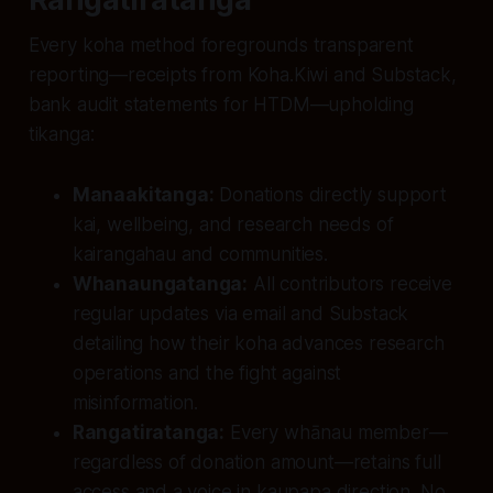
Every koha method foregrounds transparent
reporting—receipts from Koha.Kiwi and Substack,
bank audit statements for HTDM—upholding
tikanga:
Manaakitanga:
Donations directly support
kai, wellbeing, and research needs of
kairangahau and communities.
Whanaungatanga:
All contributors receive
regular updates via email and Substack
detailing how their koha advances research
operations and the fight against
misinformation.
Rangatiratanga:
Every whānau member—
regardless of donation amount—retains full
access and a voice in kaupapa direction. No