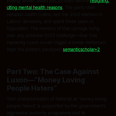
polling. Muller lasted just 53 days before
resigning,
citing mental health reasons
. The party then
installed Judith Collins, lost the 2020 election to
Labour decisively, and spent three years in
Opposition. The memory of that carnage hung
over any potential 2025 challenge—fear that
replacing Luxon would trigger a similar meltdown
kept the plotters paralysed.
semanticscholar+2
Part Two: The Case Against
Luxon—”Money Loving
People Haters”
Your characterisation of National as “money loving
people haters” is supported by the government’s
aggressive austerity programme and its