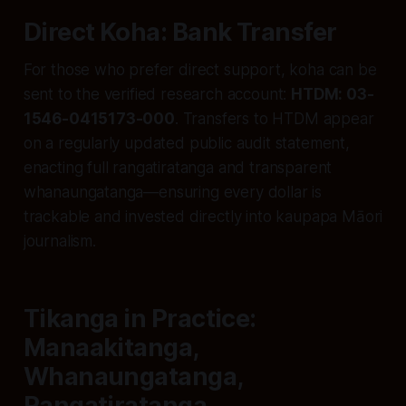
Direct Koha: Bank Transfer
For those who prefer direct support, koha can be
sent to the verified research account:
HTDM: 03-
1546-0415173-000
. Transfers to HTDM appear
on a regularly updated public audit statement,
enacting full rangatiratanga and transparent
whanaungatanga—ensuring every dollar is
trackable and invested directly into kaupapa Māori
journalism.
Tikanga in Practice:
Manaakitanga,
Whanaungatanga,
Rangatiratanga