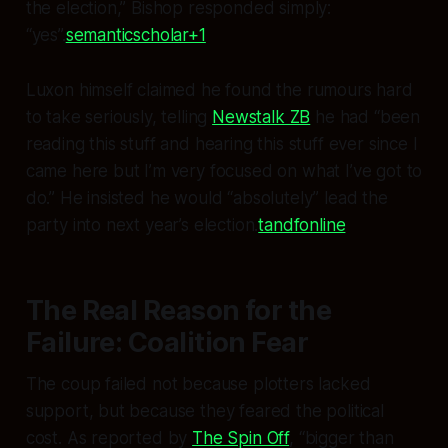
the election,” Bishop responded simply:
“yes”.
semanticscholar+1
Luxon himself claimed he found the rumours hard
to take seriously, telling
Newstalk ZB
he had “been
reading this stuff and hearing this stuff ever since I
came here but I’m very focused on what I’ve got to
do.” He insisted he would “absolutely” lead the
party into next year’s election.
tandfonline
The Real Reason for the
Failure: Coalition Fear
The coup failed not because plotters lacked
support, but because they feared the political
cost. As reported by
The Spin Off
, “bigger than