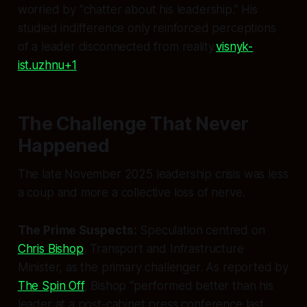
worried by “chatter about his leadership.” His
studied indifference only reinforced perceptions
of a leader disconnected from reality.
visnyk-
ist.uzhnu+1
The Challenge That Never
Happened
The late November 2025 leadership crisis was less
a coup and more a collective loss of nerve.
The Prime Suspects:
Speculation centred on
Chris Bishop
, Transport and Infrastructure
Minister, as the primary challenger. As reported by
The Spin Off
, Bishop “performed better than his
leader at a post-cabinet press conference last