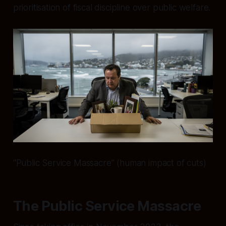
prioritisation of fiscal discipline over public welfare.
“Public Service Massacre” (human impact of cuts)
The Public Service Massacre