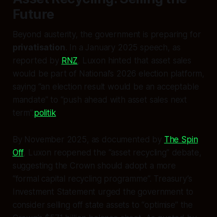
Future
Beyond austerity, the government is preparing for
privatisation
. In a January 2025 speech, as
reported by
RNZ
, Luxon hinted that asset sales
would be part of National’s 2026 election platform,
saying “an election result would be an acceptable
mandate” to “push ahead with asset sales next
term”.
politik
By November 2025, as documented by
The Spin
Off
, Luxon reopened the “asset recycling” debate,
suggesting the Crown should adopt a more
“formal capital recycling programme”. Treasury’s
Investment Statement urged the government to
consider selling off state assets to “optimise” the