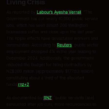
Living Crisis
As reported by
Labour’s Ayesha Verrall
, “This
Government has cut nearly 10,000 public service
jobs, which has seen almost 200 Wellington
businesses suffer and close up in the last year”.
The ripple effects have devastated workers and
communities. According to
Reuters
, public sector
employment dropped 4% in the year leading to
December 2024. Additionally, the government
reduced the budget for hiring contractors by
NZ$300 million (approximately $177.63 million),
constituting about a third of the allocated
funds.
rnz+2
As documented by
RNZ
, “public servants [are]
exhausted after job cuts, more redundancies to