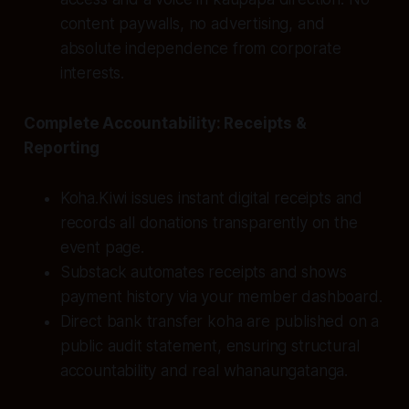
content paywalls, no advertising, and
absolute independence from corporate
interests.
Complete Accountability: Receipts &
Reporting
Koha.Kiwi issues instant digital receipts and
records all donations transparently on the
event page.
Substack automates receipts and shows
payment history via your member dashboard.
Direct bank transfer koha are published on a
public audit statement, ensuring structural
accountability and real whanaungatanga.