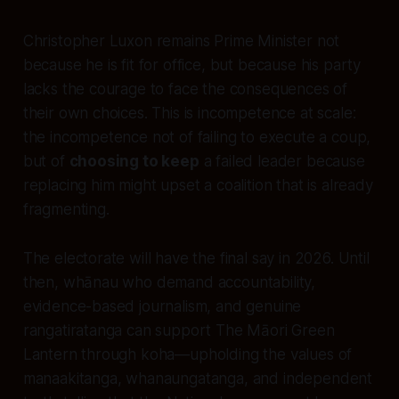
Christopher Luxon remains Prime Minister not
because he is fit for office, but because his party
lacks the courage to face the consequences of
their own choices. This is incompetence at scale:
the incompetence not of failing to execute a coup,
but of
choosing to keep
a failed leader because
replacing him might upset a coalition that is already
fragmenting.
The electorate will have the final say in 2026. Until
then, whānau who demand accountability,
evidence-based journalism, and genuine
rangatiratanga can support The Māori Green
Lantern through koha—upholding the values of
manaakitanga, whanaungatanga, and independent