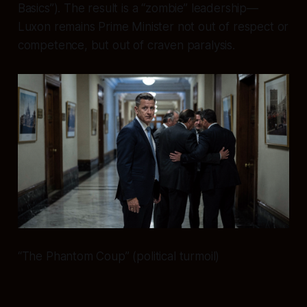
Basics”). The result is a “zombie” leadership—
Luxon remains Prime Minister not out of respect or
competence, but out of craven paralysis.
“The Phantom Coup” (political turmoil)