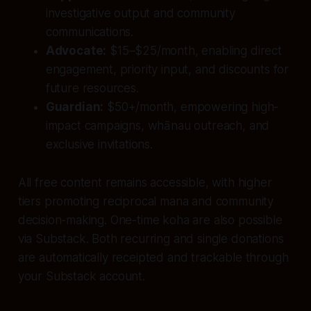
investigative output and community
communications.
Advocate:
$15–$25/month, enabling direct
engagement, priority input, and discounts for
future resources.
Guardian:
$50+/month, empowering high-
impact campaigns, whānau outreach, and
exclusive invitations.
All free content remains accessible, with higher
tiers promoting reciprocal mana and community
decision-making. One-time koha are also possible
via Substack. Both recurring and single donations
are automatically receipted and trackable through
your Substack account.