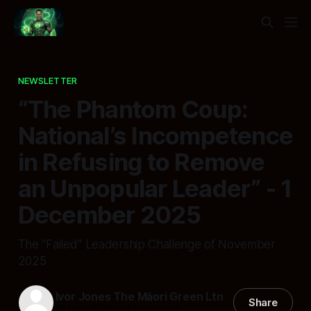
NEWSLETTER
“The Phantom Coup:
National’s Incompetence
in Refusing to Remove
an Unpopular Leader” - 1
December 2025
The “Failed” Leadership Challenge of November
2025
Ivor Jones The Māori Green Ltn
Share
01 Dec 2025
—
14 min read