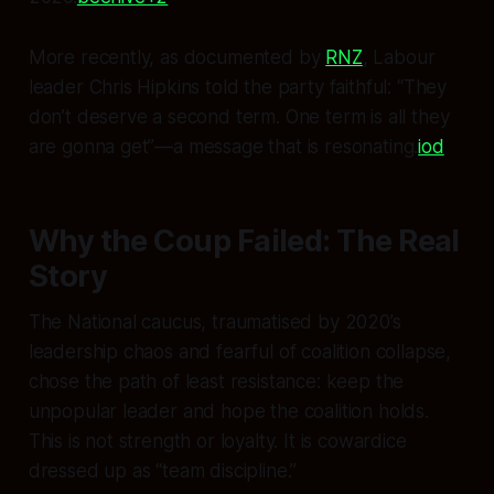
More recently, as documented by
RNZ
, Labour
leader Chris Hipkins told the party faithful: “They
don’t deserve a second term. One term is all they
are gonna get”—a message that is resonating.
iod
Why the Coup Failed: The Real
Story
The National caucus, traumatised by 2020’s
leadership chaos and fearful of coalition collapse,
chose the path of least resistance: keep the
unpopular leader and hope the coalition holds.
This is not strength or loyalty. It is cowardice
dressed up as “team discipline.”