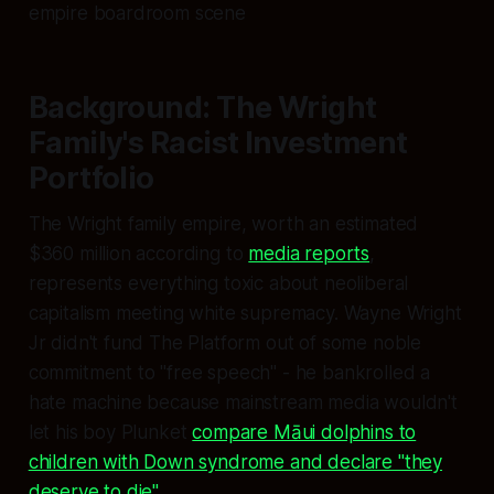
empire boardroom scene
Background: The Wright
Family's Racist Investment
Portfolio
The Wright family empire, worth an estimated
$360 million according to
media reports
,
represents everything toxic about neoliberal
capitalism meeting white supremacy. Wayne Wright
Jr didn't fund The Platform out of some noble
commitment to "free speech" - he bankrolled a
hate machine because mainstream media wouldn't
let his boy Plunket
compare Māui dolphins to
children with Down syndrome and declare "they
deserve to die"
.