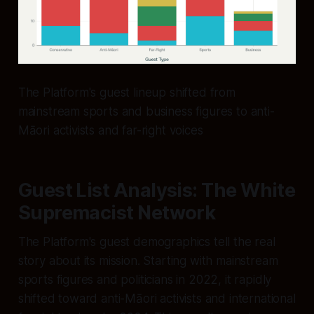
The Platform's guest lineup shifted from
mainstream sports and business figures to anti-
Māori activists and far-right voices
Guest List Analysis: The White
Supremacist Network
The Platform's guest demographics tell the real
story about its mission. Starting with mainstream
sports figures and politicians in 2022, it rapidly
shifted toward anti-Māori activists and international