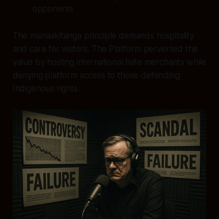
opponents
The manaakitanga principle demands hospitality
and care for visitors. The Platform perverted this
value by hosting international hate merchants while
denying platform access to those defending
Indigenous rights.