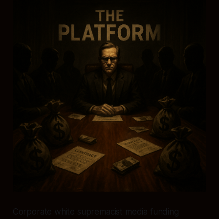
Corporate white supremacist media funding