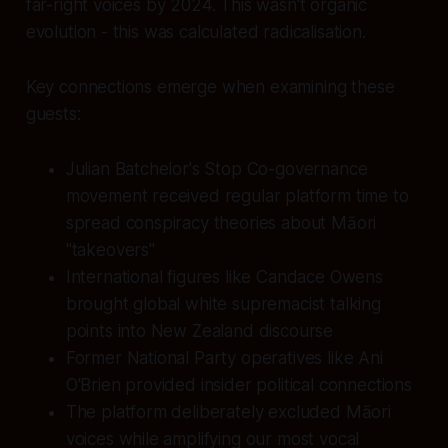
far-right voices by 2024. This wasn't organic
evolution - this was calculated radicalisation.
Key connections emerge when examining these
guests:
Julian Batchelor's Stop Co-governance
movement received regular platform time to
spread conspiracy theories about Māori
"takeovers"
International figures like Candace Owens
brought global white supremacist talking
points into New Zealand discourse
Former National Party operatives like Ani
O'Brien provided insider political connections
The platform deliberately excluded Māori
voices while amplifying our most vocal