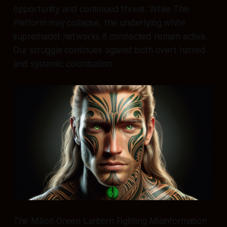
opportunity and continued threat. While The
Platform may collapse, the underlying white
supremacist networks it connected remain active.
Our struggle continues against both overt hatred
and systemic colonisation.
The Māori Green Lantern Fighting Misinformation