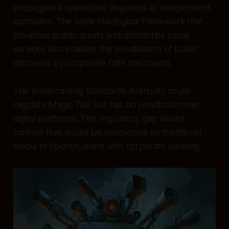
propaganda operations disguised as independent
journalism. The same ideological framework that
privatises public assets and dismantles social
services also enables the privatisation of public
discourse by corporate hate merchants.
The Broadcasting Standards Authority could
regulate Magic Talk but has no jurisdiction over
digital platforms. This regulatory gap allows
content that would be sanctioned on traditional
media to flourish online with corporate backing.