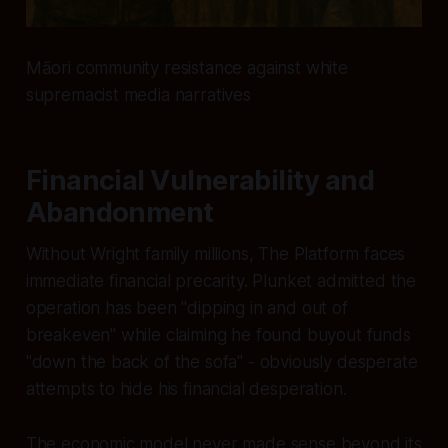
Māori community resistance against white
supremacist media narratives
Financial Vulnerability and
Abandonment
Without Wright family millions, The Platform faces
immediate financial precarity. Plunket admitted the
operation has been "dipping in and out of
breakeven" while claiming he found buyout funds
"down the back of the sofa" - obviously desperate
attempts to hide his financial desperation.
The economic model never made sense beyond its