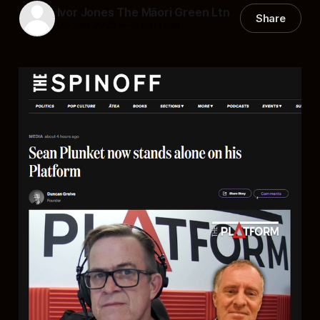
Ivor Jones The Māori Green Ltn
Share
06 Sep 2025
—
6 min read