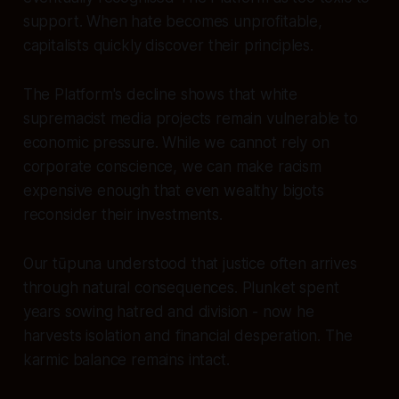
support. When hate becomes unprofitable,
capitalists quickly discover their principles.
The Platform's decline shows that white
supremacist media projects remain vulnerable to
economic pressure. While we cannot rely on
corporate conscience, we can make racism
expensive enough that even wealthy bigots
reconsider their investments.
Our tūpuna understood that justice often arrives
through natural consequences. Plunket spent
years sowing hatred and division - now he
harvests isolation and financial desperation. The
karmic balance remains intact.