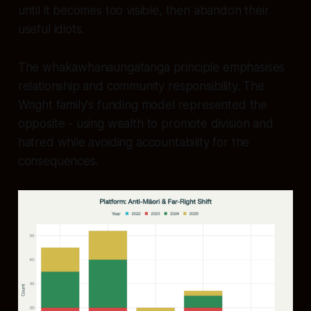
until it becomes too visible, then abandon their
useful idiots.
The whakawhanaungatanga principle emphasises
relationship and community responsibility. The
Wright family's funding model represented the
opposite - using wealth to promote division and
hatred while avoiding accountability for the
consequences.