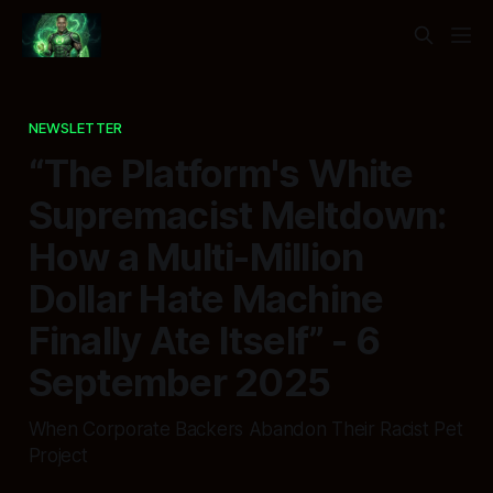
NEWSLETTER
“The Platform's White
Supremacist Meltdown:
How a Multi-Million
Dollar Hate Machine
Finally Ate Itself” - 6
September 2025
When Corporate Backers Abandon Their Racist Pet
Project