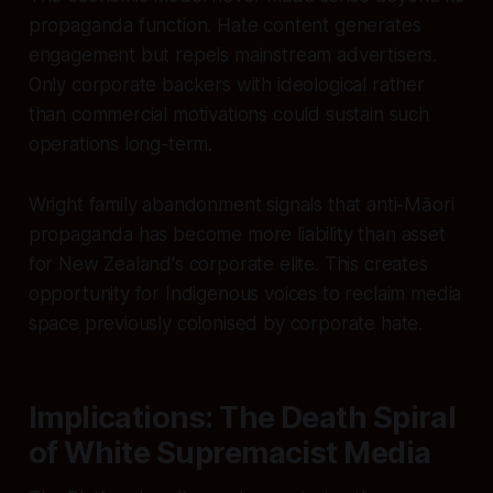
propaganda function. Hate content generates
engagement but repels mainstream advertisers.
Only corporate backers with ideological rather
than commercial motivations could sustain such
operations long-term.
Wright family abandonment signals that anti-Māori
propaganda has become more liability than asset
for New Zealand's corporate elite. This creates
opportunity for Indigenous voices to reclaim media
space previously colonised by corporate hate.
Implications: The Death Spiral
of White Supremacist Media