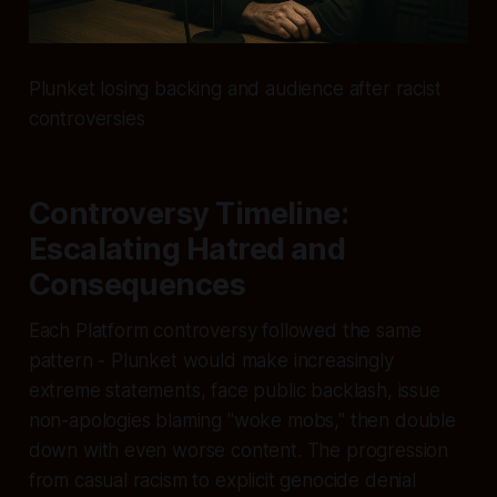
Plunket losing backing and audience after racist
controversies
Controversy Timeline:
Escalating Hatred and
Consequences
Each Platform controversy followed the same
pattern - Plunket would make increasingly
extreme statements, face public backlash, issue
non-apologies blaming "woke mobs," then double
down with even worse content. The progression
from casual racism to explicit genocide denial