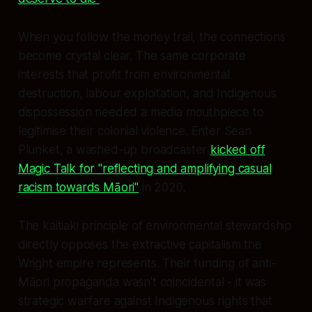
When you follow the money trail, the connections
become crystal clear. The same corporate
interests that profit from environmental
destruction, labour exploitation, and Indigenous
dispossession needed a media mouthpiece to
legitimise their colonial violence. Enter Sean
Plunket, a washed-up broadcaster
kicked off
Magic Talk for "reflecting and amplifying casual
racism towards Māori"
in 2020.
The kaitiaki principle of environmental stewardship
directly opposes the extractive capitalism the
Wright empire represents. Their funding of anti-
Māori propaganda wasn't coincidental - it was
strategic warfare against Indigenous rights that