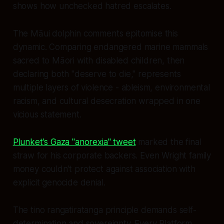
shows how unchecked hatred escalates.
The Māui dolphin comments epitomise this
dynamic. Comparing endangered marine mammals
sacred to Māori with disabled children, then
declaring both "deserve to die," represents
multiple layers of violence - ableism, environmental
racism, and cultural desecration wrapped in one
vicious statement.
Plunket's Gaza "anorexia" tweet
marked the final
straw for his corporate backers. Even Wright family
money couldn't protect against association with
explicit genocide denial.
The tino rangatiratanga principle demands self-
determination and sovereignty. Every Platform