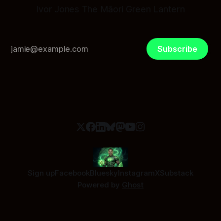
Ivor Jones The Māori Green Lantern
Subscribe
Sign up
Facebook
Bluesky
Instagram
X
Substack
Powered by
Ghost