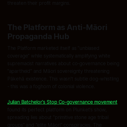
threaten their profit margins.
The Platform as Anti-Māori
Propaganda Hub
The Platform marketed itself as "unbiased
coverage" while systematically amplifying white
supremacist narratives about co-governance being
"apartheid" and Māori sovereignty threatening
Pākehā existence. This wasn't subtle dog-whistling
- this was a foghorn of colonial violence.
Julian Batchelor's Stop Co-governance movement
found its perfect platform on Plunket's show,
spreading lies about "primitive stone age tribal
groups" and "elite Māori" conspiracies. The