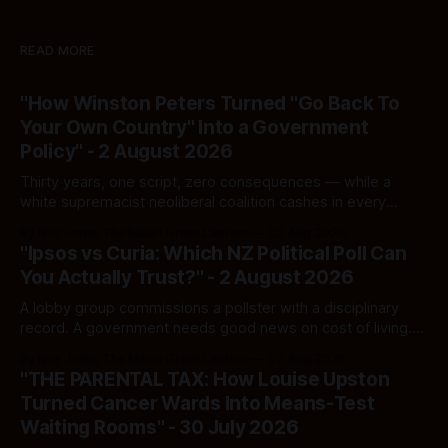
READ MORE
"How Winston Peters Turned "Go Back To
Your Own Country" Into a Government
Policy" - 2 August 2026
Thirty years, one script, zero consequences — while a
white supremacist neoliberal coalition cashes in every
single time.
By Ivor Jones The Māori Green Lantern
02 Aug 2026
"Ipsos vs Curia: Which NZ Political Poll Can
You Actually Trust?" - 2 August 2026
A lobby group commissions a pollster with a disciplinary
record. A government needs good news on cost of living.
Here's how to tell a real poll from a manufactured one —
By Ivor Jones The Māori Green Lantern
02 Aug 2026
and which one you should actually believe.
"THE PARENTAL TAX: How Louise Upston
Turned Cancer Wards Into Means-Test
Waiting Rooms" - 30 July 2026