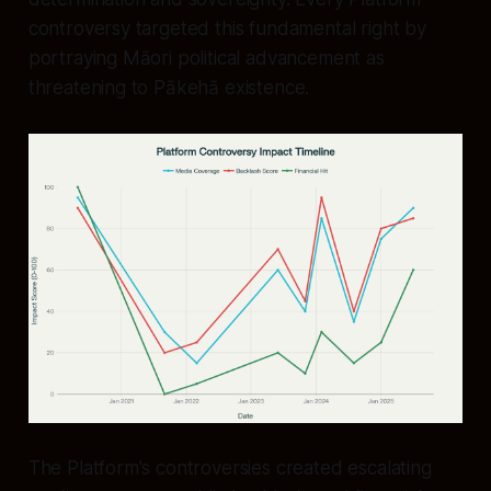
controversy targeted this fundamental right by
portraying Māori political advancement as
threatening to Pākehā existence.
The Platform's controversies created escalating