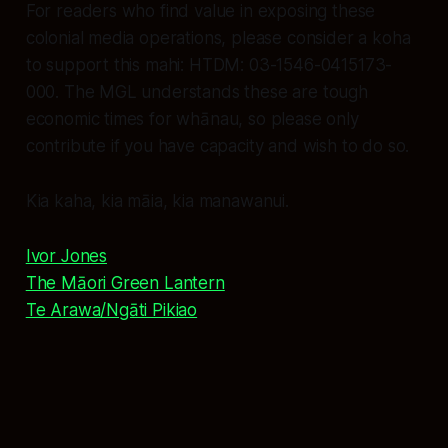
For readers who find value in exposing these
colonial media operations, please consider a koha
to support this mahi: HTDM: 03-1546-0415173-
000. The MGL understands these are tough
economic times for whānau, so please only
contribute if you have capacity and wish to do so.
Kia kaha, kia māia, kia manawanui.
Ivor Jones
The Māori Green Lantern
Te Arawa/Ngāti Pikiao