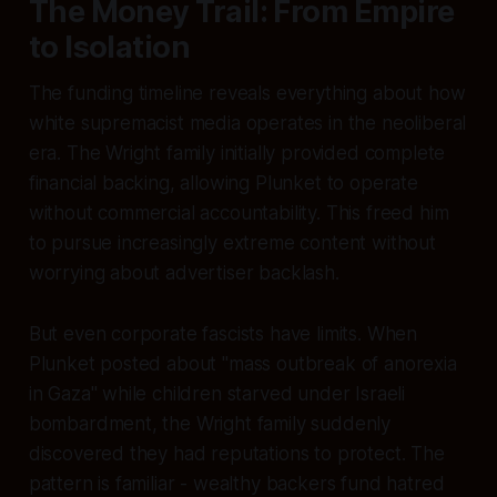
The Money Trail: From Empire
to Isolation
The funding timeline reveals everything about how
white supremacist media operates in the neoliberal
era. The Wright family initially provided complete
financial backing, allowing Plunket to operate
without commercial accountability. This freed him
to pursue increasingly extreme content without
worrying about advertiser backlash.
But even corporate fascists have limits. When
Plunket posted about "mass outbreak of anorexia
in Gaza" while children starved under Israeli
bombardment, the Wright family suddenly
discovered they had reputations to protect. The
pattern is familiar - wealthy backers fund hatred