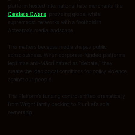
platform hosted international hate merchants like
Candace Owens
, providing global white
supremacist networks with a foothold in
Aotearoa's media landscape.
This matters because media shapes public
consciousness. When corporate-funded platforms
legitimise anti-Māori hatred as "debate," they
create the ideological conditions for policy violence
against our people.
The Platform's funding control shifted dramatically
from Wright family backing to Plunket's sole
ownership