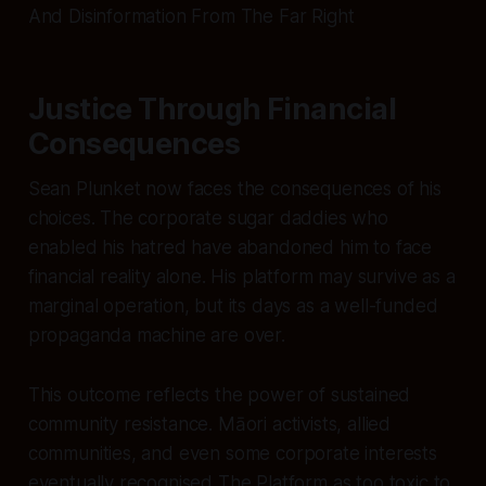
And Disinformation From The Far Right
Justice Through Financial
Consequences
Sean Plunket now faces the consequences of his
choices. The corporate sugar daddies who
enabled his hatred have abandoned him to face
financial reality alone. His platform may survive as a
marginal operation, but its days as a well-funded
propaganda machine are over.
This outcome reflects the power of sustained
community resistance. Māori activists, allied
communities, and even some corporate interests
eventually recognised The Platform as too toxic to