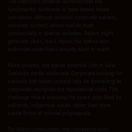
The Platform's collapse demonstrates the
fundamental weakness of hate-based media
operations. Without constant corporate subsidy,
extremist content cannot sustain itself
commercially in diverse societies. Racism might
generate clicks, but it repels the mainstream
audiences advertisers actually want to reach.
More broadly, this signals potential shift in New
Zealand's media landscape. Corporate backing for
explicitly anti-Māori content may be diminishing as
companies recognise the reputational costs. The
challenge now is ensuring this space gets filled by
authentic Indigenous voices rather than more
subtle forms of colonial propaganda.
For Māori communities, this represents both