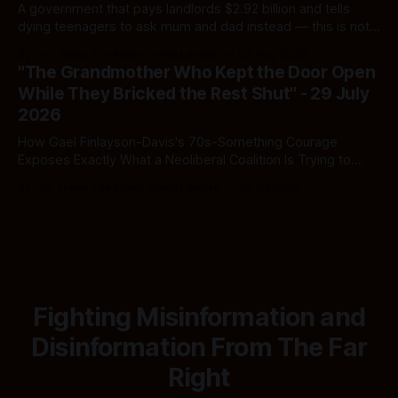
A government that pays landlords $2.92 billion and tells
dying teenagers to ask mum and dad instead — this is not
fiscal discipline, it is triage by spreadsheet, and the
By Ivor Jones The Māori Green Lantern
02 Aug 2026
spreadsheet was built to fail Māori first.
"The Grandmother Who Kept the Door Open
While They Bricked the Rest Shut" - 29 July
2026
How Gael Finlayson-Davis's 70s-Something Courage
Exposes Exactly What a Neoliberal Coalition Is Trying to
Bury
By Ivor Jones The Māori Green Lantern
29 Jul 2026
Fighting Misinformation and
Disinformation From The Far
Right