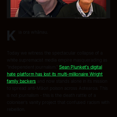
K
ia ora whānau.
Today we witness the spectacular collapse of a
white supremacist media empire masquerading as
"independent journalism."
Sean Plunket's digital
hate platform has lost its multi-millionaire Wright
family backers
and now stands alone in its mission
to spread anti-Māori poison across Aotearoa. This
is not journalism - this is the death rattle of a
coloniser's vanity project that confused racism with
rebellion.