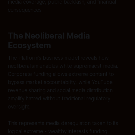
media coverage, public backlash, and financial
consequences
The Neoliberal Media
Ecosystem
The Platform's business model reveals how
neoliberalism enables white supremacist media.
Corporate funding allows extreme content to
bypass market accountability, while YouTube
revenue sharing and social media distribution
amplify hatred without traditional regulatory
oversight.
This represents media deregulation taken to its
logical extreme - wealthy interests funding