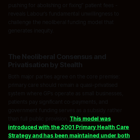
pushing for abolishing or fixing” patient fees -
reveals Labour’s fundamental unwillingness to
challenge the neoliberal funding model that
generates inequity.​​
The Neoliberal Consensus and
Privatisation by Stealth
Both major parties agree on the core premise:
primary care should remain a quasi-privatised
system where GPs operate as small businesses,
patients pay significant co-payments, and
government funding serves as a subsidy rather
than full public provision.
This model was
introduced with the 2001 Primary Health Care
Strategy and has been maintained under both