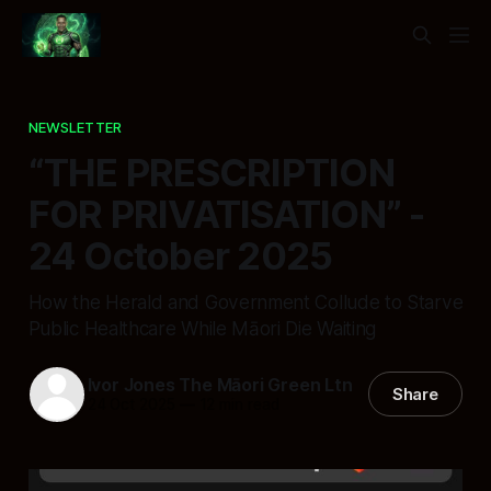
NEWSLETTER
“THE PRESCRIPTION
FOR PRIVATISATION” -
24 October 2025
How the Herald and Government Collude to Starve
Public Healthcare While Māori Die Waiting
Ivor Jones The Māori Green Ltn
Share
24 Oct 2025
—
12 min read