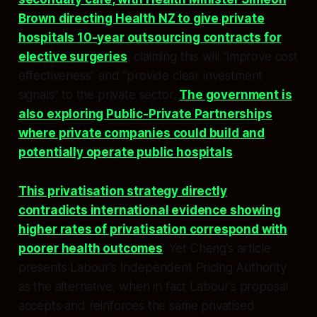
Brown directing Health NZ to give private
hospitals 10-year outsourcing contracts for
elective surgeries
, claiming this will “improve cost
effectiveness” and “provide clear investment
signals” to the private sector.
The government is
also exploring Public-Private Partnerships
where private companies could build and
potentially operate public hospitals
.​
This privatisation strategy directly
contradicts international evidence showing
higher rates of privatisation correspond with
poorer health outcomes
. Yet Cheng’s article
presents Labour’s Independent Pricing Authority
as the alternative, when in fact Labour’s proposal
accepts and reinforces the same privatised