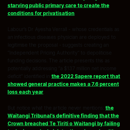
starving public primary care to create the
conditions for privatisation
.​​
Labour’s Dr Ayesha Verrall - whose credentials as
an infectious diseases physician are deployed to
legitimise the proposal - suggests creating an
“Independent Pricing Authority” to depoliticise
funding decisions. The article presents this as
potentially addressing “a $137 million net income
deficit” identified in
the 2022 Sapere report that
showed general practice makes a 7.6 percent
loss each year
.​
But notice what the article never mentions:
the
Waitangi Tribunal’s definitive finding that the
Crown breached Te Tiriti o Waitangi by failing