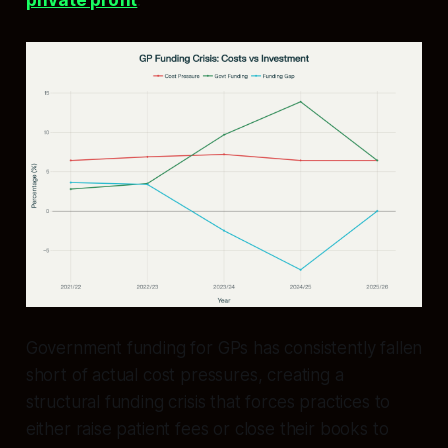
private profit
.​
Government funding for GPs has consistently fallen
short of actual cost pressures, creating a
structural funding crisis that forces practices to
either raise patient fees or close their books to