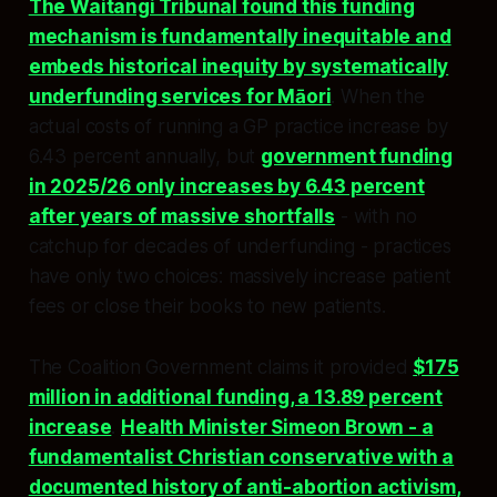
The Waitangi Tribunal found this funding
mechanism is fundamentally inequitable and
embeds historical inequity by systematically
underfunding services for Māori
. When the
actual costs of running a GP practice increase by
6.43 percent annually, but
government funding
in 2025/26 only increases by 6.43 percent
after years of massive shortfalls
- with no
catchup for decades of underfunding - practices
have only two choices: massively increase patient
fees or close their books to new patients.​​
The Coalition Government claims it provided
$175
million in additional funding, a 13.89 percent
increase
.
Health Minister Simeon Brown - a
fundamentalist Christian conservative with a
documented history of anti-abortion activism,