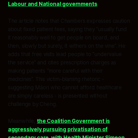
Labour and National governments
.​
The article notes that Chambers expresses caution
about fixed patient fees, saying they “usually fund
it reasonably well to get people on board, and
then, slowly but surely, it withers on the vine”. He
adds that free visits lead people to “undervalue
the service” and cites prescription charges as
making patients “more careful with their
medicines”. This victim-blaming rhetoric -
suggesting Māori who cannot afford healthcare
are simply careless - is presented without
challenge by Cheng.​
Meanwhile,
the Coalition Government is
aggressively pursuing privatisation of
secondary care, with Health Minister Simeon