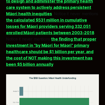
to design and administer the primary health
care system to actively address persistent
Māori health inequities
. Notice it never mentions
the calculated $531 million in cumulative
losses for Māori providers serving 332,051
enrolled Māori patients between 2003-2018
.
Notice it never mentions
the finding that proper
investment in “by Māori for Māori” primary
healthcare should be $1 billion per year, and
the cost of NOT making this investment has
been $5 billion annually
.​