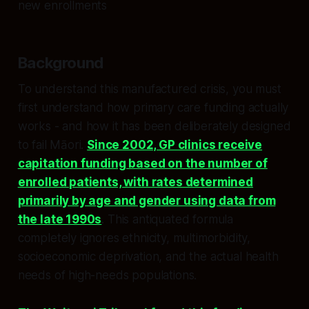
new enrollments
Background
To understand this manufactured crisis, you must
first understand how primary care funding actually
works - and how it has been deliberately designed
to fail Māori.
Since 2002, GP clinics receive
capitation funding based on the number of
enrolled patients, with rates determined
primarily by age and gender using data from
the late 1990s
. This antiquated formula
completely ignores ethnicity, multimorbidity,
socioeconomic deprivation, and the actual health
needs of high-needs populations.​​