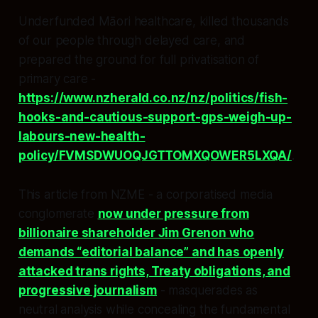
Underfunded Māori healthcare, killed thousands
of our people through delayed care, and
prepared the ground for full privatisation of
primary care -
https://www.nzherald.co.nz/nz/politics/fish-
hooks-and-cautious-support-gps-weigh-up-
labours-new-health-
policy/FVMSDWUOQJGTTOMXQOWER5LXQA/
.
This article from NZME - a corporatised media
conglomerate
now under pressure from
billionaire shareholder Jim Grenon who
demands “editorial balance” and has openly
attacked trans rights, Treaty obligations, and
progressive journalism
- masquerades as
neutral analysis while concealing the fundamental