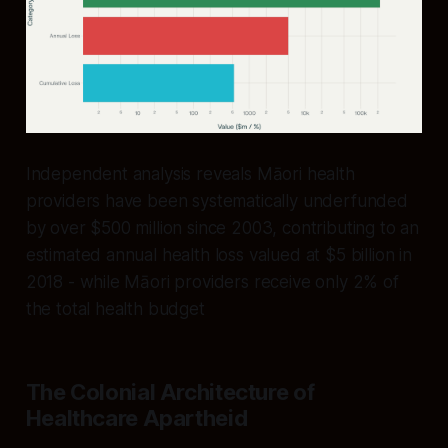
Independent analysis reveals Māori health
providers have been systematically underfunded
by over $500 million since 2003, contributing to an
estimated annual health loss valued at $5 billion in
2018 - while Māori providers receive only 2% of
the total health budget
The Colonial Architecture of
Healthcare Apartheid