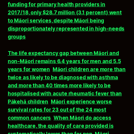
funding for primary health providers in
2017/18, only $28.7 million (3.1 percent) went
to Māori services, despite Māori being
disproportionately represented in high-needs
groups
.​
The life expectancy gap between Māori and
non-Māori remains 6.4 years for men and 5.5
years for women
.
Māori children are more than
twice as likely to be diagnosed with asthma
and more than 40 times more likely to be
hospitalised with acute rheumatic fever than
Pākehā children
.
Māori experience worse
survival rates for 23 out of the 24 most
common cancers
.
When Māori do access
healthcare, the quality of care provided is