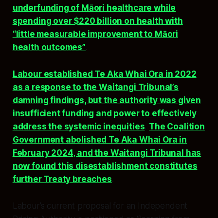
underfunding of Māori healthcare while
spending over $220 billion on health with
“little measurable improvement to Māori
health outcomes”
.​​
Labour established Te Aka Whai Ora in 2022
as a response to the Waitangi Tribunal’s
damning findings, but the authority was given
insufficient funding and power to effectively
address the systemic inequities
.
The Coalition
Government abolished Te Aka Whai Ora in
February 2024, and the Waitangi Tribunal has
now found this disestablishment constitutes
further Treaty breaches
.​
Labour’s current proposal for an Independent