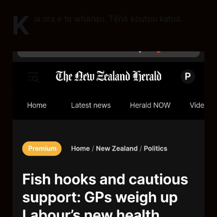
K
ia ora e te whānau. Tēnā koutou katoa.