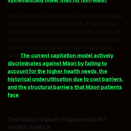
systematically lower than for non-Māori
.​
These are not accidents. They are not unfortunate
outcomes of resource constraints. They are the
direct, predictable, intentional results of a colonial
health system designed to extract resources from
Māori communities while providing inadequate
care.
The current capitation model actively
discriminates against Māori by failing to
account for the higher health needs, the
historical underutilisation due to cost barriers,
and the structural barriers that Māori patients
face
.​
The Māori Values Framework for
Health Justice