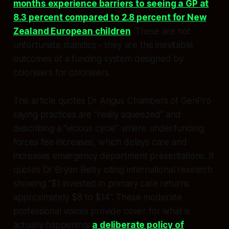
months experience barriers to seeing a GP at
8.3 percent compared to 2.8 percent for New
Zealand European children
. These are not
unfortunate statistics - they are the inevitable
outcomes of a funding system designed by
colonisers for colonisers.​
The article quotes Dr Angus Chambers of GenPro
saying practices are “really squeezed” and
describing a “vicious cycle” where underfunding
forces fee increases, which delays care and
increases emergency department presentations. It
quotes Dr Bryan Betty citing international research
showing “$1 invested in primary care returns
approximately $8 to $14”. These moderate
professional voices provide cover for what is
actually happening:
a deliberate policy of