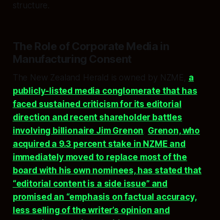
structure.​
The Role of Corporate Media in
Manufacturing Consent
The New Zealand Herald is owned by NZME,
a
publicly-listed media conglomerate that has
faced sustained criticism for its editorial
direction and recent shareholder battles
involving billionaire Jim Grenon
.
Grenon, who
acquired a 9.3 percent stake in NZME and
immediately moved to replace most of the
board with his own nominees, has stated that
“editorial content is a side issue” and
promised an “emphasis on factual accuracy,
less selling of the writer’s opinion and