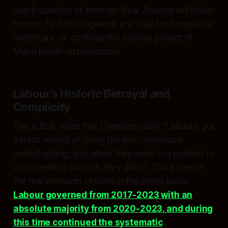
death question of whether New Zealand will finally
honour Te Tiriti obligations and fully fund equitable
healthcare, or continue the colonial project of
Māori health dispossession.
Labour’s Historic Betrayal and
Complicity
The article notes that Chambers says “Labour’s got
a track record of doing this too - significant
underfunding, and when they were in a position to
do something about it, they didn’t”. This is one of
the few moments of truth in the entire piece.
Labour governed from 2017-2023 with an
absolute majority from 2020-2023, and during
this time continued the systematic