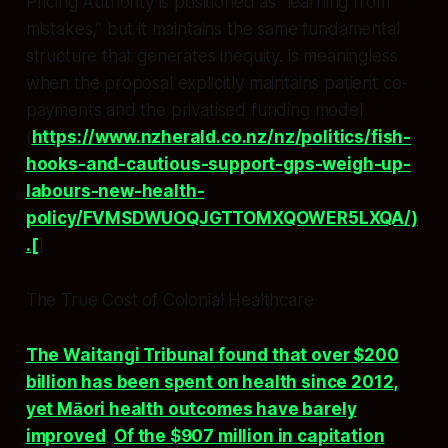
Pricing Authority is positioned as “learning from
mistakes,” but it maintains the same fundamental
structure that generates inequity. is meaningless
when the proposal explicitly maintains patient co-
payments and the privatised funding model
(
https://www.nzherald.co.nz/nz/politics/fish-
hooks-and-cautious-support-gps-weigh-up-
labours-new-health-
policy/FVMSDWUOQJGTTOMXQOWER5LXQA/)
.[
]
The True Cost of Colonial Healthcare
The Waitangi Tribunal found that over $200
billion has been spent on health since 2012,
yet Māori health outcomes have barely
improved
.
Of the $907 million in capitation