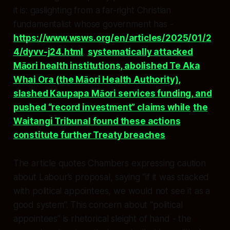
it is: gaslighting from a far-right Christian
fundamentalist whose government has -
https://www.wsws.org/en/articles/2025/01/2
4/dyvv-j24.html
.
systematically attacked
Māori health institutions, abolished Te Aka
Whai Ora (the Māori Health Authority),
slashed Kaupapa Māori services funding, and
pushed “record investment” claims while
the
Waitangi Tribunal found these actions
constitute further Treaty breaches
.​​
The article quotes Chambers expressing caution
about Labour’s proposal, saying “if it was stacked
with political appointees, we would not see it as a
good system”. This concern about “political
appointees” is rhetorical sleight of hand - the