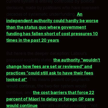
current system is entirely controlled by political
decisions, made by politicians who have overseen
decades of systematic underfunding.
An
independent authority could hardly be worse
than the status quo where government
funding has fallen short of cost pressures 10
times in the past 20 years
.​
But here is the deeper deception: Labour’s
proposal explicitly states
the authority “wouldn’t
change how fees are set or reviewed” and
practices “could still ask to have their fees
looked at”
. This means patient co-payments
would continue, the two-tier system would
continue, and
the cost barriers that force 22
percent of Māori to delay or forego GP care
would continue
. Verrall’s careful phrasing - “not