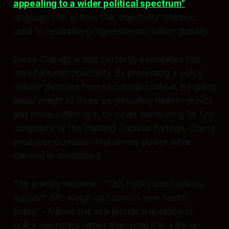
appealing to a wider political spectrum”
-
language that echoes the “objectivity” rhetoric
used to neutralise progressive journalism globally.​
Derek Cheng’s article perfectly exemplifies this
manufactured objectivity. By presenting a policy
debate divorced from its colonial context, by giving
equal weight to those perpetuating health inequity
and those suffering it, by never mentioning Te Tiriti
obligations or the Waitangi Tribunal findings, Cheng
produces journalism that serves power while
claiming to scrutinise it.
The article’s headline - “Fish hooks and cautious
support: GPs weigh up Labour’s new health
policy” - frames this as a technical question of
policy mechanics rather than what it is: a life-or-