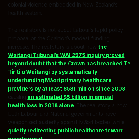
colonial violence embedded in New Zealand’s
health system.​​
The real story is not about Labour’s tepid policy
proposal or the Coalition’s modest funding
increase. The real story is about how
the
Waitangi Tribunal’s WAI 2575 inquiry proved
beyond doubt that the Crown has breached Te
Tiriti o Waitangi by systematically
underfunding Māori primary healthcare
providers by at least $531 million since 2003
,
causing
an estimated $5 billion in annual
health loss in 2018 alone
. The real story is how
both Labour and National governments have
weaponised austerity against Māori bodies while
quietly redirecting public healthcare toward