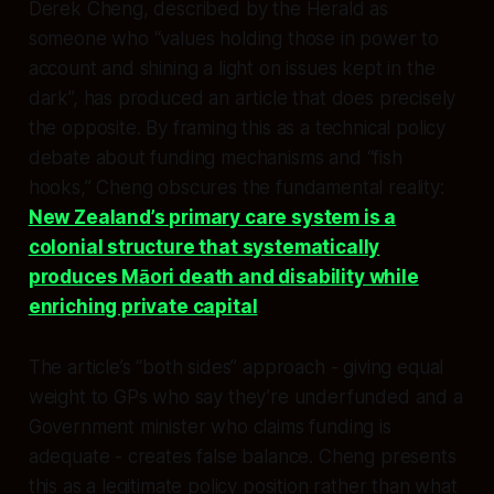
Derek Cheng, described by the Herald as
someone who “values holding those in power to
account and shining a light on issues kept in the
dark”, has produced an article that does precisely
the opposite. By framing this as a technical policy
debate about funding mechanisms and “fish
hooks,” Cheng obscures the fundamental reality:
New Zealand’s primary care system is a
colonial structure that systematically
produces Māori death and disability while
enriching private capital
.​
The article’s “both sides” approach - giving equal
weight to GPs who say they’re underfunded and a
Government minister who claims funding is
adequate - creates false balance. Cheng presents
this as a legitimate policy position rather than what