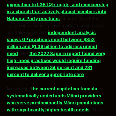
opposition to LGBTQI+ rights, and membership
in a church that actively placed members into
National Party positions
- has declared this
“record investment” proves underfunding claims
are “fake news”. Yet
independent analysis
shows GP practices need between $353
million and $1.36 billion to address unmet
need
, and
the 2022 Sapere report found very
high-need practices would require funding
increases between 34 percent and 231
percent to deliver appropriate care
.​​
Meanwhile,
the current capitation formula
systematically underfunds Māori providers
who serve predominantly Māori populations
with significantly higher health needs
. These