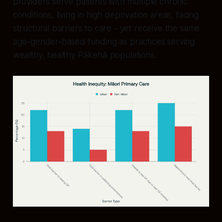
providers serve patients with multiple chronic
conditions, living in high deprivation areas, facing
structural barriers to care - yet receive the same
age-gender-based funding as practices serving
wealthy, healthy Pākehā populations.​