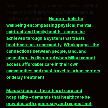
As kaitiaki, we must ground our analysis in Māori
values and spirituality to understand what true
health equity requires.
Hauora - holistic
wellbeing encompassing physical, mental,
spiritual, and family health - cannot be
achieved through a system that treats
healthcare as a commodity
.
Whakapapa - the
connections between people, land, and
ancestors - is disrupted when Māori cannot
access affordable care in their own
communities and must travel to urban centers
or delay treatment
.​
Manaakitanga - the ethic of care and
hospitality - demands that healthcare be
provided with generosity and respect, not