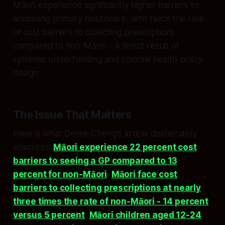
Māori experience significantly higher barriers to
accessing primary healthcare, with twice the rate
of cost barriers to collecting prescriptions
compared to non-Māori - a direct result of
systemic underfunding and colonial health policy
design
The Issue That Matters
Here is what Derek Cheng’s article deliberately
obscures:
Māori experience 22 percent cost
barriers to seeing a GP compared to 13
percent for non-Māori
.
Māori face cost
barriers to collecting prescriptions at nearly
three times the rate of non-Māori - 14 percent
versus 5 percent
.
Māori children aged 12-24