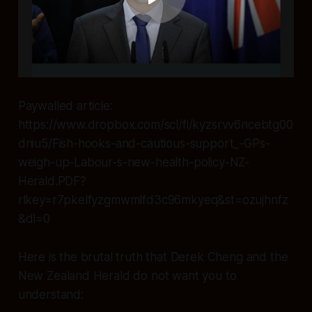
Paywalled article:
https://www.dropbox.com/scl/fi/kyzsrvv6ncebtg00
dniu5/Fish-hooks-and-cautious-support_-GPs-
weigh-up-Labour-s-new-health-policy-NZ-
Herald.PDF?
rlkey=r7pkelfyzgmwmlfd3c96mkyeq&st=ozujhnfz
&dl=0
Here is the brutal truth that Derek Cheng and the
New Zealand Herald do not want you to
understand: